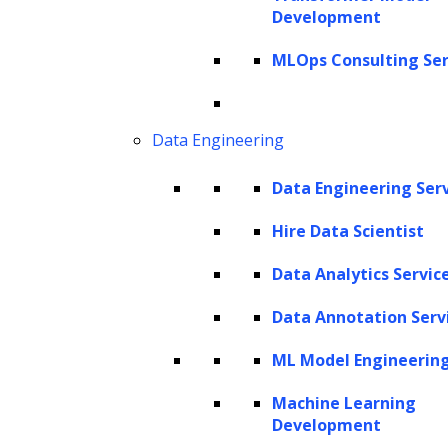
Development
Get In Touch
sales@leewayhertz.com
MLOps Consulting Ser
jobs@leewayhertz.com
Data Engineering
Data Engineering Ser
Hire Data Scientist
Data Analytics Servic
Data Annotation Serv
ML Model Engineerin
Machine Learning
Development