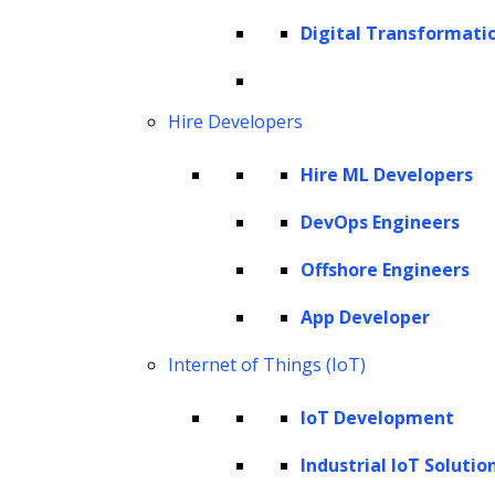
Cookie Policy
Digital Transformati
Corporate Social Responsibility
Global Partner Code of Conduct
Governance
Hire Developers
Health and Safety Policy
Hire ML Developers
Human Rights and Modern Slavery Policy
Modern Slavery Act Statement
DevOps Engineers
Privacy Statement
Offshore Engineers
Terms of Use
App Developer
Vendor Usage Guidelines
Internet of Things (IoT)
IoT Development
Industrial IoT Solutio