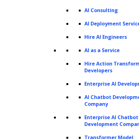
PRODUCTS
AI Consulting
ZBrain AI XPLR™
ZBrain Builder
AI Deployment Servic
ZBrain TechBrain
ZBrain Agents
Hire AI Engineers
Agent Store
AI as a Service
Hire Action Transfor
INSIGHTS
Developers
Vibe Coding
Enterprise AI Develo
Agentic AI
Context Engineering in ZBrain
Architecting Resilient AI Agents
AI Chatbot Developm
A2A Protocol
Company
ZBrain Agent Crew
Enterprise AI Chatbot
Development Compa
CONTACT US
Transformer Model