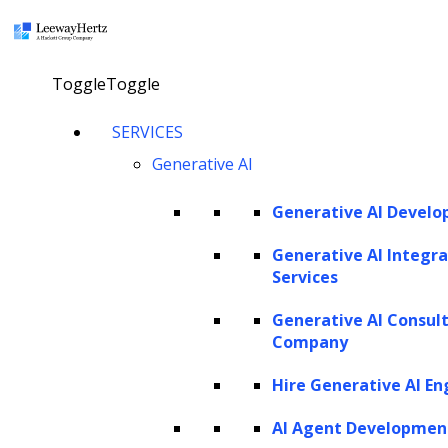
×
Toggle
Toggle
LEEWAYHERTZ
SERVICES
About Us
Careers
Generative AI
Case Studies
Work
Community
Generative AI Devel
Privacy Policy
Generative AI Integra
Services
PORTFOLIO
Generative AI Consul
Rackspace
Company
URC
Scrut Automation
Hire Generative AI En
NSG
AdPerfect
AI Agent Developmen
ZBrain