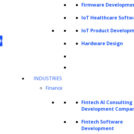
Firmware Developme
IoT Healthcare Softw
IoT Product Develop
Hardware Design
This website uses cookies
to personalize content,
INDUSTRIES
analyze our traffic and enhance your experience.
Finance
For information on what cookies, we use visit our
cookie policy
. For information on how we utilize
Fintech AI Consulting
personal information that we collect, please see our
Development Compa
privacy statement
.
Fintech Software
Cookie settings
Accept All Cookies
Development