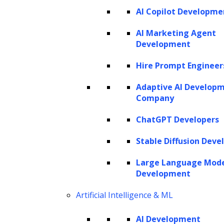
AI Copilot Developme
SERVICES
AI Marketing Agent
Development
AI Development
AI Consulting
Hire Prompt Engineer
Software Development
Hire AI Developers
Adaptive AI Develop
Company
ChatGPT Developers
AI AGENTS
Stable Diffusion Deve
AI Agents for Finance
AI Agents for Sales
Large Language Mod
AI Agents for Customer Service
Development
AI Agents for IT
AI Agents for Legal
AI Agents for Marketing
Artificial Intelligence & ML
AI Development