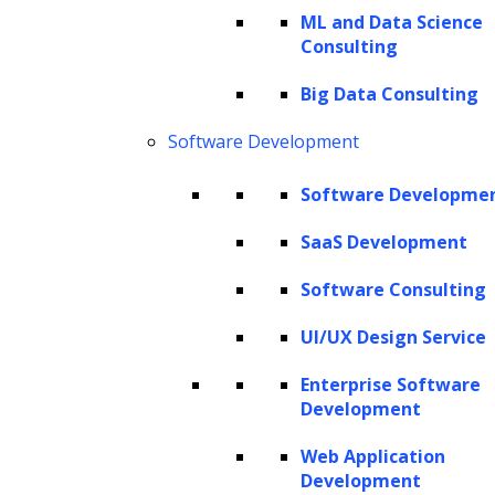
ML and Data Science
Consulting
The Hackett Group® is a leading digital transformation and AI
Big Data Consulting
strategy consulting firm with expertise in advanced analytics,
business benchmarking, and intelligent automation. Leveraging our
Software Development
renowned benchmarking and best practices database and our
revolutionary Hackett AI XPLR™ tool, we provide fact-based advice
Software Developme
that drives AI for business, as well as continuous improvement in cost
SaaS Development
optimization, service quality and human productivity across the
enterprise. We can design your IT strategy for cloud services, data
Software Consulting
and analytics, human capital management, and eProcurement,
including Oracle implementation, SAP implementation, Coupa
UI/UX Design Service
implementation and more.
Enterprise Software
Copyright © 2026 The Hackett Group, Inc. All Rights Reserved.
Development
Web Application
Client Service Terms and Conditions
Development