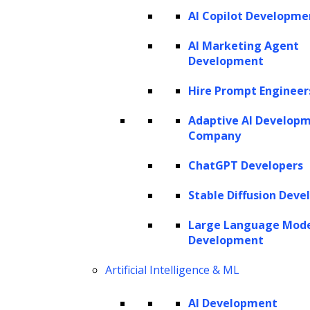
AI Copilot Developme
AI Marketing Agent
Development
Hire Prompt Engineer
Adaptive AI Develop
Company
ChatGPT Developers
Stable Diffusion Deve
Large Language Mod
Development
Artificial Intelligence & ML
AI Development