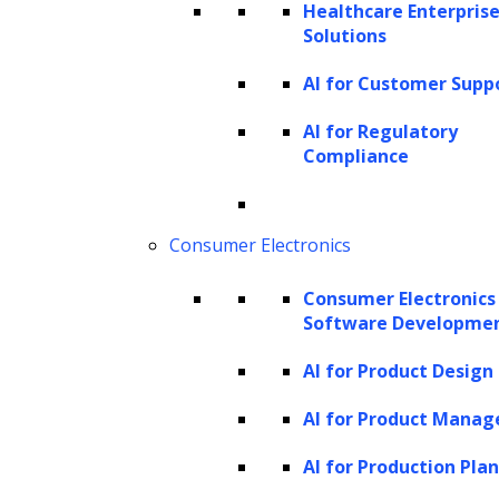
Healthcare Enterprise
Solutions
AI for Customer Supp
AI for Regulatory
Compliance
Consumer Electronics
Consumer Electronics
Software Developme
AI for Product Design
AI for Product Mana
AI for Production Pla