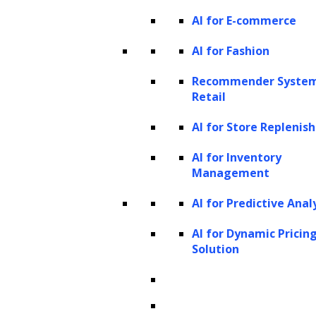
AI for E-commerce
AI for Fashion
Recommender System
Retail
AI for Store Repleni
AI for Inventory
Management
AI for Predictive Anal
AI for Dynamic Pricin
Solution