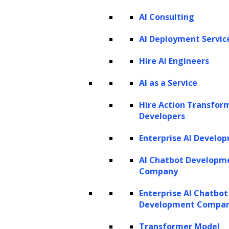
AI Consulting
AI Deployment Servic
Hire AI Engineers
AI as a Service
Hire Action Transfor
Developers
Enterprise AI Develo
AI Chatbot Developm
Company
Enterprise AI Chatbot
Development Compa
Transformer Model