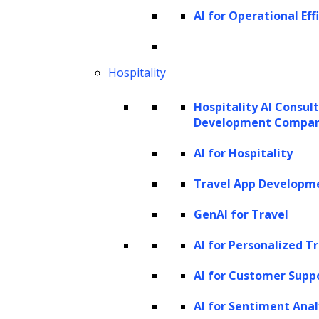
AI for Operational Eff
Hospitality
Hospitality AI Consul
Development Compa
AI for Hospitality
Travel App Developm
GenAI for Travel
AI for Personalized T
AI for Customer Supp
AI for Sentiment Anal