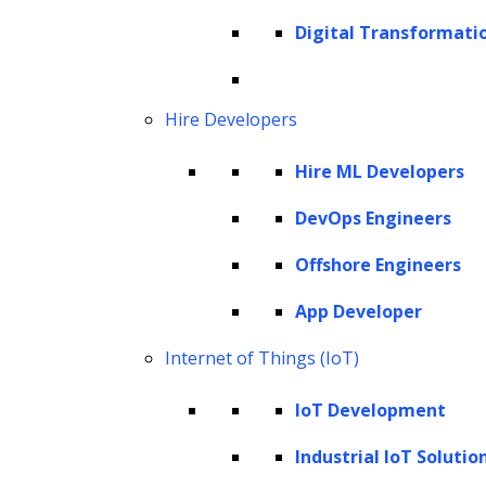
Digital Transformati
Hire Developers
AI Strategy Consulting
Hire ML Developers
We undertake a comprehensive assessment of your
DevOps Engineers
current capabilities, market trends, and the
Offshore Engineers
competitive landscape to formulate AI strategies
tailored to your unique needs. Whether you are a
App Developer
startup seeking to harness AI’s potential or an
Internet of Things (IoT)
enterprise aiming to enhance your AI capabilities,
our consulting services empower you to unlock the
IoT Development
full potential of AI and stay ahead in today’s dynamic
Industrial IoT Solutio
business landscape.