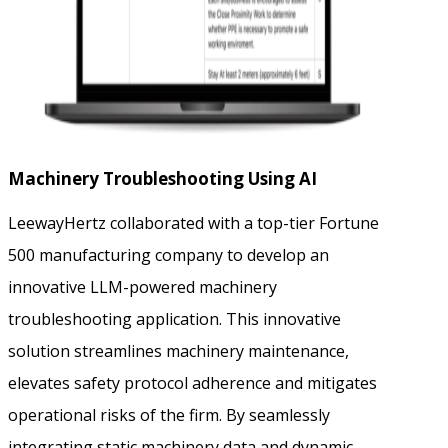
Machinery Troubleshooting Using AI
LeewayHertz collaborated with a top-tier Fortune
500 manufacturing company to develop an
innovative LLM-powered machinery
troubleshooting application. This innovative
solution streamlines machinery maintenance,
elevates safety protocol adherence and mitigates
operational risks of the firm. By seamlessly
integrating static machinery data and dynamic