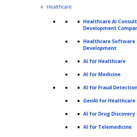
Healthcare
Healthcare AI Consul
Development Compa
Healthcare Software
Development
AI for Healthcare
AI for Medicine
AI for Fraud Detectio
GenAI for Healthcare
AI for Drug Discovery
AI for Telemedicine