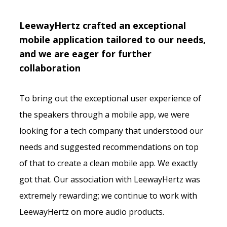
LeewayHertz crafted an exceptional
mobile application tailored to our needs,
and we are eager for further
collaboration
To bring out the exceptional user experience of
the speakers through a mobile app, we were
looking for a tech company that understood our
needs and suggested recommendations on top
of that to create a clean mobile app. We exactly
got that. Our association with LeewayHertz was
extremely rewarding; we continue to work with
LeewayHertz on more audio products.