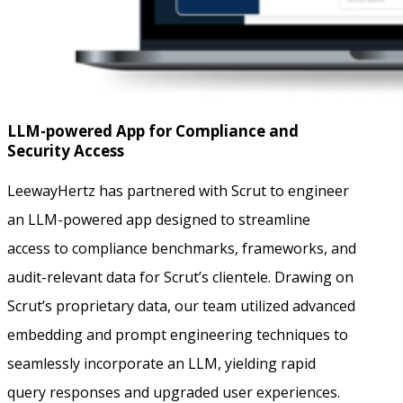
LLM-powered App for Compliance and
Security Access
LeewayHertz has partnered with Scrut to engineer
an LLM-powered app designed to streamline
access to compliance benchmarks, frameworks, and
audit-relevant data for Scrut’s clientele. Drawing on
Scrut’s proprietary data, our team utilized advanced
embedding and prompt engineering techniques to
seamlessly incorporate an LLM, yielding rapid
query responses and upgraded user experiences.