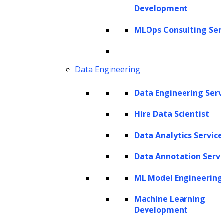
Trusted By Leading Enterprises
Development
MLOps Consulting Ser
Data Engineering
Data Engineering Ser
Hire Data Scientist
Data Analytics Servic
AI Experts
Data Annotation Serv
Software Products Delivered
ML Model Engineerin
AI Solutions
Total Years of Experience
Machine Learning
Development