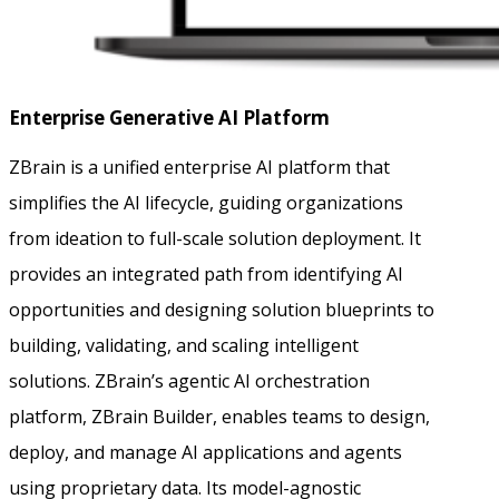
Enterprise Generative AI Platform
ZBrain is a unified enterprise AI platform that
simplifies the AI lifecycle, guiding organizations
from ideation to full-scale solution deployment. It
provides an integrated path from identifying AI
opportunities and designing solution blueprints to
building, validating, and scaling intelligent
solutions. ZBrain’s agentic AI orchestration
platform, ZBrain Builder, enables teams to design,
deploy, and manage AI applications and agents
using proprietary data. Its model-agnostic