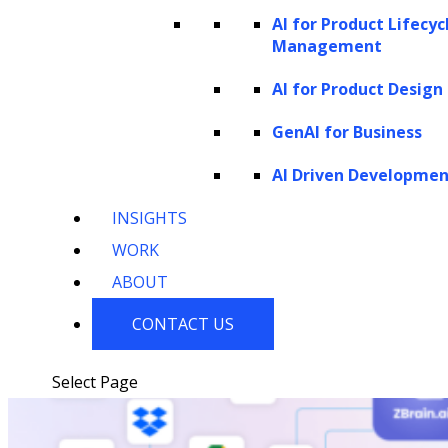
AI for Product Lifecyc
Healthcare
Technology
Consumer
Startups
Management
Electronics
AI for Product Design
GenAI for Business
Our Work
AI Driven Developme
INSIGHTS
WORK
ABOUT
CONTACT US
Select Page