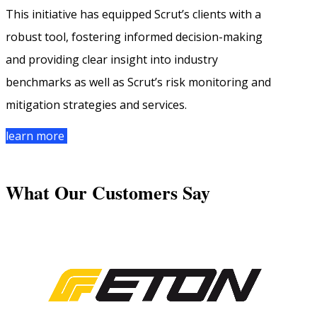
This initiative has equipped Scrut’s clients with a
robust tool, fostering informed decision-making
and providing clear insight into industry
benchmarks as well as Scrut’s risk monitoring and
mitigation strategies and services.
learn more
What Our Customers Say