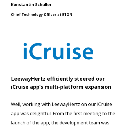
Konstantin Schuller
Chief Technology Officer at ETON
LeewayHertz efficiently steered our
iCruise app’s multi-platform expansion
Well, working with LeewayHertz on our iCruise
app was delightful. From the first meeting to the
launch of the app, the development team was