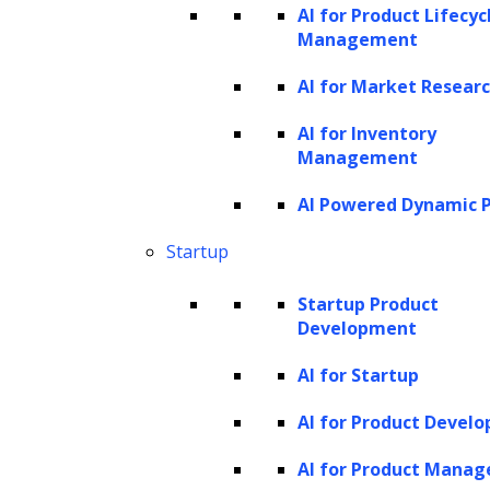
AI for Product Lifecyc
Management
Redefining Industries with Creative
AI for Market Resear
Software Solutions
AI for Inventory
Management
AI Powered Dynamic P
Startup
Banking &
Manufacturing
Retail & E-
Logistics
Startup Product
Finance
commerce
Development
AI for Startup
AI for Product Devel
AI for Product Mana