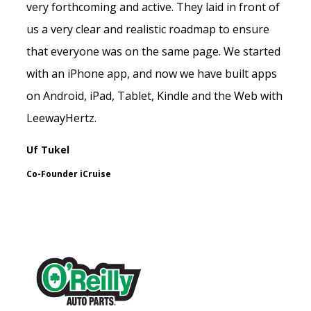
very forthcoming and active. They laid in front of
us a very clear and realistic roadmap to ensure
that everyone was on the same page. We started
with an iPhone app, and now we have built apps
on Android, iPad, Tablet, Kindle and the Web with
LeewayHertz.
Uf Tukel
Co-Founder iCruise