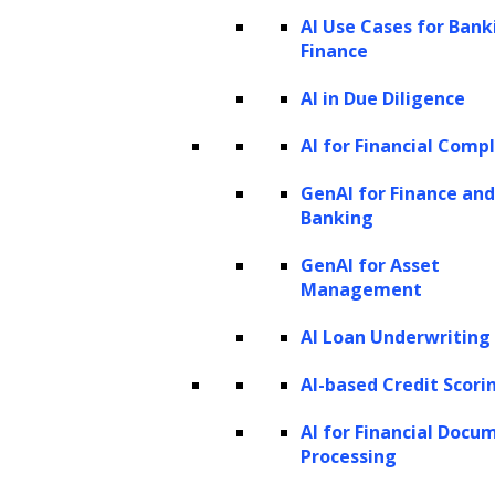
transition that enhances operational efficiency,
AI Use Cases for Bank
enables better decision-making, and propels
Finance
business growth.
AI in Due Diligence
AI for Financial Comp
GenAI for Finance and
Banking
GenAI for Asset
Management
Data Engineering
AI Loan Underwriting
AI-based Credit Scori
Our data engineering services encompass the
entire data lifecycle, from sourcing and cleansing to
AI for Financial Docu
Processing
structuring and enrichment. With a focus on data
mining, analysis, annotation, and labeling, we lay