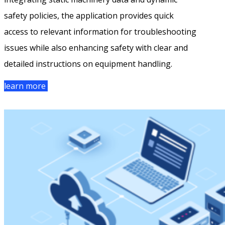
safety policies, the application provides quick
access to relevant information for troubleshooting
issues while also enhancing safety with clear and
detailed instructions on equipment handling.
learn more