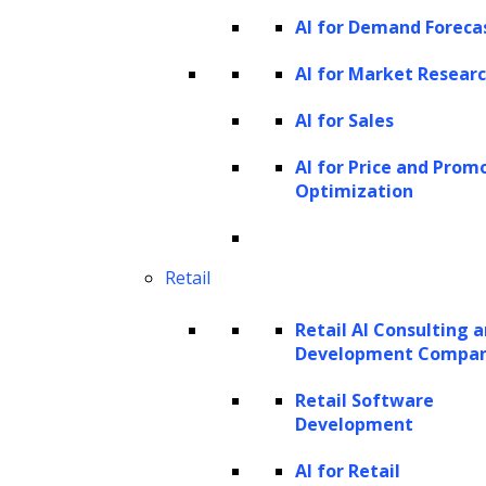
AI for Demand Foreca
AI for Market Resear
AI for Sales
AI for Price and Prom
Optimization
Retail
Retail AI Consulting 
Development Compa
Retail Software
Development
AI for Retail