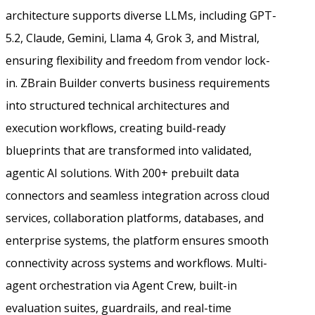
architecture supports diverse LLMs, including GPT-
5.2, Claude, Gemini, Llama 4, Grok 3, and Mistral,
ensuring flexibility and freedom from vendor lock-
in. ZBrain Builder converts business requirements
into structured technical architectures and
execution workflows, creating build-ready
blueprints that are transformed into validated,
agentic AI solutions. With 200+ prebuilt data
connectors and seamless integration across cloud
services, collaboration platforms, databases, and
enterprise systems, the platform ensures smooth
connectivity across systems and workflows. Multi-
agent orchestration via Agent Crew, built-in
evaluation suites, guardrails, and real-time