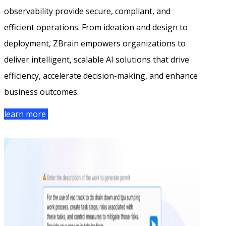
observability provide secure, compliant, and
efficient operations. From ideation and design to
deployment, ZBrain empowers organizations to
deliver intelligent, scalable AI solutions that drive
efficiency, accelerate decision-making, and enhance
business outcomes.
learn more