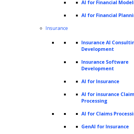
AI for Financial Model
the foundation for robust AI models. Leveraging
AI for Financial Plann
advanced techniques and tools, we ensure that your
Insurance
data is optimized for machine learning, enabling
accurate and reliable model training.
Insurance AI Consulti
Development
Insurance Software
Development
AI for Insurance
AI for insurance Clai
Processing
Software Design and Development
AI for Claims Process
GenAI for Insurance
With a focus on functionality, scalability, and user