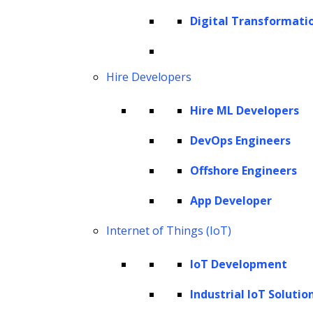
Cookie Policy
Digital Transformati
Corporate Social Responsibility
Global Partner Code of Conduct
Governance
Hire Developers
Health and Safety Policy
Hire ML Developers
Human Rights and Modern Slavery Policy
Modern Slavery Act Statement
DevOps Engineers
Privacy Statement
Offshore Engineers
Terms of Use
App Developer
Vendor Usage Guidelines
Internet of Things (IoT)
IoT Development
Industrial IoT Solutio