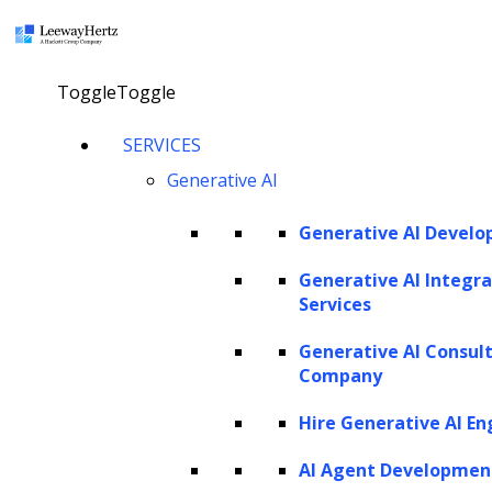
×
Toggle
Toggle
LEEWAYHERTZ
SERVICES
About Us
Careers
Generative AI
Case Studies
Work
Community
Generative AI Devel
Privacy Policy
Generative AI Integra
Services
PORTFOLIO
Generative AI Consul
Rackspace
Company
URC
Scrut Automation
Hire Generative AI En
NSG
AdPerfect
AI Agent Developmen
ZBrain