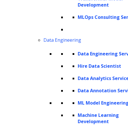
Development
Get In Touch
sales@leewayhertz.com
MLOps Consulting Ser
jobs@leewayhertz.com
Data Engineering
Data Engineering Ser
Hire Data Scientist
Data Analytics Servic
Data Annotation Serv
ML Model Engineerin
Machine Learning
Development