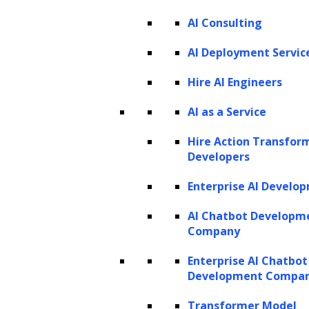
PRODUCTS
AI Consulting
ZBrain AI XPLR™
ZBrain Builder
AI Deployment Servic
ZBrain TechBrain
ZBrain Agents
Hire AI Engineers
Agent Store
AI as a Service
Hire Action Transfor
INSIGHTS
Developers
Vibe Coding
Enterprise AI Develo
Agentic AI
Context Engineering in ZBrain
Architecting Resilient AI Agents
AI Chatbot Developm
A2A Protocol
Company
ZBrain Agent Crew
Enterprise AI Chatbot
Development Compa
CONTACT US
Transformer Model