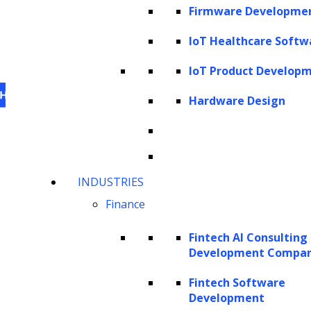
Firmware Developme
IoT Healthcare Softw
IoT Product Develop
Hardware Design
This website uses cookies
to personalize content,
INDUSTRIES
analyze our traffic and enhance your experience.
Finance
For information on what cookies, we use visit our
cookie policy
. For information on how we utilize
Fintech AI Consulting
personal information that we collect, please see our
Development Compa
privacy statement
.
Fintech Software
Cookie settings
Accept All Cookies
Development