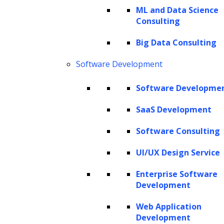
ML and Data Science
Consulting
The Hackett Group® is a leading digital transformation and AI
Big Data Consulting
strategy consulting firm with expertise in advanced analytics,
business benchmarking, and intelligent automation. Leveraging our
Software Development
renowned benchmarking and best practices database and our
revolutionary Hackett AI XPLR™ tool, we provide fact-based advice
Software Developme
that drives AI for business, as well as continuous improvement in cost
SaaS Development
optimization, service quality and human productivity across the
enterprise. We can design your IT strategy for cloud services, data
Software Consulting
and analytics, human capital management, and eProcurement,
including Oracle implementation, SAP implementation, Coupa
UI/UX Design Service
implementation and more.
Enterprise Software
Copyright © 2026 The Hackett Group, Inc. All Rights Reserved.
Development
Web Application
Client Service Terms and Conditions
Development