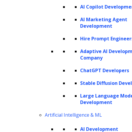
AI Copilot Developme
SERVICES
AI Marketing Agent
Development
AI Development
AI Consulting
Hire Prompt Engineer
Software Development
Hire AI Developers
Adaptive AI Develop
Company
ChatGPT Developers
AI AGENTS
Stable Diffusion Deve
AI Agents for Finance
AI Agents for Sales
Large Language Mod
AI Agents for Customer Service
Development
AI Agents for IT
AI Agents for Legal
AI Agents for Marketing
Artificial Intelligence & ML
AI Development