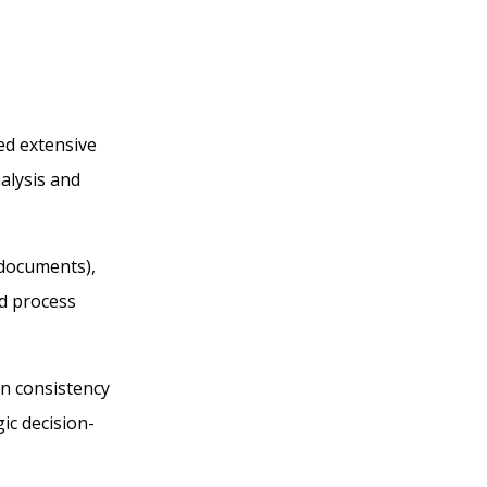
ed extensive
alysis and
 documents),
nd process
in consistency
ic decision-