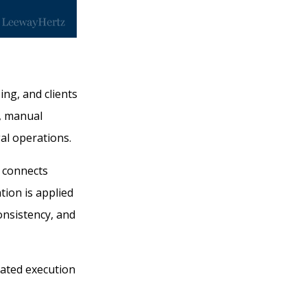
ng, and clients
s, manual
al operations.
t connects
ion is applied
onsistency, and
nated execution