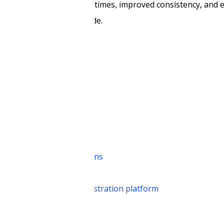
is results in reduced cycle times, improved consistency, and 
legal professionals provide.
 AI
 insights
perations
ns
tive AI for legal operations
ull-stack agentic AI orchestration platform