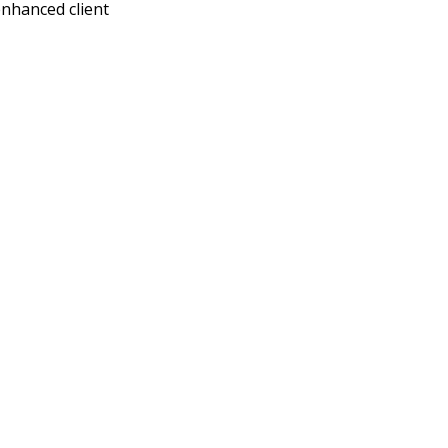
enhanced client