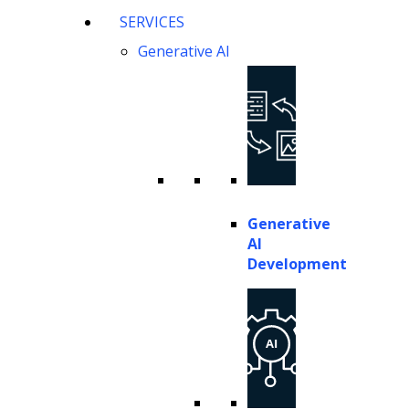
SERVICES
Generative AI represents a specialized subset of artificial 
Generative AI
based on patterns learned from extensive training data. Unl
original output that mimics human-created content while ma
These capabilities are made possible by transformer-base
specific materials. The models learn complex relationship
to generate contextually appropriate legal content, analy
Generative
AI
Current frontier models in 2026 include Claude 4.6, Gemini
Development
reasoning, citation accuracy, and complex document analys
document contexts, maintain legal reasoning chains, and ge
Generative AI operates through prompt engineering, where 
contexts, this enables attorneys to draft contracts, summa