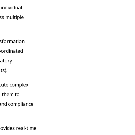
individual
ss multiple
nsformation
coordinated
latory
ts).
ecute complex
e them to
 and compliance
ovides real-time