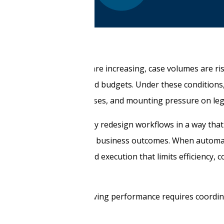
gulatory requirements are increasing, case volumes are risi
n work with limited staff and budgets. Under these condition
iews, inconsistent processes, and mounting pressure on leg
hnology. It is whether they redesign workflows in a way tha
al collaboration to clear business outcomes. When automat
, the result is fragmented execution that limits efficiency, c
tages, and systems, improving performance requires coordi