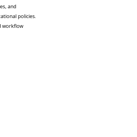
es, and
tional policies.
l workflow