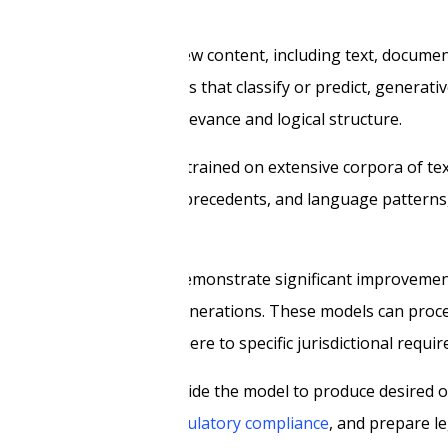
intelligence that creates new content, including text, documen
ike traditional AI systems that classify or predict, generati
intaining contextual relevance and logical structure.
d large language models trained on extensive corpora of te
s between legal concepts, precedents, and language pattern
sis, and recommendations.
 3.1, and GPT-5.4, which demonstrate significant improvement
is compared to earlier generations. These models can proce
nerate outputs that adhere to specific jurisdictional requi
specific instructions guide the model to produce desired ou
rize case law, analyze
regulatory compliance
, and prepare le