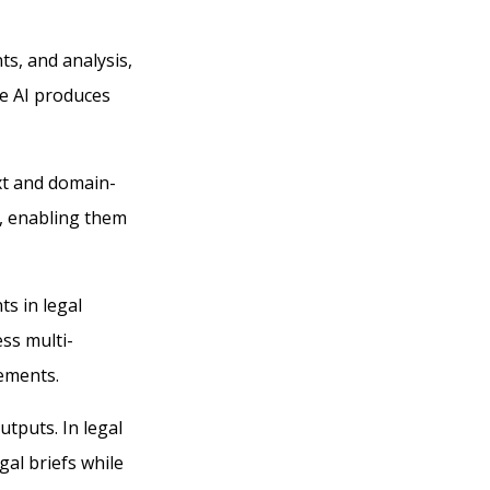
ts, and analysis,
ve AI produces
xt and domain-
s, enabling them
s in legal
ss multi-
rements.
tputs. In legal
gal briefs while