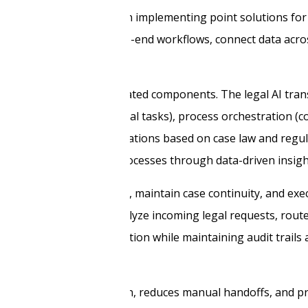
ransformation. Rather than implementing point solutions for 
s that orchestrate end-to-end workflows, connect data acro
k built around four integrated components. The legal AI tra
alysis and routing of legal tasks), process orchestration (
ort (contextual recommendations based on case law and regu
improvement of legal processes through data-driven insigh
understand legal context, maintain case continuity, and ex
 review. These agents analyze incoming legal requests, rout
enerate initial documentation while maintaining audit trails
nuous workflow execution, reduces manual handoffs, and pr