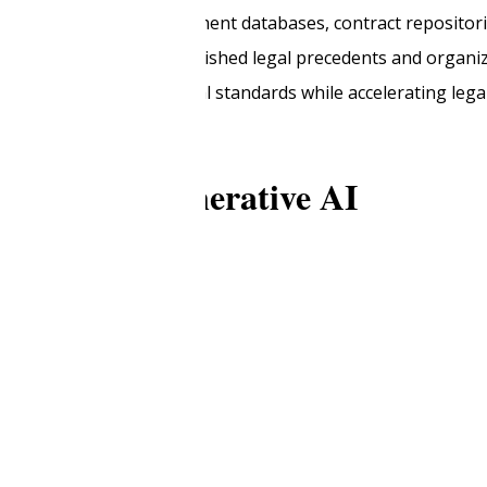
 AI to access case management databases, contract repositori
ts that align with established legal precedents and organiza
t maintains professional standards while accelerating lega
e shift to generative AI