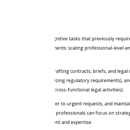
s
I automates complex cognitive tasks that previously requir
nge facing legal departments: scaling professional-level an
osts.
tions:
Content creation
(drafting contracts, briefs, and legal
elevant case law, and analyzing regulatory requirements), a
nes, and coordinating cross-functional legal activities).
ase volumes, respond faster to urgent requests, and mainta
e analytical tasks, legal professionals can focus on strateg
hat requires human judgment and expertise.