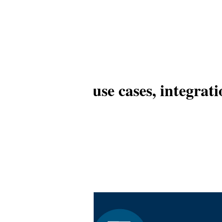
ns: Overview, use cases, integrat