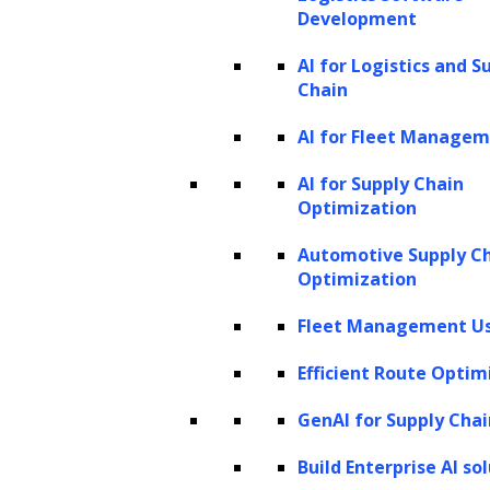
Development
modes, enabling it to function not only as an
AI for Logistics and S
unimodal language model with text-only
Chain
inputs but also as a multimodal model
AI for Fleet Manage
capable of processing both images and text.
Here’s a detailed overview of the different
AI for Supply Chain
input modes and their representative use
Optimization
cases:
Automotive Supply C
Optimization
1. Text-only inputs
Fleet Management Us
In text-only mode, GPT-4V leverages its
Efficient Route Optim
strong language capabilities to operate
exclusively with text for both input and
GenAI for Supply Chai
output. Despite its advanced visual features,
Build Enterprise AI so
GPT-4V can still serve as an effective