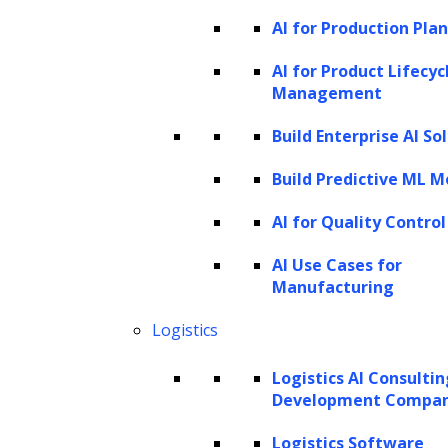
AI for Production Pla
GPT-4V is available in the OpenAI ChatGPT
iOS app, the web interface, and the API.
AI for Product Lifecyc
Management
Access to GPT-4V requires a GPT-4
subscription for the web tool and developer
Build Enterprise AI So
access to the API. The API identifier for GPT-4
Build Predictive ML M
with Vision is gpt-4-vision-preview. Since its
AI for Quality Control
release, the computer vision and
natural
language processing
communities have
AI Use Cases for
Manufacturing
experimented extensively with the model,
exploring its capabilities and potential
Logistics
applications.
Logistics AI Consulti
GPT-4V’s input modes
Development Compa
Logistics Software
GPT-4 Vision (GPT-4V) supports various input