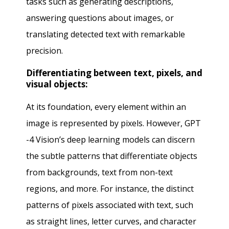
tasks such as generating descriptions,
answering questions about images, or
translating detected text with remarkable
precision.
Differentiating between text, pixels, and
visual objects:
At its foundation, every element within an
image is represented by pixels. However, GPT
-4 Vision’s deep learning models can discern
the subtle patterns that differentiate objects
from backgrounds, text from non-text
regions, and more. For instance, the distinct
patterns of pixels associated with text, such
as straight lines, letter curves, and character