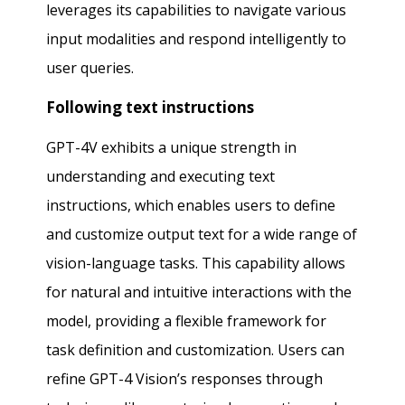
leverages its capabilities to navigate various
input modalities and respond intelligently to
user queries.
Following text instructions
GPT-4V exhibits a unique strength in
understanding and executing text
instructions, which enables users to define
and customize output text for a wide range of
vision-language tasks. This capability allows
for natural and intuitive interactions with the
model, providing a flexible framework for
task definition and customization. Users can
refine GPT-4 Vision’s responses through