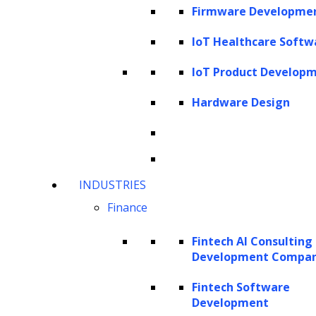
techniques
Firmware Developme
The vision-language capability of GPT- 4
IoT Healthcare Softw
V
Temporal and video understanding
IoT Product Develop
Use cases of GPT-4V
Hardware Design
Applications of GPT-4 V across
industries
Benefits of GPT-4V
How can LeewayHertz help in building
INDUSTRIES
LLM-powered solutions?
Finance
What is GPT-4 Vision?
Fintech AI Consulting
Development Compa
GPT-4 Vision (GPT-4V) is an innovative
Fintech Software
feature of OpenAI’s advanced model, GPT-4,
Development
introduced in September 2023. This