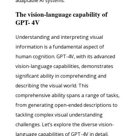
adaptable AI systems.
The vision-language capability of
GPT- 4V
Understanding and interpreting visual
information is a fundamental aspect of
human cognition. GPT-4V, with its advanced
vision-language capabilities, demonstrates
significant ability in comprehending and
describing the visual world. This
comprehensive ability spans a range of tasks,
from generating open-ended descriptions to
tackling complex visual understanding
challenges. Let’s explore the diverse vision-
language capabilities of GPT-4V in detail.