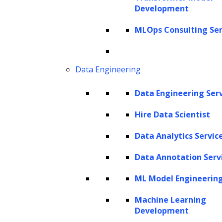
introduction of GPT-4 Vision, OpenAI has
Development
taken another leap forward by integrating
MLOps Consulting Ser
advanced visual understanding capabilities
into this already powerful model.
Data Engineering
GPT-4 Vision represents a significant
advancement in multimodal AI, bridging the
Data Engineering Ser
gap between text and image comprehension.
Hire Data Scientist
This innovative system can analyze images,
understand their content, and engage in
Data Analytics Servic
natural language conversations about what it
Data Annotation Serv
perceives. From identifying objects and
ML Model Engineerin
recognizing text within images to describing
complex scenes and even understanding
Machine Learning
Development
nuanced visual humor, GPT-4 Vision