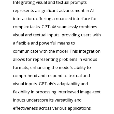
Integrating visual and textual prompts
represents a significant advancement in AI
interaction, offering a nuanced interface for
complex tasks. GPT-4V seamlessly combines
visual and textual inputs, providing users with
a flexible and powerful means to
communicate with the model. This integration
allows for representing problems in various
formats, enhancing the model’s ability to
comprehend and respond to textual and
visual inputs. GPT-4V’s adaptability and
flexibility in processing interleaved image-text
inputs underscore its versatility and
effectiveness across various applications.