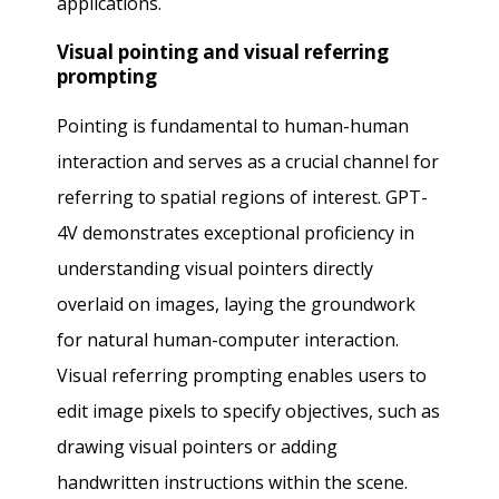
applications.
Visual pointing and visual referring
prompting
Pointing is fundamental to human-human
interaction and serves as a crucial channel for
referring to spatial regions of interest. GPT-
4V demonstrates exceptional proficiency in
understanding visual pointers directly
overlaid on images, laying the groundwork
for natural human-computer interaction.
Visual referring prompting enables users to
edit image pixels to specify objectives, such as
drawing visual pointers or adding
handwritten instructions within the scene.