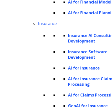
AI for Financial Model
capability allows users to analyze image
inputs, opening up new possibilities for AI
AI for Financial Plann
research and development. Incorporating
Insurance
image capabilities into AI systems, particularly
Insurance AI Consulti
large language models, marks a significant
Development
stride toward more intuitive, human-like
Insurance Software
interactions with machines, paving the way
Development
for groundbreaking applications and holistic
comprehension of textual and visual data.
AI for Insurance
AI for insurance Clai
GPT-4V allows users to upload an image as
Processing
input and converse with the model. This
AI for Claims Process
interaction can include questions or
instructions in the form of prompts, directing
GenAI for Insurance
the model to perform tasks based on the