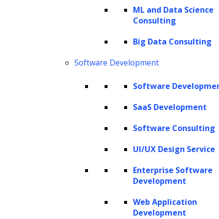
demonstrates a level of visual intelligence
ML and Data Science
Consulting
that closely mimics human perception.
Big Data Consulting
The implications of this technology are far-
Software Development
reaching. GPT-4 Vision has the potential to
transform industries ranging from e-
Software Developme
commerce and accessibility to education and
SaaS Development
creative fields. It could enhance product
searches by understanding visual attributes,
Software Consulting
provide detailed assistance to visually
UI/UX Design Service
impaired individuals, enrich educational
Enterprise Software
experiences with interactive visual learning,
Development
and even inspire new forms of digital art and
Web Application
storytelling. As we explore the capabilities
Development