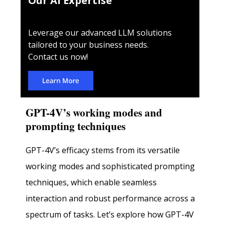
Our AI Expertise
Leverage our advanced LLM solutions
tailored to your business needs.
Contact us now!
GPT-4V’s working modes and
prompting techniques
GPT-4V’s efficacy stems from its versatile
working modes and sophisticated prompting
techniques, which enable seamless
interaction and robust performance across a
spectrum of tasks. Let’s explore how GPT-4V