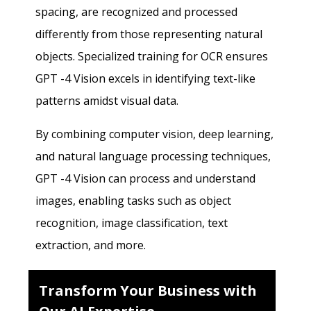
spacing, are recognized and processed
differently from those representing natural
objects. Specialized training for OCR ensures
GPT -4 Vision excels in identifying text-like
patterns amidst visual data.
By combining computer vision, deep learning,
and natural language processing techniques,
GPT -4 Vision can process and understand
images, enabling tasks such as object
recognition, image classification, text
extraction, and more.
Transform Your Business with