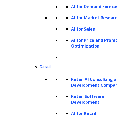
AI for Demand Foreca
and elements within an image.
Object localization:
Determining the
AI for Market Resear
locations of objects within an image.
AI for Sales
Image captioning:
Generating
AI for Price and Prom
descriptive captions for images.
Optimization
Visual question answering:
Answering
questions related to the content of an
image.
Retail
Visual dialogue:
Engaging in dialogues
Retail AI Consulting 
based on visual content.
Development Compa
Dense captioning:
Providing detailed
Retail Software
descriptions for various parts of an
Development
image.
AI for Retail