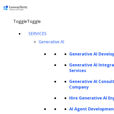
×
Toggle
Toggle
GPT-4 Vision: Overview,
SERVICES
Generative AI
capabilities, working
models, use cases,
Generative AI Devel
applications and benefits
Generative AI Integra
Services
talk to our consultant
Generative AI Consul
Company
Hire Generative AI En
Twitter
Facebook
Linkedin
AI Agent Developmen