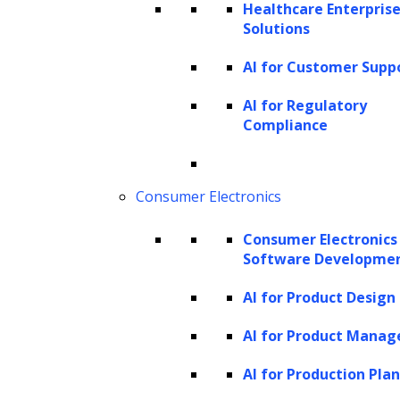
Healthcare Enterprise
In summary, GPT-4V’s input modes enable
Solutions
seamless integration of textual and visual
AI for Customer Supp
data, offering unparalleled flexibility and
performance for a wide range of tasks and
AI for Regulatory
Compliance
applications.
How does GPT-4 Vision work?
Consumer Electronics
In the domain of AI, the ability to “see” and
Consumer Electronics
understand images has been a long-standing
Software Developme
challenge. With the introduction of GPT-4
AI for Product Design
Vision, OpenAI has taken a significant leap
forward, offering a system that can not only
AI for Product Mana
analyze images but also discuss them in
AI for Production Pla
natural language. But how does this