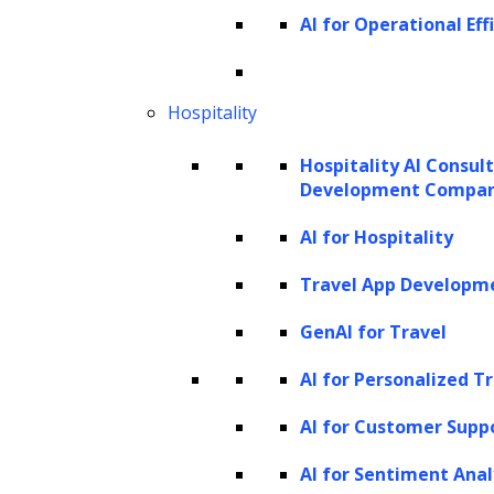
unimodal language model, performing
AI for Operational Eff
various language and coding tasks. This
mode highlights GPT-4V’s versatility in
Hospitality
handling various text-based applications,
maintaining the high standards set by GPT-4.
Hospitality AI Consul
Development Compa
2. Single image-text pair
AI for Hospitality
GPT-4V shines as a multimodal model when it
Travel App Developm
takes a single image-text pair or just one
GenAI for Travel
image as input to generate textual outputs.
This capability aligns it with existing vision-
AI for Personalized T
language models and allows it to perform
AI for Customer Supp
numerous tasks, such as:
AI for Sentiment Anal
Image recognition:
Identifying objects