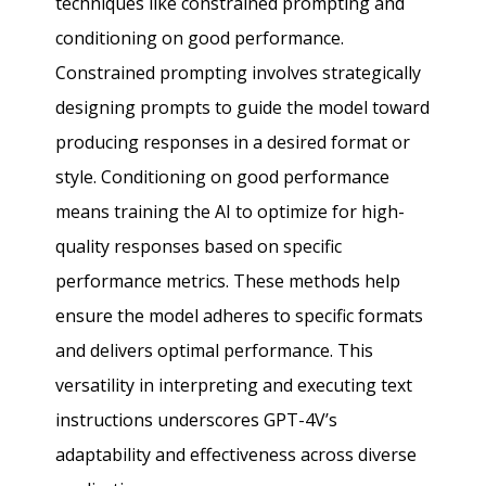
techniques like constrained prompting and
conditioning on good performance.
Constrained prompting involves strategically
designing prompts to guide the model toward
producing responses in a desired format or
style. Conditioning on good performance
means training the AI to optimize for high-
quality responses based on specific
performance metrics. These methods help
ensure the model adheres to specific formats
and delivers optimal performance. This
versatility in interpreting and executing text
instructions underscores GPT-4V’s
adaptability and effectiveness across diverse