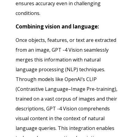
ensures accuracy even in challenging
conditions.
Combining vision and language:
Once objects, features, or text are extracted
from an image, GPT -4 Vision seamlessly
merges this information with natural
language processing (NLP) techniques.
Through models like OpenAI’s CLIP
(Contrastive Language–Image Pre-training),
trained on a vast corpus of images and their
descriptions, GPT -4 Vision comprehends
visual content in the context of natural
language queries. This integration enables