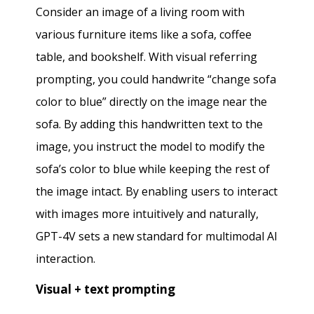
Consider an image of a living room with
various furniture items like a sofa, coffee
table, and bookshelf. With visual referring
prompting, you could handwrite “change sofa
color to blue” directly on the image near the
sofa. By adding this handwritten text to the
image, you instruct the model to modify the
sofa’s color to blue while keeping the rest of
the image intact. By enabling users to interact
with images more intuitively and naturally,
GPT-4V sets a new standard for multimodal AI
interaction.
Visual + text prompting