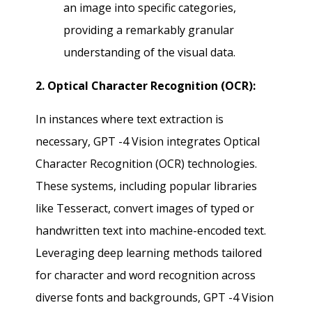
an image into specific categories,
providing a remarkably granular
understanding of the visual data.
2. Optical Character Recognition (OCR):
In instances where text extraction is
necessary, GPT -4 Vision integrates Optical
Character Recognition (OCR) technologies.
These systems, including popular libraries
like Tesseract, convert images of typed or
handwritten text into machine-encoded text.
Leveraging deep learning methods tailored
for character and word recognition across
diverse fonts and backgrounds, GPT -4 Vision