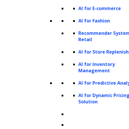
The text in the image-text pair can act as an
AI for E-commerce
instruction (e.g., “describe the image”) or a
AI for Fashion
query (e.g., a question about the image). GPT-
4V’s performance and generalizability in this
Recommender System
Retail
mode significantly surpass prior models,
demonstrating its exceptional intelligence.
AI for Store Repleni
3. Interleaved image-text inputs
AI for Inventory
Management
GPT-4V’s versatility is further enhanced by its
AI for Predictive Anal
ability to handle interleaved image-text
inputs. These inputs can be visually centric
AI for Dynamic Pricin
Solution
(e.g., multiple images with a short question or
instruction), text-centric (e.g., a long webpage
with inserted images), or a balanced mixture