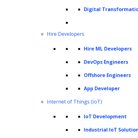
and applications of GPT-4 Vision, it becomes
Digital Transformati
clear that we are witnessing the dawn of a
new era in AI-driven visual understanding.
Hire Developers
This article explores the inner workings of
GPT-4 Vision, its current capabilities,
Hire ML Developers
potential applications across various sectors,
DevOps Engineers
and the implications this technology holds for
the future of AI and human-machine
Offshore Engineers
interaction.
App Developer
What is GPT-4 Vision?
Internet of Things (IoT)
GPT-4V’s input modes
IoT Development
How does GPT-4 Vision work?
GPT-4V’s working modes and prompting
Industrial IoT Solutio