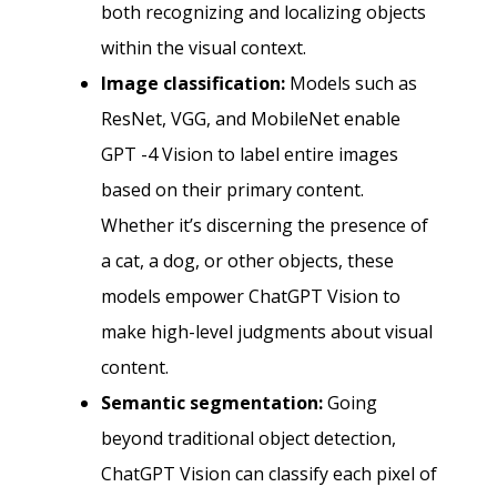
both recognizing and localizing objects
within the visual context.
Image classification:
Models such as
ResNet, VGG, and MobileNet enable
GPT -4 Vision to label entire images
based on their primary content.
Whether it’s discerning the presence of
a cat, a dog, or other objects, these
models empower ChatGPT Vision to
make high-level judgments about visual
content.
Semantic segmentation:
Going
beyond traditional object detection,
ChatGPT Vision can classify each pixel of