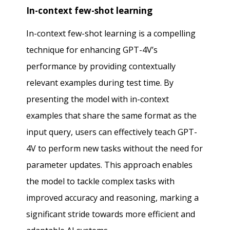
In-context few-shot learning
In-context few-shot learning is a compelling
technique for enhancing GPT-4V’s
performance by providing contextually
relevant examples during test time. By
presenting the model with in-context
examples that share the same format as the
input query, users can effectively teach GPT-
4V to perform new tasks without the need for
parameter updates. This approach enables
the model to tackle complex tasks with
improved accuracy and reasoning, marking a
significant stride towards more efficient and