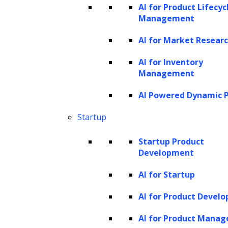
AI for Product Lifecyc
technology work, and is it truly “seeing” like a
Management
human?
AI for Market Resear
While headlines might suggest that GPT-4 V
AI for Inventory
is a robot that sees like a human, the reality is
Management
more nuanced. It doesn’t have eyes or a visual
AI Powered Dynamic P
cortex; instead, it leverages advanced
algorithms from computer vision, deep
Startup
learning, and natural language processing to
Startup Product
interpret digital images.
Development
Building blocks
AI for Startup
1. Computer Vision & Deep Learning:
AI for Product Devel
Feature extraction:
At its core, images
AI for Product Mana