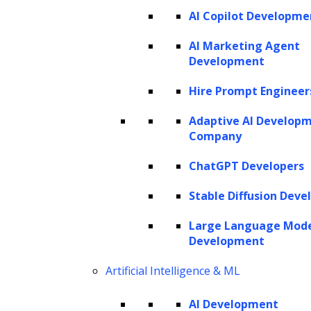
AI Copilot Developme
AI Marketing Agent
Development
Hire Prompt Engineer
Adaptive AI Develop
Company
ChatGPT Developers
Stable Diffusion Deve
Large Language Mod
Development
Artificial Intelligence & ML
AI Development