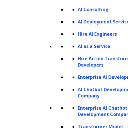
AI Consulting
AI Deployment Servic
Hire AI Engineers
Listen to the article
AI as a Service
Hire Action Transfor
Developers
Enterprise AI Develo
In the rapidly evolving landscape of AI,
AI Chatbot Developm
OpenAI’s GPT-4 has emerged as a
Company
groundbreaking language model, pushing
Enterprise AI Chatbot
the boundaries of what’s possible in natural
Development Compa
language processing. Now, with the
Transformer Model