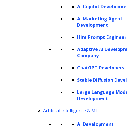
AI Copilot Developme
SERVICES
AI Marketing Agent
Development
AI Development
AI Consulting
Hire Prompt Engineer
Software Development
Hire AI Developers
Adaptive AI Develop
Company
ChatGPT Developers
AI AGENTS
Stable Diffusion Deve
AI Agents for Finance
AI Agents for Sales
Large Language Mod
AI Agents for Customer Service
Development
AI Agents for IT
AI Agents for Legal
AI Agents for Marketing
Artificial Intelligence & ML
AI Development