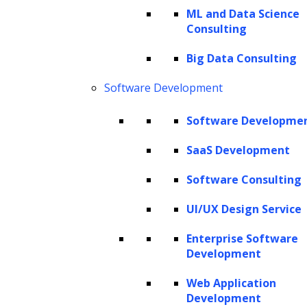
ML and Data Science
Consulting
The Hackett Group® is a leading digital transformation and AI
Big Data Consulting
strategy consulting firm with expertise in advanced analytics,
business benchmarking, and intelligent automation. Leveraging our
Software Development
renowned benchmarking and best practices database and our
revolutionary Hackett AI XPLR™ tool, we provide fact-based advice
Software Developme
that drives AI for business, as well as continuous improvement in cost
SaaS Development
optimization, service quality and human productivity across the
enterprise. We can design your IT strategy for cloud services, data
Software Consulting
and analytics, human capital management, and eProcurement,
including Oracle implementation, SAP implementation, Coupa
UI/UX Design Service
implementation and more.
Enterprise Software
Copyright © 2026 The Hackett Group, Inc. All Rights Reserved.
Development
Web Application
Client Service Terms and Conditions
Development