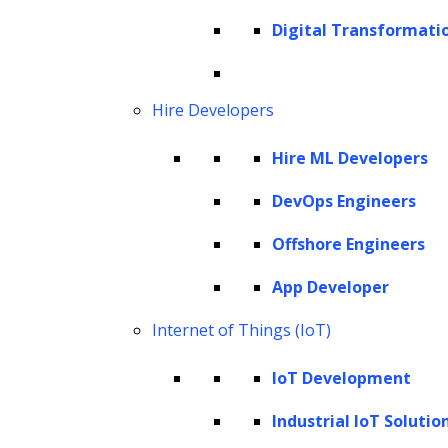
Cookie Policy
Digital Transformati
Corporate Social Responsibility
Global Partner Code of Conduct
Governance
Hire Developers
Health and Safety Policy
Hire ML Developers
Human Rights and Modern Slavery Policy
Modern Slavery Act Statement
DevOps Engineers
Privacy Statement
Offshore Engineers
Terms of Use
App Developer
Vendor Usage Guidelines
Internet of Things (IoT)
IoT Development
Industrial IoT Solutio