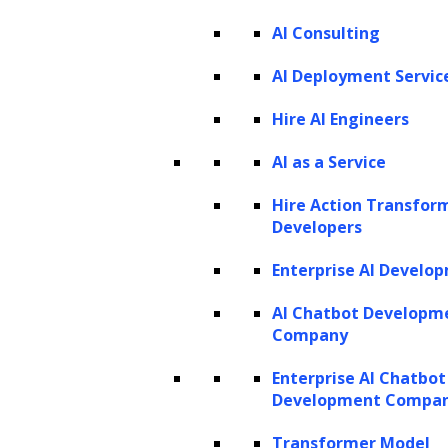
PRODUCTS
AI Consulting
ZBrain AI XPLR™
ZBrain Builder
AI Deployment Servic
ZBrain TechBrain
ZBrain Agents
Hire AI Engineers
Agent Store
AI as a Service
Hire Action Transfor
INSIGHTS
Developers
Vibe Coding
Enterprise AI Develo
Agentic AI
Context Engineering in ZBrain
Architecting Resilient AI Agents
AI Chatbot Developm
A2A Protocol
Company
ZBrain Agent Crew
Enterprise AI Chatbot
Development Compa
CONTACT US
Transformer Model