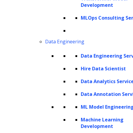
Development
Get In Touch
sales@leewayhertz.com
MLOps Consulting Ser
jobs@leewayhertz.com
Data Engineering
Data Engineering Ser
Hire Data Scientist
Data Analytics Servic
Data Annotation Serv
ML Model Engineerin
Machine Learning
Development