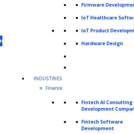
Firmware Developme
IoT Healthcare Softw
IoT Product Develop
Hardware Design
This website uses cookies
to personalize content,
INDUSTRIES
analyze our traffic and enhance your experience.
Finance
For information on what cookies, we use visit our
cookie policy
. For information on how we utilize
Fintech AI Consulting
personal information that we collect, please see our
Development Compa
privacy statement
.
Fintech Software
Cookie settings
Accept All Cookies
Development