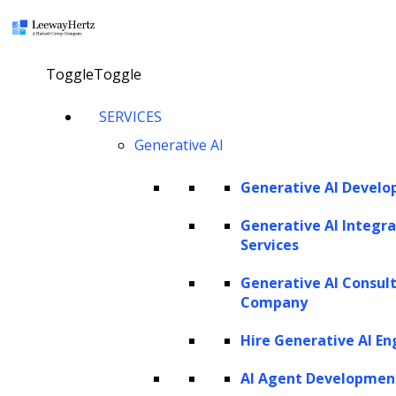
×
Toggle
Toggle
LEEWAYHERTZ
SERVICES
About Us
Careers
Generative AI
Case Studies
Work
Community
Generative AI Devel
Privacy Policy
Generative AI Integra
Services
PORTFOLIO
Generative AI Consul
Rackspace
Company
URC
Scrut Automation
Hire Generative AI En
NSG
AdPerfect
AI Agent Developmen
ZBrain