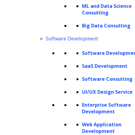
ML and Data Science
Consulting
Big Data Consulting
Software Development
Software Developme
The Hackett Group® is a leading digital transformation and AI
strategy consulting firm with expertise in advanced analytics,
SaaS Development
business benchmarking, and intelligent automation. Leveraging our
Software Consulting
renowned benchmarking and best practices database and our
revolutionary Hackett AI XPLR™ tool, we provide fact-based advice
UI/UX Design Service
that drives AI for business, as well as continuous improvement in cost
Enterprise Software
optimization, service quality and human productivity across the
Development
enterprise. We can design your IT strategy for cloud services, data
and analytics, human capital management, and eProcurement,
Web Application
including Oracle implementation, SAP implementation, Coupa
Development