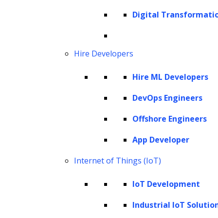
implementation and more.
Digital Transformati
Copyright © 2026 The Hackett Group, Inc. All Rights Reserved.
Client Service Terms and Conditions
Hire Developers
Cookie Policy
Hire ML Developers
Corporate Social Responsibility
Global Partner Code of Conduct
DevOps Engineers
Governance
Offshore Engineers
Health and Safety Policy
App Developer
Human Rights and Modern Slavery Policy
Modern Slavery Act Statement
Internet of Things (IoT)
Privacy Statement
IoT Development
Terms of Use
Vendor Usage Guidelines
Industrial IoT Solutio