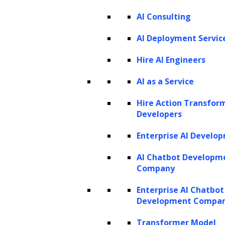
AI Agents for Legal
AI Agents for Marketing
AI Consulting
AI Deployment Servic
PRODUCTS
Hire AI Engineers
ZBrain AI XPLR™
AI as a Service
ZBrain Builder
ZBrain TechBrain
Hire Action Transfor
ZBrain Agents
Developers
Agent Store
Enterprise AI Develo
AI Chatbot Developm
INSIGHTS
Company
Vibe Coding
Enterprise AI Chatbot
Agentic AI
Context Engineering in ZBrain
Development Compa
Architecting Resilient AI Agents
A2A Protocol
Transformer Model