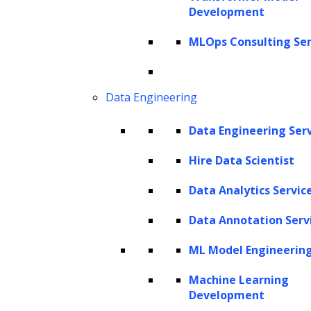
ZBrain Agent Crew
Development
MLOps Consulting Ser
CONTACT US
Data Engineering
Get In Touch
sales@leewayhertz.com
Data Engineering Ser
jobs@leewayhertz.com
Hire Data Scientist
Data Analytics Servic
Data Annotation Serv
ML Model Engineerin
Machine Learning
Development