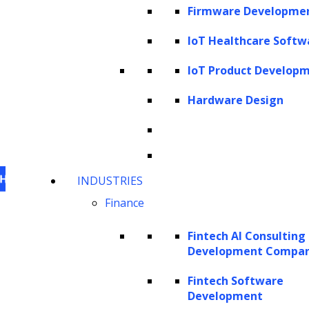
Firmware Developme
IoT Healthcare Softw
IoT Product Develop
Hardware Design
INDUSTRIES
Finance
Fintech AI Consulting
Development Compa
This website uses cookies
to personalize content,
analyze our traffic and enhance your experience.
Fintech Software
Development
For information on what cookies, we use visit our