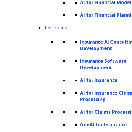
use third-party cookies that help us analyze and
AI for Financial Model
understand how you use this website. These cookies will
AI for Financial Plann
be stored in your browser only with your consent. You
Insurance
also have the option to opt-out of these cookies. But
opting out of some of these cookies may have an effect
Insurance AI Consulti
on your browsing experience.
Development
Strictly necessary
Insurance Software
Strictly necessary
Development
Always Enabled
AI for Insurance
These are required for the operation of our website.
AI for insurance Clai
These cookies cannot be switched off and do not store
Processing
any of your information.
AI for Claims Process
Analytical or performance
analytical-or-performance
GenAI for Insurance