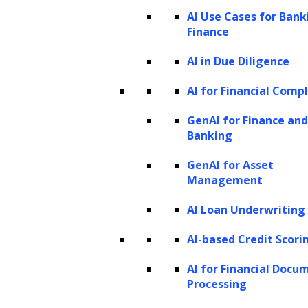
cookie policy
. For information on how we utilize
AI Use Cases for Bank
personal information that we collect, please see our
Finance
privacy statement
.
Cookie settings
Accept All Cookies
AI in Due Diligence
AI for Financial Comp
GenAI for Finance and
Close
Banking
Privacy Overview
GenAI for Asset
Management
This website uses cookies to improve your experience
AI Loan Underwriting
while you navigate through the website. Out of these
AI-based Credit Scori
cookies, the cookies that are categorized as necessary
are stored on your browser as they are essential for the
AI for Financial Docu
Processing
working of basic functionalities of the website. We also