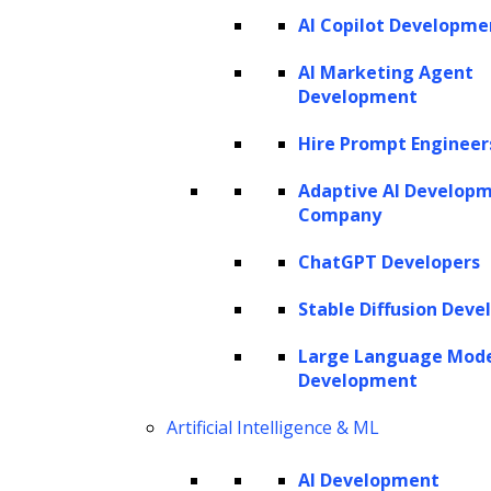
NSG
AI Copilot Developme
AdPerfect
ZBrain
AI Marketing Agent
Development
Hire Prompt Engineer
SERVICES
Adaptive AI Develop
AI Development
Company
AI Consulting
Software Development
ChatGPT Developers
Hire AI Developers
Stable Diffusion Deve
Large Language Mod
AI AGENTS
Development
AI Agents for Finance
Artificial Intelligence & ML
AI Agents for Sales
AI Agents for Customer Service
AI Development
AI Agents for IT