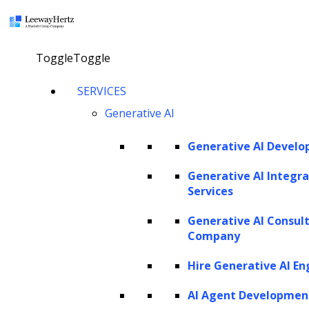
Request a demo
Try now
×
Toggle
Toggle
SERVICES
LEEWAYHERTZ
Generative AI
About Us
Generative AI Devel
Careers
Case Studies
Work
Generative AI Integra
Community
Services
Privacy Policy
Generative AI Consul
Company
PORTFOLIO
Hire Generative AI En
Rackspace
URC
AI Agent Developmen
Scrut Automation