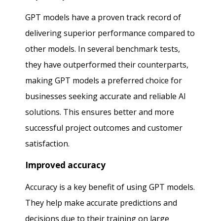
GPT models have a proven track record of
delivering superior performance compared to
other models. In several benchmark tests,
they have outperformed their counterparts,
making GPT models a preferred choice for
businesses seeking accurate and reliable AI
solutions. This ensures better and more
successful project outcomes and customer
satisfaction.
Improved accuracy
Accuracy is a key benefit of using GPT models.
They help make accurate predictions and
decisions due to their training on large