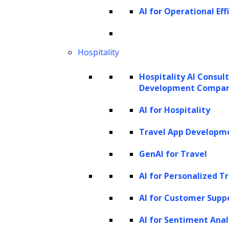
released GPT-4 in March 2023. GPT-4 is the
AI for Operational Eff
latest and most advanced of OpenAI’s
language models which is multi modal. It can
Hospitality
generate more accurate statements and
handle images as inputs, allowing for
Hospitality AI Consul
Development Compa
captions, classifications, and analyses. GPT-4
also showcases creative capabilities like
AI for Hospitality
composing songs or writing screenplays. It
Travel App Developm
comes in two variants, differing in their
GenAI for Travel
context window size: gpt-4-8K and gpt-4-32K.
AI for Personalized T
GPT-4’s ability to understand complex
prompts and demonstrate human-like
AI for Customer Supp
performance on various tasks is a significant
AI for Sentiment Anal
leap forward. Yet, as with all powerful tools,