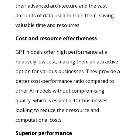
their advanced architecture and the vast
amounts of data used to train them, saving
valuable time and resources.
Cost and resource effectiveness
GPT models offer high performance at a
relatively low cost, making them an attractive
option for various businesses. They provide a
better cost-performance ratio compared to
other AI models without compromising
quality, which is essential for businesses
looking to reduce their resource and
computational costs.
Superior performance