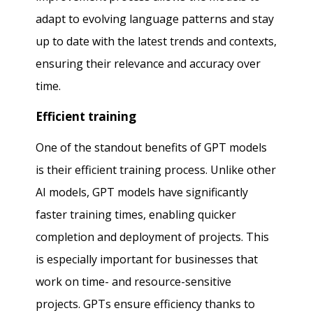
adapt to evolving language patterns and stay
up to date with the latest trends and contexts,
ensuring their relevance and accuracy over
time.
Efficient training
One of the standout benefits of GPT models
is their efficient training process. Unlike other
AI models, GPT models have significantly
faster training times, enabling quicker
completion and deployment of projects. This
is especially important for businesses that
work on time- and resource-sensitive
projects. GPTs ensure efficiency thanks to