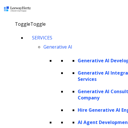
×
Toggle
Toggle
How to build a GPT model?
SERVICES
Generative AI
Consult our AI expert
Generative AI Devel
Generative AI Integra
Services
Twitter
Facebook
Linkedin
Generative AI Consul
Company
Hire Generative AI En
AI Agent Developmen