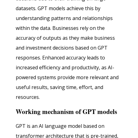
datasets. GPT models achieve this by
understanding patterns and relationships
within the data. Businesses rely on the
accuracy of outputs as they make business
and investment decisions based on GPT
responses. Enhanced accuracy leads to
increased efficiency and productivity, as AI-
powered systems provide more relevant and
useful results, saving time, effort, and
resources.
Working mechanism of GPT models
GPT is an AI language model based on
transformer architecture that is pre-trained,