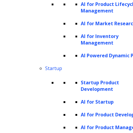
analysis
, and computational tasks.
AI for Product Lifecyc
Management
Generating content for user interface
design
AI for Market Resear
GPT models can be employed to generate
AI for Inventory
content for user interface design. For
Management
example, they can assist in creating web
AI Powered Dynamic P
pages where users can upload various forms
Startup
of content with just a few clicks. This ranges
from adding basic elements like captions,
Startup Product
Development
titles, descriptions, and alt tags, to
incorporating interactive components like
AI for Startup
buttons, quizzes, and cards. This automation
AI for Product Devel
reduces the need for additional development
AI for Product Mana
resources and investment.