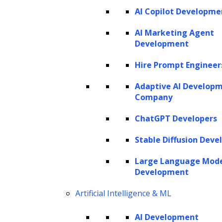
AI Copilot Developme
AI Marketing Agent
Development
Hire Prompt Engineer
Listen to the article
Adaptive AI Develop
Company
ChatGPT Developers
Introduced by OpenAI, powerful Generative
Stable Diffusion Deve
Pre-trained Transformer (GPT) language
Large Language Mod
models have opened up new frontiers in
Development
Natural Language Processing (NLP). The
Artificial Intelligence & ML
integration of GPT models into virtual
assistants and chatbots boosts their
AI Development