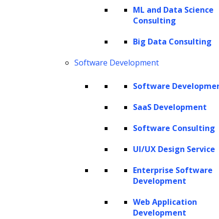
GPT models while exploring how this state-
ML and Data Science
Consulting
of-the-art model is reshaping our
interactions with AI across diverse sectors.
Big Data Consulting
Software Development
This article deeply delves into all aspects of
GPT models and discusses the steps required
Software Developme
to build a GPT model from scratch.
SaaS Development
What is a GPT model?
Software Consulting
Overview of GPT models
UI/UX Design Service
Use cases of GPT models
Advantages of building GPT models
Enterprise Software
Development
Working mechanism of GPT models
How to choose the right GPT model for
Web Application
Development
your needs?