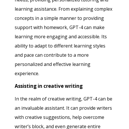
learning assistance. From explaining complex
concepts in a simple manner to providing
support with homework, GPT-4 can make
learning more engaging and accessible. Its
ability to adapt to different learning styles
and pace can contribute to a more
personalized and effective learning
experience.
Assisting in creative writing
In the realm of creative writing, GPT-4 can be
an invaluable assistant. It can provide writers
with creative suggestions, help overcome
writer’s block, and even generate entire