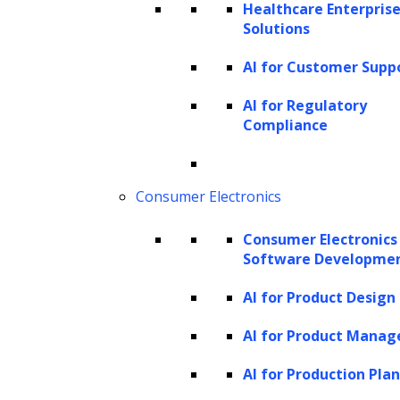
challenging and requires substantial
Healthcare Enterprise
Solutions
expertise, time, and resources.
Natural Language Processing (NLP):
AI for Customer Supp
NLP focuses on interpreting and
AI for Regulatory
analyzing written or spoken human
Compliance
language. It involves training computers
to understand language, rather than
Consumer Electronics
programming them with pre-set rules
or instructions. Key applications of NLP
Consumer Electronics
include information retrieval,
Software Developme
classification, summarization, sentiment
AI for Product Design
analysis, document generation, and
AI for Product Mana
question answering. It also plays a
pivotal role in data mining,
sentiment
AI for Production Pla