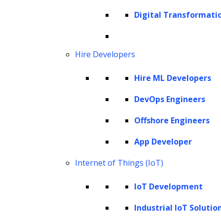
Prerequisites to build a GPT model
Digital Transformati
How to create a GPT model? – Steps for
building a GPT model
Hire Developers
How to train an existing GPT model with
your data?
Hire ML Developers
Leverage LeewayHertz’s AI development
DevOps Engineers
services to build a GPT model
Things to consider while building a GPT
Offshore Engineers
model
App Developer
The future of custom GPTs
Internet of Things (IoT)
What is a GPT model?
IoT Development
GPT stands for Generative Pre-trained
Industrial IoT Solutio
Transformer, the first generalized language