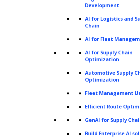
context and coherence over longer passages.
Development
AI for Logistics and S
The introduction of GPT-3 in 2020 marked a
Chain
huge leap forward. With a staggering 175
AI for Fleet Manage
billion parameters, GPT-3 was trained on vast
datasets and could generate nuanced
AI for Supply Chain
Optimization
responses across various tasks. It could
generate text, write code, create art, and
Automotive Supply C
more, making it a valuable tool for many
Optimization
applications like chatbots and language
Fleet Management Us
translation. However, GPT-3 wasn’t perfect
Efficient Route Optim
and had its share of biases and inaccuracies.
GenAI for Supply Chai
Following GPT-3, OpenAI introduced an
Build Enterprise AI so
upgraded version, GPT-3.5, and eventually