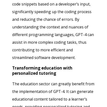
code snippets based on a developer’s input,
significantly speeding up the coding process
and reducing the chance of errors. By
understanding the context and nuances of
different programming languages, GPT-4 can
assist in more complex coding tasks, thus
contributing to more efficient and
streamlined software development.
Transforming education with
personalized tutoring
The education sector can greatly benefit from
the implementation of GPT-4. It can generate
educational content tailored to a learner’s
needs, providing personalized tutoring and