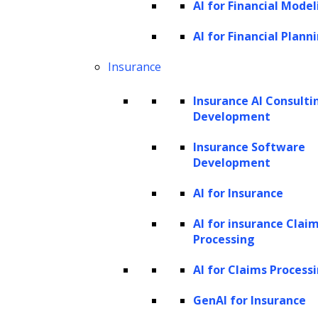
text classification are performed using
AI for Financial Model
transformer models.
AI for Financial Plann
GPT can perform various NLP tasks with high
Insurance
accuracy depending on the large datasets it
Insurance AI Consulti
was trained on and its architecture of billion
Development
parameters, allowing it to understand the
Insurance Software
logical connections within the data. GPT
Development
models, like the latest version GPT-3, have
AI for Insurance
been pre-trained using text from five large
datasets, including Common Crawl and
AI for insurance Clai
Processing
WebText2. The corpus contains nearly a
trillion words, allowing GPT-3 to perform NLP
AI for Claims Process
tasks quickly and without any examples of
GenAI for Insurance
data.