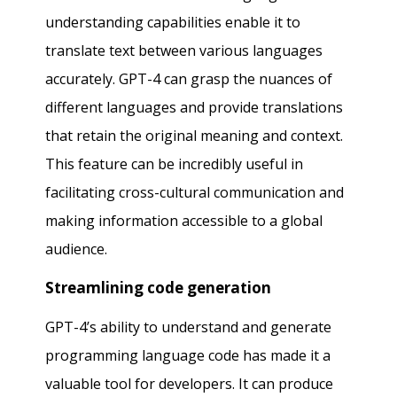
understanding capabilities enable it to
translate text between various languages
accurately. GPT-4 can grasp the nuances of
different languages and provide translations
that retain the original meaning and context.
This feature can be incredibly useful in
facilitating cross-cultural communication and
making information accessible to a global
audience.
Streamlining code generation
GPT-4’s ability to understand and generate
programming language code has made it a
valuable tool for developers. It can produce