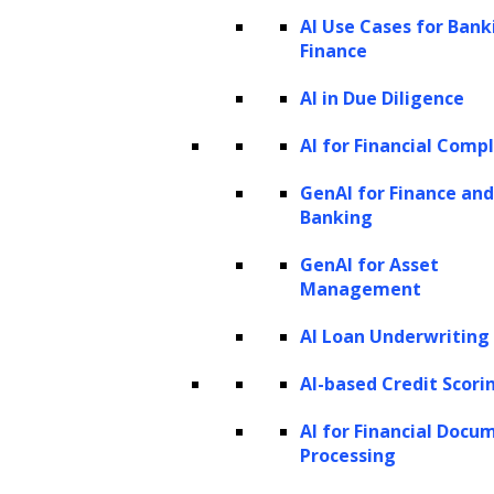
variables in a data set to generate new data
AI Use Cases for Bank
points similar to those in the original data set.
Finance
Pre-trained:
These models have been pre-
AI in Due Diligence
trained using a large data set which can be
AI for Financial Comp
used when it is difficult to train a new model.
GenAI for Finance and
Although a pre-trained model might not be
Banking
perfect, it can save time and improve
GenAI for Asset
performance.
Management
Transformer:
The transformer model, an
AI Loan Underwriting
artificial neural network created in 2017, is
AI-based Credit Scori
the most well-known deep learning model
capable of handling sequential data such as
AI for Financial Docu
Processing
text. Many tasks like machine translation and