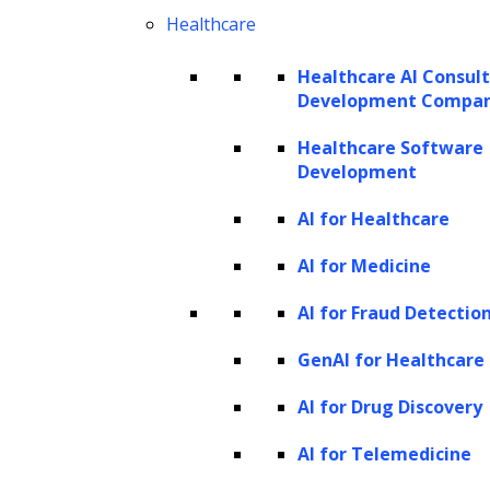
two main areas:
Healthcare
Human Language Understanding
Healthcare AI Consul
Development Compa
(HLU):
HLU refers to the machine’s
ability to comprehend the meaning of
Healthcare Software
Development
sentences and phrases, effectively
translating human knowledge into
AI for Healthcare
machine-readable format. This is
AI for Medicine
achieved using deep neural networks or
AI for Fraud Detectio
feed-forward neural networks and
involves a complex mix of statistical,
GenAI for Healthcare
probabilistic, decision tree, fuzzy set,
AI for Drug Discovery
and reinforcement learning techniques.
AI for Telemedicine
Developing models in this area is