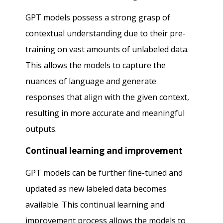
GPT models possess a strong grasp of
contextual understanding due to their pre-
training on vast amounts of unlabeled data.
This allows the models to capture the
nuances of language and generate
responses that align with the given context,
resulting in more accurate and meaningful
outputs.
Continual learning and improvement
GPT models can be further fine-tuned and
updated as new labeled data becomes
available. This continual learning and
improvement process allows the models to