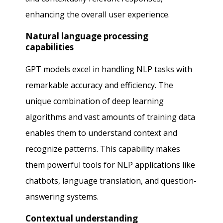
enhancing the overall user experience.
Natural language processing
capabilities
GPT models excel in handling NLP tasks with
remarkable accuracy and efficiency. The
unique combination of deep learning
algorithms and vast amounts of training data
enables them to understand context and
recognize patterns. This capability makes
them powerful tools for NLP applications like
chatbots, language translation, and question-
answering systems.
Contextual understanding