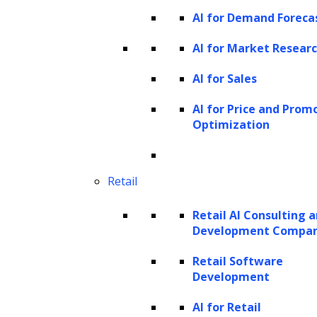
AI for Demand Foreca
there are valid concerns about potential
misuse and ethical implications. It’s crucial to
AI for Market Resear
keep these factors in mind when exploring
AI for Sales
the capabilities and applications of GPT
AI for Price and Prom
models.
Optimization
Discover GPT Model Expertise
Retail
Retail AI Consulting 
Dive into GPT model building. Ready to
Development Compa
level up
your AI? Let’s collaborate.
Retail Software
Development
AI for Retail