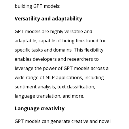
building GPT models:
Versatility and adaptability
GPT models are highly versatile and
adaptable, capable of being fine-tuned for
specific tasks and domains. This flexibility
enables developers and researchers to
leverage the power of GPT models across a
wide range of NLP applications, including
sentiment analysis, text classification,
language translation, and more.
Language creativity
GPT models can generate creative and novel