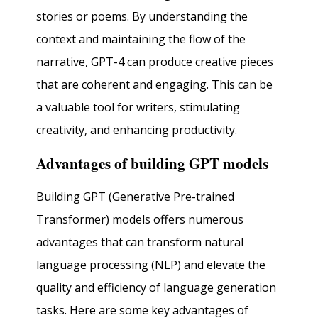
stories or poems. By understanding the
context and maintaining the flow of the
narrative, GPT-4 can produce creative pieces
that are coherent and engaging. This can be
a valuable tool for writers, stimulating
creativity, and enhancing productivity.
Advantages of building GPT models
Building GPT (Generative Pre-trained
Transformer) models offers numerous
advantages that can transform natural
language processing (NLP) and elevate the
quality and efficiency of language generation
tasks. Here are some key advantages of