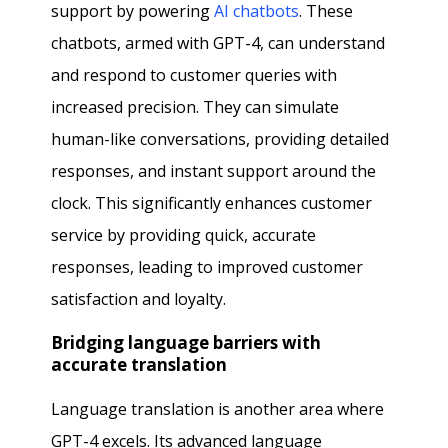
support by powering
AI chatbots
. These
chatbots, armed with GPT-4, can understand
and respond to customer queries with
increased precision. They can simulate
human-like conversations, providing detailed
responses, and instant support around the
clock. This significantly enhances customer
service by providing quick, accurate
responses, leading to improved customer
satisfaction and loyalty.
Bridging language barriers with
accurate translation
Language translation is another area where
GPT-4 excels. Its advanced language