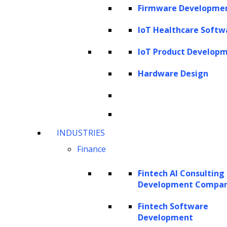
Firmware Developme
model in NLP. Previously, language models
were only designed for single tasks like text
IoT Healthcare Softw
generation, summarization or classification.
IoT Product Develop
GPT is the first generalized language model
Hardware Design
ever created in the history of natural
language processing that can be used for
various NLP tasks. Now let us explore the
three components of GPT, namely
INDUSTRIES
Generative, Pre-Trained, and Transformer
Finance
and understand what they mean.
Fintech AI Consulting
Generative:
Generative models are statistical
Development Compa
models used to generate new data. These
Fintech Software
models can learn the relationships between
Development