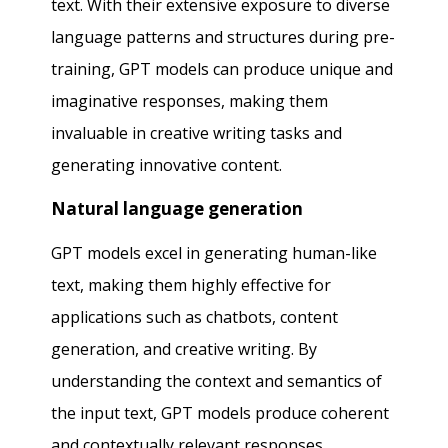
text. With their extensive exposure to diverse
language patterns and structures during pre-
training, GPT models can produce unique and
imaginative responses, making them
invaluable in creative writing tasks and
generating innovative content.
Natural language generation
GPT models excel in generating human-like
text, making them highly effective for
applications such as chatbots, content
generation, and creative writing. By
understanding the context and semantics of
the input text, GPT models produce coherent
and contextually relevant responses,