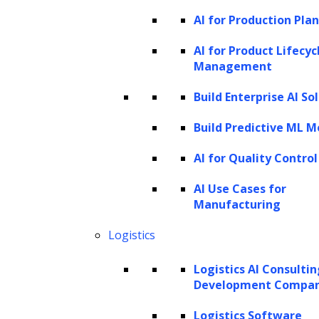
AI for Production Pla
BookCorpus. GPT-1 could generate fluent
and coherent language given some context.
AI for Product Lifecyc
Management
However, it had limitations, including the
tendency to repeat text and difficulties with
Build Enterprise AI So
complex dialogue and long-term
Build Predictive ML M
dependencies.
AI for Quality Control
OpenAI then released GPT-2 in 2019. This
AI Use Cases for
model was much larger, with 1.5 billion
Manufacturing
parameters, and was trained on an even
Logistics
larger and diverse dataset. Its main strength
was the ability to generate realistic text
Logistics AI Consulti
sequences and human-like responses.
Development Compa
However, GPT-2 struggled with maintaining
Logistics Software