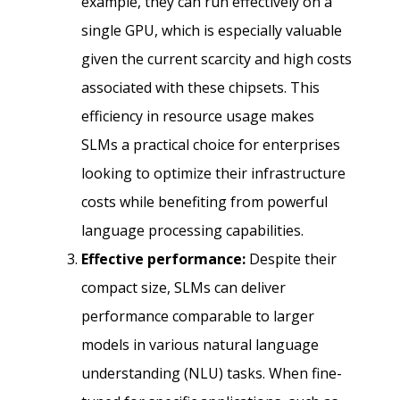
example, they can run effectively on a
single GPU, which is especially valuable
given the current scarcity and high costs
associated with these chipsets. This
efficiency in resource usage makes
SLMs a practical choice for enterprises
looking to optimize their infrastructure
costs while benefiting from powerful
language processing capabilities.
Effective performance:
Despite their
compact size, SLMs can deliver
performance comparable to larger
models in various natural language
understanding (NLU) tasks. When fine-