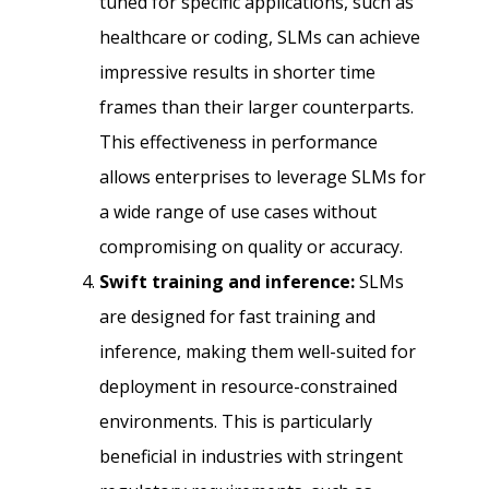
tuned for specific applications, such as
healthcare or coding, SLMs can achieve
impressive results in shorter time
frames than their larger counterparts.
This effectiveness in performance
allows enterprises to leverage SLMs for
a wide range of use cases without
compromising on quality or accuracy.
Swift training and inference:
SLMs
are designed for fast training and
inference, making them well-suited for
deployment in resource-constrained
environments. This is particularly
beneficial in industries with stringent