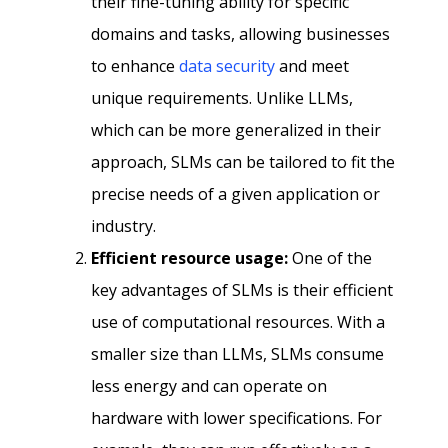
their fine-tuning ability for specific
domains and tasks, allowing businesses
to enhance
data security
and meet
unique requirements. Unlike LLMs,
which can be more generalized in their
approach, SLMs can be tailored to fit the
precise needs of a given application or
industry.
Efficient resource usage:
One of the
key advantages of SLMs is their efficient
use of computational resources. With a
smaller size than LLMs, SLMs consume
less energy and can operate on
hardware with lower specifications. For