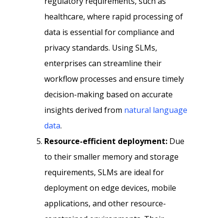
regulatory requirements, such as
healthcare, where rapid processing of
data is essential for compliance and
privacy standards. Using SLMs,
enterprises can streamline their
workflow processes and ensure timely
decision-making based on accurate
insights derived from
natural language
data
.
Resource-efficient deployment:
Due
to their smaller memory and storage
requirements, SLMs are ideal for
deployment on edge devices, mobile
applications, and other resource-