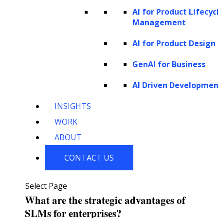
AI for Product Lifecyc
Understanding the differences between
Management
Large Language Models (LLMs) and Small
AI for Product Design
Language Models (SLMs) is crucial for
GenAI for Business
selecting the most suitable model for various
applications. While LLMs offer advanced
AI Driven Developme
capabilities and excel in complex tasks, SLMs
INSIGHTS
provide a more efficient and accessible
WORK
solution, particularly for resource-limited
ABOUT
environments. Both models contribute to the
CONTACT US
diverse landscape of
AI applications
, each
with strengths and potential impact.
Select Page
What are the strategic advantages of
SLMs for enterprises?