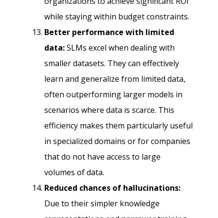
organizations to achieve significant ROI
while staying within budget constraints.
Better performance with limited
data:
SLMs excel when dealing with
smaller datasets. They can effectively
learn and generalize from limited data,
often outperforming larger models in
scenarios where data is scarce. This
efficiency makes them particularly useful
in specialized domains or for companies
that do not have access to large
volumes of data.
Reduced chances of hallucinations:
Due to their simpler knowledge