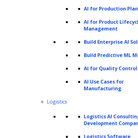
organizations or researchers who may lack
AI for Production Pla
the resources to manage the substantial
AI for Product Lifecyc
computational load demanded by larger
Management
models. The inherent advantages of SLMs lie
Build Enterprise AI So
in their ability to balance computational
efficiency and linguistic competence. This
Build Predictive ML M
makes them particularly appealing for those
AI for Quality Control
with limited computing resources, facilitating
AI Use Cases for
widespread adoption and utilization across
Manufacturing
diverse applications in artificial intelligence.
Logistics
Distinguishing SLMs from Large
Language Models (LLMs)
Logistics AI Consulti
Development Compa
In artificial intelligence, Large Language
Logistics Software