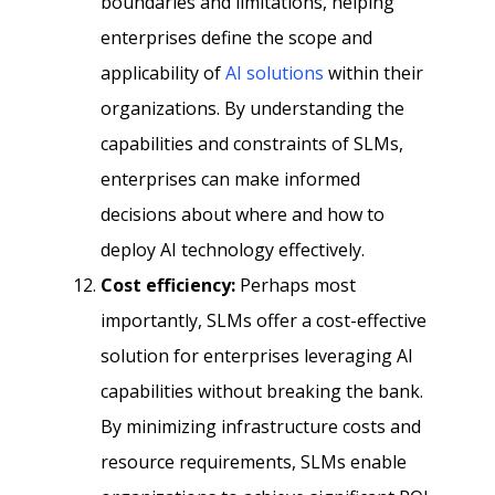
boundaries and limitations, helping
enterprises define the scope and
applicability of
AI solutions
within their
organizations. By understanding the
capabilities and constraints of SLMs,
enterprises can make informed
decisions about where and how to
deploy AI technology effectively.
Cost efficiency:
Perhaps most
importantly, SLMs offer a cost-effective
solution for enterprises leveraging AI
capabilities without breaking the bank.
By minimizing infrastructure costs and
resource requirements, SLMs enable