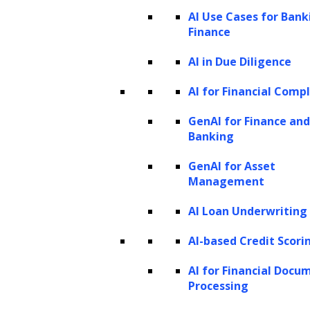
(SLMs)
AI Use Cases for Bank
Finance
Distinguishing SLMs from Large
Language Models (LLMs)
AI in Due Diligence
What are the strategic advantages of
AI for Financial Comp
SLMs for enterprises?
GenAI for Finance and
Exploring diverse use cases of SLMs
Banking
Applications of small language models
GenAI for Asset
across industries
Management
How do small language models (SLMs)
AI Loan Underwriting
work?
How to build a small language model?
AI-based Credit Scori
How to fine-tune small language models
AI for Financial Docu
(SLMs)?
Processing
Effective training methods for small