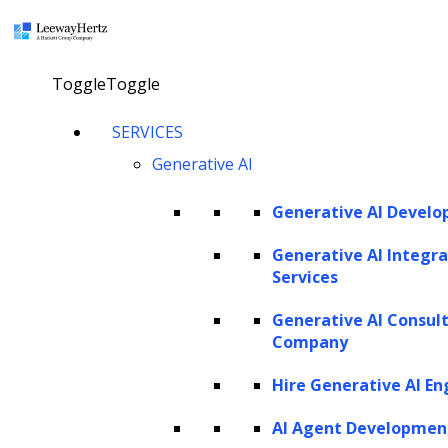
×
Toggle
Toggle
Small language models
SERVICES
Generative AI
explained: Use cases,
applications, advantages,
Generative AI Devel
technologies,
Generative AI Integra
implementation and
Services
development
Generative AI Consul
Company
Hire Generative AI En
Talk to our AI specialist
AI Agent Developmen