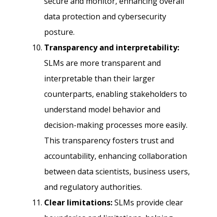
secure and monitor, enhancing overall
data protection and cybersecurity
posture.
Transparency and interpretability:
SLMs are more transparent and
interpretable than their larger
counterparts, enabling stakeholders to
understand model behavior and
decision-making processes more easily.
This transparency fosters trust and
accountability, enhancing collaboration
between data scientists, business users,
and regulatory authorities.
Clear limitations:
SLMs provide clear