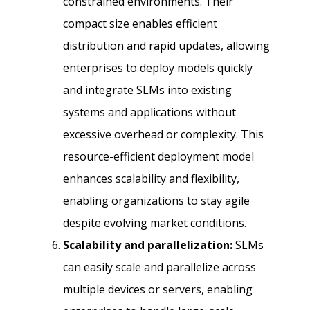
constrained environments. Their
compact size enables efficient
distribution and rapid updates, allowing
enterprises to deploy models quickly
and integrate SLMs into existing
systems and applications without
excessive overhead or complexity. This
resource-efficient deployment model
enhances scalability and flexibility,
enabling organizations to stay agile
despite evolving market conditions.
Scalability and parallelization:
SLMs
can easily scale and parallelize across
multiple devices or servers, enabling