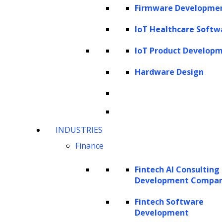
Firmware Developme
from personalized assistants to smarter
devices and intuitive interfaces.
IoT Healthcare Softw
IoT Product Develop
This article delves deeper into the realm of
small language models, distinguishing them
Hardware Design
from their larger counterparts, LLMs, and
highlighting the growing interest in them
among enterprises. The article covers the
INDUSTRIES
advantages of SLMs, their diverse use cases,
Finance
applications across industries, development
methods, advanced frameworks for crafting
Fintech AI Consulting
tailored SLMs, critical implementation
Development Compa
considerations, and more.
Fintech Software
Development
Understanding Small Language Models