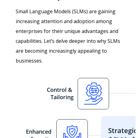
Small Language Models (SLMs) are gaining
increasing attention and adoption among
enterprises for their unique advantages and
capabilities. Let’s delve deeper into why SLMs
are becoming increasingly appealing to
businesses.