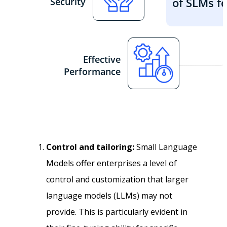
Control and tailoring:
Small Language
Models offer enterprises a level of
control and customization that larger
language models (LLMs) may not
provide. This is particularly evident in