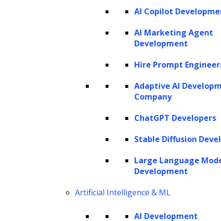
AI Copilot Developme
Twitter
Facebook
Linkedin
AI Marketing Agent
Development
Hire Prompt Engineer
Adaptive AI Develop
Company
ChatGPT Developers
Stable Diffusion Deve
Large Language Mod
Development
Artificial Intelligence & ML
AI Development