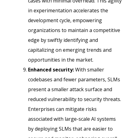
cases with minimal overhead. This agility
in experimentation accelerates the
development cycle, empowering
organizations to maintain a competitive
edge by swiftly identifying and
capitalizing on emerging trends and
opportunities in the market.
Enhanced security:
With smaller
codebases and fewer parameters, SLMs
present a smaller attack surface and
reduced vulnerability to security threats.
Enterprises can mitigate risks
associated with large-scale AI systems
by deploying SLMs that are easier to