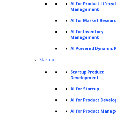
Zephyr, etc.
AI for Product Lifecyc
Management
Partner with LeewayHertz
AI for Market Resear
for Custom GenAI
AI for Inventory
Development
Management
Leverage the incredible capabilities
AI Powered Dynamic P
of small language models for your
Startup
business! From generating creative
Startup Product
content to assisting with tasks, our
Development
models offer efficiency and
AI for Startup
innovation in a compact package.
AI for Product Devel
learn more
AI for Product Mana