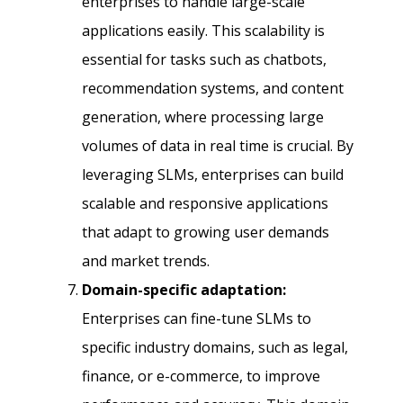
enterprises to handle large-scale
applications easily. This scalability is
essential for tasks such as chatbots,
recommendation systems, and content
generation, where processing large
volumes of data in real time is crucial. By
leveraging SLMs, enterprises can build
scalable and responsive applications
that adapt to growing user demands
and market trends.
Domain-specific adaptation:
Enterprises can fine-tune SLMs to
specific industry domains, such as legal,
finance, or e-commerce, to improve