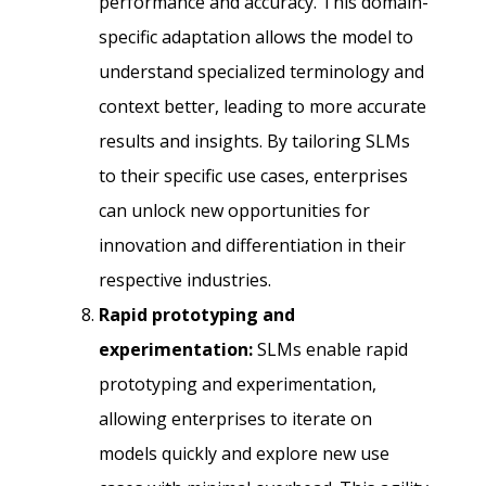
performance and accuracy. This domain-
specific adaptation allows the model to
understand specialized terminology and
context better, leading to more accurate
results and insights. By tailoring SLMs
to their specific use cases, enterprises
can unlock new opportunities for
innovation and differentiation in their
respective industries.
Rapid prototyping and
experimentation:
SLMs enable rapid
prototyping and experimentation,
allowing enterprises to iterate on
models quickly and explore new use