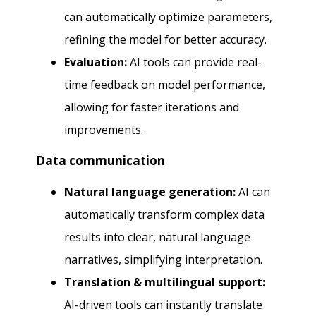
can automatically optimize parameters,
refining the model for better accuracy.
Evaluation:
AI tools can provide real-
time feedback on model performance,
allowing for faster iterations and
improvements.
Data communication
Natural language generation:
AI can
automatically transform complex data
results into clear, natural language
narratives, simplifying interpretation.
Translation & multilingual support:
AI-driven tools can instantly translate