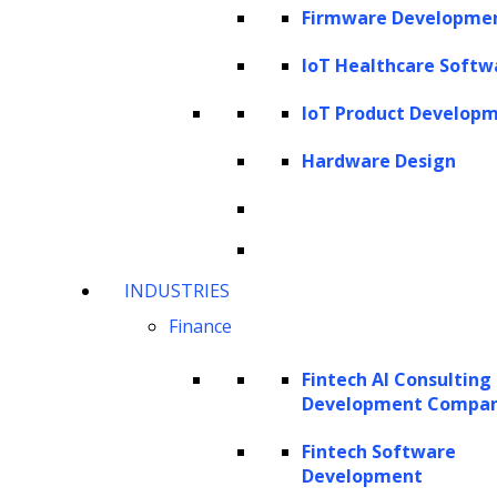
This article explores the transformative
Firmware Developme
power of AI in
data analytics
, from
IoT Healthcare Softw
streamlining workflows to predicting intricate
market trends across various industries. You
IoT Product Develop
will also learn about its advantages, diverse
Hardware Design
use cases, and role in healthcare, e-
commerce, telecom and other major sectors.
As we delve deeper into this article, we will
unravel the multifaceted impact of AI on data
INDUSTRIES
analytics, offering a glimpse into a future
Finance
where decisions are not just data-driven but
Fintech AI Consulting
AI-empowered.
Development Compa
What is data analysis?
Fintech Software
Development
Why use AI in data analytics?