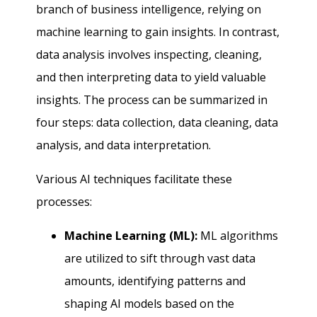
branch of business intelligence, relying on
machine learning to gain insights. In contrast,
data analysis involves inspecting, cleaning,
and then interpreting data to yield valuable
insights. The process can be summarized in
four steps: data collection, data cleaning, data
analysis, and data interpretation.
Various AI techniques facilitate these
processes:
Machine Learning (ML):
ML algorithms
are utilized to sift through vast data
amounts, identifying patterns and
shaping AI models based on the