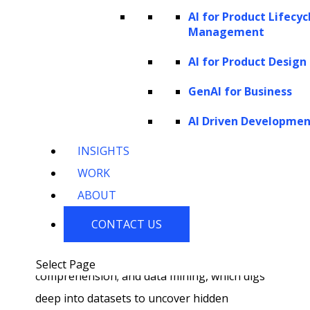
AI for Product Lifecyc
traditional business intelligence, which bases
Management
its insights on historical data, AI-driven
AI for Product Design
analytics leans into the future, predicting
behaviors and discerning upcoming trends.
GenAI for Business
Key components of this advanced analytical
AI Driven Developme
approach include predictive modelling, which
INSIGHTS
uses AI to anticipate outcomes based on
WORK
historical patterns; machine learning, which
ABOUT
automates these predictions and adjusts
CONTACT US
based on new data; NLP, which bridges
human language and machine
Select Page
comprehension; and data mining, which digs
deep into datasets to uncover hidden