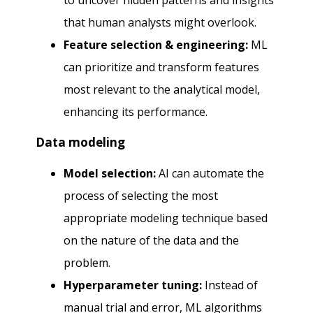
to uncover hidden patterns and insights
that human analysts might overlook.
Feature selection & engineering:
ML
can prioritize and transform features
most relevant to the analytical model,
enhancing its performance.
Data modeling
Model selection:
AI can automate the
process of selecting the most
appropriate modeling technique based
on the nature of the data and the
problem.
Hyperparameter tuning:
Instead of
manual trial and error, ML algorithms