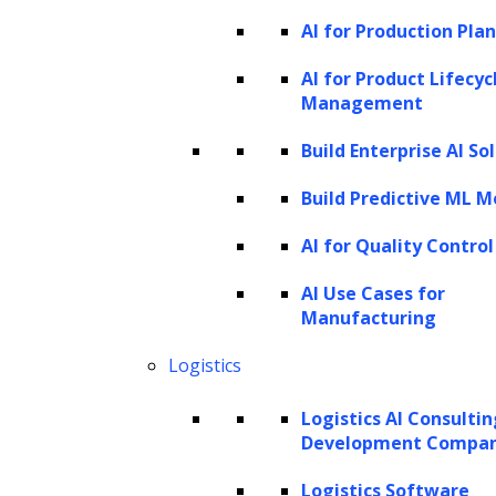
AI for Production Pla
Businesses often face challenges in accessing
AI for Product Lifecyc
and analyzing relevant data. While data may
Management
be available, companies may lack the
Build Enterprise AI So
necessary tools to process it. The data may
be spread across multiple sources, requiring
Build Predictive ML M
collection and conversion into a common
AI for Quality Control
format for analysis. Data gathering can
AI Use Cases for
sometimes be more difficult and time-
Manufacturing
consuming than the actual analysis, especially
Logistics
when it involves manual processes that are
not easily repeatable.
Logistics AI Consulti
Development Compa
According to Gartner’s Ascendency Model,
Logistics Software
there are four main types of data analytics: