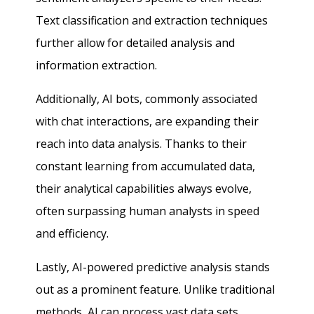
Text classification and extraction techniques
further allow for detailed analysis and
information extraction.
Additionally, AI bots, commonly associated
with chat interactions, are expanding their
reach into data analysis. Thanks to their
constant learning from accumulated data,
their analytical capabilities always evolve,
often surpassing human analysts in speed
and efficiency.
Lastly, AI-powered predictive analysis stands
out as a prominent feature. Unlike traditional
methods, AI can process vast data sets,