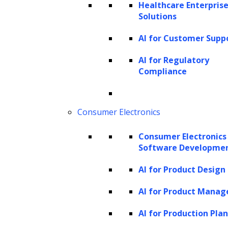
Healthcare Enterprise
Data mining:
The examination of vast
Solutions
data sets to discover relationships and
AI for Customer Supp
patterns.
Machine learning:
A subset of AI that
AI for Regulatory
Compliance
enables computers to learn from
experience, allowing them to create
models that analyze large data sets and
Consumer Electronics
deliver more accurate results.
Consumer Electronics
Text mining:
Similar to data mining, but
Software Developme
focused on analyzing text to gain
AI for Product Design
insights and understanding, often linked
with
Natural Language Processing
AI for Product Mana
(NLP)
.
AI for Production Pla
In-memory analytics:
Analysis of data