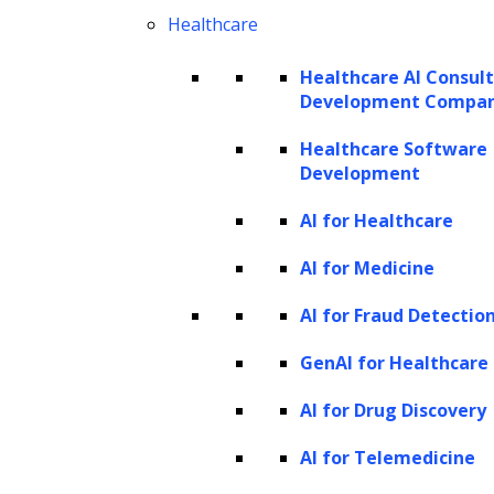
Healthcare
Healthcare AI Consul
Development Compa
Healthcare Software
Development
AI for Healthcare
Predictive analytics:
These are
AI for Medicine
statistical algorithms that analyze data
AI for Fraud Detectio
to predict future outcomes based on
GenAI for Healthcare
historical data.
Hadoop:
A software framework
AI for Drug Discovery
designed for processing and storing
AI for Telemedicine
large amounts of data.