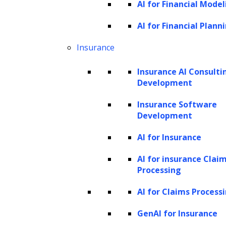
AI for Financial Model
Anomaly detection and fraud prevention
AI for Financial Plann
Discovering new insights
Predicting business and marketing
Insurance
outcomes
Insurance AI Consulti
Unifying analytics and customer data
Development
Demand forecasting
Insurance Software
How does LeewayHertz’s generative AI
Development
platform elevate data analytics
AI for Insurance
processes?
The impact of AI in data analytics across
AI for insurance Clai
Processing
major industries
AI for Claims Process
Healthcare and pharma
Finance and banking
GenAI for Insurance
E-commerce and retail