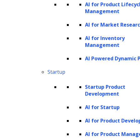
AI for Product Lifecyc
in system memory to obtain insights.
Management
Data management:
Enhancing data
AI for Market Resear
storage, quality, and organization within
organizations.
AI for Inventory
Management
Why use AI in data
AI Powered Dynamic P
analytics?
Startup
AI in data analytics stands as a transformative
Startup Product
force for businesses, streamlining the
Development
process of harnessing vast troves of
AI for Startup
information. At its core, AI is designed to
replicate human intelligence, allowing
AI for Product Devel
machines to function with a resemblance of
AI for Product Mana
human thought and decision-making. Unlike