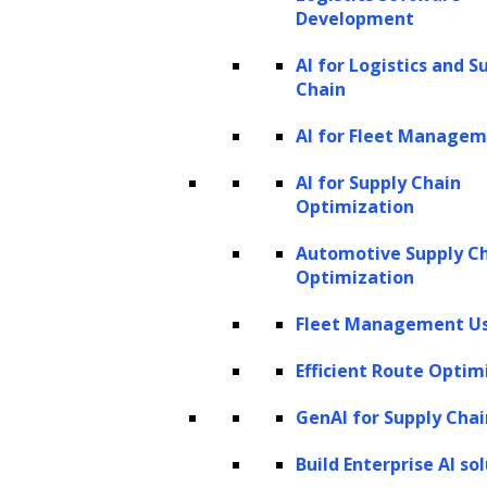
Development
AI for Logistics and S
Chain
AI for Fleet Manage
AI for Supply Chain
Optimization
Automotive Supply C
Optimization
Fleet Management Us
Efficient Route Optim
GenAI for Supply Chai
Build Enterprise AI so