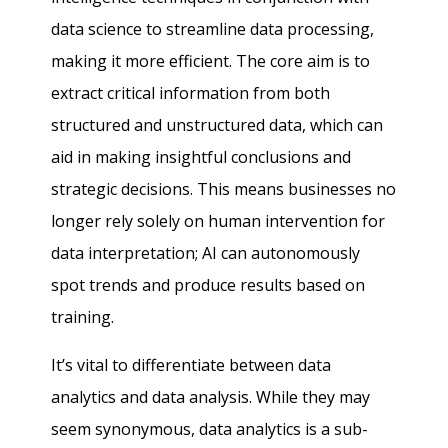
data science to streamline data processing,
making it more efficient. The core aim is to
extract critical information from both
structured and unstructured data, which can
aid in making insightful conclusions and
strategic decisions. This means businesses no
longer rely solely on human intervention for
data interpretation; AI can autonomously
spot trends and produce results based on
training.
It’s vital to differentiate between data
analytics and data analysis. While they may
seem synonymous, data analytics is a sub-