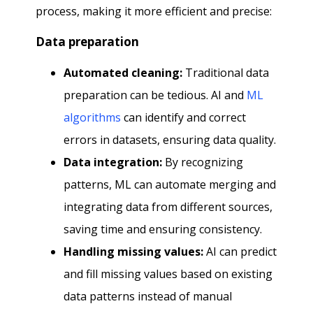
process, making it more efficient and precise:
Data preparation
Automated cleaning:
Traditional data
preparation can be tedious. AI and
ML
algorithms
can identify and correct
errors in datasets, ensuring data quality.
Data integration:
By recognizing
patterns, ML can automate merging and
integrating data from different sources,
saving time and ensuring consistency.
Handling missing values:
AI can predict
and fill missing values based on existing
data patterns instead of manual