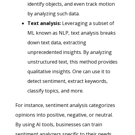
identify objects, and even track motion
by analyzing such data.
Text analysis:
Leveraging a subset of
ML known as NLP, text analysis breaks
down text data, extracting
unprecedented insights. By analyzing
unstructured text, this method provides
qualitative insights. One can use it to
detect sentiment, extract keywords,
classify topics, and more.
For instance, sentiment analysis categorizes
opinions into positive, negative, or neutral.
By using AI tools, businesses can train
sentiment analyzers specific to their needs.