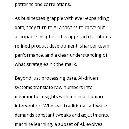
patterns and correlations.
As businesses grapple with ever-expanding
data, they turn to AI analytics to carve out
actionable insights. This approach facilitates
refined product development, sharper team
performance, and a clear understanding of
what strategies hit the mark.
Beyond just processing data, AI-driven
systems translate raw numbers into
meaningful insights with minimal human
intervention. Whereas traditional software
demands constant tweaks and adjustments,
machine learning, a subset of AI, evolves