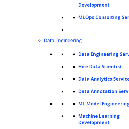
and analysis of data for which human efforts
Development
can sometimes fall short, leading to
MLOps Consulting Ser
inefficiencies or inaccuracies. Enter the power
duo:
Artificial Intelligence (AI)
and
Machine
Learning (ML)
. As extensions of the analytical
Data Engineering
human mind, these technologies dive deep
Data Engineering Ser
into data, automating intricate workflows and
showcasing adaptive learning and reasoning
Hire Data Scientist
traditionally seen in human cognition.
Data Analytics Servic
Imagine a team of top-tier
data scientists
Data Annotation Serv
tirelessly sifting through data around the
ML Model Engineerin
clock. That’s AI analytics for you— a facet of
business intelligence where software mirrors
Machine Learning
Development
human-like learning and reasoning in data