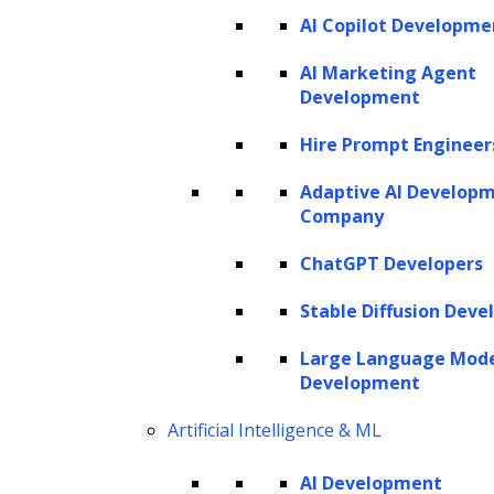
AI Copilot Developme
AI Marketing Agent
Development
Hire Prompt Engineer
Adaptive AI Develop
Company
ChatGPT Developers
Stable Diffusion Deve
Large Language Mod
Development
Artificial Intelligence & ML
AI Development