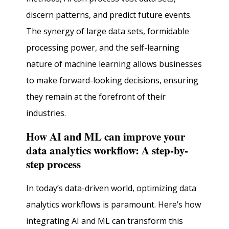
discern patterns, and predict future events.
The synergy of large data sets, formidable
processing power, and the self-learning
nature of machine learning allows businesses
to make forward-looking decisions, ensuring
they remain at the forefront of their
industries.
How AI and ML can improve your
data analytics workflow: A step-by-
step process
In today’s data-driven world, optimizing data
analytics workflows is paramount. Here’s how
integrating AI and ML can transform this