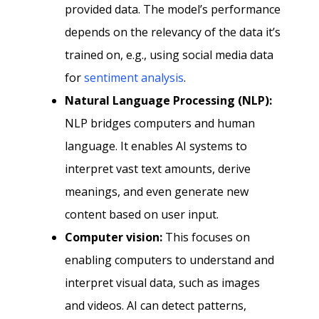
provided data. The model’s performance
depends on the relevancy of the data it’s
trained on, e.g., using social media data
for
sentiment analysis
.
Natural Language Processing (NLP):
NLP bridges computers and human
language. It enables AI systems to
interpret vast text amounts, derive
meanings, and even generate new
content based on user input.
Computer vision:
This focuses on
enabling computers to understand and
interpret visual data, such as images
and videos. AI can detect patterns,