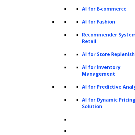
AI for E-commerce
type, the primary objective of a data analyst is
to leverage data to enhance efficiency and
AI for Fashion
performance by identifying patterns.
Recommender System
Retail
Seven technologies are key to data analytics
and Big Data:
AI for Store Repleni
AI for Inventory
Management
AI for Predictive Anal
AI for Dynamic Pricin
Solution