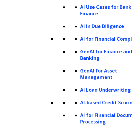
How is AI in data analytics used?
AI Use Cases for Bank
Finance
How AI and ML can improve your data
analytics workflow: A step-by-step
AI in Due Diligence
process
AI for Financial Comp
Benefits of AI in analytics
GenAI for Finance and
Streamlined automation
Banking
Enhanced operational speed
GenAI for Asset
Augmented data precision
Management
Forward-looking insights
AI Loan Underwriting
How does AI data analysis differ from
traditional data analysis?
AI-based Credit Scori
Use cases of AI in analytics
AI for Financial Docu
Sentiment analysis
Processing
Predictive analytics and forecasting