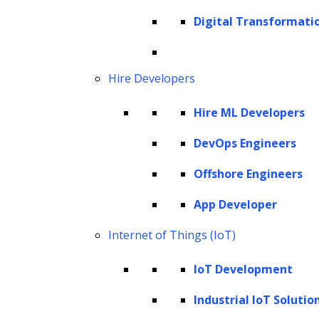
Google Ads utilize the prowess of AI and ML
Digital Transformati
to discern user preferences, crafting
personalized ad experiences that resonate
with individual tastes.
Hire Developers
Furthermore, the challenge of deciphering
Hire ML Developers
‘Big Data,’ previously deemed impossible by
DevOps Engineers
conventional data tools, is now within grasp,
thanks to AI advancements. This newfound
Offshore Engineers
capability ensures businesses mine data and
App Developer
unearth golden nuggets of insights from it—
Internet of Things (IoT)
insights that guide marketing strategies
target potential leads, and shape future
IoT Development
trajectories.
Industrial IoT Solutio