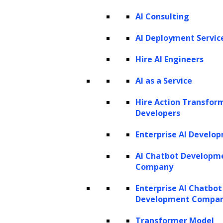
AI Consulting
Listen to the article
AI Deployment Servic
Hire AI Engineers
AI as a Service
In today’s digital age, the world generates an
astonishing amount of data that continues to
Hire Action Transfor
grow at an unprecedented rate. Data
Developers
analytics aims to harness this flood of
Enterprise AI Develo
information, turning raw data into actionable
AI Chatbot Developm
insights that fuel decision-making and
Company
enhance business performance. However,
Enterprise AI Chatbot
navigating this sea of data is no simple feat. It
Development Compa
requires meticulous collection, processing,
Transformer Model