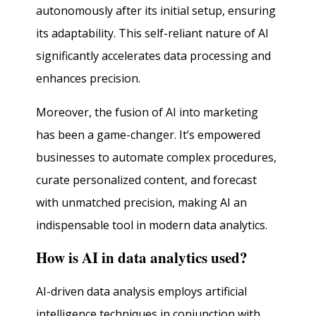
autonomously after its initial setup, ensuring
its adaptability. This self-reliant nature of AI
significantly accelerates data processing and
enhances precision.
Moreover, the fusion of AI into marketing
has been a game-changer. It’s empowered
businesses to automate complex procedures,
curate personalized content, and forecast
with unmatched precision, making AI an
indispensable tool in modern data analytics.
How is AI in data analytics used?
AI-driven data analysis employs artificial
intelligence techniques in conjunction with