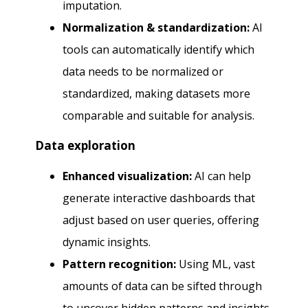
imputation.
Normalization & standardization:
AI
tools can automatically identify which
data needs to be normalized or
standardized, making datasets more
comparable and suitable for analysis.
Data exploration
Enhanced visualization:
AI can help
generate interactive dashboards that
adjust based on user queries, offering
dynamic insights.
Pattern recognition:
Using ML, vast
amounts of data can be sifted through