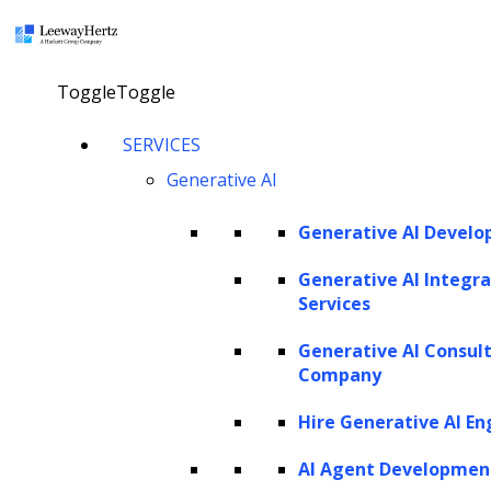
×
Toggle
Toggle
AI in data analytics: Unlocking the
SERVICES
future of decision-making
Generative AI
Generative AI Devel
Explore our AI agents
Generative AI Integra
Services
Twitter
Facebook
Linkedin
Generative AI Consul
Company
Hire Generative AI En
AI Agent Developmen