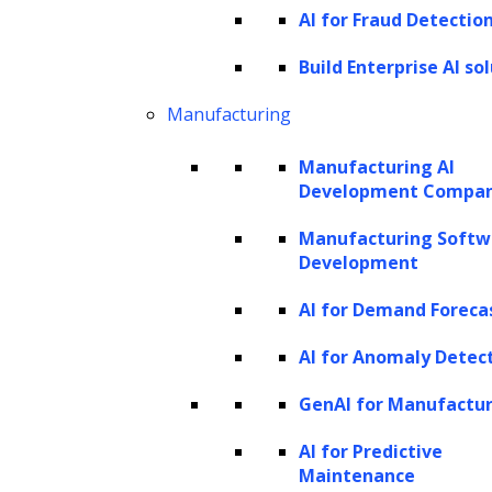
AI for Fraud Detectio
Manufacturing
Marketing and CPG
Build Enterprise AI so
Telecom
Manufacturing
Travel and hospitality
Manufacturing AI
What is data analysis?
Development Compa
Manufacturing Softw
Data analysis is the practice of examining
Development
data to uncover patterns and insights in it. It
AI for Demand Foreca
is a crucial data analytics component and
involves descriptive and predictive analysis.
AI for Anomaly Detec
Descriptive analysis looks at current data to
GenAI for Manufactu
describe trends, while predictive analysis uses
AI for Predictive
past and current data to forecast future
Maintenance
events.