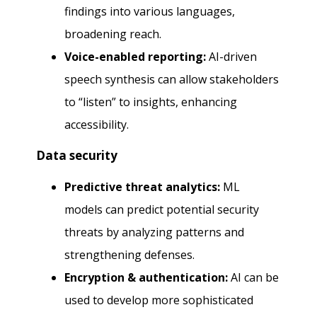
findings into various languages,
broadening reach.
Voice-enabled reporting:
AI-driven
speech synthesis can allow stakeholders
to “listen” to insights, enhancing
accessibility.
Data security
Predictive threat analytics:
ML
models can predict potential security
threats by analyzing patterns and
strengthening defenses.
Encryption & authentication:
AI can be
used to develop more sophisticated