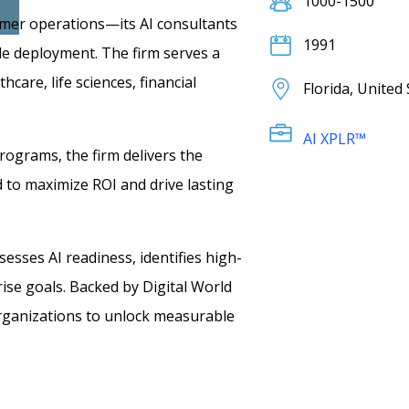
1000-1500
stomer operations—its AI consultants
1991
ble deployment. The firm serves a
care, life sciences, financial
Florida, United
AI XPLR™
programs, the firm delivers the
to maximize ROI and drive lasting
esses AI readiness, identifies high-
rise goals. Backed by Digital World
ganizations to unlock measurable