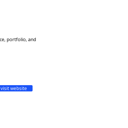
ce, portfolio, and
visit website