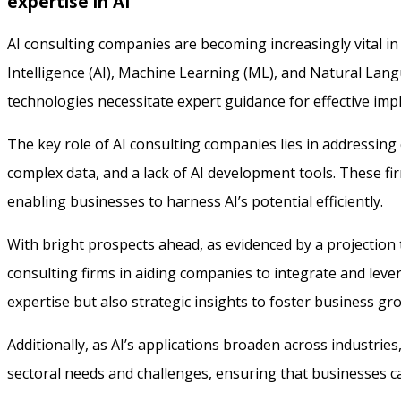
expertise in AI
AI consulting companies are becoming increasingly vital in 
Intelligence (AI), Machine Learning (ML), and Natural Langu
technologies necessitate expert guidance for effective imp
The key role of AI consulting companies lies in addressing
complex data, and a lack of AI development tools. These fi
enabling businesses to harness AI’s potential efficiently.
With bright prospects ahead, as evidenced by a projection t
consulting firms in aiding companies to integrate and leve
expertise but also strategic insights to foster business g
Additionally, as AI’s applications broaden across industries,
sectoral needs and challenges, ensuring that businesses ca