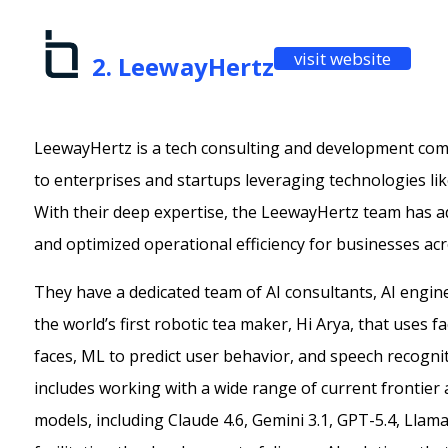
visit website
2. LeewayHertz
LeewayHertz is a tech consulting and development comp
to enterprises and startups leveraging technologies like
With their deep expertise, the LeewayHertz team has 
and optimized operational efficiency for businesses acr
They have a dedicated team of AI consultants, AI engin
the world’s first robotic tea maker, Hi Arya, that uses f
faces, ML to predict user behavior, and speech recognit
includes working with a wide range of current frontier
models, including Claude 4.6, Gemini 3.1, GPT-5.4, Llam