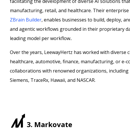
facilitating the development of diverse AI solutions tha
manufacturing, retail, and healthcare. Their enterprise
ZBrain Builder
, enables businesses to build, deploy, an
and agentic workflows grounded in their proprietary data
leading model per workflow.
.
Over the years, LeewayHertz has worked with diverse cli
healthcare, automotive, finance, manufacturing, or e-c
collaborations with renowned organizations, including
Siemens, TraceRx, Hawaii, and NASCAR.
3. Markovate