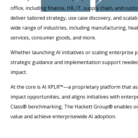
office, including finance, HR, IT, supply chain, and cu
deliver tailored strategy, use case discovery, and scala
wide range of industries, including manufacturing, health
services, consumer goods, and more.
Whether launching AI initiatives or scaling enterprise 
strategic guidance and implementation support needed 
impact.
At the core is AI XPLR™—a proprietary platform that ass
impact opportunities, and aligns initiatives with enterp
Class® benchmarking, The Hackett Group® enables or
value and achieve enterprisewide AI adoption.