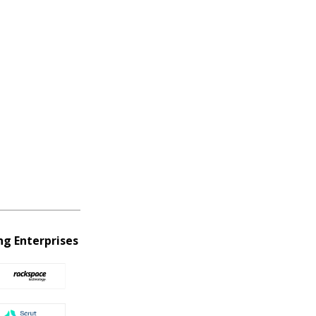
ng Enterprises