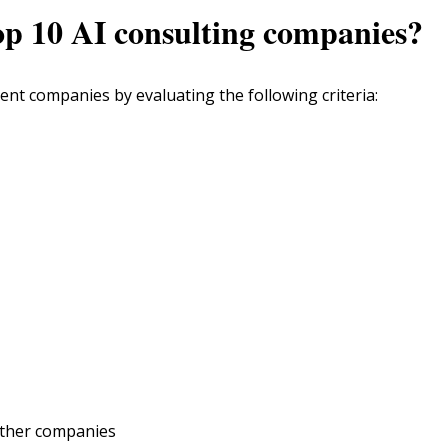
top 10 AI consulting companies?
ent companies by evaluating the following criteria:
other companies