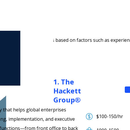
 companies?
top AI consulting companies based on factors such as experien
1. The
Hackett
Group®
 that helps global enterprises
$100-150/hr
ing, implementation, and executive
 functions—from front office to back