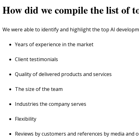
How did we compile the list of 
We were able to identify and highlight the top AI developm
Years of experience in the market
Client testimonials
Quality of delivered products and services
The size of the team
Industries the company serves
Flexibility
Reviews by customers and references by media and 