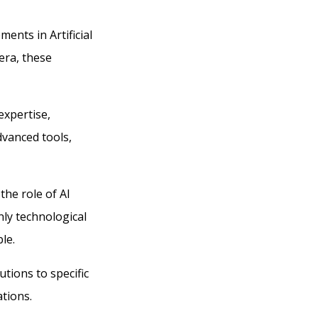
ents in Artificial
era, these
expertise,
dvanced tools,
the role of AI
nly technological
le.
utions to specific
ations.