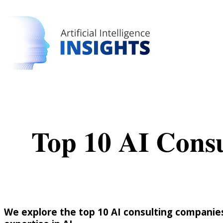
Top 10 AI Cons
We explore the top 10 AI consulting companies 