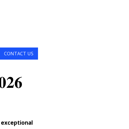
×
CONTACT US
026
 exceptional