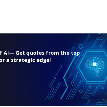
f AI— Get quotes from the top
or a strategic edge!