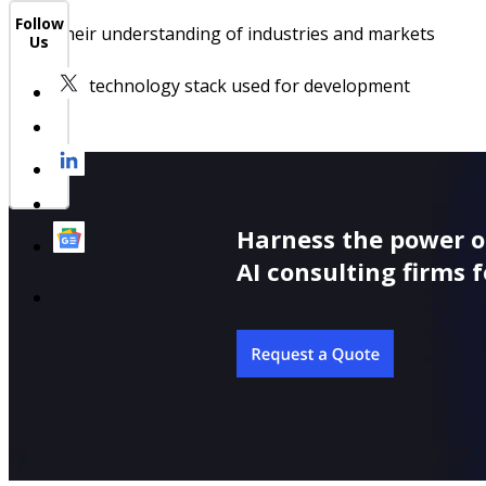
Follow
Their understanding of industries and markets
Us
The technology stack used for development
Harness the power o
AI consulting firms f