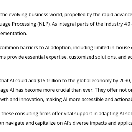
the evolving business world, propelled by the rapid advancem
age Processing (NLP). As integral parts of the Industry 4.0 
lementation.
 common barriers to AI adoption, including limited in-house 
rms provide essential expertise, customized solutions, and a
hat AI could add $15 trillion to the global economy by 2030, 
rage AI has become more crucial than ever. They offer not o
rowth and innovation, making AI more accessible and actionab
 these consulting firms offer vital support in adapting AI sol
n navigate and capitalize on AI’s diverse impacts and applic