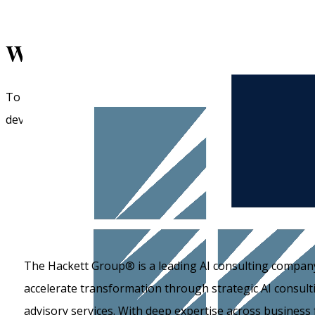
What are the
top AI consulting
To help you find the right fit, we have compiled a list of 
development capabilities.
The Hackett Group® is a leading AI consulting company
accelerate transformation through strategic AI consult
advisory services. With deep expertise across business