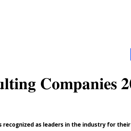
ulting Companies 2
recognized as leaders in the industry for their