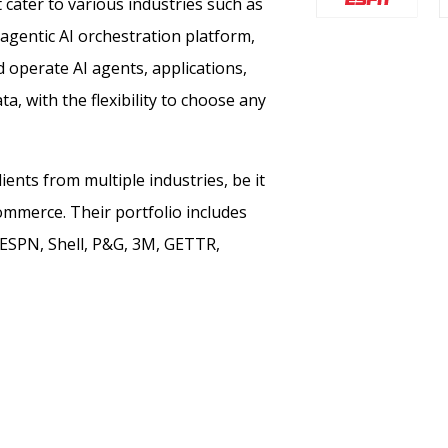
t cater to various industries such as
 agentic AI orchestration platform,
d operate AI agents, applications,
, with the flexibility to choose any
ents from multiple industries, be it
ommerce. Their portfolio includes
 ESPN, Shell, P&G, 3M, GETTR,