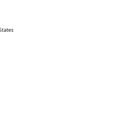
 States