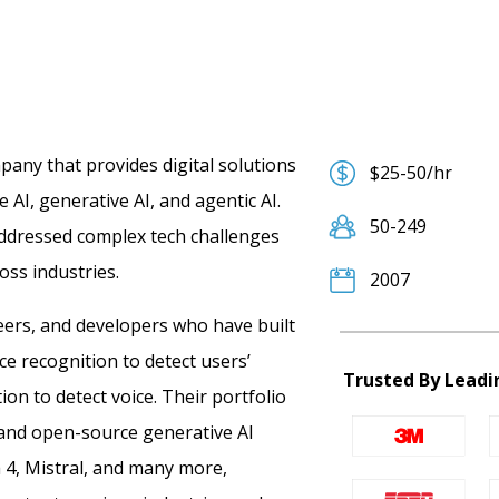
any that provides digital solutions
$25-50/hr
 AI, generative AI, and agentic AI.
50-249
addressed complex tech challenges
oss industries.
2007
eers, and developers who have built
ace recognition to detect users’
Trusted By Leadi
ion to detect voice.
Their portfolio
 and open-source generative AI
a 4, Mistral, and many more,