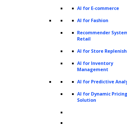
issues:
Managing and securing the vast
AI for E-commerce
amount of personal and financial data in
AI for Fashion
debt collection poses significant
Recommender System
challenges. Traditional systems can be
Retail
susceptible to security vulnerabilities,
AI for Store Repleni
compromising debtor privacy and
exposing the agency to legal and
AI for Inventory
Management
reputational hazards.
Limited customization and
AI for Predictive Anal
scalability:
Traditional debt collection
AI for Dynamic Pricin
practices often lack the flexibility to
Solution
tailor strategies to individual debtor
situations, leading to a one-size-fits-all
approach that may not be effective for