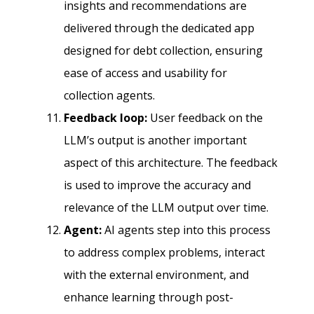
insights and recommendations are
delivered through the dedicated app
designed for debt collection, ensuring
ease of access and usability for
collection agents.
Feedback loop:
User feedback on the
LLM’s output is another important
aspect of this architecture. The feedback
is used to improve the accuracy and
relevance of the LLM output over time.
Agent:
AI agents step into this process
to address complex problems, interact
with the external environment, and
enhance learning through post-