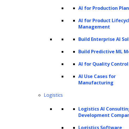
employ multiple tactics—from sending
AI for Production Pla
written notices to making phone calls—to
AI for Product Lifecyc
ensure compliance and settlement of
Management
outstanding debts.
Build Enterprise AI So
Challenges involved in traditional
Build Predictive ML M
debt collection processes
AI for Quality Control
Traditional debt collection processes face
several challenges that can affect both the
AI Use Cases for
Manufacturing
efficiency of collections and the relationships
between creditors and debtors. Here are
Logistics
some key difficulties associated with
Logistics AI Consulti
conventional methods:
Development Compa
Inefficiency and high operational
Logistics Software