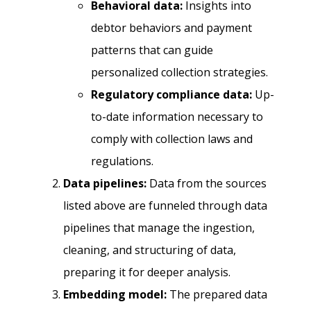
Behavioral data:
Insights into
debtor behaviors and payment
patterns that can guide
personalized collection strategies.
Regulatory compliance data:
Up-
to-date information necessary to
comply with collection laws and
regulations.
Data pipelines:
Data from the sources
listed above are funneled through data
pipelines that manage the ingestion,
cleaning, and structuring of data,
preparing it for deeper analysis.
Embedding model:
The prepared data