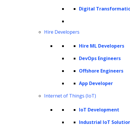
debts, AI emerges as a powerful tool that
Digital Transformati
transforms traditional practices into more
sophisticated, precise, and user-friendly
processes.
Hire Developers
According to the
TransUnion report
in 2023,
Hire ML Developers
11% of debt collection companies, also known
DevOps Engineers
as third-party collection (3-PC) companies,
already use AI in their tasks. The report
Offshore Engineers
further details that:
App Developer
58% of these companies use AI to
Internet of Things (IoT)
predict payment outcomes, such as a
IoT Development
person’s ability or willingness to pay a
debt.
Industrial IoT Solutio