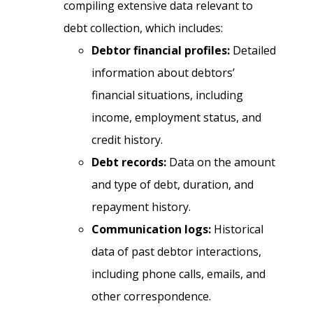
compiling extensive data relevant to
debt collection, which includes:
Debtor financial profiles:
Detailed
information about debtors’
financial situations, including
income, employment status, and
credit history.
Debt records:
Data on the amount
and type of debt, duration, and
repayment history.
Communication logs:
Historical
data of past debtor interactions,
including phone calls, emails, and
other correspondence.