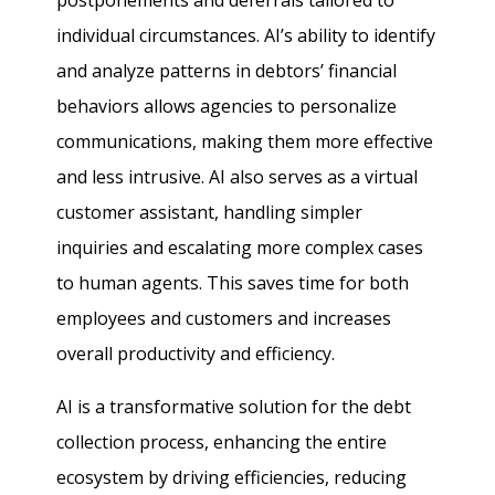
postponements and deferrals tailored to
individual circumstances. AI’s ability to identify
and analyze patterns in debtors’ financial
behaviors allows agencies to personalize
communications, making them more effective
and less intrusive. AI also serves as a virtual
customer assistant, handling simpler
inquiries and escalating more complex cases
to human agents. This saves time for both
employees and customers and increases
overall productivity and efficiency.
AI is a transformative solution for the debt
collection process, enhancing the entire
ecosystem by driving efficiencies, reducing