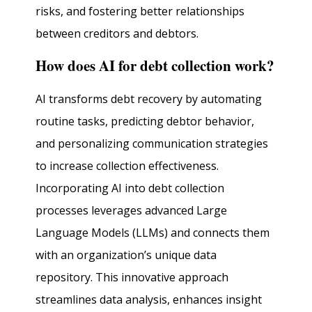
risks, and fostering better relationships
between creditors and debtors.
How does AI for debt collection work?
AI transforms debt recovery by automating
routine tasks, predicting debtor behavior,
and personalizing communication strategies
to increase collection effectiveness.
Incorporating AI into debt collection
processes leverages advanced Large
Language Models (LLMs) and connects them
with an organization’s unique data
repository. This innovative approach
streamlines data analysis, enhances insight