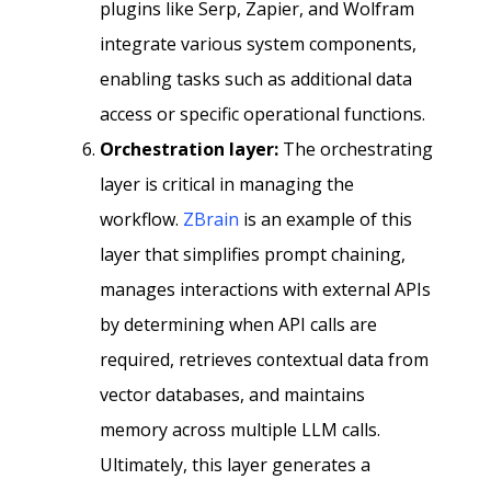
plugins like Serp, Zapier, and Wolfram
integrate various system components,
enabling tasks such as additional data
access or specific operational functions.
Orchestration layer:
The orchestrating
layer is critical in managing the
workflow.
ZBrain
is an example of this
layer that simplifies prompt chaining,
manages interactions with external APIs
by determining when API calls are
required, retrieves contextual data from
vector databases, and maintains
memory across multiple LLM calls.
Ultimately, this layer generates a