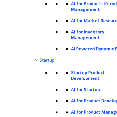
AI for Product Lifecyc
collections are significant challenges.
Management
Traditional methods, which might lack
AI for Market Resear
flexibility and transparency, can lead to
perceived or real bias in handling
AI for Inventory
Management
different debtors.
AI Powered Dynamic P
Addressing these challenges is crucial for
Startup
improving the effectiveness and humaneness
of debt collection practices. With the advent
Startup Product
of AI innovations, many of these issues are
Development
being addressed, leading to more
AI for Startup
sophisticated, efficient, and fair debt recovery
AI for Product Devel
strategies.
AI for Product Mana
The role of AI in enhancing debt