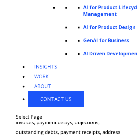
collection efficiency
AI for Product Lifecyc
Management
AI transforms the debt collection industry by
AI for Product Design
mitigating traditional challenges and
streamlining operations. Here’s how AI
GenAI for Business
reshapes debt collection processes at both
AI Driven Developme
the administrative and client-side operations
INSIGHTS
front.
WORK
At the back end,
AI-powered solutions
are
ABOUT
transforming administrative and processing
CONTACT US
tasks. AI debt collection systems can read,
interpret, and analyze inquiries related to
Select Page
invoices, payment delays, objections,
outstanding debts, payment receipts, address