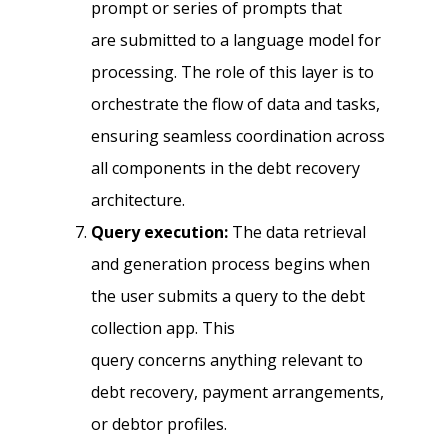
prompt or series of prompts that
are submitted to a language model for
processing. The role of this layer is to
orchestrate the flow of data and tasks,
ensuring seamless coordination across
all components in the debt recovery
architecture.
Query execution:
The data retrieval
and generation process begins when
the user submits a query to the debt
collection app. This
query concerns anything relevant to
debt recovery, payment arrangements,
or debtor profiles.