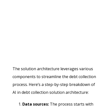
The solution architecture leverages various
components to streamline the debt collection
process. Here’s a step-by-step breakdown of
AI in debt collection solution architecture:
Data sources:
The process starts with