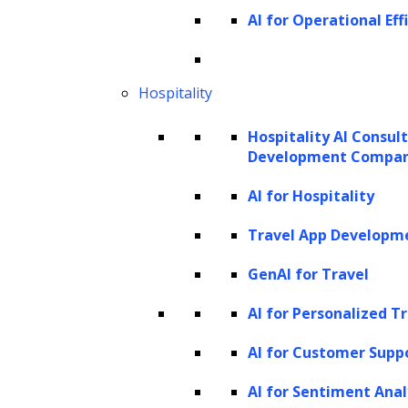
AI for Operational Eff
debtors. Such practices can strain
debtor relations and result in low
engagement rates. Debtors often feel
Hospitality
harassed, leading to a refusal to
Hospitality AI Consul
cooperate, further complicating the
Development Compa
collection process.
AI for Hospitality
Regulatory compliance
challenges:
Debt collection is heavily
Travel App Developm
regulated, with laws that vary
GenAI for Travel
significantly by region and are subject to
change. Staying compliant with these
AI for Personalized T
regulations can be daunting for
AI for Customer Supp
collection agencies, as non-compliance
AI for Sentiment Anal
can result in hefty fines and legal