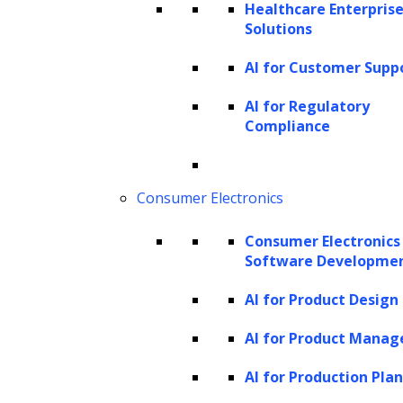
Healthcare Enterprise
run.
Solutions
Administrative burdens:
Traditional
AI for Customer Supp
debt collection requires collectors to
AI for Regulatory
spend substantial time on
Compliance
administrative tasks such as processing
documentation, research, reports, and
archiving information. These tasks,
Consumer Electronics
inherently time-consuming, often
Consumer Electronics
distract from more strategic
Software Developme
engagement efforts.
AI for Product Design
Achieving impartiality and fair
treatment:
Ensuring impartial
AI for Product Mana
treatment in repayments and
AI for Production Pla
maintaining an ethical approach in