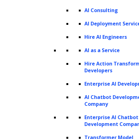
AI Consulting
AI Deployment Servic
Hire AI Engineers
AI as a Service
Hire Action Transfor
Developers
Enterprise AI Develo
AI Chatbot Developm
Company
Enterprise AI Chatbot
Development Compa
Transformer Model