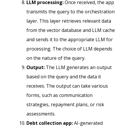
LLM processing:
Once received, the app
transmits the query to the orchestration
layer. This layer retrieves relevant data
from the vector database and LLM cache
and sends it to the appropriate LLM for
processing. The choice of LLM depends
on the nature of the query.
Output:
The LLM generates an output
based on the query and the data it
receives. The output can take various
forms, such as communication
strategies, repayment plans, or risk
assessments.
Debt collection app:
AI-generated