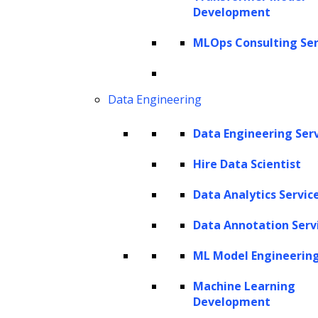
Development
MLOps Consulting Ser
Data Engineering
Data Engineering Ser
Listen to the article
Hire Data Scientist
Data Analytics Servic
Data Annotation Serv
Debt collection, a fundamental aspect of
ML Model Engineerin
financial services, has traditionally relied on
manual processes, often leading to
Machine Learning
Development
inefficiencies, errors, and strained customer