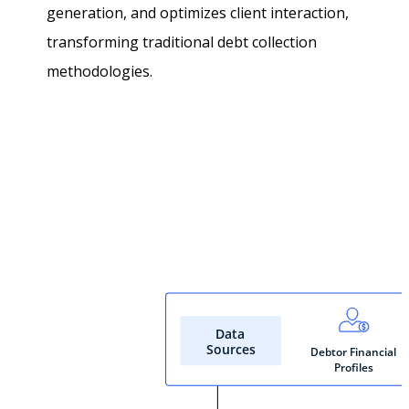
generation, and optimizes client interaction,
transforming traditional debt collection
methodologies.