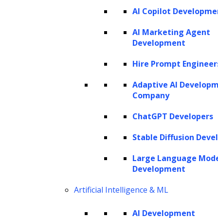
AI Copilot Developme
AI Marketing Agent
Development
Hire Prompt Engineer
Adaptive AI Develop
Company
ChatGPT Developers
Stable Diffusion Deve
Large Language Mod
Development
Artificial Intelligence & ML
AI Development