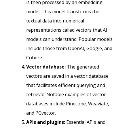
is then processed by an embedding
model. This model transforms the
textual data into numerical
representations called vectors that AI
models can understand. Popular models
include those from OpenAI, Google, and
Cohere.
Vector database:
The generated
vectors are saved in a vector database
that facilitates efficient querying and
retrieval. Notable examples of vector
databases include Pinecone, Weaviate,
and PGvector.
APIs and plugins:
Essential APIs and