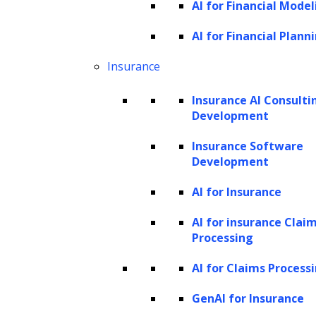
Why is LeewayHertz the right choice for
AI for Financial Model
building AI debt collection solutions?
AI for Financial Plann
LeewayHertz’s AI development services
Insurance
for debt collection
Benefits of AI in the debt collection
Insurance AI Consulti
process
Development
AI in debt collection: future trends
Insurance Software
Development
What is debt collection?
AI for Insurance
Debt collection is a crucial process in the
AI for insurance Clai
financial landscape, initiated when borrowers
Processing
default on their obligations, such as credit
AI for Claims Process
card balances or loans. This typically begins
when payments are at least 30 days overdue,
GenAI for Insurance
prompting lenders or specialized third-party