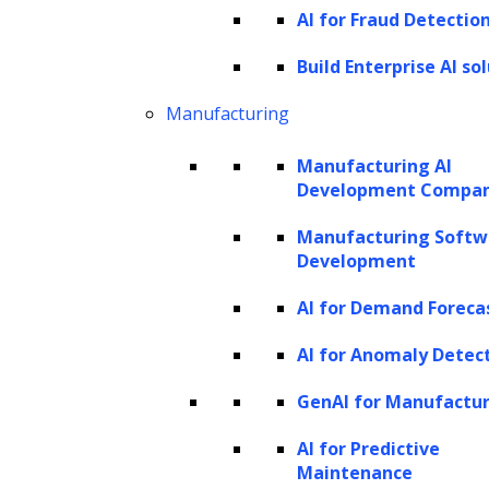
AI for Fraud Detectio
agencies to step in and recover the owed
Build Enterprise AI so
amounts. The practice encompasses various
debt types, including medical bills, auto loans,
Manufacturing
personal loans, credit card debts, and unpaid
Manufacturing AI
utilities or phone bills.
Development Compa
The methods and strategies of debt collection
Manufacturing Softw
can vary significantly depending on the
Development
company managing the debt. Often, third-
AI for Demand Foreca
party debt collectors are either hired by the
AI for Anomaly Detec
original creditor on a commission basis or
purchase the debt at a fraction of its value,
GenAI for Manufactu
aiming to recover as much as possible.
AI for Predictive
During the collection process, agencies
Maintenance