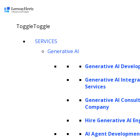
×
Toggle
Toggle
AI in debt collection: Use cases,
SERVICES
Generative AI
benefits, development and future
trends
Generative AI Devel
Generative AI Integra
Services
Explore our AI agents
Generative AI Consul
Twitter
Facebook
Linkedin
Company
Hire Generative AI En
AI Agent Developmen