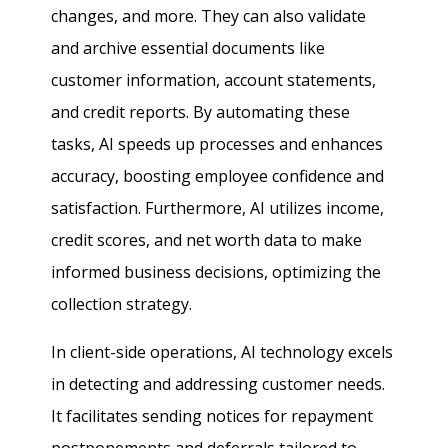
changes, and more. They can also validate
and archive essential documents like
customer information, account statements,
and credit reports. By automating these
tasks, AI speeds up processes and enhances
accuracy, boosting employee confidence and
satisfaction. Furthermore, AI utilizes income,
credit scores, and net worth data to make
informed business decisions, optimizing the
collection strategy.
In client-side operations, AI technology excels
in detecting and addressing customer needs.
It facilitates sending notices for repayment