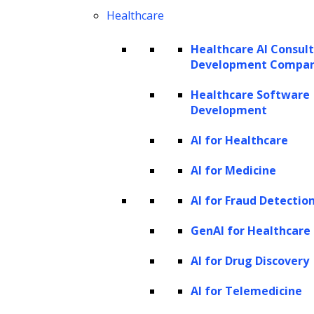
Healthcare
all debtors. Additionally, scaling these
methods to handle larger volumes or
Healthcare AI Consul
diverse types of debt without increasing
Development Compa
costs or compromising quality can be
Healthcare Software
difficult.
Development
Resource-intensive practices:
The
AI for Healthcare
deployment of multiple resources in
AI for Medicine
terms of employees, remuneration,
calling expenses, and physical mediums
AI for Fraud Detectio
for information storage make
GenAI for Healthcare
traditional debt collection an expensive
AI for Drug Discovery
venture. These resource-intensive
practices are
AI for Telemedicine
inefficient and unsustainable in the long