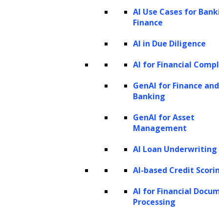
The role of AI and ML in redefining LTV
AI Use Cases for Bank
Finance
predictions
ML techniques used for LTV prediction
AI in Due Diligence
How to predict customer LTV using
AI for Financial Comp
machine learning?
GenAI for Finance and
LeewayHertz’s AI development services
Banking
for building AI-powered LTV models
GenAI for Asset
Examples of AI-enhanced customer LTV
Management
prediction and utilization
AI Loan Underwriting
The future of LTV prediction:
Navigating the evolving landscape
AI-based Credit Scori
What is Customer Lifetime Value?
AI for Financial Docu
Processing
Lifetime Value (LTV), or Customer Lifetime