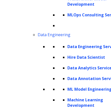
Value (CLV) prediction, the game-changing
Development
metric that is redefining acquisition and
MLOps Consulting Ser
retention marketing strategies.
In today’s dynamic business landscape,
Data Engineering
understanding the essence of CLV has
emerged as the north star guiding successful
Data Engineering Ser
organizations. Acquiring a new customer is
Hire Data Scientist
expensive and time-consuming. It can cost
Data Analytics Servic
five times more than retaining an existing
customer. The money spent on acquiring a
Data Annotation Serv
new customer ranges from
5 to 25 times
that
ML Model Engineerin
of retaining an existing one. Also, elevating
Machine Learning
customer retention by 5% can increase profits
Development
from
25-95%
. The implications are clear and