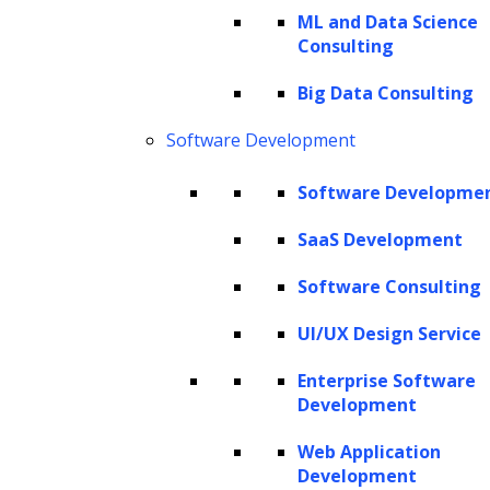
ML and Data Science
profound—optimizing your Customer
Consulting
Lifetime Value (LTV) can be the catalyst for
sustained business growth.
Big Data Consulting
Software Development
However, despite this compelling logic, the
spotlight often gravitates towards customer
Software Developme
acquisition, leaving a void in efforts to
SaaS Development
nurture and enhance the value of existing
customers. This brings us to a pivotal
Software Consulting
juncture in modern business strategy. The
UI/UX Design Service
question arises: How can companies make
Enterprise Software
informed decisions about customer retention,
Development
acquisition, and marketing investments?
Web Application
Development
Here comes LTV prediction into play, which is