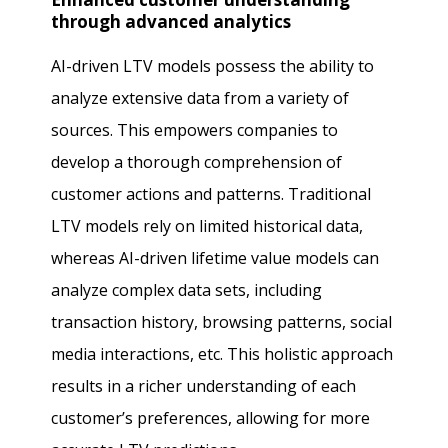
through advanced analytics
AI-driven LTV models possess the ability to
analyze extensive data from a variety of
sources. This empowers companies to
develop a thorough comprehension of
customer actions and patterns. Traditional
LTV models rely on limited historical data,
whereas AI-driven lifetime value models can
analyze complex data sets, including
transaction history, browsing patterns, social
media interactions, etc. This holistic approach
results in a richer understanding of each
customer’s preferences, allowing for more