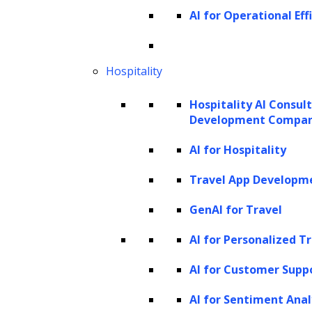
AI for Operational Eff
Hospitality
Hospitality AI Consul
Development Compa
AI for Hospitality
Travel App Developm
GenAI for Travel
AI for Personalized T
AI for Customer Supp
AI for Sentiment Anal