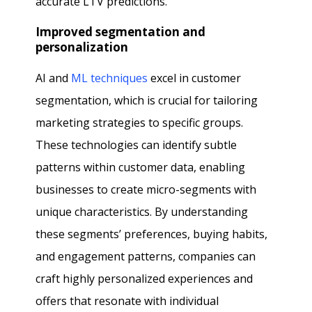
accurate LTV predictions.
Improved segmentation and
personalization
AI and
ML techniques
excel in customer
segmentation, which is crucial for tailoring
marketing strategies to specific groups.
These technologies can identify subtle
patterns within customer data, enabling
businesses to create micro-segments with
unique characteristics. By understanding
these segments’ preferences, buying habits,
and engagement patterns, companies can
craft highly personalized experiences and
offers that resonate with individual