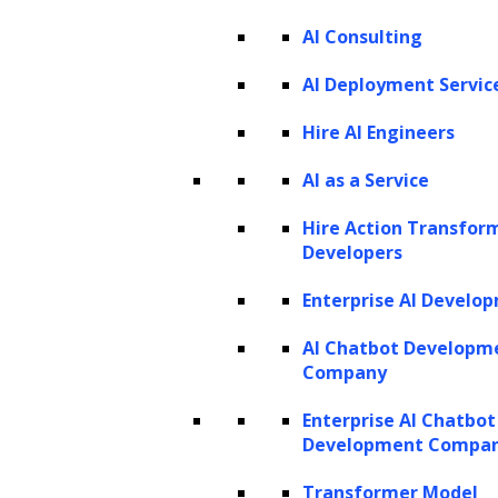
AI Consulting
Listen to the article
AI Deployment Servic
Hire AI Engineers
AI as a Service
What if you could foresee the future
behaviors of your customers? How would this
Hire Action Transfor
Developers
power reshape your marketing strategies,
sales tactics, and resource allocations?
Enterprise AI Develo
Imagine the impact on your business if you
AI Chatbot Developm
could identify the customers who will remain
Company
fiercely loyal versus those who might slip
Enterprise AI Chatbot
away after a single purchase. It’s time to
Development Compa
harness the potential of Customer Lifetime
Transformer Model