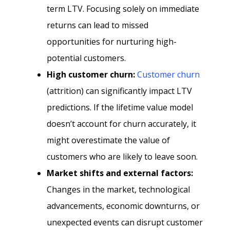
term LTV. Focusing solely on immediate
returns can lead to missed
opportunities for nurturing high-
potential customers.
High customer churn:
Customer churn
(attrition) can significantly impact LTV
predictions. If the lifetime value model
doesn’t account for churn accurately, it
might overestimate the value of
customers who are likely to leave soon.
Market shifts and external factors:
Changes in the market, technological
advancements, economic downturns, or
unexpected events can disrupt customer