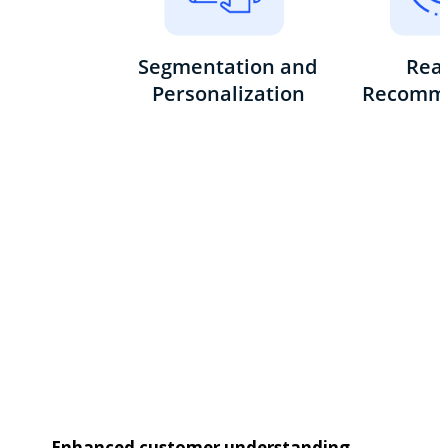
Enhanced customer understanding