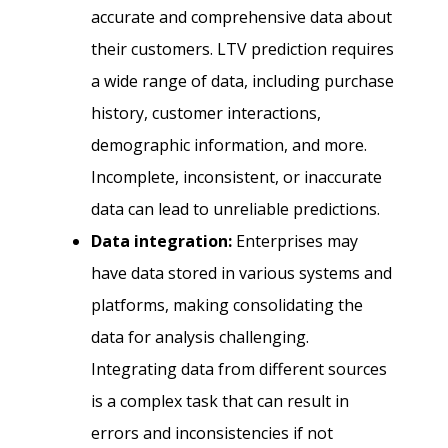
accurate and comprehensive data about
their customers. LTV prediction requires
a wide range of data, including purchase
history, customer interactions,
demographic information, and more.
Incomplete, inconsistent, or inaccurate
data can lead to unreliable predictions.
Data integration:
Enterprises may
have data stored in various systems and
platforms, making consolidating the
data for analysis challenging.
Integrating data from different sources
is a complex task that can result in
errors and inconsistencies if not