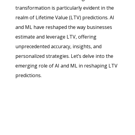
transformation is particularly evident in the
realm of Lifetime Value (LTV) predictions. AI
and ML have reshaped the way businesses
estimate and leverage LTV, offering
unprecedented accuracy, insights, and
personalized strategies. Let’s delve into the
emerging role of AI and ML in reshaping LTV
predictions.