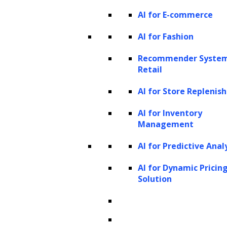
AI for E-commerce
AI for Fashion
Recommender System
Retail
Customer segmentation and
personalization:
LTV helps in segmenting
AI for Store Repleni
customers based on their potential value to
AI for Inventory
the business. This enables companies to
Management
tailor their marketing efforts and services to
AI for Predictive Anal
different segments. High-LTV customers
AI for Dynamic Pricin
might receive exclusive offers, loyalty
Solution
programs, and personalized experiences,
fostering stronger relationships and
increasing retention.