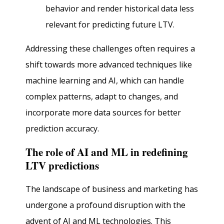
behavior and render historical data less
relevant for predicting future LTV.
Addressing these challenges often requires a
shift towards more advanced techniques like
machine learning and AI, which can handle
complex patterns, adapt to changes, and
incorporate more data sources for better
prediction accuracy.
The role of AI and ML in redefining
LTV predictions
The landscape of business and marketing has
undergone a profound disruption with the
advent of AI and ML technologies. This