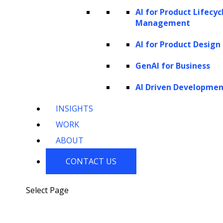
AI for Product Lifecyc
Challenges of traditional customer
Management
lifetime value prediction
AI for Product Design
Enterprises often face several challenges
GenAI for Business
when attempting to predict LTV using
traditional methods. Here are the challenges
AI Driven Developme
they encounter:
INSIGHTS
WORK
ABOUT
CONTACT US
Select Page