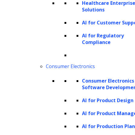
Healthcare Enterprise
for high-LTV customers and value-based
Solutions
pricing for lower-LTV segments can be
AI for Customer Supp
employed.
AI for Regulatory
Churn prediction and retention strategies:
Compliance
Predicting when a customer is likely to churn
(stop engaging with the business) is essential
Consumer Electronics
for retention efforts. By identifying at-risk
customers, companies can implement
Consumer Electronics
targeted retention strategies to prolong their
Software Developme
customer lifespan and increase LTV.
AI for Product Design
Product and service development:
LTV
AI for Product Mana
insights can guide new product or service
AI for Production Pla
development decisions. Understanding what