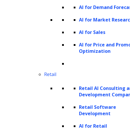
AI for Demand Foreca
AI for Market Resear
AI for Sales
AI for Price and Prom
Optimization
Retail
Retail AI Consulting 
Development Compa
Retail Software
Development
AI for Retail