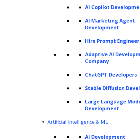
AI Copilot Developme
AI Marketing Agent
Development
Hire Prompt Engineer
Adaptive AI Develop
Company
ChatGPT Developers
Stable Diffusion Deve
Large Language Mod
Development
Artificial Intelligence & ML
AI Development