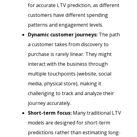
for accurate LTV prediction, as different
customers have different spending
patterns and engagement levels.
Dynamic customer journeys:
The path
a customer takes from discovery to
purchase is rarely linear. They might
interact with the business through
multiple touchpoints (website, social
media, physical store), making it
challenging to track and analyze their
journey accurately.
Short-term focus:
Many traditional LTV
models are designed for short-term
predictions rather than estimating long-