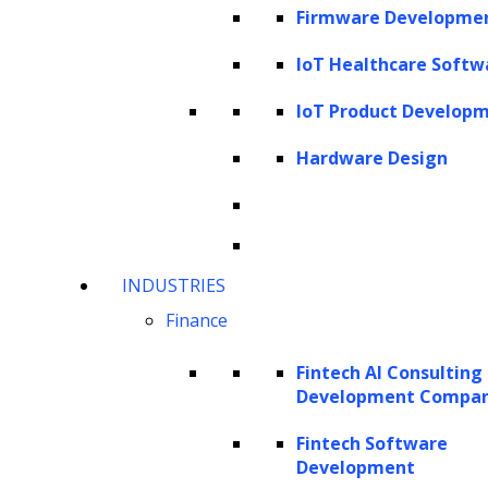
influence of AI and Machine Learning, the
Firmware Developme
article navigates through diverse lifetime
IoT Healthcare Softw
value models, advanced techniques, and real-
world applications across industries. By
IoT Product Develop
unraveling the complexities of LTV prediction,
Hardware Design
readers gain insights into its profound impact
on modern business landscapes.
What is Customer Lifetime Value?
INDUSTRIES
Importance of LTV prediction in
Finance
business decision-making
Challenges of traditional customer
Fintech AI Consulting
Development Compa
lifetime value (LTV) prediction
Applications of LTV models across
Fintech Software
Development
various industries