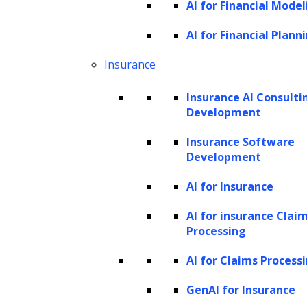
AI for Financial Model
Value (CLV), is a crucial metric that quantifies
the total value a customer brings to a
AI for Financial Plann
business over the entire duration of their
Insurance
relationship with the company. It is an
Insurance AI Consulti
essential concept in modern marketing and
Development
business strategies, providing valuable
Insurance Software
insights into customer profitability and
Development
informing decision-making processes. LTV
AI for Insurance
considers the revenue generated from their
purchases minus the costs associated with
AI for insurance Clai
Processing
acquiring and serving the customer. The core
idea is to determine the long-term impact of a
AI for Claims Process
customer on a company’s bottom line rather
GenAI for Insurance
than just focusing on short-term