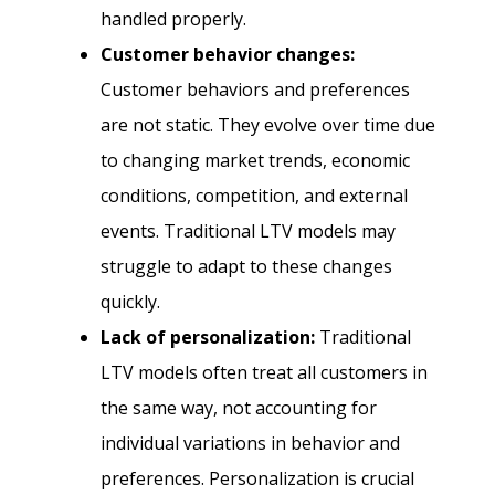
handled properly.
Customer behavior changes:
Customer behaviors and preferences
are not static. They evolve over time due
to changing market trends, economic
conditions, competition, and external
events. Traditional LTV models may
struggle to adapt to these changes
quickly.
Lack of personalization:
Traditional
LTV models often treat all customers in
the same way, not accounting for
individual variations in behavior and
preferences. Personalization is crucial