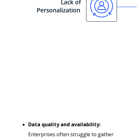
Data quality and availability:
Enterprises often struggle to gather