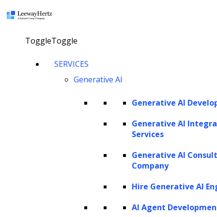
×
Toggle
Toggle
AI in LTV model: Applications, ML
SERVICES
techniques and importance in
Generative AI
business deicsion making
Generative AI Devel
Explore our AI agents
Generative AI Integra
Services
Generative AI Consul
Twitter
Facebook
Linkedin
Company
Hire Generative AI En
AI Agent Developmen