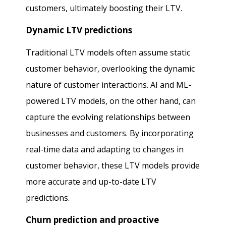
customers, ultimately boosting their LTV.
Dynamic LTV predictions
Traditional LTV models often assume static
customer behavior, overlooking the dynamic
nature of customer interactions. AI and ML-
powered LTV models, on the other hand, can
capture the evolving relationships between
businesses and customers. By incorporating
real-time data and adapting to changes in
customer behavior, these LTV models provide
more accurate and up-to-date LTV
predictions.
Churn prediction and proactive