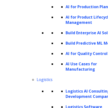
business, engages with marketing
AI for Production Pla
campaigns, and interacts with customer
AI for Product Lifecyc
support plays an important role in
Management
predicting their value over time.
Build Enterprise AI So
Churn probability:
Predicting the
Build Predictive ML M
likelihood of a customer churning
(stopping their engagement) is a critical
AI for Quality Control
component. A customer who stays
AI Use Cases for
engaged for a longer period contributes
Manufacturing
more to LTV.
Logistics
Demographics and behavior:
Logistics AI Consulti
Customer characteristics like age,
Development Compa
location, and preferences influence their
spending behavior. Incorporating these
Logistics Software