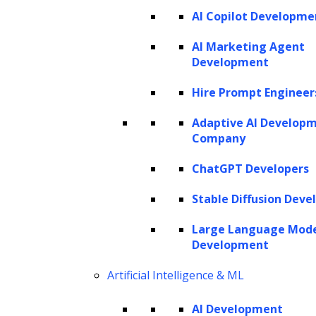
AI Copilot Developme
AI Marketing Agent
Development
Hire Prompt Engineer
Adaptive AI Develop
Company
ChatGPT Developers
Stable Diffusion Deve
Large Language Mod
Development
Artificial Intelligence & ML
AI Development