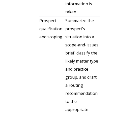
information is
taken.
Prospect
Summarize the
qualification
prospect’s
and scoping
situation into a
scope-and-issues
brief, classify the
likely matter type
and practice
group, and draft
a routing
recommendation
to the
appropriate