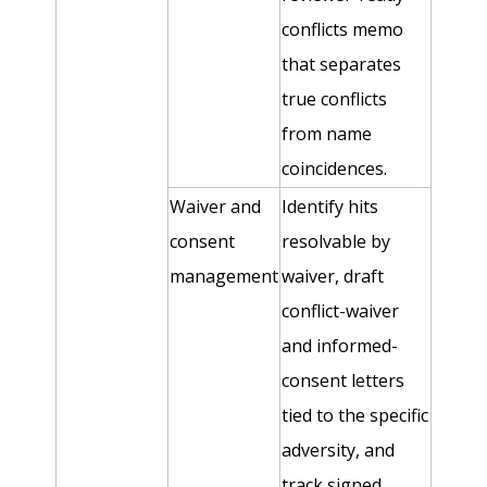
conflicts memo
that separates
true conflicts
from name
coincidences.
Waiver and
Identify hits
consent
resolvable by
management
waiver, draft
conflict-waiver
and informed-
consent letters
tied to the specific
adversity, and
track signed