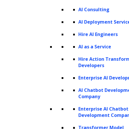
AI Consulting
Legal operations are complex by nature,
AI Deployment Servic
encompassing massive volumes of
documents, nuanced legal judgment, and
Hire AI Engineers
strict regulatory and professional oversight.
AI as a Service
On any given day, law firms and legal
Hire Action Transfor
departments manage contracts, pleadings,
Developers
regulatory filings, research memos, client
Enterprise AI Develo
correspondence, and internal policies. These
inputs evolve into legal opinions, case
AI Chatbot Developm
Company
strategies, matter budgets, and compliance
reports, forming a chain of interconnected
Enterprise AI Chatbot
Development Compa
decisions that require careful interpretation,
validation, and documentation. Traditionally,
Transformer Model