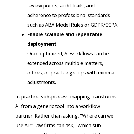
review points, audit trails, and
adherence to professional standards
such as ABA Model Rules or GDPR/CCPA.
Enable scalable and repeatable
deployment
Once optimized, AI workflows can be
extended across multiple matters,
offices, or practice groups with minimal
adjustments.
In practice, sub-process mapping transforms
AI from a generic tool into a workflow
partner. Rather than asking, “Where can we
use AI?”, law firms can ask, “Which sub-