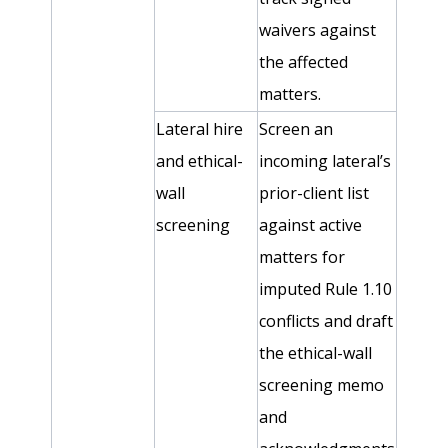
waivers against
the affected
matters.
Lateral hire
Screen an
and ethical-
incoming lateral’s
wall
prior-client list
screening
against active
matters for
imputed Rule 1.10
conflicts and draft
the ethical-wall
screening memo
and