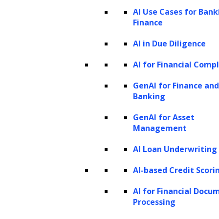
workflows familiar to practitioners, and
AI Use Cases for Bank
Finance
actionable AI applications. By applying this
framework, law firms and legal departments
AI in Due Diligence
can identify high-impact interventions,
AI for Financial Comp
prioritize workflows with measurable returns,
GenAI for Finance and
and deploy AI seamlessly within existing
Banking
systems and governance structures.
GenAI for Asset
How AI is transforming legal operations
Management
Why legal AI use cases must be mapped
AI Loan Underwriting
at the sub-process level
AI-based Credit Scori
Legal operating model and AI
opportunity mapping across legal
AI for Financial Docu
Processing
processes