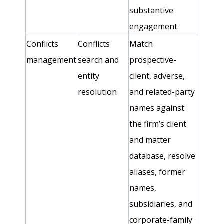
substantive
engagement.
Conflicts
Conflicts
Match
management
search and
prospective-
entity
client, adverse,
resolution
and related-party
names against
the firm’s client
and matter
database, resolve
aliases, former
names,
subsidiaries, and
corporate-family