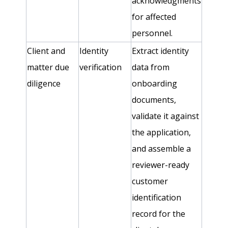
acknowledgments
for affected
personnel.
Client and
Identity
Extract identity
matter due
verification
data from
diligence
onboarding
documents,
validate it against
the application,
and assemble a
reviewer-ready
customer
identification
record for the