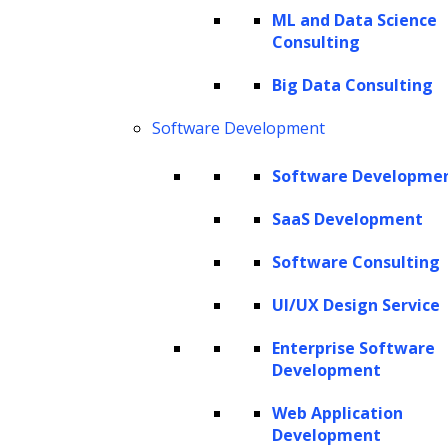
linking sub-processes across document
ML and Data Science
management systems, matter-tracking
Consulting
platforms, and team approvals. Activities such
Big Data Consulting
as conflict checks, contract review, research
Software Development
memo drafting, eDiscovery, and due diligence
reporting can now be executed more
Software Developme
efficiently, while ensuring that professional
SaaS Development
accountability and review remain central to
the process.
Software Consulting
When AI is embedded into structured,
UI/UX Design Service
interconnected legal workflows, law firms can
Enterprise Software
streamline operations, improve accuracy,
Development
ensure regulatory and professional
Web Application
compliance, and eliminate operational
Development