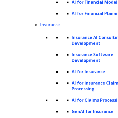
High-value AI use cases in legal
AI for Financial Model
businesses
AI for Financial Plann
How agentic AI works in legal
Insurance
businesses
How to prioritize AI use cases in legal
Insurance AI Consulti
businesses
Development
Governance, risk, and responsible AI in
Insurance Software
legal businesses
Development
How ZBrain operationalizes AI in legal
AI for Insurance
businesses
AI for insurance Clai
Future of AI in legal businesses
Processing
How AI is transforming legal
AI for Claims Process
operations
GenAI for Insurance
Law firms and legal departments have long