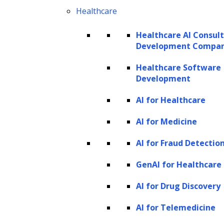
flags anomalies, and routes work to the right
Healthcare
practitioner for review. Humans retain
decision-making authority, while AI
Healthcare AI Consul
Development Compa
accelerates routine tasks, improves accuracy,
reduces repetitive effort, and ensures
Healthcare Software
Development
consistent execution across functions and
matters.
AI for Healthcare
Why legal AI use cases must be
AI for Medicine
mapped at the sub-process level
AI for Fraud Detectio
AI can deliver substantial gains in legal
GenAI for Healthcare
productivity and decision support, but its
AI for Drug Discovery
greatest value emerges when it is embedded
within specific, high-impact legal workflows.
AI for Telemedicine