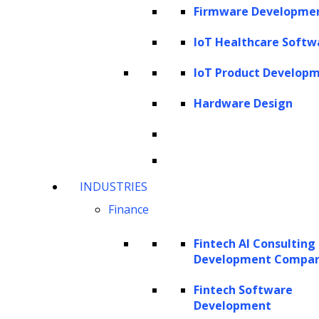
asking, “Where can AI be applied?”, leaders
Firmware Developme
should ask, “Which functions, processes, and
IoT Healthcare Softw
sub-processes can be enhanced, and which
governed workflows will enable adoption?”
IoT Product Develop
Mapping AI in this structured way highlights
Hardware Design
high-value opportunities, ensures workflow-
specific impact, and preserves professional
judgment and oversight.
INDUSTRIES
This article provides a comprehensive view of
Finance
the legal operating model, breaking it down
by function, process, and sub-process to
Fintech AI Consulting
Development Compa
reveal where AI can deliver tangible benefits.
Moving beyond generic examples, it
Fintech Software
Development
emphasizes industry-native functions,