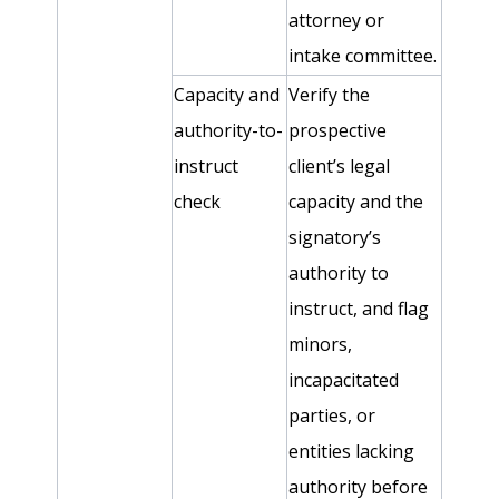
attorney or
intake committee.
Capacity and
Verify the
authority-to-
prospective
instruct
client’s legal
check
capacity and the
signatory’s
authority to
instruct, and flag
minors,
incapacitated
parties, or
entities lacking
authority before