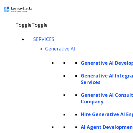
×
Toggle
Toggle
AI in legal business: Improving
SERVICES
efficiency, risk control, and workflow
Generative AI
scalability
Generative AI Devel
Explore our AI agents
Generative AI Integra
Services
Generative AI Consul
Twitter
Facebook
Linkedin
Company
Hire Generative AI En
AI Agent Developmen