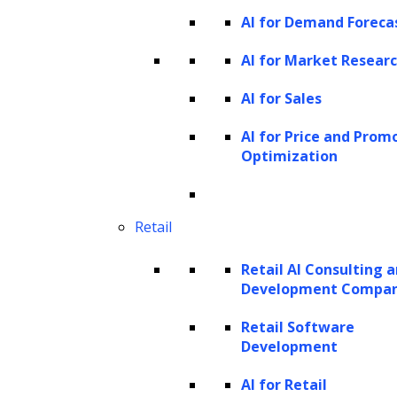
the appropriate attorney or team
AI for Demand Foreca
Knowledge-heavy tasks
AI for Market Resear
Typical documents and work
AI for Sales
items:
Statutes, case law,
regulations, internal precedents,
AI for Price and Prom
Optimization
firm guidelines, playbooks
AI-enabled capabilities:
Retrieve
relevant authority, summarize case
Retail
law, provide policy-grounded
Retail AI Consulting 
recommendations, and support
Development Compa
informed decision-making
Retail Software
Workflow-heavy tasks
Development
Typical documents and work
items:
Matter intake, contract
AI for Retail