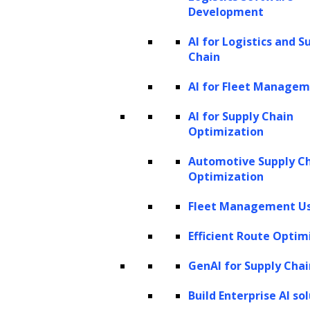
Development
filings, discovery documents,
evidence logs, policy manuals, case
AI for Logistics and S
files, invoices
Chain
AI-enabled capabilities:
Extract
AI for Fleet Manage
key clauses, classify documents,
AI for Supply Chain
detect missing information, and
Optimization
summarize content for faster
Automotive Supply C
review
Optimization
Narrative-heavy tasks
Fleet Management Us
Typical documents and work
items:
Research memos, client
Efficient Route Optim
letters, litigation strategy notes,
GenAI for Supply Chai
due diligence reports, compliance
Build Enterprise AI so
narratives, motion briefs