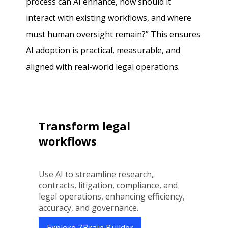
process can AI enhance, how should it
interact with existing workflows, and where
must human oversight remain?” This ensures
AI adoption is practical, measurable, and
aligned with real-world legal operations.
Transform legal
workflows
Use AI to streamline research,
contracts, litigation, compliance, and
legal operations, enhancing efficiency,
accuracy, and governance.