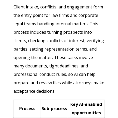
Client intake, conflicts, and engagement form
the entry point for law firms and corporate
legal teams handling internal matters. This
process includes turning prospects into
clients, checking conflicts of interest, verifying
parties, setting representation terms, and
opening the matter. These tasks involve
many documents, tight deadlines, and
professional conduct rules, so AI can help
prepare and review files while attorneys make
acceptance decisions.
Key AI-enabled
Process
Sub-process
opportunities