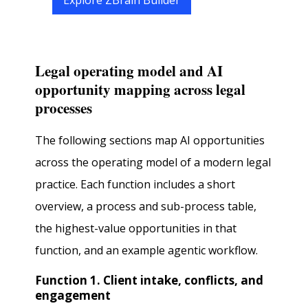
Explore ZBrain Builder
Legal operating model and AI
opportunity mapping across legal
processes
The following sections map AI opportunities
across the operating model of a modern legal
practice. Each function includes a short
overview, a process and sub-process table,
the highest-value opportunities in that
function, and an example agentic workflow.
Function 1. Client intake, conflicts, and
engagement