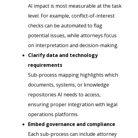
AI impact is most measurable at the task
level. For example, conflict-of-interest
checks can be automated to flag
potential issues, while attorneys focus
on interpretation and decision-making.
Clarify data and technology
requirements
Sub-process mapping highlights which
documents, systems, or knowledge
repositories AI needs to access,
ensuring proper integration with legal
operations platforms.
Embed governance and compliance
Each sub-process can include attorney