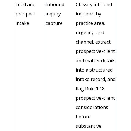
Lead and
Inbound
Classify inbound
prospect
inquiry
inquiries by
intake
capture
practice area,
urgency, and
channel, extract
prospective-client
and matter details
into a structured
intake record, and
flag Rule 1.18
prospective-client
considerations
before
substantive