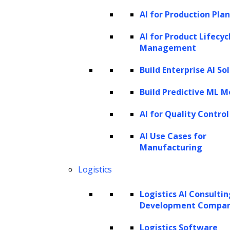
while agentic AI can orchestrate multi-step
AI for Production Pla
workflows, for example, reviewing contracts,
AI for Product Lifecyc
classifying compliance deviations, drafting
Management
legal memos, routing matters for attorney
Build Enterprise AI So
review, and updating matter management
systems in a coordinated, automated way.
Build Predictive ML M
Where AI adds value in legal workflows
AI for Quality Control
Legal work can generally be categorized into
AI Use Cases for
Manufacturing
five workflow types, each highly suited for AI
augmentation:
Logistics
Document-heavy tasks
Logistics AI Consulti
Development Compa
Typical documents and work
items:
Contracts, pleadings,
Logistics Software