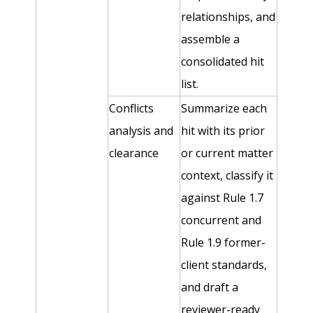
relationships, and
assemble a
consolidated hit
list.
Conflicts
Summarize each
analysis and
hit with its prior
clearance
or current matter
context, classify it
against Rule 1.7
concurrent and
Rule 1.9 former-
client standards,
and draft a
reviewer-ready