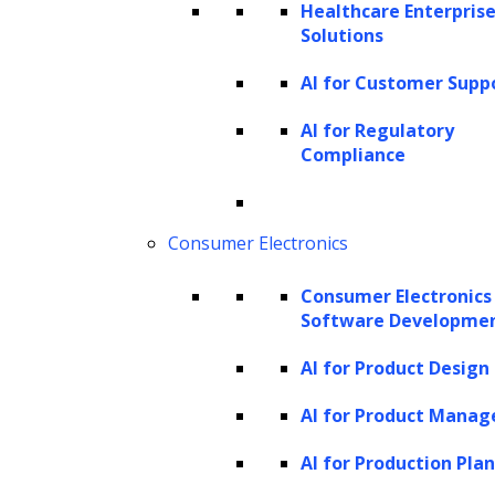
Healthcare Enterprise
High-level terms such as “AI in litigation” or
Solutions
“
AI in contracts
” are too broad to be
actionable. Legal work is highly structured:
AI for Customer Supp
each function consists of multiple processes,
AI for Regulatory
and each process contains distinct sub-
Compliance
processes. Mapping AI adoption at the sub-
process level ensures that every opportunity
Consumer Electronics
is tied to specific, practitioner-recognizable
activities, making workflows measurable,
Consumer Electronics
Software Developme
compliant, and repeatable.
AI for Product Design
A more effective approach is to map AI use
AI for Product Mana
cases to the legal operating model:
AI for Production Pla
Example in legal
Level
Definition