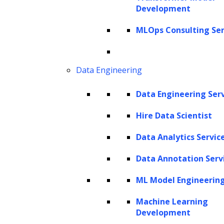
attorneys and legal staff have handled these
Development
tasks manually, from reading and classifying
MLOps Consulting Ser
documents to drafting memos, contracts, and
filings, leaving limited room for efficiency in
Data Engineering
high-volume, knowledge-intensive activities.
Data Engineering Ser
AI is now helping legal professionals
overcome these challenges by analyzing
Hire Data Scientist
complex documents, extracting key
Data Analytics Servic
information, summarizing case files, drafting
Data Annotation Serv
memos and contracts, retrieving relevant
authority, and flagging anomalies or
ML Model Engineerin
exceptions. Beyond these capabilities, agentic
Machine Learning
AI can coordinate multi-step workflows,
Development