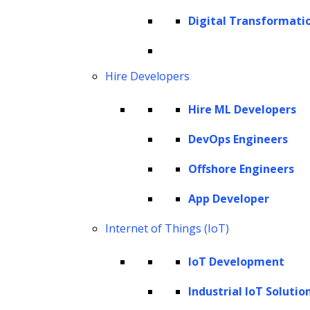
bottlenecks. This allows attorneys and
Digital Transformati
support staff to focus on judgment-intensive
decisions that directly influence case
Hire Developers
outcomes and client value. Tasks that are
document-heavy, narrative-driven, or
Hire ML Developers
exception-prone, common across litigation,
DevOps Engineers
contracts, transactional matters, intellectual
property management,
regulatory
Offshore Engineers
compliance
, and internal legal operations, are
App Developer
especially well-suited to AI augmentation.
Internet of Things (IoT)
For AI initiatives to deliver meaningful value,
IoT Development
law firms must approach implementation at
the operating-model level. Rather than
Industrial IoT Solutio