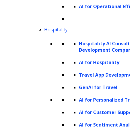
AI-enabled capabilities:
Draft
AI for Operational Eff
summaries, generate first-pass
memos, structure complex
Hospitality
arguments, and maintain
consistent formatting
Hospitality AI Consul
Development Compa
Exception-heavy tasks
Typical documents and work
AI for Hospitality
items:
Conflict-of-interest hits,
Travel App Developm
privilege flags, missed deadlines,
GenAI for Travel
billing anomalies, regulatory
deviations
AI for Personalized T
AI-enabled capabilities:
Detect
AI for Customer Supp
exceptions, flag priority items,
AI for Sentiment Anal
provide alerts, and route cases to