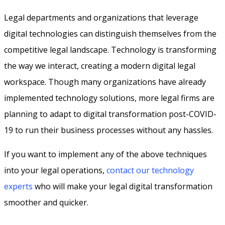
Legal departments and organizations that leverage
digital technologies can distinguish themselves from the
competitive legal landscape. Technology is transforming
the way we interact, creating a modern digital legal
workspace. Though many organizations have already
implemented technology solutions, more legal firms are
planning to adapt to digital transformation post-COVID-
19 to run their business processes without any hassles.
If you want to implement any of the above techniques
into your legal operations,
contact our technology
experts
who will make your legal digital transformation
smoother and quicker.