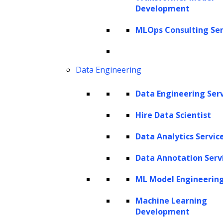
We believe that life will be quite different once the
Development
immediate crisis of the pandemic diminishes. According to
MLOps Consulting Ser
Tom Friedman’s New York Times Op-ed, the coronavirus
will introduce a new historical divide: Before-Corona (BC)
and After-Corona (AC).
Data Engineering
So, the question, is how will COVID-19 transform the
Data Engineering Ser
legal industry and what it will look like post-COVID19?
Hire Data Scientist
The answer is: the coronavirus will result in the digital
Data Analytics Servic
transformation of the legal sector.
Data Annotation Serv
New challenges emerge as the tech market diversifies.
Companies need to look out for best-fit digital solutions
ML Model Engineerin
that deliver ROI and maximize budgets. We shall discuss
Machine Learning
the three “C”s changes that we expect to experience after
Development