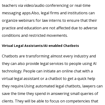
teachers via video/audio conferencing or real-time
messaging apps.Also, legal firms and institutions can
organize webinars for law interns to ensure that their
practice and education are not affected due to adverse
conditions and restricted movements.
Virtual Legal Assistants/AI-enabled Chatbots
Chatbots are transforming almost every industry and
they can also provide legal services to people using AI
technology. People can initiate an online chat with a
virtual legal assistant or a chatbot to get a quick help
they require.Using automated legal chatbots, lawyers can
save the time they spend in answering small queries of
clients. They will be able to focus on competencies that