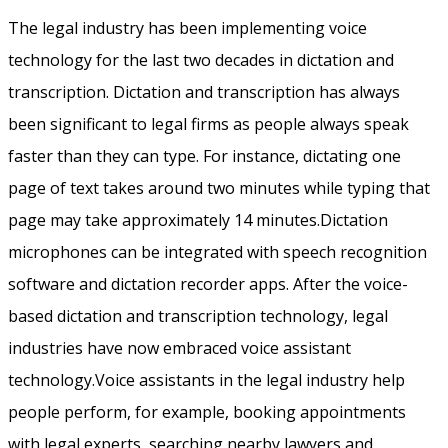
The legal industry has been implementing voice
technology for the last two decades in dictation and
transcription. Dictation and transcription has always
been significant to legal firms as people always speak
faster than they can type. For instance, dictating one
page of text takes around two minutes while typing that
page may take approximately 14 minutes.Dictation
microphones can be integrated with speech recognition
software and dictation recorder apps. After the voice-
based dictation and transcription technology, legal
industries have now embraced voice assistant
technology.Voice assistants in the legal industry help
people perform, for example, booking appointments
with legal experts, searching nearby lawyers and