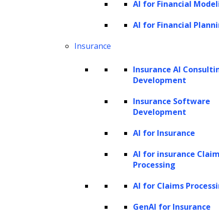
AI for Financial Model
making it easier to obtain what they are looking for and
AI for Financial Plann
enable effective access control. Tech solutions can help
handle casework seamlessly.
Insurance
What tools and technologies can contribute to
Insurance AI Consulti
Development
digital transformation in legal industry?
Insurance Software
Development
AI for Insurance
AI for insurance Clai
Processing
AI for Claims Process
GenAI for Insurance