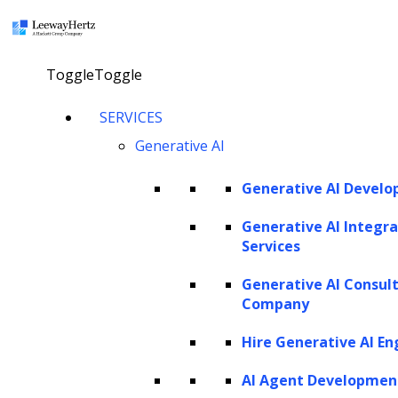
×
Toggle
Toggle
Digital Transformation in Legal
SERVICES
Industry- Improving Legal
Generative AI
Operations
Generative AI Devel
talk to our consultant
Generative AI Integra
Services
Generative AI Consul
Company
Hire Generative AI En
AI Agent Developmen