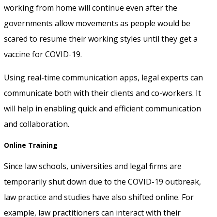
working from home will continue even after the
governments allow movements as people would be
scared to resume their working styles until they get a
vaccine for COVID-19.
Using real-time communication apps, legal experts can
communicate both with their clients and co-workers. It
will help in enabling quick and efficient communication
and collaboration.
Online Training
Since law schools, universities and legal firms are
temporarily shut down due to the COVID-19 outbreak,
law practice and studies have also shifted online. For
example, law practitioners can interact with their