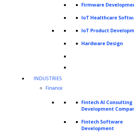
operations are executed.
Firmware Developme
IoT Healthcare Softw
For example, legal firms nowadays are adopting
document automation technology that allows them to
IoT Product Develop
streamline critical processes, including document review,
Hardware Design
document redaction and form data capture. This is just
one example; there are multiple areas of legal culture
where legal firms can experience digital transformation.
INDUSTRIES
Collaboration and Communication
Finance
Due to the restrictions on movements, legal firms are
also working remotely and adopting technologies to
Fintech AI Consulting
Development Compa
communicate effectively. It is expected that law firms will
increase the availability of remote work options. Since
Fintech Software
Development
clients expect instant and personalized digitally-proficient