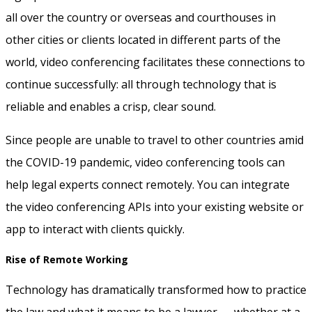
all over the country or overseas and courthouses in
other cities or clients located in different parts of the
world, video conferencing facilitates these connections to
continue successfully: all through technology that is
reliable and enables a crisp, clear sound.
Since people are unable to travel to other countries amid
the COVID-19 pandemic, video conferencing tools can
help legal experts connect remotely. You can integrate
the video conferencing APIs into your existing website or
app to interact with clients quickly.
Rise of Remote Working
Technology has dramatically transformed how to practice