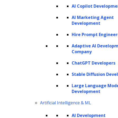
AI Copilot Developme
AI Marketing Agent
Development
Hire Prompt Engineer
Adaptive AI Develop
Company
ChatGPT Developers
The novel coronavirus (COVID-19) is impacting multiple
Stable Diffusion Deve
industries, including healthcare, travel, financial welfare
Large Language Mod
and political stability of nations across the globe.
Development
Restrictions on movement have also affected the legal
Artificial Intelligence & ML
industry and highlighted the significance of digital
transformation in legal industry.
AI Development