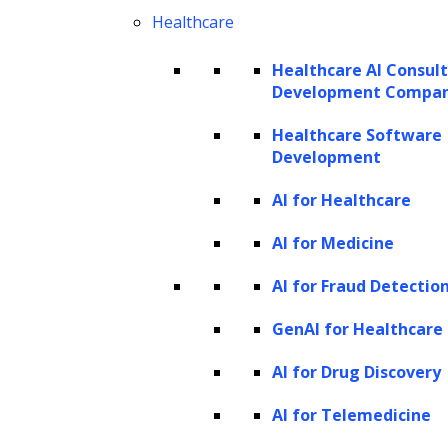
Healthcare
e-hearings is beneficial as it saves high court costs in
Healthcare AI Consul
terms of infrastructure, security, transportation costs
Development Compa
and the transfer of criminals from the jail to courts.
Healthcare Software
Development
Until everything gets back to the new normal, courts can
effectively proceed with the digital hearings and can even
AI for Healthcare
implement it post-COVID-19 for small legal cases to save
AI for Medicine
more time and money.
AI for Fraud Detectio
Remote Working
GenAI for Healthcare
Organizations are being pushed to implement regular
AI for Drug Discovery
work-from-home practices and policies for the last many
years. Though the legal profession is typically slow to
AI for Telemedicine
update, when forced into the change due to the COVID-