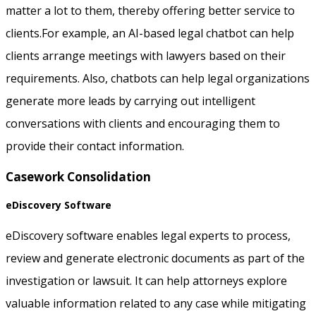
matter a lot to them, thereby offering better service to
clients.For example, an AI-based legal chatbot can help
clients arrange meetings with lawyers based on their
requirements. Also, chatbots can help legal organizations
generate more leads by carrying out intelligent
conversations with clients and encouraging them to
provide their contact information.
Casework Consolidation
eDiscovery Software
eDiscovery software enables legal experts to process,
review and generate electronic documents as part of the
investigation or lawsuit. It can help attorneys explore
valuable information related to any case while mitigating