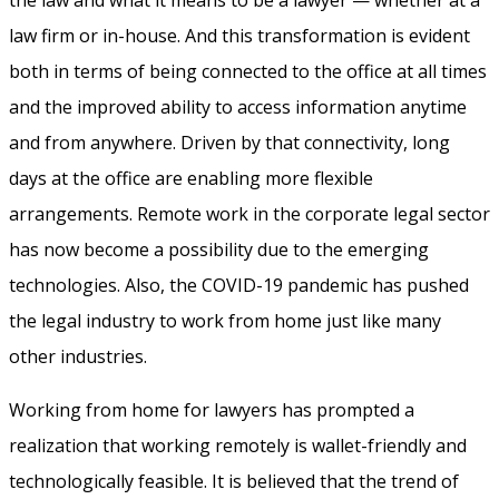
the law and what it means to be a lawyer — whether at a
law firm or in-house. And this transformation is evident
both in terms of being connected to the office at all times
and the improved ability to access information anytime
and from anywhere. Driven by that connectivity, long
days at the office are enabling more flexible
arrangements. Remote work in the corporate legal sector
has now become a possibility due to the emerging
technologies. Also, the COVID-19 pandemic has pushed
the legal industry to work from home just like many
other industries.
Working from home for lawyers has prompted a
realization that working remotely is wallet-friendly and
technologically feasible. It is believed that the trend of