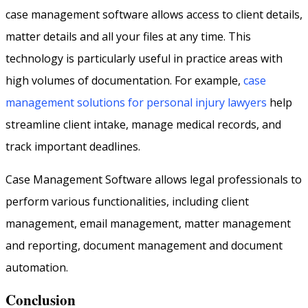
case management software allows access to client details,
matter details and all your files at any time. This
technology is particularly useful in practice areas with
high volumes of documentation. For example,
case
management solutions for personal injury lawyers
help
streamline client intake, manage medical records, and
track important deadlines.
Case Management Software allows legal professionals to
perform various functionalities, including client
management, email management, matter management
and reporting, document management and document
automation.
Conclusion