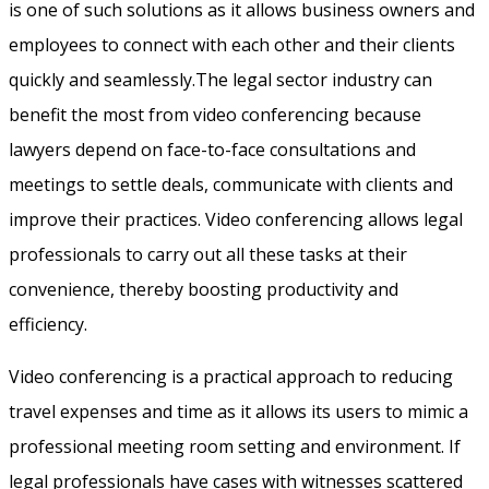
is one of such solutions as it allows business owners and
employees to connect with each other and their clients
quickly and seamlessly.The legal sector industry can
benefit the most from video conferencing because
lawyers depend on face-to-face consultations and
meetings to settle deals, communicate with clients and
improve their practices. Video conferencing allows legal
professionals to carry out all these tasks at their
convenience, thereby boosting productivity and
efficiency.
Video conferencing is a practical approach to reducing
travel expenses and time as it allows its users to mimic a
professional meeting room setting and environment. If
legal professionals have cases with witnesses scattered