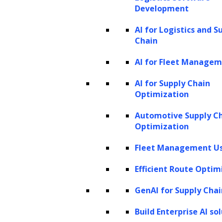
Development
emerged to assist general counsels in accepting e-bills
AI for Logistics and S
from outside law firms, there are only a few solutions
Chain
available to generate and deliver e-bills to clients. That is
AI for Fleet Manage
why law firms have not been able to leverage all the
benefits of e-billing solutions.
AI for Supply Chain
Optimization
Using advanced e-billing solutions, legal firms will no
Automotive Supply C
more have to store a stack of paper bills and enter items
Optimization
into spreadsheets to create bills. Instead, automated e-
Fleet Management Us
billing solutions allow legal firms to generate invoices
automatically without human intervention and share with
Efficient Route Optim
other law firms.
GenAI for Supply Chai
e-Filing
Build Enterprise AI so