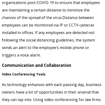
organizations post-COVID-19 to ensure that employees
are maintaining a certain distance to minimize the
chances of the spread of the virus.Distance between
employees can be monitored via IP or CCTV cameras
installed in offices. If any employees are detected not
following the social distancing guidelines, the system
sends an alert to the employee’s mobile phone or
triggers a voice alarm.
Communication and Collaboration
Video Conferencing Tools
As technology enhances with each passing day, business
owners have a lot of opportunities in their arsenal that
they can tap into. Using video conferencing for law firms