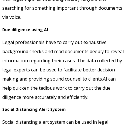
searching for something important through documents
via voice.
Due diligence using AI
Legal professionals have to carry out exhaustive
background checks and read documents deeply to reveal
information regarding their cases. The data collected by
legal experts can be used to facilitate better decision
making and providing sound counsel to clients.AI can
help quicken the tedious work to carry out the due
diligence more accurately and efficiently.
Social Distancing Alert System
Social distancing alert system can be used in legal