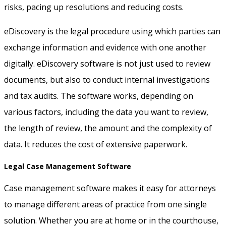
risks, pacing up resolutions and reducing costs.
eDiscovery is the legal procedure using which parties can
exchange information and evidence with one another
digitally. eDiscovery software is not just used to review
documents, but also to conduct internal investigations
and tax audits. The software works, depending on
various factors, including the data you want to review,
the length of review, the amount and the complexity of
data. It reduces the cost of extensive paperwork.
Legal Case Management Software
Case management software makes it easy for attorneys
to manage different areas of practice from one single
solution. Whether you are at home or in the courthouse,