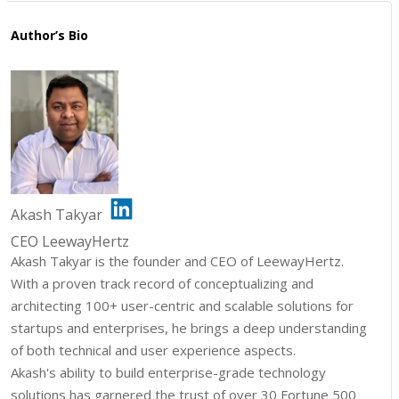
Author’s Bio
Akash Takyar
CEO LeewayHertz
Akash Takyar is the founder and CEO of LeewayHertz.
With a proven track record of conceptualizing and
architecting 100+ user-centric and scalable solutions for
startups and enterprises, he brings a deep understanding
of both technical and user experience aspects.
Akash's ability to build enterprise-grade technology
solutions has garnered the trust of over 30 Fortune 500