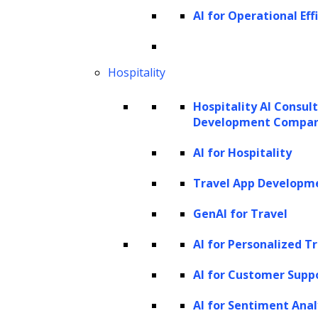
It is not sure when life will come back to the new normal.
AI for Operational Eff
Until then, we all would have to restrain ourselves from
going outside a lot. Therefore, the demand for e-filing is
Hospitality
rising as people are looking to file their cases online as
they cannot go to courts amid the pandemic.
Hospitality AI Consul
Development Compa
With the introduction of e-filing apps, undertrials and
convicts can directly connect with the court by filing
AI for Hospitality
petitions and documents online. Using the digital
Travel App Developm
solution, it can become possible to pay court fees,
GenAI for Travel
penalty, fine and other types of fees online.
AI for Personalized T
Since summons can be made available on the mobile
AI for Customer Supp
apps with e-filing applications, delayed cases can speed
up as summons can be submitted quickly.
AI for Sentiment Anal