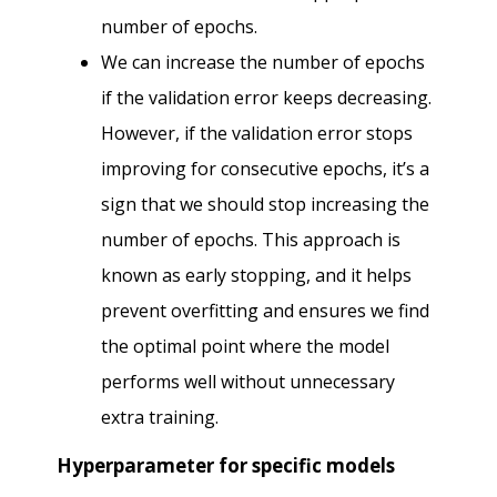
number of epochs.
We can increase the number of epochs
if the validation error keeps decreasing.
However, if the validation error stops
improving for consecutive epochs, it’s a
sign that we should stop increasing the
number of epochs. This approach is
known as early stopping, and it helps
prevent overfitting and ensures we find
the optimal point where the model
performs well without unnecessary
extra training.
Hyperparameter for specific models