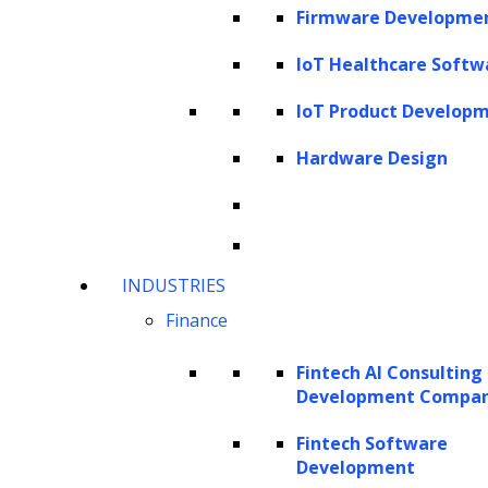
variables that significantly influence the
Firmware Developme
training process of a model. These
IoT Healthcare Softw
hyperparameters, which are set prior to
training, are not to be confused with input
IoT Product Develop
data or model parameters. Let’s clarify these
Hardware Design
terms:
Input data consists of individual records, each
with features pertinent to the machine
INDUSTRIES
learning problem at hand. During training,
Finance
the model uses this data to learn patterns
and make adjustments to its parameters.
Fintech AI Consulting
Development Compa
Consider a dataset containing images of cats
and dogs, where each image is characterized
Fintech Software
Development
by attributes such as ear shape or fur color.