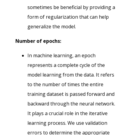
sometimes be beneficial by providing a
form of regularization that can help
generalize the model.
Number of epochs:
In machine learning, an epoch
represents a complete cycle of the
model learning from the data. It refers
to the number of times the entire
training dataset is passed forward and
backward through the neural network.
It plays a crucial role in the iterative
learning process. We use validation
errors to determine the appropriate