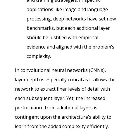
and training strategies. In specific
applications like image and language
processing, deep networks have set new
benchmarks, but each additional layer
should be justified with empirical
evidence and aligned with the problem’s
complexity.
In convolutional neural networks (CNNs),
layer depth is especially critical as it allows the
network to extract finer levels of detail with
each subsequent layer. Yet, the increased
performance from additional layers is
contingent upon the architecture’s ability to
learn from the added complexity efficiently.