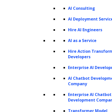
AI Consulting
Listen to the article
AI Deployment Servic
Hire AI Engineers
In machine learning, algorithms harness the
AI as a Service
power to unearth hidden insights and
Hire Action Transfor
predictions from within data. Central to the
Developers
effectiveness of these algorithms are
Enterprise AI Develo
hyperparameters, which can be thought of as
the architects of a model’s behavior.
AI Chatbot Developm
Company
According to Fortune Business Insights,
the
global Machine Learning (ML) market size
Enterprise AI Chatbot
Development Compa
was valued at $19.20 billion in 2022 and is
projected to expand to $225.91 billion by 2030
Transformer Model