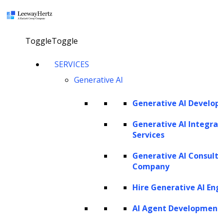
×
Toggle
Toggle
Optimize to actualize: The impact of
SERVICES
hyperparameter tuning on AI
Generative AI
Generative AI Devel
talk to our consultant
Generative AI Integra
Services
Twitter
Facebook
Linkedin
Generative AI Consul
Company
Hire Generative AI En
AI Agent Developmen