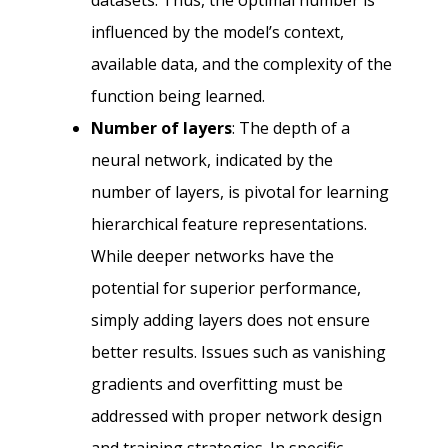
datasets. Thus, the optimal number is
influenced by the model’s context,
available data, and the complexity of the
function being learned.
Number of layers
: The depth of a
neural network, indicated by the
number of layers, is pivotal for learning
hierarchical feature representations.
While deeper networks have the
potential for superior performance,
simply adding layers does not ensure
better results. Issues such as vanishing
gradients and overfitting must be
addressed with proper network design