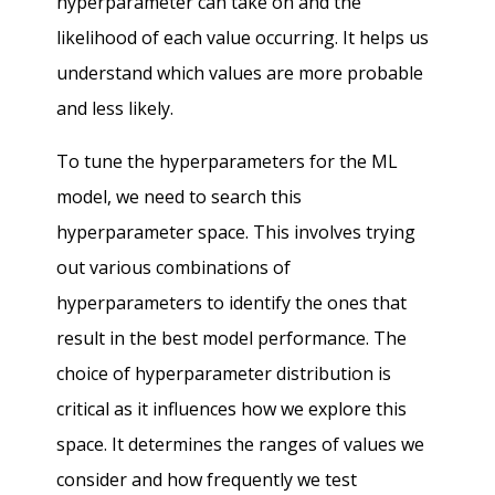
hyperparameter can take on and the
likelihood of each value occurring. It helps us
understand which values are more probable
and less likely.
To tune the hyperparameters for the ML
model, we need to search this
hyperparameter space. This involves trying
out various combinations of
hyperparameters to identify the ones that
result in the best model performance. The
choice of hyperparameter distribution is
critical as it influences how we explore this
space. It determines the ranges of values we
consider and how frequently we test