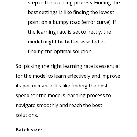
step in the learning process. Finding the
best settings is like finding the lowest
point on a bumpy road (error curve). If
the learning rate is set correctly, the
model might be better assisted in
finding the optimal solution.
So, picking the right learning rate is essential
for the model to learn effectively and improve
its performance. It’s like finding the best
speed for the model’s learning process to
navigate smoothly and reach the best
solutions.
Batch size: