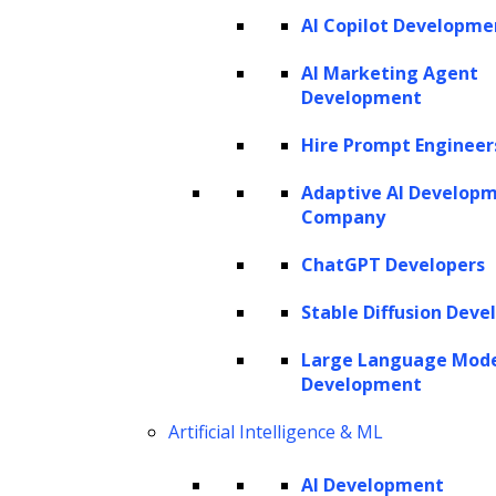
AI Copilot Developme
AI Marketing Agent
Development
Hire Prompt Engineer
Adaptive AI Develop
Company
ChatGPT Developers
Stable Diffusion Deve
Large Language Mod
Development
Artificial Intelligence & ML
AI Development