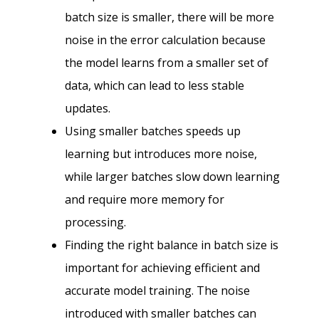
batch size is smaller, there will be more
noise in the error calculation because
the model learns from a smaller set of
data, which can lead to less stable
updates.
Using smaller batches speeds up
learning but introduces more noise,
while larger batches slow down learning
and require more memory for
processing.
Finding the right balance in batch size is
important for achieving efficient and
accurate model training. The noise
introduced with smaller batches can