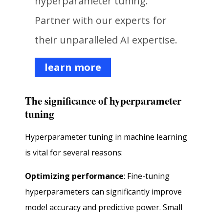
hyperparameter tuning.
Partner with our experts for
their unparalleled AI expertise.
learn more
The significance of hyperparameter
tuning
Hyperparameter tuning in machine learning
is vital for several reasons:
Optimizing performance
: Fine-tuning
hyperparameters can significantly improve
model accuracy and predictive power. Small