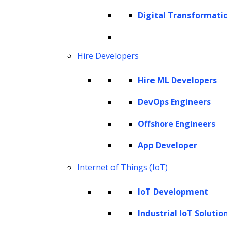
Hyperparameter for specific models
Digital Transformati
Hyperparameter for optimization
The significance of hyperparameter
tuning
Hire Developers
Techniques for hyperparameter tuning
Hire ML Developers
How to perform hyperparameter tuning
using Python?
DevOps Engineers
Best practices for hyperparameter
Offshore Engineers
tuning
App Developer
Hyperparameter tuning: What does it
Internet of Things (IoT)
entail?
IoT Development
Hyperparameter tuning is a critical aspect of
machine learning, involving configuration
Industrial IoT Solutio