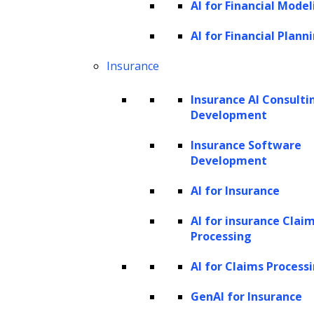
AI for Financial Model
settings that oversee the training process.
These include decisions like the number of
AI for Financial Plann
layers in a
neural network
or the number of
Insurance
neurons in each layer. While they significantly
Insurance AI Consulti
affect how quickly and competently the model
Development
learns, they are not derived from the training
Insurance Software
data itself.
Development
Hyperparameter tuning is the methodical
AI for Insurance
experimentation with various
AI for insurance Clai
hyperparameter combinations to find the set
Processing
that maximizes model performance. It’s an
AI for Claims Process
iterative process that balances the model’s
complexity with its ability to generalize from
GenAI for Insurance