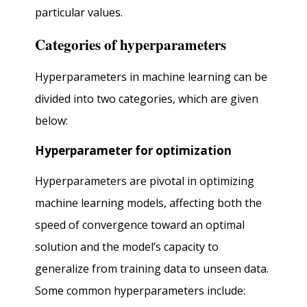
particular values.
Categories of hyperparameters
Hyperparameters in machine learning can be
divided into two categories, which are given
below:
Hyperparameter for optimization
Hyperparameters are pivotal in optimizing
machine learning models, affecting both the
speed of convergence toward an optimal
solution and the model’s capacity to
generalize from training data to unseen data.
Some common hyperparameters include: