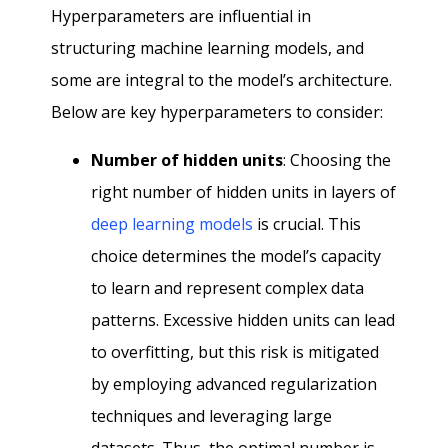
Hyperparameters are influential in
structuring machine learning models, and
some are integral to the model’s architecture.
Below are key hyperparameters to consider:
Number of hidden units
: Choosing the
right number of hidden units in layers of
deep learning models
is crucial. This
choice determines the model’s capacity
to learn and represent complex data
patterns. Excessive hidden units can lead
to overfitting, but this risk is mitigated
by employing advanced regularization
techniques and leveraging large