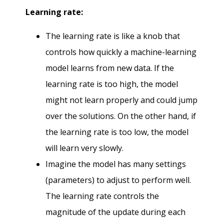
Learning rate:
The learning rate is like a knob that
controls how quickly a machine-learning
model learns from new data. If the
learning rate is too high, the model
might not learn properly and could jump
over the solutions. On the other hand, if
the learning rate is too low, the model
will learn very slowly.
Imagine the model has many settings
(parameters) to adjust to perform well.
The learning rate controls the
magnitude of the update during each