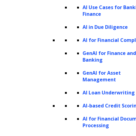
The model leverages these features to
AI Use Cases for Bank
Finance
distinguish between the two animals, but the
data itself does not constitute part of the
AI in Due Diligence
model’s parameters.
AI for Financial Comp
Model parameters are the internal variables
GenAI for Finance and
that a
machine learning algorithm
modifies to
Banking
fit the data. For instance, it might adjust the
GenAI for Asset
importance (or weights) it assigns to features
Management
like ear shape and fur color to differentiate
AI Loan Underwriting
between cats and dogs more effectively.
AI-based Credit Scori
These parameters evolve as the model learns
from the training data.
AI for Financial Docu
Processing
Hyperparameters, on the other hand, are the