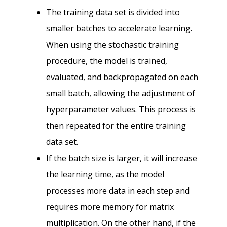
The training data set is divided into
smaller batches to accelerate learning.
When using the stochastic training
procedure, the model is trained,
evaluated, and backpropagated on each
small batch, allowing the adjustment of
hyperparameter values. This process is
then repeated for the entire training
data set.
If the batch size is larger, it will increase
the learning time, as the model
processes more data in each step and
requires more memory for matrix
multiplication. On the other hand, if the