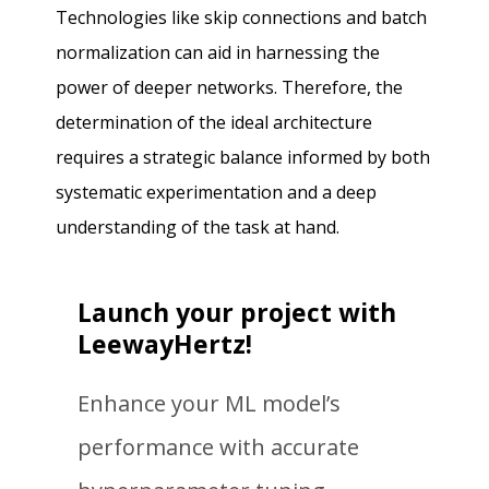
Technologies like skip connections and batch
normalization can aid in harnessing the
power of deeper networks. Therefore, the
determination of the ideal architecture
requires a strategic balance informed by both
systematic experimentation and a deep
understanding of the task at hand.
Launch your project with
LeewayHertz!
Enhance your ML model’s
performance with accurate