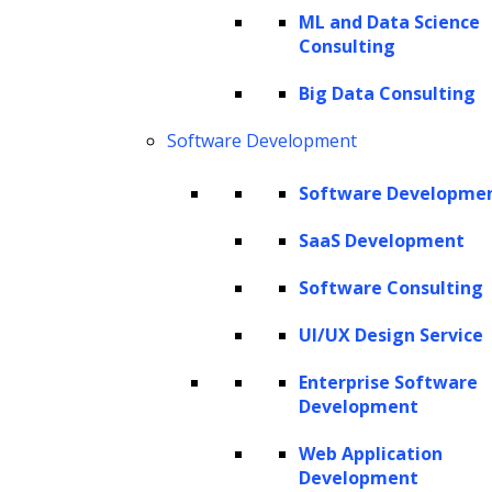
underscoring its pivotal role in the efficacy of
ML and Data Science
Consulting
models. It discusses various techniques, best
practices, and key distinctions between
Big Data Consulting
parameters and hyperparameters, equipping
Software Development
you with a comprehensive understanding of
Software Developme
this vital process in machine learning.
SaaS Development
Hyperparameter tuning: What does it
entail?
Software Consulting
Differences between model parameters
UI/UX Design Service
and hyperparameters
Enterprise Software
Understanding hyperparameter space
Development
and distributions
Web Application
Categories of hyperparameters
Development