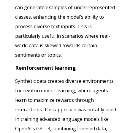
can generate examples of underrepresented
classes, enhancing the model’s ability to
process diverse text inputs. This is
particularly useful in scenarios where real-
world data is skewed towards certain
sentiments or topics.
Reinforcement learning
Synthetic data creates diverse environments
for reinforcement learning, where agents
learn to maximize rewards through
interactions. This approach was notably used
in training advanced language models like
OpenAI’s GPT-3, combining licensed data,