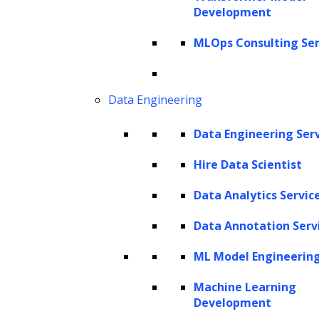
privacy issues? Welcome to the world of
Development
synthetic data, a game-changing innovation
MLOps Consulting Ser
that is reshaping the data science landscape.
Harnessing the power of Large Language
Data Engineering
Models (
LLMs
), a powerful tool capable of
understanding, generating, and even refining
Data Engineering Ser
human-like text, we can generate high-quality
Hire Data Scientist
synthetic training data and train our models
Data Analytics Servic
more efficiently. This article delves into how
you can utilize
LLMs
to synthesize training
Data Annotation Serv
data, offering a unique solution to real-world
ML Model Engineerin
data challenges. Through this comprehensive
Machine Learning
guide, we aim to provide you with a deep
Development
understanding of LLMs, elucidate the benefits