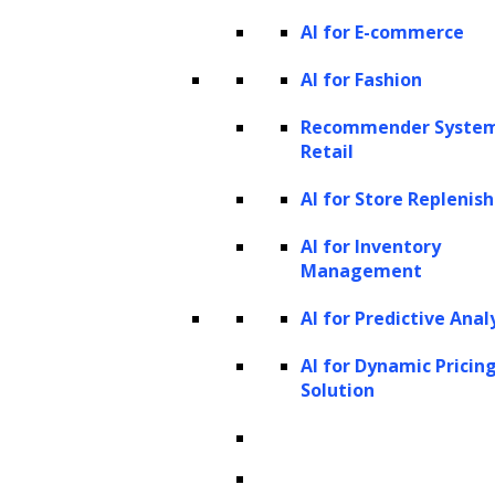
AI for E-commerce
AI for Fashion
Recommender System
Retail
AI for Store Repleni
AI for Inventory
Management
AI for Predictive Anal
AI for Dynamic Pricin
Solution