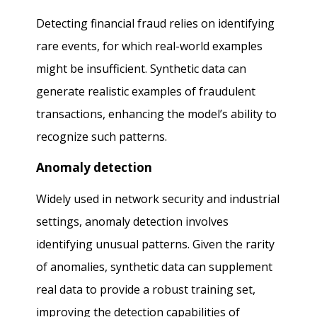
Detecting financial fraud relies on identifying
rare events, for which real-world examples
might be insufficient. Synthetic data can
generate realistic examples of fraudulent
transactions, enhancing the model’s ability to
recognize such patterns.
Anomaly detection
Widely used in network security and industrial
settings, anomaly detection involves
identifying unusual patterns. Given the rarity
of anomalies, synthetic data can supplement
real data to provide a robust training set,
improving the detection capabilities of