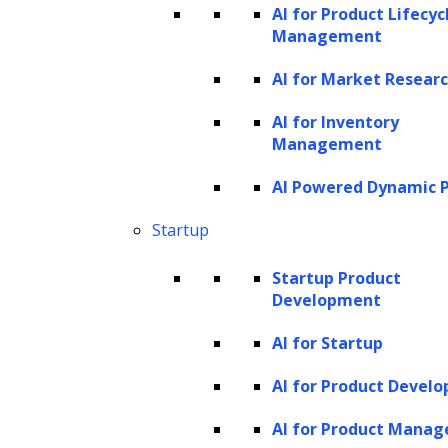
the right quantity and quality of data for your
AI for Product Lifecyc
machine learning models. The correlation
Management
between the quality of training data and the
AI for Market Resear
accuracy of the model is direct. As a
AI for Inventory
practitioner, you must realize its importance,
Management
and how it influences the selection of an
AI Powered Dynamic P
algorithm based on the availability and
compatibility of your training dataset.
Startup
Prioritizing training data in any AI or ML
Startup Product
Development
project is not just a good practice, but a
necessary one. Investing in acquiring high-
AI for Startup
quality datasets will invariably lead to
AI for Product Devel
improved outcomes. To illustrate, consider a
AI for Product Mana
model being trained to recognize images of