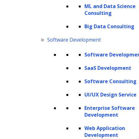
ML and Data Science
of synthetic data, and most importantly, guide
Consulting
you on how to use LLMs for synthesizing
Big Data Consulting
your own training data.
Software Development
What are LLMs?
What is training data in ML and its
Software Developme
importance?
SaaS Development
What is synthetic data?
Software Consulting
Synthetic data use cases
Facilitating data sharing and
UI/UX Design Service
collaboration
Enterprise Software
Computer vision applications
Development
Natural Language Processing (NLP)
Web Application
Reinforcement learning
Development