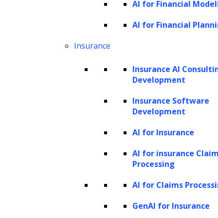
AI for Financial Model
Large Language Models (LLMs) are intricate
and sophisticated artificial intelligence tools
AI for Financial Plann
that learn and generate text-based
Insurance
responses that mimic human language.
Insurance AI Consulti
These AI models are trained on extensive
Development
volumes of text data – books, articles, web
Insurance Software
pages, and more, enabling them to decode
Development
and grasp the structure and patterns of
language. With deep learning at their core,
AI for Insurance
they perform an array of complex language
AI for insurance Clai
tasks, generating top-tier results.
Processing
AI for Claims Process
The potential of popular LLMs like Google’s
BERT, Facebook’s RoBERTa and OpenAI’s GPT
GenAI for Insurance
series has been leveraged for various tasks