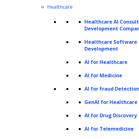
Healthcare
Healthcare AI Consul
Development Compa
Healthcare Software
Development
AI for Healthcare
AI for Medicine
AI for Fraud Detectio
GenAI for Healthcare
Training data is the lifeblood of
Machine
AI for Drug Discovery
Learning (ML)
systems. It serves as the
AI for Telemedicine
foundation upon which these systems learn,