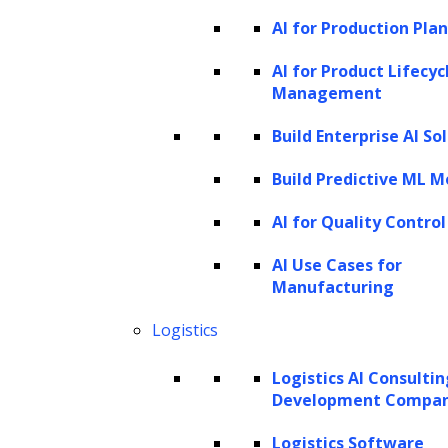
AI for Production Pla
users.
Content creation:
Be it articles,
AI for Product Lifecyc
Management
summaries, or product descriptions,
LLMs can generate contextually relevant
Build Enterprise AI So
and grammatically precise content.
Build Predictive ML M
Text summarization:
LLMs have the
AI for Quality Control
capacity to condense vast text content
into shorter, more manageable
AI Use Cases for
Manufacturing
summaries.
Question answering:
These models
Logistics
excel in identifying pertinent
Logistics AI Consulti
information from large text bodies to
Development Compa
answer questions.
Logistics Software
Sentiment analysis:
LLMs can decipher