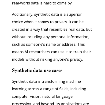
real-world data is hard to come by.
Additionally, synthetic data is a superior
choice when it comes to privacy. It can be
created in a way that resembles real data, but
without including any personal information,
such as someone’s name or address. This
means AI researchers can use it to train their
models without risking anyone’s privacy.
Synthetic data use cases
Synthetic data is transforming machine
learning across a range of fields, including
computer vision, natural language
processing, and beyond. Its applications are