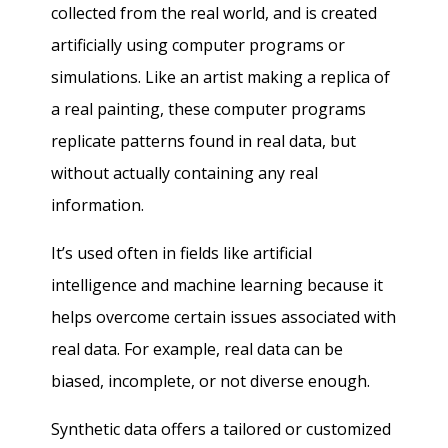
collected from the real world, and is created
artificially using computer programs or
simulations. Like an artist making a replica of
a real painting, these computer programs
replicate patterns found in real data, but
without actually containing any real
information.
It’s used often in fields like artificial
intelligence and machine learning because it
helps overcome certain issues associated with
real data. For example, real data can be
biased, incomplete, or not diverse enough.
Synthetic data offers a tailored or customized