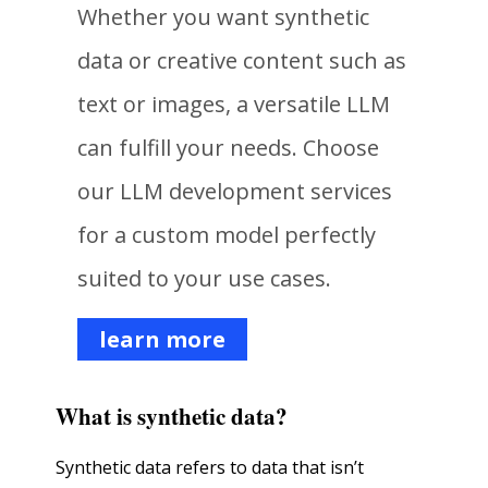
Whether you want synthetic
data or creative content such as
text or images, a versatile LLM
can fulfill your needs. Choose
our LLM development services
for a custom model perfectly
suited to your use cases.
learn more
What is synthetic data?
Synthetic data refers to data that isn’t