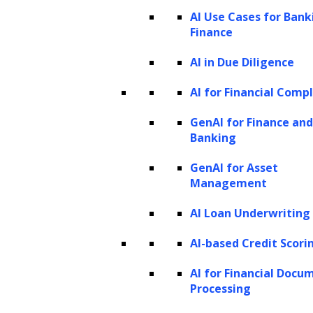
AI Use Cases for Bank
Finance
AI in Due Diligence
AI for Financial Comp
GenAI for Finance and
Banking
GenAI for Asset
Management
AI Loan Underwriting
AI-based Credit Scori
AI for Financial Docu
Before we discuss what synthetic data is, it is
Processing
important to understand what LLMs are.