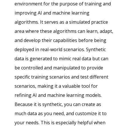
environment for the purpose of training and
improving AI and machine learning
algorithms. It serves as a simulated practice
area where these algorithms can learn, adapt,
and develop their capabilities before being
deployed in real-world scenarios. Synthetic
data is generated to mimic real data but can
be controlled and manipulated to provide
specific training scenarios and test different
scenarios, making it a valuable tool for
refining AI and machine learning models.
Because it is synthetic, you can create as
much data as you need, and customize it to
your needs. This is especially helpful when