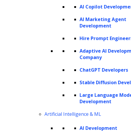
AI Copilot Developme
AI Marketing Agent
Development
Hire Prompt Engineer
Adaptive AI Develop
Company
ChatGPT Developers
Stable Diffusion Deve
Large Language Mod
Development
Artificial Intelligence & ML
AI Development