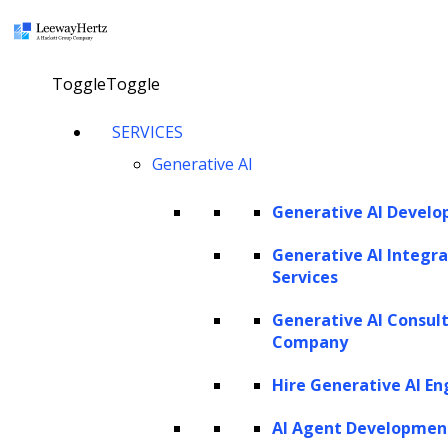
×
Toggle
Toggle
How to use LLMs in synthesizing
SERVICES
training data?
Generative AI
Generative AI Devel
talk to our consultant
Generative AI Integra
Services
Twitter
Facebook
Linkedin
Generative AI Consul
Company
Listen to the article
Hire Generative AI En
AI Agent Developmen