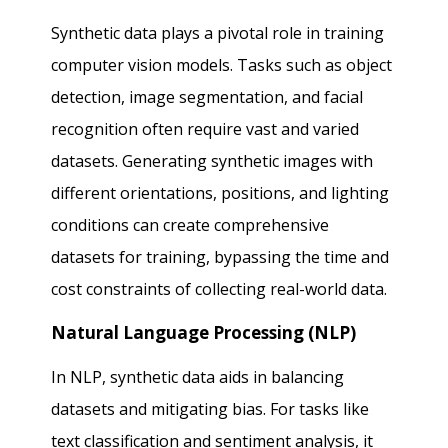
Synthetic data plays a pivotal role in training
computer vision models. Tasks such as object
detection, image segmentation, and facial
recognition often require vast and varied
datasets. Generating synthetic images with
different orientations, positions, and lighting
conditions can create comprehensive
datasets for training, bypassing the time and
cost constraints of collecting real-world data.
Natural Language Processing (NLP)
In NLP, synthetic data aids in balancing
datasets and mitigating bias. For tasks like
text classification and sentiment analysis, it