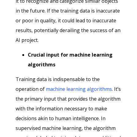
it to recognize and categorize similar objects
in the future. If the training data is inaccurate
or poor in quality, it could lead to inaccurate
results, potentially derailing the success of an
AI project.
Crucial input for machine learning
algorithms
Training data is indispensable to the
operation of
machine learning algorithms
. It’s
the primary input that provides the algorithm
with the information necessary to make
decisions akin to human intelligence. In
supervised machine learning, the algorithm