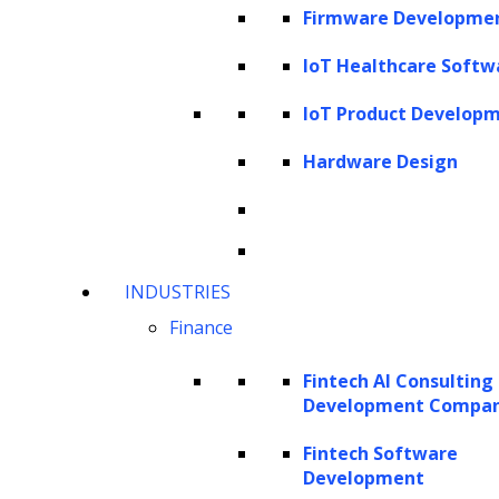
How to evaluate the quality of
Firmware Developme
synthesized training data?
IoT Healthcare Softw
Evaluating fidelity
IoT Product Develop
Evaluating utility
Evaluating privacy
Hardware Design
What are LLMs?
INDUSTRIES
Finance
Fintech AI Consulting
Development Compa
Fintech Software
Development