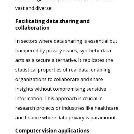
vast and diverse:
Facilitating data sharing and
collaboration
In sectors where data sharing is essential but
hampered by privacy issues, synthetic data
acts as a secure alternative. It replicates the
statistical properties of real data, enabling
organizations to collaborate and share
insights without compromising sensitive
information. This approach is crucial in
research projects or industries like healthcare
and finance where data privacy is paramount.
Computer vision applications