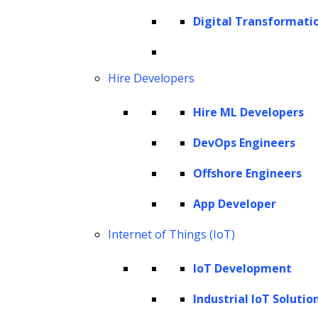
Healthcare applications
Digital Transformati
Fraud detection in finance
Anomaly detection
Retail and e-commerce
Hire Developers
Gaming
Hire ML Developers
Cybersecurity
Drug discovery
DevOps Engineers
Benefits of synthesizing training data
Offshore Engineers
Step-by-step guide on using LLMs for
App Developer
synthesizing training data
Internet of Things (IoT)
Step 1: Choosing the right LLM for your
specific application
IoT Development
Step 2: Training the model with LLM
Industrial IoT Solutio
generated synthetic data