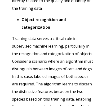
directly related to the quality and quantity of
the training data.
Object recognition and
categorization
Training data serves a critical role in
supervised machine learning, particularly in
the recognition and categorization of objects.
Consider a scenario where an algorithm must
distinguish between images of cats and dogs.
In this case, labeled images of both species
are required. The algorithm learns to discern
the distinctive features between the two
species based on this training data, enabling