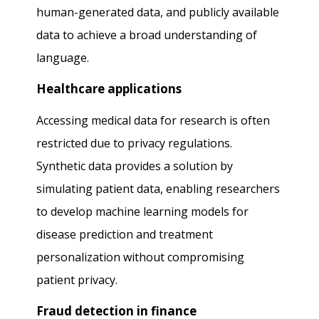
human-generated data, and publicly available
data to achieve a broad understanding of
language.
Healthcare applications
Accessing medical data for research is often
restricted due to privacy regulations.
Synthetic data provides a solution by
simulating patient data, enabling researchers
to develop machine learning models for
disease prediction and treatment
personalization without compromising
patient privacy.
Fraud detection in finance