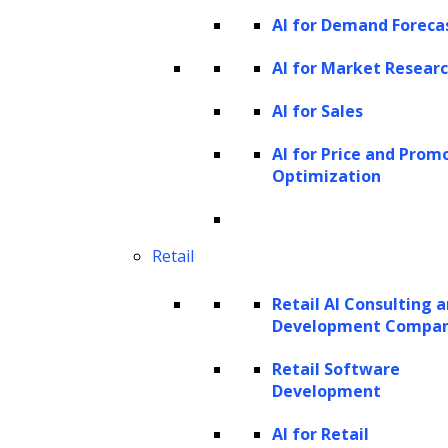
AI for Demand Foreca
resources, custom hardware, and a vast
quantity of training data, making their
AI for Market Resear
development and maintenance a costly affair.
AI for Sales
What is training data in ML and its
AI for Price and Prom
importance?
Optimization
Retail
Retail AI Consulting 
Development Compa
Retail Software
Development
AI for Retail