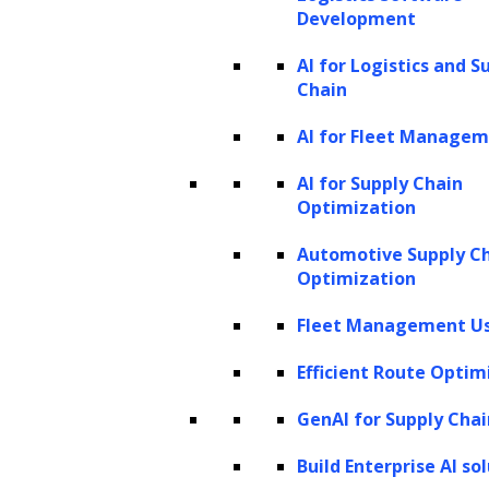
Development
the underlying sentiment in a text,
AI for Logistics and S
helping companies comprehend
Chain
customer sentiment towards their
AI for Fleet Manage
offerings.
Speech recognition:
LLMs enhance
AI for Supply Chain
Optimization
speech recognition systems by
understanding the context and meaning
Automotive Supply C
Optimization
of spoken words more accurately.
Fleet Management Us
LLMs also excel in natural language
processing enhancing the accuracy of search
Efficient Route Optim
engines, improving customer service, and
GenAI for Supply Chai
automated content creation. They even
Build Enterprise AI so
facilitate personalizing user experiences and