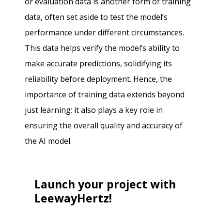
or evaluation data is another form of training
data, often set aside to test the model’s
performance under different circumstances.
This data helps verify the model’s ability to
make accurate predictions, solidifying its
reliability before deployment. Hence, the
importance of training data extends beyond
just learning; it also plays a key role in
ensuring the overall quality and accuracy of
the AI model.
Launch your project with
LeewayHertz!