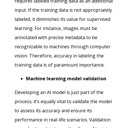
requires labeled training data as an additional
input. If the training data is not appropriately
labeled, it diminishes its value for supervised
learning. For instance, images must be
annotated with precise metadata to be
recognizable to machines through computer
vision. Therefore, accuracy in labeling the
training data is of paramount importance.
Machine learning model validation
Developing an AI model is just part of the
process; it’s equally vital to validate the model
to assess its accuracy and ensure its
performance in real-life scenarios. Validation