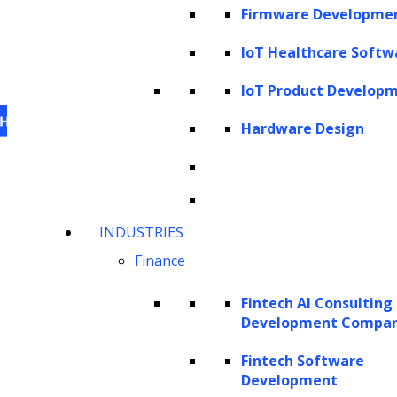
Firmware Developme
IoT Healthcare Softw
IoT Product Develop
Hardware Design
This website uses cookies
to personalize content,
INDUSTRIES
analyze our traffic and enhance your experience.
Finance
For information on what cookies, we use visit our
cookie policy
. For information on how we utilize
Fintech AI Consulting
personal information that we collect, please see our
Development Compa
privacy statement
.
Fintech Software
Cookie settings
Accept All Cookies
Development