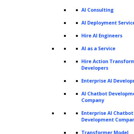
PRODUCTS
AI Consulting
ZBrain AI XPLR™
ZBrain Builder
AI Deployment Servic
ZBrain TechBrain
ZBrain Agents
Hire AI Engineers
Agent Store
AI as a Service
Hire Action Transfor
INSIGHTS
Developers
Vibe Coding
Enterprise AI Develo
Agentic AI
Context Engineering in ZBrain
Architecting Resilient AI Agents
AI Chatbot Developm
A2A Protocol
Company
ZBrain Agent Crew
Enterprise AI Chatbot
Development Compa
CONTACT US
Transformer Model