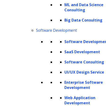
ML and Data Science
Consulting
The Hackett Group® is a leading digital transformation and AI
Big Data Consulting
strategy consulting firm with expertise in advanced analytics,
business benchmarking, and intelligent automation. Leveraging our
Software Development
renowned benchmarking and best practices database and our
revolutionary Hackett AI XPLR™ tool, we provide fact-based advice
Software Developme
that drives AI for business, as well as continuous improvement in cost
SaaS Development
optimization, service quality and human productivity across the
enterprise. We can design your IT strategy for cloud services, data
Software Consulting
and analytics, human capital management, and eProcurement,
including Oracle implementation, SAP implementation, Coupa
UI/UX Design Service
implementation and more.
Enterprise Software
Copyright © 2026 The Hackett Group, Inc. All Rights Reserved.
Development
Web Application
Client Service Terms and Conditions
Development