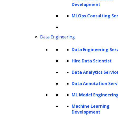
Development
Get In Touch
sales@leewayhertz.com
MLOps Consulting Ser
jobs@leewayhertz.com
Data Engineering
Data Engineering Ser
Hire Data Scientist
Data Analytics Servic
Data Annotation Serv
ML Model Engineerin
Machine Learning
Development