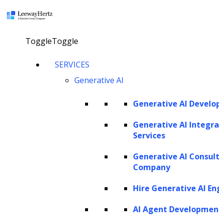
×
Toggle
Toggle
LEEWAYHERTZ
SERVICES
About Us
Careers
Generative AI
Case Studies
Work
Community
Generative AI Devel
Privacy Policy
Generative AI Integra
Services
PORTFOLIO
Generative AI Consul
Rackspace
Company
URC
Scrut Automation
Hire Generative AI En
NSG
AdPerfect
AI Agent Developmen
ZBrain