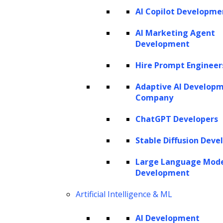
AI Copilot Developme
SERVICES
AI Marketing Agent
Development
AI Development
AI Consulting
Hire Prompt Engineer
Software Development
Hire AI Developers
Adaptive AI Develop
Company
ChatGPT Developers
AI AGENTS
Stable Diffusion Deve
AI Agents for Finance
AI Agents for Sales
Large Language Mod
AI Agents for Customer Service
Development
AI Agents for IT
AI Agents for Legal
AI Agents for Marketing
Artificial Intelligence & ML
AI Development