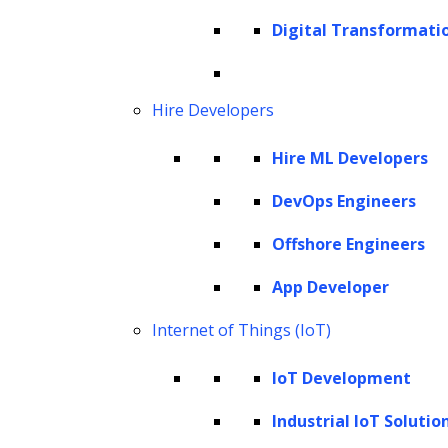
Cookie Policy
Digital Transformati
Corporate Social Responsibility
Global Partner Code of Conduct
Governance
Hire Developers
Health and Safety Policy
Hire ML Developers
Human Rights and Modern Slavery Policy
Modern Slavery Act Statement
DevOps Engineers
Privacy Statement
Offshore Engineers
Terms of Use
App Developer
Vendor Usage Guidelines
Internet of Things (IoT)
IoT Development
Industrial IoT Solutio