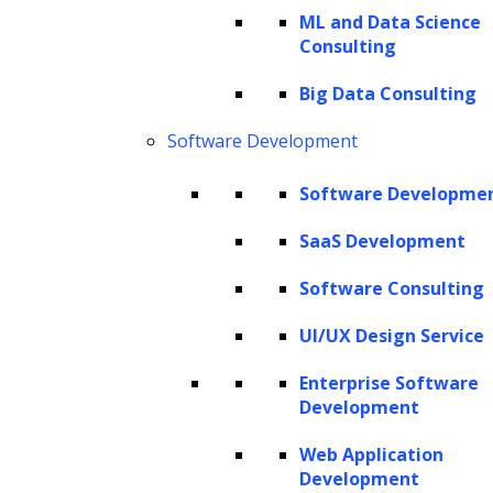
environment, efficiency and scalability are
ML and Data Science
Consulting
more than just goals—they are necessities.
Artificial Intelligence (AI) agents, driven by
Big Data Consulting
advanced generative AI and machine learning
Software Development
algorithms, are becoming essential tools for
businesses striving to maintain a competitive
Software Developme
edge. These AI-driven systems are adept at
SaaS Development
handling repetitive tasks and reducing human
Software Consulting
error, but they also excel at solving complex
operational challenges and enhancing staff
UI/UX Design Service
productivity.
Enterprise Software
Development
The retail and e-commerce sectors, in
Web Application
particular, are witnessing a significant
Development
transformation through the adoption of AI