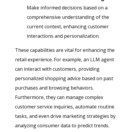
Make informed decisions based on a
comprehensive understanding of the
current context, enhancing customer
interactions and personalization.
These capabilities are vital for enhancing the
retail experience. For example, an LLM agent
can interact with customers, providing
personalized shopping advice based on past
purchases and browsing behaviors.
Furthermore, they can manage complex
customer service inquiries, automate routine
tasks, and even drive marketing strategies by
analyzing consumer data to predict trends.