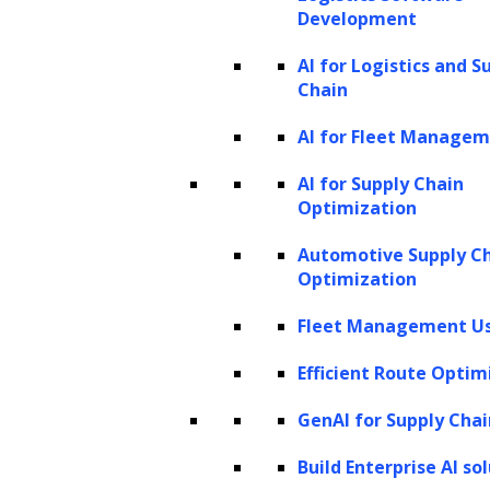
Development
becoming increasingly sophisticated and
AI for Logistics and S
effective.
Chain
Collaboration is crucial in autonomous AI
AI for Fleet Manage
systems. Multiple agents often work
AI for Supply Chain
together, each assuming distinct roles like a
Optimization
specialized team. This cooperative strategy
Automotive Supply C
enhances problem-solving effectiveness, with
Optimization
each agent contributing its unique expertise
Fleet Management Us
towards a common objective, streamlining
the approach to complex challenges.
Efficient Route Optim
What are LLM agents?
GenAI for Supply Chai
Although autonomous AI agents are
Build Enterprise AI so