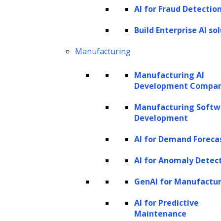
AI for Fraud Detectio
and e-commerce
Build Enterprise AI so
The e-commerce and retail industry’s
challenges today
Manufacturing
Use cases and applications of AI agents
Manufacturing AI
in retail and e-commerce
Development Compa
Key benefits of AI agents in retail and e-
Manufacturing Softw
commerce
Development
Building LLM-based AI agents for retail
AI for Demand Foreca
and e-commerce: A step-by-step guide
How can LeewayHertz help you build AI
AI for Anomaly Detec
agents for retail and e-commerce?
GenAI for Manufactu
Looking ahead: Future directions for AI
AI for Predictive
agents in retail and e-commerce
Maintenance