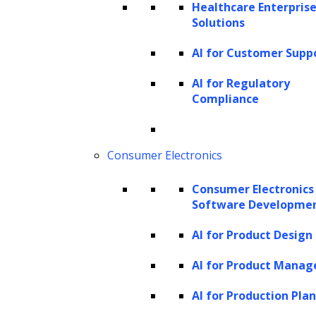
Healthcare Enterprise
a chain-of-thought approach, LLM
Solutions
agents can deconstruct complex issues
AI for Customer Supp
into simpler elements for clearer
AI for Regulatory
reasoning and more effective decision-
Compliance
making.
Graph of thought
: They construct a
Consumer Electronics
graph linking different concepts and
their relationships, enhancing their
Consumer Electronics
ability to solve problems.
Software Developme
Memory and learning
AI for Product Design
AI for Product Mana
In-context learning
: LLM agents can
learn from new information as it
AI for Production Pla
appears within the context of an