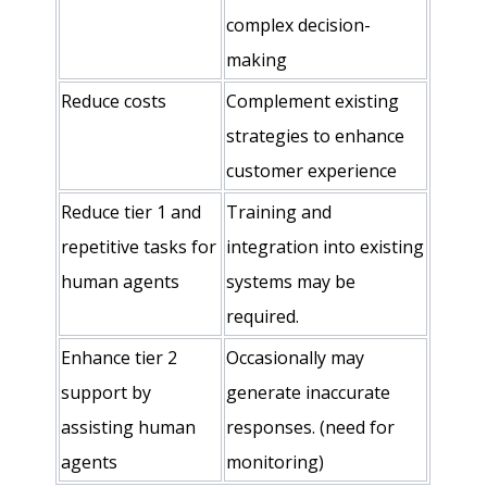
complex decision-
making
Reduce costs
Complement existing
strategies to enhance
customer experience
Reduce tier 1 and
Training and
repetitive tasks for
integration into existing
human agents
systems may be
required.
Enhance tier 2
Occasionally may
support by
generate inaccurate
assisting human
responses. (need for
agents
monitoring)