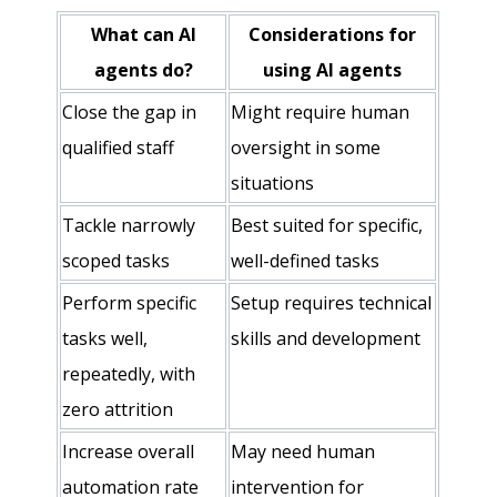
What can AI
Considerations for
agents do?
using AI agents
Close the gap in
Might require human
qualified staff
oversight in some
situations
Tackle narrowly
Best suited for specific,
scoped tasks
well-defined tasks
Perform specific
Setup requires technical
tasks well,
skills and development
repeatedly, with
zero attrition
Increase overall
May need human
automation rate
intervention for