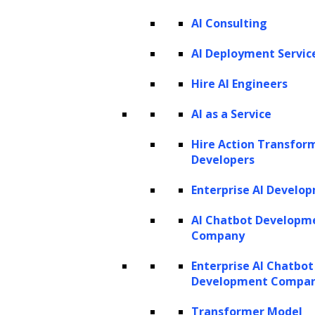
AI Consulting
AI Deployment Servic
Hire AI Engineers
AI as a Service
Hire Action Transfor
Developers
Enterprise AI Develo
AI Chatbot Developm
Company
Enterprise AI Chatbot
Development Compa
Transformer Model