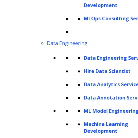
Development
MLOps Consulting Ser
Data Engineering
Data Engineering Ser
Hire Data Scientist
Data Analytics Servic
Listen to the article
Data Annotation Serv
ML Model Engineerin
Machine Learning
Development
In today’s fiercely competitive business