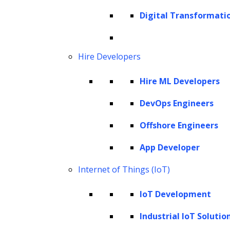
Digital Transformati
agents. These intelligent systems are now
indispensable assets for modern businesses,
expected to push the autonomous AI market
Hire Developers
to a projected
$28.5 billion by 2028.
The
Hire ML Developers
global conversational AI market size is
expected to grow to
$13.9 billion by 2025
.
DevOps Engineers
Moreover,
84% of e-commerce businesses
Offshore Engineers
are prioritizing AI solutions in their
businesses. AI agents provide multiple
App Developer
solutions that improve efficiency, address
Internet of Things (IoT)
specific pain points, and significantly enhance
IoT Development
customer engagement.
Industrial IoT Solutio
AI agents are redefining interactions between