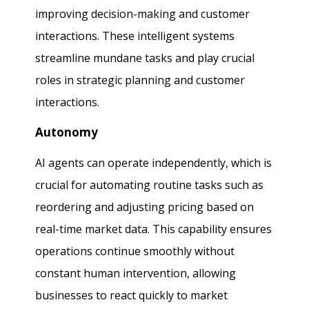
improving decision-making and customer
interactions. These intelligent systems
streamline mundane tasks and play crucial
roles in strategic planning and customer
interactions.
Autonomy
AI agents can operate independently, which is
crucial for automating routine tasks such as
reordering and adjusting pricing based on
real-time market data. This capability ensures
operations continue smoothly without
constant human intervention, allowing
businesses to react quickly to market