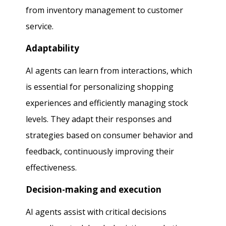
from inventory management to customer
service.
Adaptability
AI agents can learn from interactions, which
is essential for personalizing shopping
experiences and efficiently managing stock
levels. They adapt their responses and
strategies based on consumer behavior and
feedback, continuously improving their
effectiveness.
Decision-making and execution
AI agents assist with critical decisions