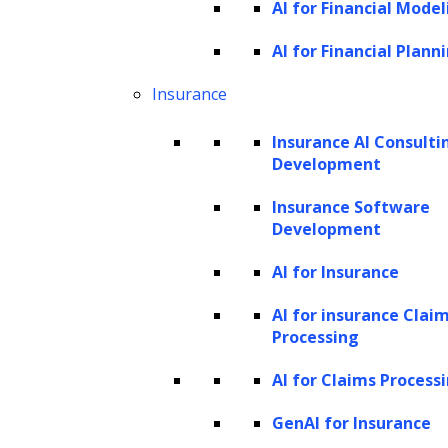
AI for Financial Model
sectors, exploring their applications, benefits,
and the emerging trends shaping this
AI for Financial Plann
dynamic field. By understanding the
Insurance
capabilities and types of AI agents available,
Insurance AI Consulti
businesses can better harness these tools to
Development
thrive in an increasingly digital marketplace.
Insurance Software
Understanding AI agents
Development
Capabilities of AI agents in retail and e-
AI for Insurance
commerce
AI for insurance Clai
Types of AI agents used in retail and e-
Processing
commerce
AI for Claims Process
How ZBrain’s generative AI agents are
transforming enterprise operations
GenAI for Insurance
Key components of AI agents for retail