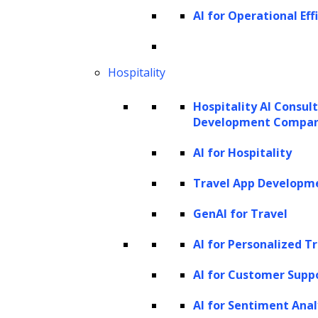
designed for diverse purposes, this article
AI for Operational Eff
focuses on those powered by
Large
Language Models (LLMs)
. At the core of an
LLM agent is a large language model that
Hospitality
enables robust dialogue and a variety of task
Hospitality AI Consul
performances. These agents harness the
Development Compa
power of LLMs to process and understand
AI for Hospitality
language, perform tasks, reason, and exhibit
Travel App Developm
a degree of autonomy. LLM agents represent
an evolution of LLM capabilities, where they
GenAI for Travel
can be directed through prompts to perform
AI for Personalized T
actions, solve problems, and engage in
AI for Customer Supp
nuanced conversations that extend beyond
simple exchanges.
AI for Sentiment Anal