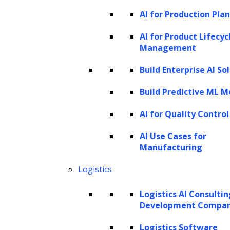
Understanding AI agents
AI for Production Pla
An AI agent, often referred to as an
AI for Product Lifecyc
intelligent agent, is a highly efficient virtual
Management
assistant designed to autonomously perform
Build Enterprise AI So
tasks by leveraging
artificial intelligence
.
Build Predictive ML M
These agents are engineered to sense their
environment, interpret data, make informed
AI for Quality Control
decisions, and execute actions to achieve
AI Use Cases for
specific goals. A defining feature of AI agents
Manufacturing
is their ability to adapt and enhance their
Logistics
capabilities over time. By utilizing advanced
Logistics AI Consulti
technologies such as Large Language Models
Development Compa
(LLMs), AI agents continuously refine their
Logistics Software
skills through ongoing interactions,