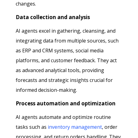
changes.
Data collection and analysis
AI agents excel in gathering, cleansing, and
integrating data from multiple sources, such
as ERP and CRM systems, social media
platforms, and customer feedback. They act
as advanced analytical tools, providing
forecasts and strategic insights crucial for
informed decision-making.
Process automation and optimization
AI agents automate and optimize routine
tasks such as
inventory management
, order
processing, and return orders handling. They