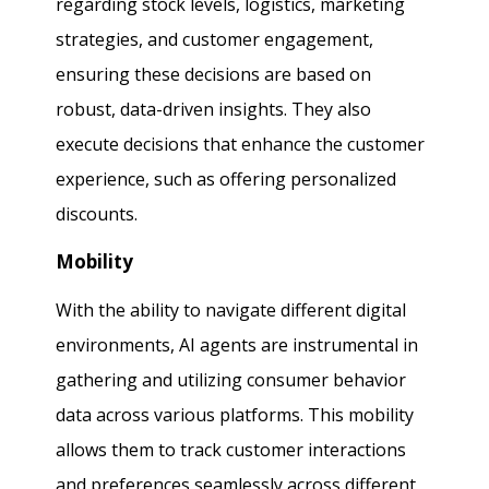
regarding stock levels, logistics, marketing
strategies, and customer engagement,
ensuring these decisions are based on
robust, data-driven insights. They also
execute decisions that enhance the customer
experience, such as offering personalized
discounts.
Mobility
With the ability to navigate different digital
environments, AI agents are instrumental in
gathering and utilizing consumer behavior
data across various platforms. This mobility
allows them to track customer interactions
and preferences seamlessly across different