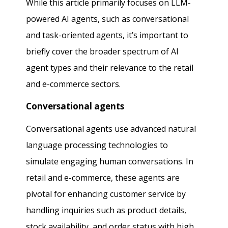
While this article primarily focuses on LLM-
powered AI agents, such as conversational
and task-oriented agents, it’s important to
briefly cover the broader spectrum of AI
agent types and their relevance to the retail
and e-commerce sectors.
Conversational agents
Conversational agents use advanced natural
language processing technologies to
simulate engaging human conversations. In
retail and e-commerce, these agents are
pivotal for enhancing customer service by
handling inquiries such as product details,
stock availability, and order status with high