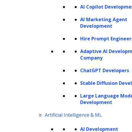
AI Copilot Developme
AI Marketing Agent
Development
Hire Prompt Engineer
Adaptive AI Develop
Company
ChatGPT Developers
Stable Diffusion Deve
Large Language Mod
Development
Artificial Intelligence & ML
AI Development