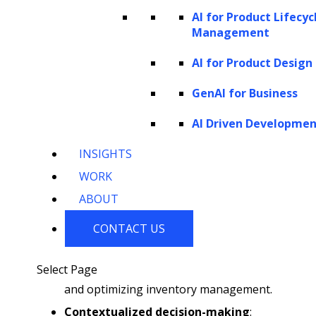
insights and enable the execution of complex
AI for Product Lifecyc
tasks that were previously challenging with
Management
simpler models. Their role in the e-commerce
AI for Product Design
and retail sector highlights these capabilities:
GenAI for Business
Natural Language Understanding
AI Driven Developme
and Generation
: They can interpret
INSIGHTS
user queries and respond in a way that
WORK
mimics human conversation.
ABOUT
Sophisticated pattern recognition
:
This technique identifies trends and
CONTACT US
patterns within large datasets, which is
crucial for predicting consumer behavior
Select Page
and optimizing inventory management.
Contextualized decision-making
: