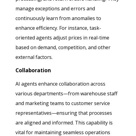
manage exceptions and errors and
continuously learn from anomalies to
enhance efficiency. For instance, task-
oriented agents adjust prices in real-time
based on demand, competition, and other
external factors.
Collaboration
AI agents enhance collaboration across
various departments—from warehouse staff
and marketing teams to customer service
representatives—ensuring that processes
are aligned and informed. This capability is
vital for maintaining seamless operations