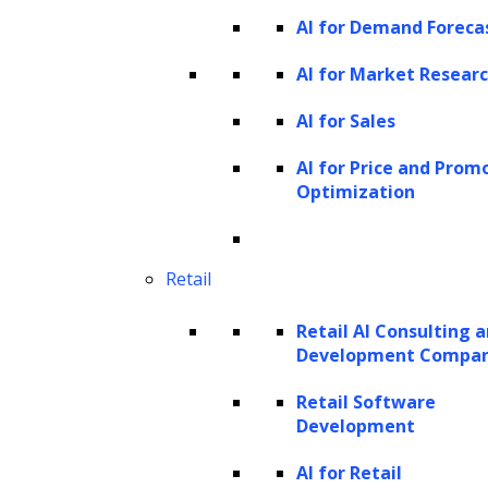
These agents are adept at understanding and
AI for Demand Foreca
generating human-like text, making their
AI for Market Resear
behavior appear intuitive and responsive.
AI for Sales
They can:
AI for Price and Prom
Perceive
: Sense or acknowledge the
Optimization
data from their environment.
Remember
: Recall past interactions or
Retail
utilize provided information to enhance
context understanding.
Retail AI Consulting 
Act
: Carry out tasks based on processed
Development Compa
information and insights.
Retail Software
Utilize tools
: Employ external tools to
Development
augment their capabilities and
AI for Retail