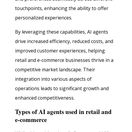
touchpoints, enhancing the ability to offer
personalized experiences.
By leveraging these capabilities, AI agents
drive increased efficiency, reduced costs, and
improved customer experiences, helping
retail and e-commerce businesses thrive in a
competitive market landscape. Their
integration into various aspects of
operations leads to significant growth and
enhanced competitiveness.
Types of AI agents used in retail and
e-commerce