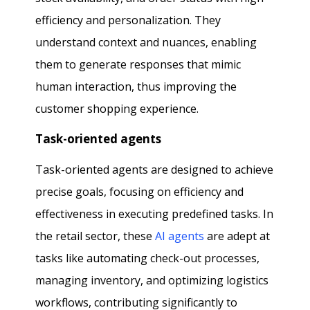
efficiency and personalization. They
understand context and nuances, enabling
them to generate responses that mimic
human interaction, thus improving the
customer shopping experience.
Task-oriented agents
Task-oriented agents are designed to achieve
precise goals, focusing on efficiency and
effectiveness in executing predefined tasks. In
the retail sector, these
AI agents
are adept at
tasks like automating check-out processes,
managing inventory, and optimizing logistics
workflows, contributing significantly to