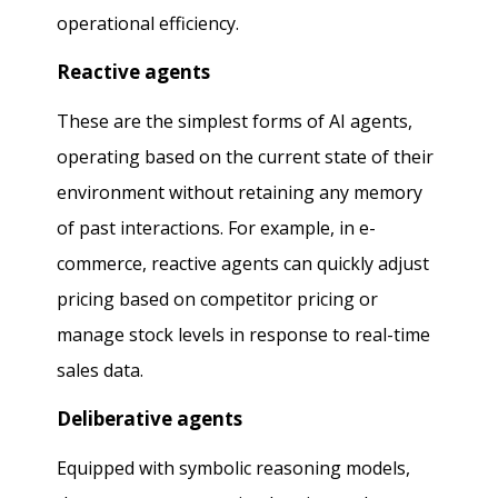
operational efficiency.
Reactive agents
These are the simplest forms of AI agents,
operating based on the current state of their
environment without retaining any memory
of past interactions. For example, in e-
commerce, reactive agents can quickly adjust
pricing based on competitor pricing or
manage stock levels in response to real-time
sales data.
Deliberative agents
Equipped with symbolic reasoning models,