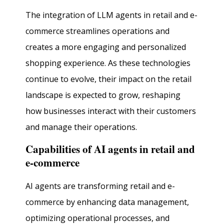
The integration of LLM agents in retail and e-
commerce streamlines operations and
creates a more engaging and personalized
shopping experience. As these technologies
continue to evolve, their impact on the retail
landscape is expected to grow, reshaping
how businesses interact with their customers
and manage their operations.
Capabilities of AI agents in retail and
e-commerce
AI agents are transforming retail and e-
commerce by enhancing data management,
optimizing operational processes, and