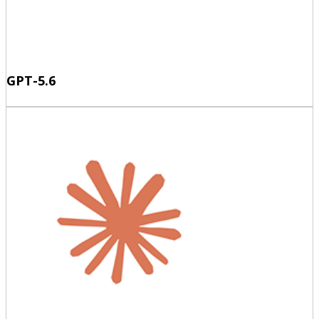
GPT-5.6