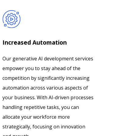
Increased Automation
Our generative AI development services
empower you to stay ahead of the
competition by significantly increasing
automation across various aspects of
your business. With AI-driven processes
handling repetitive tasks, you can
allocate your workforce more
strategically, focusing on innovation