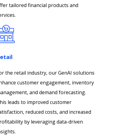
ffer tailored financial products and
ervices.
etail
or the retail industry, our GenAI solutions
nhance customer engagement, inventory
anagement, and demand forecasting.
his leads to improved customer
atisfaction, reduced costs, and increased
rofitability by leveraging data-driven
nsights.