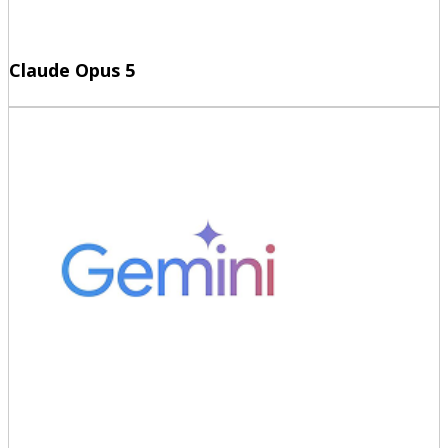
Claude Opus 5