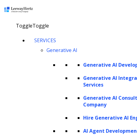
×
Toggle
Toggle
Generative AI Development Company
SERVICES
Generative AI
From strategic consulting to solution development and
ongoing support, our comprehensive generative AI
Generative AI Devel
services are specifically designed to propel advancements
Generative AI Integra
within your business. Our robust generative AI solutions
Services
leverage multiple versions of leading foundation model
Generative AI Consul
families, including the latest available models from GPT,
Company
Claude, Gemini, Llama, Mistral, and Grok to help
Hire Generative AI En
businesses automate and streamline workflows, improve
productivity, and enhance operational efficiency.
AI Agent Developmen