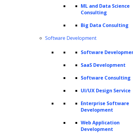
ML and Data Science
Consulting
Drawing from a wealth of
Big Data Consulting
expertise in a wide range of AI
technologies, including deep
Software Development
learning, machine learning,
Software Developme
computer vision, reinforcement
SaaS Development
learning, and natural language
processing, we engineer
Software Consulting
custom, domain-specific
UI/UX Design Service
generative AI models and
Enterprise Software
solutions.
Development
Web Application
Development