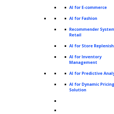
AI for E-commerce
AI for Fashion
Recommender System
Retail
AI for Store Repleni
AI for Inventory
Management
AI for Predictive Anal
AI for Dynamic Pricin
Solution