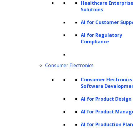
Healthcare Enterprise
Solutions
AI for Customer Supp
Strategy Building
AI for Regulatory
Develop a strategic plan outlining the
Compliance
generative AI model selection, training
approach, resource allocation, and
Consumer Electronics
deployment strategy tailored to the
project’s goals.
Consumer Electronics
Software Developme
AI for Product Design
AI for Product Mana
AI for Production Pla
Design and Development