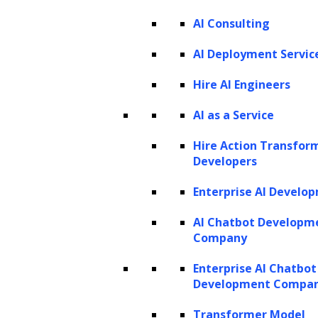
AI Consulting
AI Deployment Servic
Hire AI Engineers
AI as a Service
Hire Action Transfor
Developers
Trusted By Leading Enterprises
Enterprise AI Develo
AI Chatbot Developm
Company
Enterprise AI Chatbot
Development Compa
Transformer Model