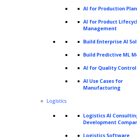
AI for Production Pla
We seamlessly incorporate generative
AI solutions into your existing tech
AI for Product Lifecyc
Management
infrastructure, streamlining your
internal workflows and customer-facing
Build Enterprise AI So
systems. We recognize the significance
Build Predictive ML M
of a smooth transition and work
AI for Quality Control
diligently to ensure our integration
process causes minimal disruption to
AI Use Cases for
Manufacturing
your ongoing operations, empowering
your organization to thrive in the
Logistics
rapidly evolving tech landscape.
Logistics AI Consulti
Development Compa
Logistics Software