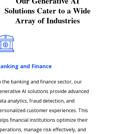
Our Generative AI
Solutions Cater to a Wide
Array of Industries
anking and Finance
n the banking and finance sector, our
enerative AI solutions provide advanced
ata analytics, fraud detection, and
ersonalized customer experiences. This
elps financial institutions optimize their
perations, manage risk effectively, and