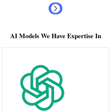
AI Models We Have Expertise In