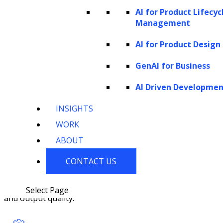
cycles to ensure better output quality
AI for Product Lifecyc
and minimize biases.
Management
AI for Product Design
GenAI for Business
AI Driven Developme
Deployment and Optimization
INSIGHTS
WORK
The generative AI solution is deployed
ABOUT
into the production environment, and
CONTACT US
continuous optimization efforts are
undertaken to enhance its performance
Select Page
and output quality.