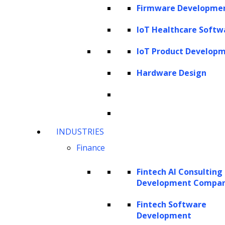
Firmware Developme
Data Analysis
IoT Healthcare Softw
IoT Product Develop
Our data analysis service is designed to
Hardware Design
help businesses unlock valuable
insights from their data. Whether you
have structured data sets or
unstructured text, our expert data
INDUSTRIES
analysts can extract, process, and
Finance
analyze this information to uncover
hidden patterns and provide actionable
Fintech AI Consulting
Development Compa
recommendations.
Fintech Software
Development