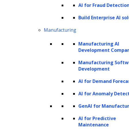
AI solutions using foundational models
AI for Fraud Detectio
as building blocks. These models, such
Build Enterprise AI so
as GPT, Llama and PaLM, Gemini,
Mistral and Claude, serve as the
Manufacturing
cornerstone for creating intelligent,
Manufacturing AI
creative, and adaptable generative AI
Development Compa
systems that offer a transformative
Manufacturing Softw
approach to solving complex
Development
challenges.
AI for Demand Foreca
AI for Anomaly Detec
GenAI for Manufactu
AI for Predictive
Generative AI Integration
Maintenance