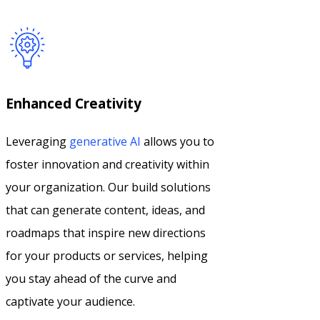
Enhanced Creativity
Leveraging
generative AI
allows you to
foster innovation and creativity within
your organization. Our build solutions
that can generate content, ideas, and
roadmaps that inspire new directions
for your products or services, helping
you stay ahead of the curve and
captivate your audience.