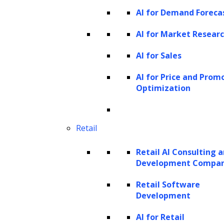
Generative AI Solutions
AI for Demand Foreca
AI for Market Resear
AI for Sales
AI for Price and Prom
Optimization
Retail
Retail AI Consulting 
Development Compa
Retail Software
Development
AI for Retail