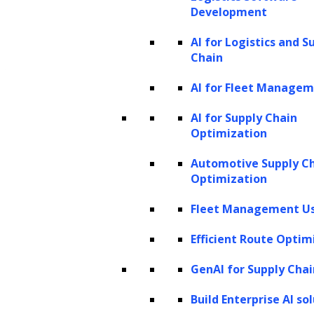
Development
Upgrade and Maintenance
AI for Logistics and S
Chain
Your success is our priority, which is
AI for Fleet Manage
why we provide post-deployment
AI for Supply Chain
maintenance and upgrade services,
Optimization
keeping in mind the dynamic nature of
Automotive Supply C
technology and your evolving business
Optimization
needs. With regular maintenance and
timely upgrades, we ensure that your
Fleet Management Us
generative AI solutions continue to
Efficient Route Optim
operate smoothly, delivering consistent
GenAI for Supply Chai
value and innovation and helping you
excel in the competitive business
Build Enterprise AI so