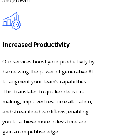
and growth.
Increased Productivity
Our services boost your productivity by
harnessing the power of generative AI
to augment your team’s capabilities.
This translates to quicker decision-
making, improved resource allocation,
and streamlined workflows, enabling
you to achieve more in less time and
gain a competitive edge.