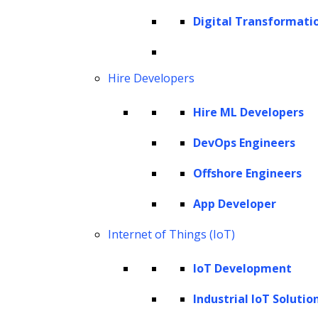
Digital Transformati
Generative AI Consulting
Hire Developers
We work closely with your team to
develop a customized generative AI
Hire ML Developers
adoption strategy that aligns with your
DevOps Engineers
objectives. Our consultants bring deep
technical knowledge of generative AI
Offshore Engineers
models and technologies to the table,
App Developer
ensuring that you implement the most
Internet of Things (IoT)
suitable solution for your specific use
case.
IoT Development
Industrial IoT Solutio