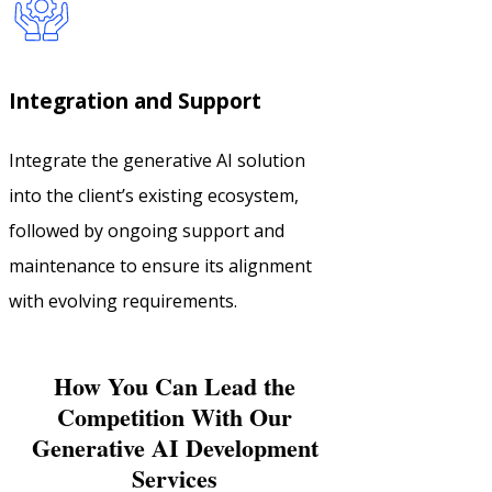
Integration and Support
Integrate the generative AI solution
into the client’s existing ecosystem,
followed by ongoing support and
maintenance to ensure its alignment
with evolving requirements.
How You Can Lead the
Competition With Our
Generative AI Development
Services