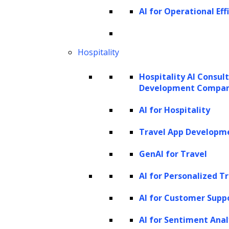
landscape.
AI for Operational Eff
Hospitality
Hospitality AI Consul
Drive innovation in your business with
Development Compa
LeewayHertz's expert generative AI
AI for Hospitality
development services.
Travel App Developm
GenAI for Travel
Get Started Now
AI for Personalized T
AI for Customer Supp
AI for Sentiment Anal
The Process Our Developers Follow to Build