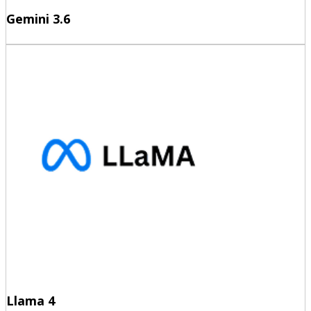
Gemini 3.6
Llama 4