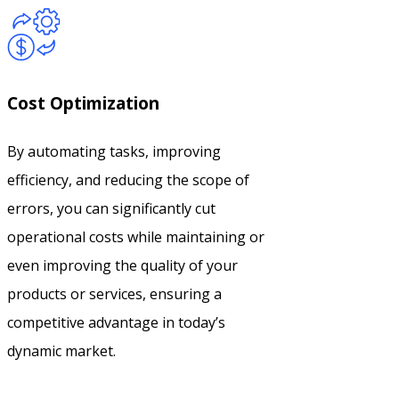
Cost Optimization
By automating tasks, improving
efficiency, and reducing the scope of
errors, you can significantly cut
operational costs while maintaining or
even improving the quality of your
products or services, ensuring a
competitive advantage in today’s
dynamic market.