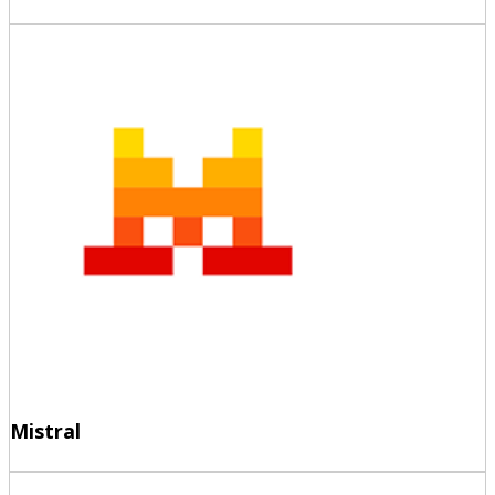
Mistral