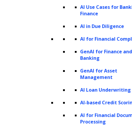
AI Use Cases for Bank
Finance
AI in Due Diligence
Domain-specific Generative AI
AI for Financial Comp
Model Development
GenAI for Finance and
Banking
We build domain-specific generative AI
models to ensure you can harness the
GenAI for Asset
Management
full potential of AI in a way that is
relevant and impactful to your business.
AI Loan Underwriting
Our process begins with a
AI-based Credit Scori
comprehensive assessment of your
AI for Financial Docu
industry and business objectives,
Processing
followed by the careful selection of a