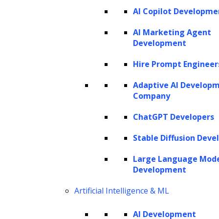
AI Copilot Developme
request a proposal
AI Marketing Agent
Development
Hire Prompt Engineer
Adaptive AI Develop
Company
ChatGPT Developers
Stable Diffusion Deve
Large Language Mod
Development
Artificial Intelligence & ML
AI Development