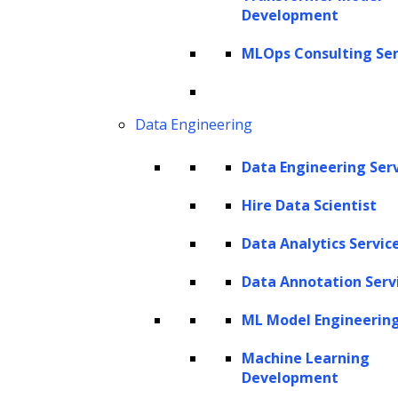
Development
MLOps Consulting Ser
Data Engineering
AI Experts
Data Engineering Ser
Software Products Delivered
Hire Data Scientist
AI Solutions
Data Analytics Servic
Total Years of Experience
Data Annotation Serv
Our generative AI development
ML Model Engineerin
services are your gateway to the
Machine Learning
boundless possibilities of AI-
Development
driven creativity and innovation