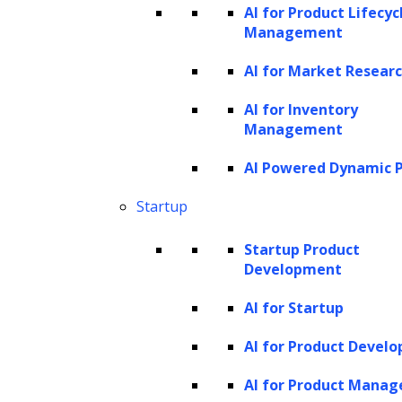
AI for Product Lifecyc
Management
Detailed specifications and architectural
designs for the solution are crafted,
AI for Market Resear
followed by its development using a
AI for Inventory
fine-tuned model, ensuring its
Management
alignment with the client’s unique
AI Powered Dynamic P
requirements.
Startup
Startup Product
Development
Testing
AI for Startup
AI for Product Devel
Rigorously test the generative AI
AI for Product Mana
solution, improving it through iterative