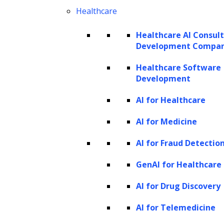
Healthcare
Healthcare AI Consul
Development Compa
Healthcare Software
Development
AI for Healthcare
Requirement Assessment
AI for Medicine
Identify and document the specific
AI for Fraud Detectio
needs, objectives, and constraints of the
project. Understanding what
GenAI for Healthcare
stakeholders expect from the final
AI for Drug Discovery
product or system is crucial.
AI for Telemedicine