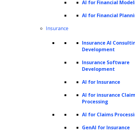
AI for Financial Model
foundational model. We then fine-tune
it by integrating it with your proprietary
AI for Financial Plann
data and rigorously test it to ensure it
Insurance
meets your business requirements.
Insurance AI Consulti
Development
Insurance Software
Development
Generative AI Solutions
Development
AI for Insurance
AI for insurance Clai
Whether you want a chatbot, an AI
Processing
copilot, an AI agent, or a
AI for Claims Process
recommendation system, we have you
covered. We build innovative generative
GenAI for Insurance