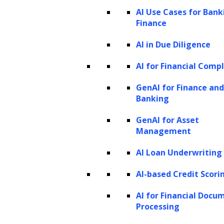
what humans can produce. It goes beyond
AI Use Cases for Bank
Finance
traditional AI techniques that primarily
involve classification or prediction. It involves
AI in Due Diligence
training models to learn patterns and
AI for Financial Comp
structures from existing data and then using
GenAI for Finance and
that knowledge to create new, original
Banking
outputs.
GenAI for Asset
Generative models
Management
Generative models
are at the core of
AI Loan Underwriting
generative AI. These models learn patterns,
AI-based Credit Scori
structures, and representations from existing
AI for Financial Docu
data and then generate new samples that
Processing
align with the learned characteristics.