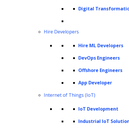
capabilities, challenges, and ethical
Digital Transformati
considerations. From understanding the
underlying principles of generative AI to
examining its applications across industries,
Hire Developers
the article provides valuable insights into the
Hire ML Developers
transformative potential of this technology.
DevOps Engineers
Understanding generative AI
Generative models
Offshore Engineers
Generative AI automation
App Developer
Benefits of generative AI automation for
Internet of Things (IoT)
businesses
Applications of generative AI
IoT Development
automation
Industrial IoT Solutio
How LeewayHertz’s generative AI