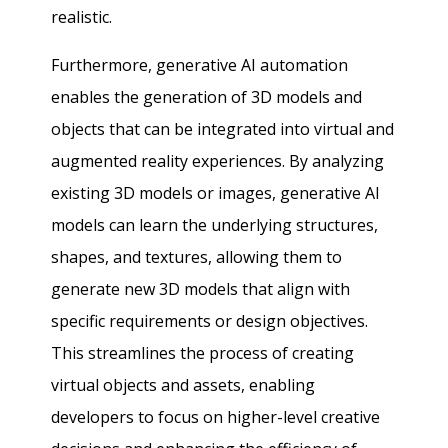
realistic.
Furthermore, generative AI automation
enables the generation of 3D models and
objects that can be integrated into virtual and
augmented reality experiences. By analyzing
existing 3D models or images, generative AI
models can learn the underlying structures,
shapes, and textures, allowing them to
generate new 3D models that align with
specific requirements or design objectives.
This streamlines the process of creating
virtual objects and assets, enabling
developers to focus on higher-level creative