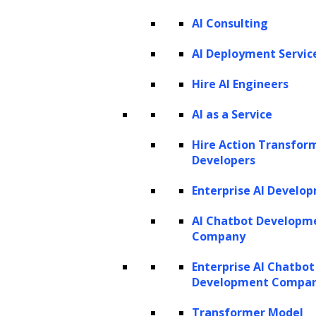
Listen to the article
AI Consulting
AI Deployment Servic
Hire AI Engineers
AI as a Service
In recent years, we have witnessed a
Hire Action Transfor
remarkable technological transformation
Developers
driven by
Artificial Intelligence (AI)
. These
Enterprise AI Develo
advancements are having a profound impact
on industries, and they are steadily reshaping
AI Chatbot Developm
Company
the way we live, work, and interact. Whether
it’s the integration of AI-driven virtual
Enterprise AI Chatbot
Development Compa
assistants into our daily lives or the
streamlining of complex business processes,
Transformer Model