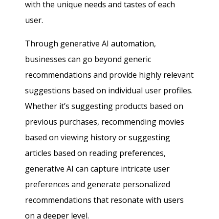
with the unique needs and tastes of each
user.
Through generative AI automation,
businesses can go beyond generic
recommendations and provide highly relevant
suggestions based on individual user profiles.
Whether it’s suggesting products based on
previous purchases, recommending movies
based on viewing history or suggesting
articles based on reading preferences,
generative AI can capture intricate user
preferences and generate personalized
recommendations that resonate with users
on a deeper level.