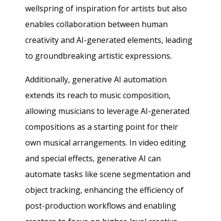
wellspring of inspiration for artists but also
enables collaboration between human
creativity and AI-generated elements, leading
to groundbreaking artistic expressions.
Additionally, generative AI automation
extends its reach to music composition,
allowing musicians to leverage AI-generated
compositions as a starting point for their
own musical arrangements. In video editing
and special effects, generative AI can
automate tasks like scene segmentation and
object tracking, enhancing the efficiency of
post-production workflows and enabling