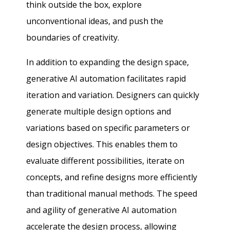
think outside the box, explore
unconventional ideas, and push the
boundaries of creativity.
In addition to expanding the design space,
generative AI automation facilitates rapid
iteration and variation. Designers can quickly
generate multiple design options and
variations based on specific parameters or
design objectives. This enables them to
evaluate different possibilities, iterate on
concepts, and refine designs more efficiently
than traditional manual methods. The speed
and agility of generative AI automation
accelerate the design process, allowing