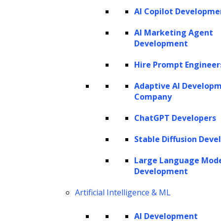
AI Copilot Developme
AI Marketing Agent
Development
Hire Prompt Engineer
Adaptive AI Develop
Company
ChatGPT Developers
Stable Diffusion Deve
Large Language Mod
Development
Artificial Intelligence & ML
AI Development