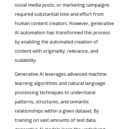
social media posts, or marketing campaigns
required substantial time and effort from
human content creators. However, generative
AI automation has transformed this process
by enabling the automated creation of
content with originality, relevance, and
scalability.
Generative AI leverages advanced machine
learning algorithms and natural language
processing techniques to understand
patterns, structures, and semantic
relationships within a given dataset. By
training on vast amounts of text data,