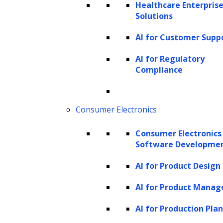
manual labor, resulting in long-term
Healthcare Enterprise
Solutions
cost savings.
Consistency and quality:
Generative AI
AI for Customer Supp
models can consistently produce high-
AI for Regulatory
quality outputs without the
Compliance
inconsistencies or errors that may occur
in manual processes. This ensures
Consumer Electronics
higher accuracy and precision, which is
particularly important in tasks like
Consumer Electronics
design generation or
data analysis
.
Software Developme
Scalability:
Generative AI automation
AI for Product Design
allows businesses to scale their
AI for Product Mana
operations without compromising
quality. Whether it’s generating
AI for Production Pla