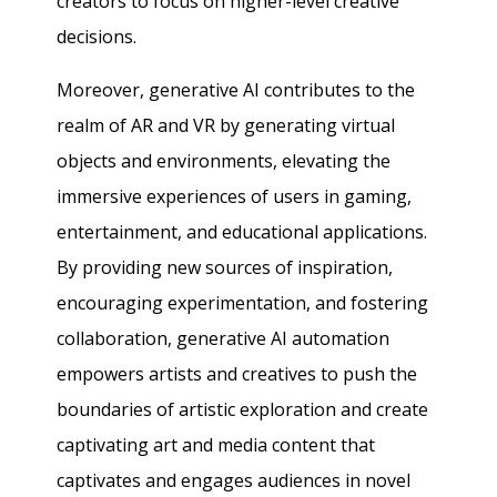
creators to focus on higher-level creative
decisions.
Moreover, generative AI contributes to the
realm of AR and VR by generating virtual
objects and environments, elevating the
immersive experiences of users in gaming,
entertainment, and educational applications.
By providing new sources of inspiration,
encouraging experimentation, and fostering
collaboration, generative AI automation
empowers artists and creatives to push the
boundaries of artistic exploration and create
captivating art and media content that
captivates and engages audiences in novel