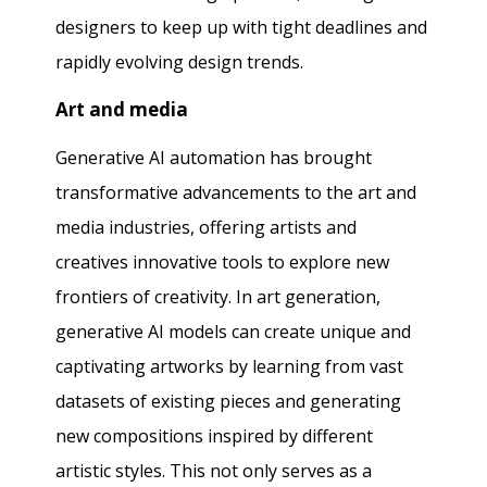
designers to keep up with tight deadlines and
rapidly evolving design trends.
Art and media
Generative AI automation has brought
transformative advancements to the art and
media industries, offering artists and
creatives innovative tools to explore new
frontiers of creativity. In art generation,
generative AI models can create unique and
captivating artworks by learning from vast
datasets of existing pieces and generating
new compositions inspired by different
artistic styles. This not only serves as a