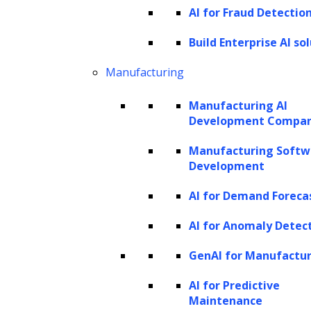
real and generated samples. Through
AI for Fraud Detectio
adversarial training, GANs learn to produce
Build Enterprise AI so
outputs that are increasingly difficult for the
Manufacturing
discriminator to distinguish from real data.
Variational Autoencoders (VAEs)
Manufacturing AI
Development Compa
VAEs are generative models that learn a
Manufacturing Softw
latent space representation of the input data.
Development
They are comprised of two essential
AI for Demand Foreca
components: an encoder network, which
takes the input data and transforms it into a
AI for Anomaly Detec
compressed representation known as the
GenAI for Manufactu
latent space, and a decoder network,
AI for Predictive
responsible for reconstructing the original
Maintenance