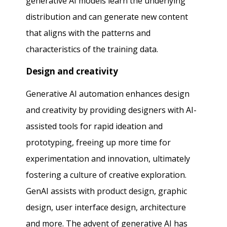
generative AI models learn the underlying
distribution and can generate new content
that aligns with the patterns and
characteristics of the training data.
Design and creativity
Generative AI automation enhances design
and creativity by providing designers with AI-
assisted tools for rapid ideation and
prototyping, freeing up more time for
experimentation and innovation, ultimately
fostering a culture of creative exploration.
GenAI assists with product design, graphic
design, user interface design, architecture
and more. The advent of generative AI has