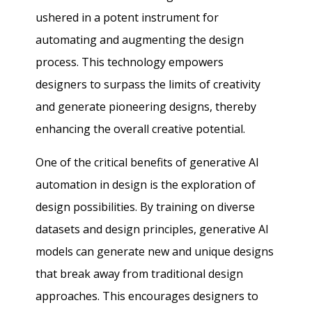
ushered in a potent instrument for
automating and augmenting the design
process. This technology empowers
designers to surpass the limits of creativity
and generate pioneering designs, thereby
enhancing the overall creative potential.
One of the critical benefits of generative AI
automation in design is the exploration of
design possibilities. By training on diverse
datasets and design principles, generative AI
models can generate new and unique designs
that break away from traditional design
approaches. This encourages designers to