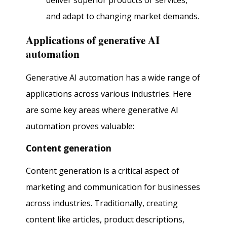
deliver superior products or services,
and adapt to changing market demands.
Applications of generative AI
automation
Generative AI automation has a wide range of
applications across various industries. Here
are some key areas where generative AI
automation proves valuable:
Content generation
Content generation is a critical aspect of
marketing and communication for businesses
across industries. Traditionally, creating
content like articles, product descriptions,