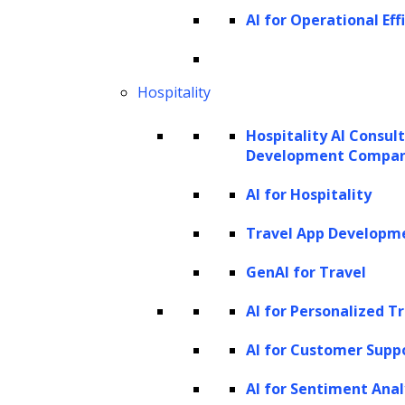
AI for Operational Eff
multiple layers of Restricted Boltzmann
Machines (RBMs). They are unsupervised
learning models that can learn a probability
Hospitality
distribution over the input data. DBNs can
Hospitality AI Consul
generate new samples by sampling from the
Development Compa
learned distribution.
AI for Hospitality
Hierarchical models
Travel App Developm
Hierarchical generative models incorporate a
GenAI for Travel
hierarchical structure to capture complex
dependencies in the data. Examples include
AI for Personalized T
the Hierarchical Dirichlet Process (HDP) and
AI for Customer Supp
Hierarchical Gaussian Mixture Models
AI for Sentiment Anal
(HGMM). These models are useful for