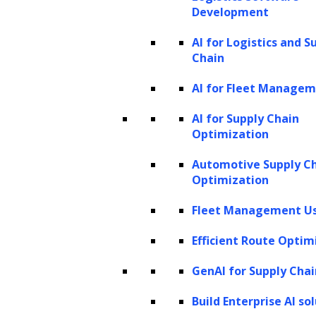
samples similar to the input data.
Development
Transformer-based models
AI for Logistics and S
Chain
Transformers
have gained popularity in
AI for Fleet Manage
natural language processing tasks, including
generative models. Transformers use a self-
AI for Supply Chain
Optimization
attention mechanism to capture
dependencies between input elements. They
Automotive Supply C
Optimization
have been used in models like OpenAI’s GPT
(Generative Pre-trained Transformer) series,
Fleet Management Us
which can generate coherent and contextually
Efficient Route Optim
relevant text.
GenAI for Supply Chai
Deep Belief Networks (DBNs)
Build Enterprise AI so
DBNs are generative models composed of