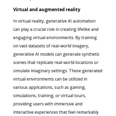
Virtual and augmented reality
In virtual reality, generative AI automation
can play a crucial role in creating lifelike and
engaging virtual environments. By training
on vast datasets of real-world imagery,
generative AI models can generate synthetic
scenes that replicate real-world locations or
simulate imaginary settings. These generated
virtual environments can be utilized in
various applications, such as gaming,
simulations, training, or virtual tours,
providing users with immersive and
interactive experiences that feel remarkably