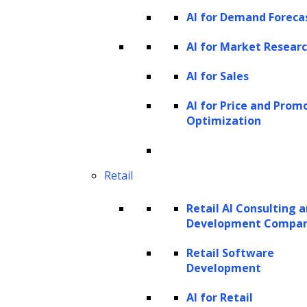
generating outputs that exhibit hierarchical
AI for Demand Foreca
structures, such as documents with multiple
AI for Market Resear
topics or images with different objects.
AI for Sales
Flow-based models
AI for Price and Prom
Flow-based models learn an invertible
Optimization
mapping between the input data and a latent
space. By sampling from the latent space and
Retail
inverting the mapping, these models can
generate new samples. Flow-based models
Retail AI Consulting 
Development Compa
are known for their ability to generate high-
quality samples and have been applied in
Retail Software
Development
areas such as image generation.
AI for Retail
Generative AI automation