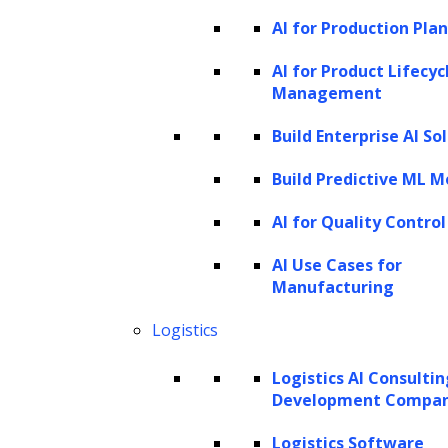
input data from the information stored in the
AI for Production Pla
latent space.
AI for Product Lifecyc
VAEs can generate new samples by sampling
Management
from the latent space and decoding the
Build Enterprise AI So
samples into the original data domain.
Build Predictive ML M
Autoencoders
AI for Quality Control
Autoencoders are
neural networks
that learn
AI Use Cases for
to reconstruct their input data. They consist
Manufacturing
of an encoder that compresses the input data
Logistics
into a lower-dimensional latent space and a
decoder that reconstructs the original input
Logistics AI Consulti
from the latent space. By sampling from the
Development Compa
latent space, autoencoders can generate new
Logistics Software