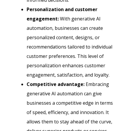
informed decisions.
Personalization and customer
engagement:
With generative AI
automation, businesses can create
personalized content, designs, or
recommendations tailored to individual
customer preferences. This level of
personalization enhances customer
engagement, satisfaction, and loyalty.
Competitive advantage:
Embracing
generative AI automation can give
businesses a competitive edge in terms
of speed, efficiency, and innovation. It
allows them to stay ahead of the curve,