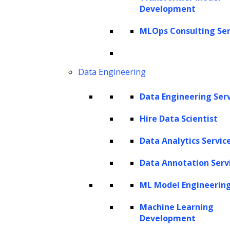
Development
AI has proven itself to be a powerful force of
change.
MLOps Consulting Ser
As AI continues to evolve, it’s not just about
traditional rule-based systems anymore.
Data Engineering
Instead, the focus is increasingly on
Data Engineering Ser
generative AI, a subset of AI that is gaining
significant momentum.
Generative AI
stands
Hire Data Scientist
out because it’s not just about following
Data Analytics Servic
predefined rules; it has the unique ability to
Data Annotation Serv
create, innovate, and problem-solve on its
own.
ML Model Engineerin
This brings us to the pivotal role of
Machine Learning
Development
generative AI for automation. It is this facet