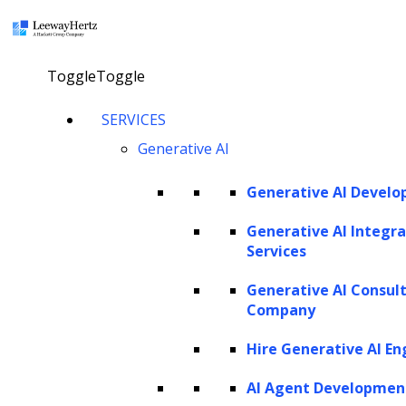
×
Toggle
Toggle
Generative AI automation: Use cases,
SERVICES
benefits and real world applications
Generative AI
Generative AI Devel
Explore our AI agents
Generative AI Integra
Services
Twitter
Facebook
Linkedin
Generative AI Consul
Company
Hire Generative AI En
AI Agent Developmen