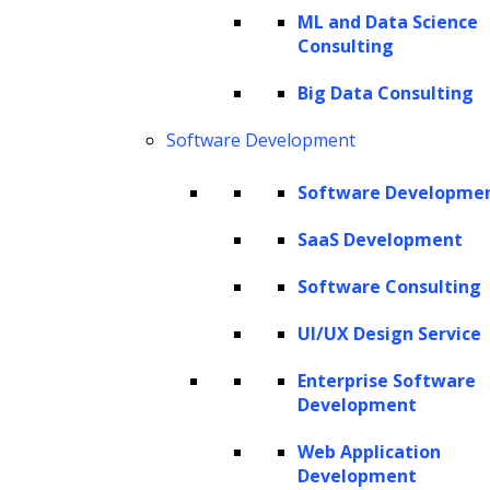
of AI that promises to transform industries
ML and Data Science
Consulting
and redefine the boundaries of human-
machine interaction. This technology
Big Data Consulting
empowers organizations across various
Software Development
sectors, from marketing to customer service,
Software Developme
data analysis
to product development, by
enabling new possibilities and efficiencies on
SaaS Development
a scale previously unimaginable. Generative
Software Consulting
AI for automation is poised to become a
UI/UX Design Service
driving force in the ongoing technological
revolution.
Enterprise Software
Development
This article dives deep into the world of
Web Application
generative AI automation, exploring its
Development