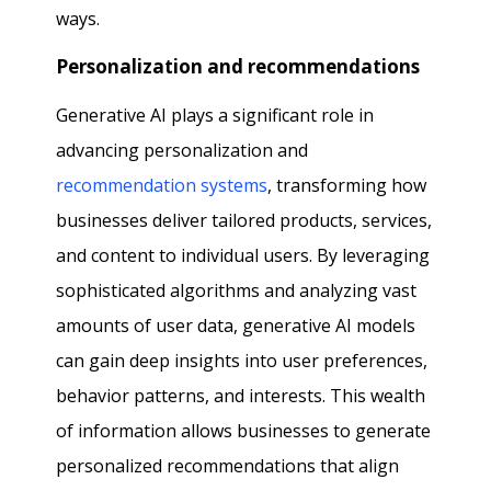
ways.
Personalization and recommendations
Generative AI plays a significant role in
advancing personalization and
recommendation systems
, transforming how
businesses deliver tailored products, services,
and content to individual users. By leveraging
sophisticated algorithms and analyzing vast
amounts of user data, generative AI models
can gain deep insights into user preferences,
behavior patterns, and interests. This wealth
of information allows businesses to generate
personalized recommendations that align