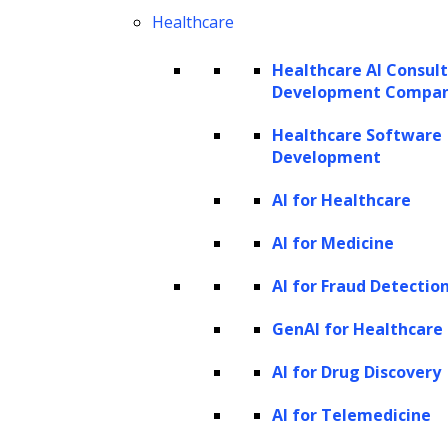
Generative AI automation can
Healthcare
significantly speed up processes and
reduce the time required for tasks such
Healthcare AI Consul
Development Compa
as content generation, design creation,
or data analysis. This increased
Healthcare Software
Development
efficiency improves productivity and
enables businesses to accomplish more
AI for Healthcare
within shorter timeframes.
AI for Medicine
Cost savings:
Businesses can reduce
AI for Fraud Detectio
labor costs and reallocate resources to
more strategic activities by automating
GenAI for Healthcare
tasks that would otherwise require
AI for Drug Discovery
human resources. Generative AI
AI for Telemedicine
automation eliminates the need for