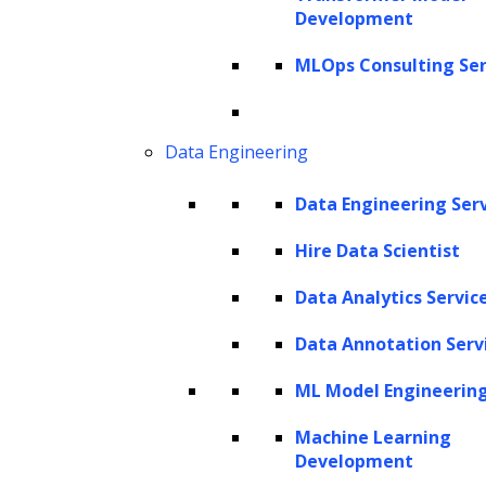
text box, users can seamlessly engage with a
Development
vast reservoir of information sourced from a
MLOps Consulting Ser
wide range of data repositories integrated
into the LLM’s architecture.
Data Engineering
What sets LLMs apart is not merely their
capability to provide access to this wealth of
Data Engineering Ser
information for search and retrieval; rather,
Hire Data Scientist
they empower users to harness this
Data Analytics Servic
information for a multitude of creative and
analytical tasks.
Data Annotation Serv
However, a significant challenge arises when
ML Model Engineerin
considering how users can effectively apply
Machine Learning
LLMs to their own specific data. These models
Development