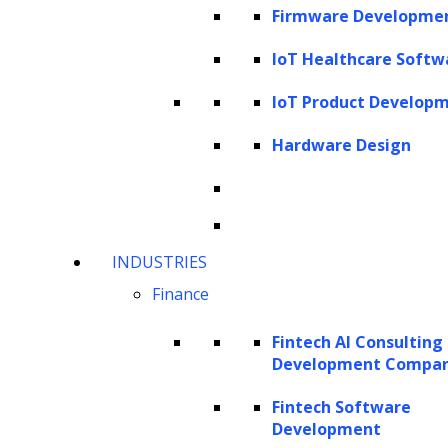
Firmware Developme
Imagine being able to ask questions about
your documents, whether they are PDFs or
IoT Healthcare Softw
images, and getting prompt, accurate
IoT Product Develop
responses. Visualize the power of data-
Hardware Design
augmented chatbots, enabling you to have
meaningful conversations with your data.
LlamaIndex makes all of that possible! With
this data framework, you can also construct
INDUSTRIES
knowledge agents that index your knowledge
Finance
base, creating an automated decision-making
machine. Additionally, you can streamline
Fintech AI Consulting
Development Compa
your data warehouse analytics, leveraging
natural language queries for easy data
Fintech Software
Development
retrieval.