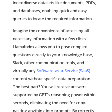
index diverse datasets like documents, PDFs,
and databases, enabling quick and easy
queries to locate the required information.
Imagine the convenience of accessing all
necessary information with a few clicks!
LlamaIndex allows you to pose complex
questions directly to your knowledge base,
Slack, other communication tools, and
virtually any
Software-as-a-Service (SaaS)
content without specific data preparation.
The best part? You will receive answers
supported by GPT’s reasoning power within
seconds, eliminating the need for copy-
pasting anything into prompts. By correctly