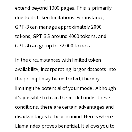
extend beyond 1000 pages. This is primarily
due to its token limitations. For instance,
GPT-3 can manage approximately 2000
tokens, GPT-3.5 around 4000 tokens, and
GPT-4 can go up to 32,000 tokens.
In the circumstances with limited token
availability, incorporating larger datasets into
the prompt may be restricted, thereby
limiting the potential of your model. Although
it’s possible to train the model under these
conditions, there are certain advantages and
disadvantages to bear in mind. Here’s where
LlamaIndex proves beneficial. It allows you to