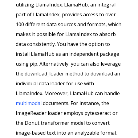
utilizing LlamaIndex. LlamaHub, an integral
part of LlamaIndex, provides access to over
100 different data sources and formats, which
makes it possible for LlamaIndex to absorb
data consistently. You have the option to
install LlamaHub as an independent package
using pip. Alternatively, you can also leverage
the download_loader method to download an
individual data loader for use with
LlamaIndex. Moreover, LlamaHub can handle
multimodal
documents. For instance, the
ImageReader loader employs pytesseract or
the Donut transformer model to convert
image-based text into an analyzable format.