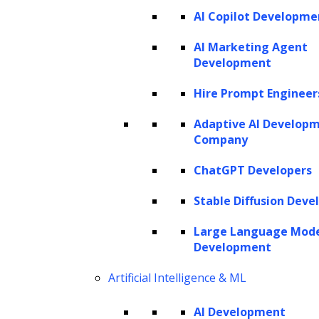
AI Copilot Developme
AI Marketing Agent
Development
Hire Prompt Engineer
Adaptive AI Develop
Company
ChatGPT Developers
Stable Diffusion Deve
Large Language Mod
Development
Artificial Intelligence & ML
AI Development