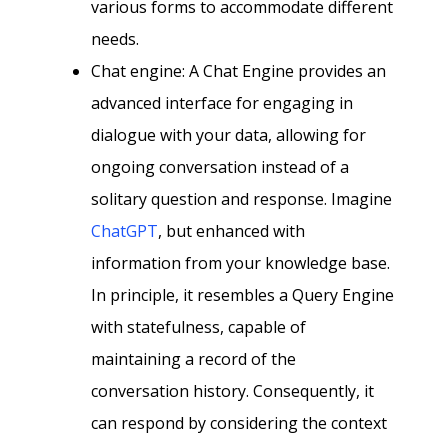
various forms to accommodate different
needs.
Chat engine: A Chat Engine provides an
advanced interface for engaging in
dialogue with your data, allowing for
ongoing conversation instead of a
solitary question and response. Imagine
ChatGPT
, but enhanced with
information from your knowledge base.
In principle, it resembles a Query Engine
with statefulness, capable of
maintaining a record of the
conversation history. Consequently, it
can respond by considering the context