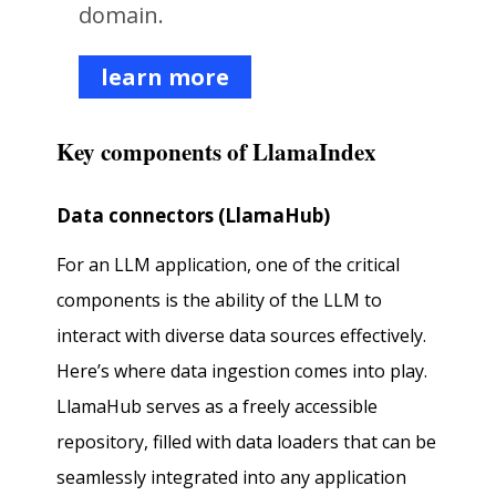
domain.
learn more
Key components of LlamaIndex
Data connectors (LlamaHub)
For an LLM application, one of the critical
components is the ability of the LLM to
interact with diverse data sources effectively.
Here’s where data ingestion comes into play.
LlamaHub serves as a freely accessible
repository, filled with data loaders that can be
seamlessly integrated into any application