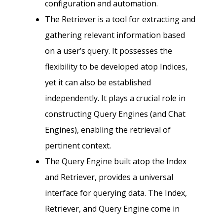
configuration and automation.
The Retriever is a tool for extracting and
gathering relevant information based
on a user’s query. It possesses the
flexibility to be developed atop Indices,
yet it can also be established
independently. It plays a crucial role in
constructing Query Engines (and Chat
Engines), enabling the retrieval of
pertinent context.
The Query Engine built atop the Index
and Retriever, provides a universal
interface for querying data. The Index,
Retriever, and Query Engine come in