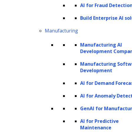
AI for Fraud Detectio
Build Enterprise AI so
Manufacturing
Manufacturing AI
Development Compa
Manufacturing Softw
Development
AI for Demand Foreca
AI for Anomaly Detec
GenAI for Manufactu
AI for Predictive
Maintenance