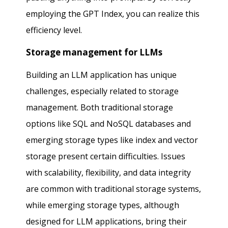
employing the GPT Index, you can realize this
efficiency level.
Storage management for LLMs
Building an LLM application has unique
challenges, especially related to storage
management. Both traditional storage
options like SQL and NoSQL databases and
emerging storage types like index and vector
storage present certain difficulties. Issues
with scalability, flexibility, and data integrity
are common with traditional storage systems,
while emerging storage types, although
designed for LLM applications, bring their