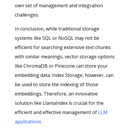
own set of management and integration
challenges.
In conclusion, while traditional storage
systems like SQL or NoSQL may not be
efficient for searching extensive text chunks
with similar meanings, vector storage options
like ChromaDB or Pinecone can store your
embedding data. Index Storage, however, can
be used to store the indexing of those
embeddings. Therefore, an innovative
solution like LlamaIndex is crucial for the
efficient and effective management of
LLM
applications
.