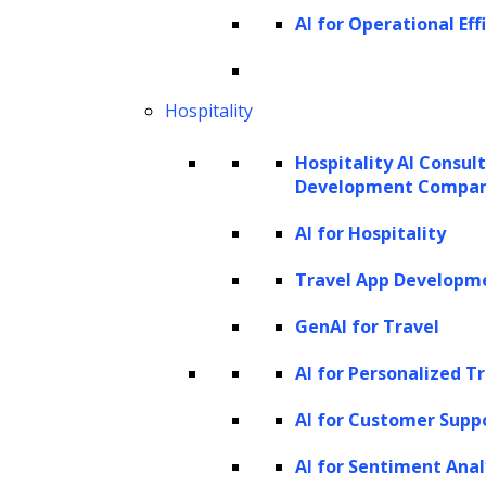
brings an array of connectors that assist in
AI for Operational Eff
data ingestion, facilitating a seamless
interaction with LLMs. Moreover, LlamaIndex
Hospitality
boasts an efficient data retrieval and query
interface. This feature enables developers to
Hospitality AI Consul
input any LLM prompt and, in return, receive
Development Compa
an output that is both context-rich and
AI for Hospitality
knowledge-augmented
Travel App Developm
It essentially functions as an interface that
GenAI for Travel
manages your interactions with an LLM by
AI for Personalized T
creating an index from your input data. This
index is then utilized to respond to any
AI for Customer Supp
questions associated with the given data.
AI for Sentiment Anal
LlamaIndex has the versatility to craft