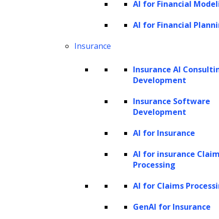
AI for Financial Model
Tree index
AI for Financial Plann
Keyword index
Knowledge graph index
Insurance
The workflow of LlamaIndex
Insurance AI Consulti
Data processing
Development
Querying
Insurance Software
Storage
Development
How to build a custom GPT-based
AI for Insurance
chatbot with LlamaIndex?
AI for insurance Clai
What is LlamaIndex?
Processing
AI for Claims Process
GenAI for Insurance