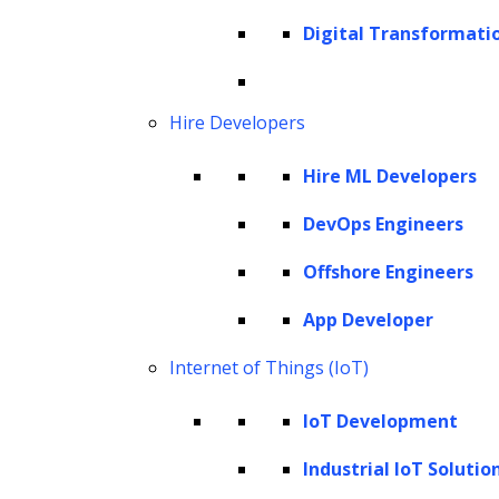
interface with high-level API for novices and
Digital Transformati
low-level API for seasoned users,
transforming how LLM-based applications
Hire Developers
are built.
Hire ML Developers
This tool enables users to transform data
into actionable insights by effectively
DevOps Engineers
connecting their unique data sources to
Offshore Engineers
LLMs. The versatility of LlamaIndex is
App Developer
astounding, integrating seamlessly with
existing technological platforms such as
Internet of Things (IoT)
LangChain, Flask, Docker and more. This
IoT Development
allows you to create powerful applications
Industrial IoT Solutio
that truly cater to your specific needs.