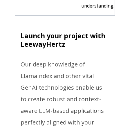
understanding.
Launch your project with
LeewayHertz
Our deep knowledge of
LlamaIndex and other vital
GenAI technologies enable us
to create robust and context-
aware LLM-based applications
perfectly aligned with your