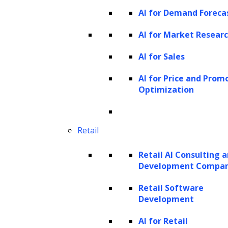
different kinds of indexes, such as vector,
AI for Demand Foreca
tree, list, or keyword indexes, depending on
AI for Market Resear
your specific requirements.
AI for Sales
LlamaIndex offers a wide array of tools that
AI for Price and Prom
facilitate the processes of data ingestion,
Optimization
retrievals, structuring, and integration with
diverse application frameworks.
Retail
Key features
Retail AI Consulting 
Data connectors (LlamaHub) allow
Development Compa
ingestion from various data sources and
Retail Software
formats.
Development
Document operations like inserting,
AI for Retail