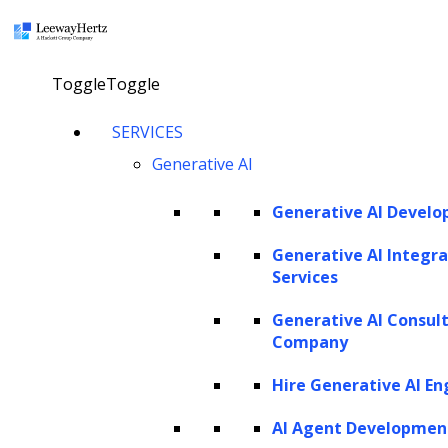
×
Toggle
Toggle
LlamaIndex: An imperative for
SERVICES
building context-aware LLM-based
Generative AI
apps
Generative AI Devel
Consult our AI expert
Generative AI Integra
Services
Generative AI Consul
Twitter
Facebook
Linkedin
Company
Hire Generative AI En
AI Agent Developmen