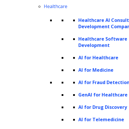
LlamaIndex offers the flexibility to modify the
Healthcare
following components:
Healthcare AI Consul
Development Compa
Large Language Model (LLM)
Prompt templates
Healthcare Software
Development
Embedding models
Documents
AI for Healthcare
Comparing LlamaIndex and Langchain
AI for Medicine
AI for Fraud Detectio
GenAI for Healthcare
Langchain
LlamaIndex
Formerly GPT-
AI for Drug Discovery
Index,
AI for Telemedicine
LlamaIndex is