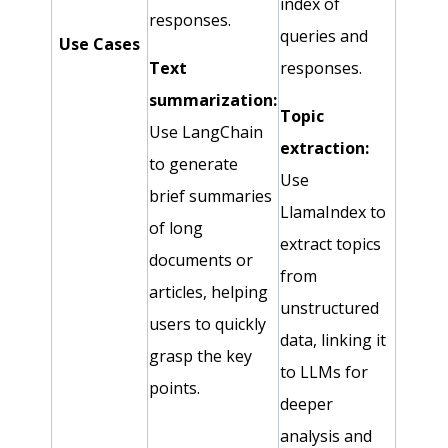
index of
responses.
queries and
Use Cases
Text
responses.
summarization:
Topic
Use LangChain
extraction:
to generate
Use
brief summaries
LlamaIndex to
of long
extract topics
documents or
from
articles, helping
unstructured
users to quickly
data, linking it
grasp the key
to LLMs for
points.
deeper
analysis and