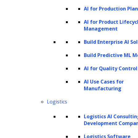
AI for Production Pla
AI for Product Lifecyc
Management
Build Enterprise AI So
Build Predictive ML M
AI for Quality Control
AI Use Cases for
Manufacturing
Logistics
Logistics AI Consulti
Development Compa
Logistics Software