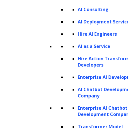
AI Consulting
Listen to the article
AI Deployment Servic
Hire AI Engineers
AI as a Service
Large Language Models (LLMs) are
transforming how users approach tasks
Hire Action Transfor
Developers
related to searching, interacting with, and
generating new content. These advanced
Enterprise AI Develo
language models have garnered immense
AI Chatbot Developm
popularity, with tools like ChatGPT at the
Company
forefront, further accelerating the discovery
Enterprise AI Chatbot
of their value across industries. With the
Development Compa
simplicity of entering a search query into a
Transformer Model