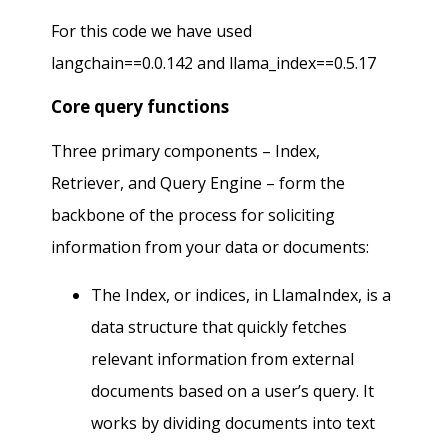
For this code we have used
langchain==0.0.142 and llama_index==0.5.17
Core query functions
Three primary components – Index,
Retriever, and Query Engine – form the
backbone of the process for soliciting
information from your data or documents:
The Index, or indices, in LlamaIndex, is a
data structure that quickly fetches
relevant information from external
documents based on a user’s query. It
works by dividing documents into text