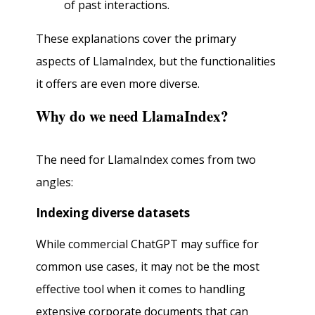
of past interactions.
These explanations cover the primary
aspects of LlamaIndex, but the functionalities
it offers are even more diverse.
Why do we need LlamaIndex?
The need for LlamaIndex comes from two
angles:
Indexing diverse datasets
While commercial ChatGPT may suffice for
common use cases, it may not be the most
effective tool when it comes to handling
extensive corporate documents that can