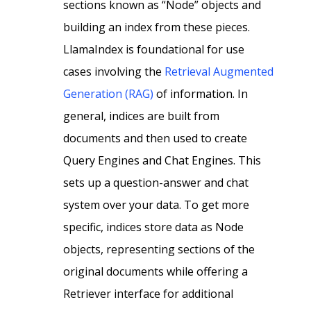
sections known as “Node” objects and
building an index from these pieces.
LlamaIndex is foundational for use
cases involving the
Retrieval Augmented
Generation (RAG)
of information. In
general, indices are built from
documents and then used to create
Query Engines and Chat Engines. This
sets up a question-answer and chat
system over your data. To get more
specific, indices store data as Node
objects, representing sections of the
original documents while offering a
Retriever interface for additional