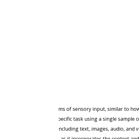
del development
nt service entail?
usly process multiple forms of sensory input, similar to h
s, trained to perform a specific task using a single sample o
a from various sources, including text, images, audio, and v
erstanding of the data, as it incorporates the context an