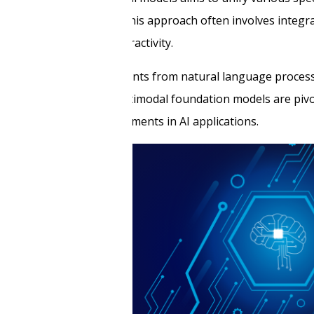
asks more seamlessly. This approach often involves integrat
’s versatility and interactivity.
lines, bringing advancements from natural language proces
list AI systems. Thus, multimodal foundation models are piv
ental to future developments in AI applications.
tz
 in data classification,