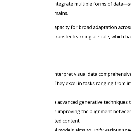
esigned to handle and integrate multiple forms of data—su
tasks across different domains.
on models, including the capacity for broad adaptation acr
eir ability to perform transfer learning at scale, which h
ined to understand and interpret visual data comprehensiv
on, and self-supervision. They excel in tasks ranging from im
ject detection.
atasets, these models use advanced generative techniques t
novations in this area include improving the alignment betwe
y and precision of generated content.
eral-purpose multimodal models aims to unify various spec