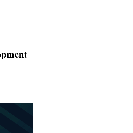
×
lopment