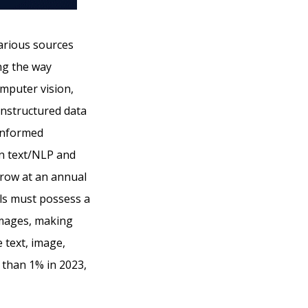
arious sources
ing the way
mputer vision,
unstructured data
 informed
ign text/NLP and
grow at an annual
s must possess a
 images, making
 text, image,
s than 1% in 2023,