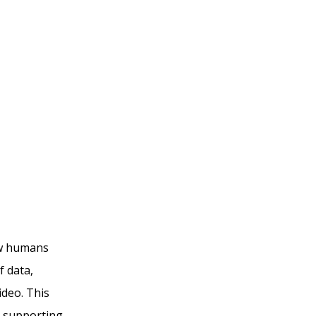
ow humans
f data,
ideo. This
d supporting