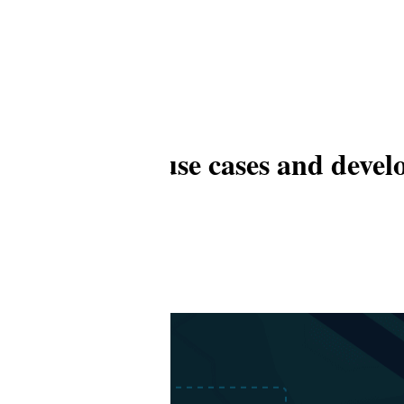
e, workflow, use cases and deve