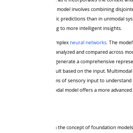
 learning in a multimodal model involves combining disjointe
, resulting in more dynamic predictions than in unimodal sy
complete picture, leading to more intelligent insights.
techniques that involve complex
neural networks
. The model
epresentation that can be analyzed and compared across mod
arious sensory inputs to generate a comprehensive represe
presents the predicted result based on the input. Multimoda
integrates multiple forms of sensory input to understand 
imultaneously, the multimodal model offers a more advanced 
for future development.
s
in AI technology, based on the concept of foundation model