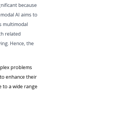
gnificant because
timodal AI aims to
es multimodal
th related
ing. Hence, the
omplex problems
 to enhance their
e to a wide range