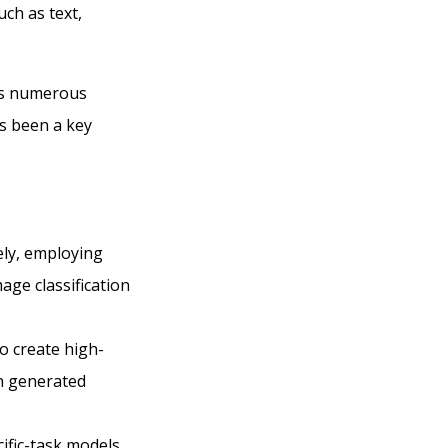
ch as text,
oss numerous
as been a key
ely, employing
age classification
o create high-
en generated
ific-task models