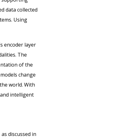
d data collected
stems. Using
’s encoder layer
alities. The
ntation of the
l models change
the world. With
and intelligent
s as
discussed in