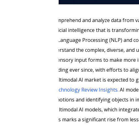
bounds, the ability to comprehend and analyze data from v
tionary paradigm in artificial intelligence that is transform
 the strengths of Natural Language Processing (NLP) and co
ng machines to truly understand the complex, diverse, and 
ontier combining multiple sensory input forms to make more
ts possibilities are expanding ever since, with efforts to al
. Moreover, the global multimodal AI market is expected to 
.4 billion, as per
MIT Technology Review Insights.
AI model
sks, such as recognizing emotions and identifying objects in
impact radar,
by 2026, multimodal AI models, which integrate
erative AI solutions. This marks a significant rise from les