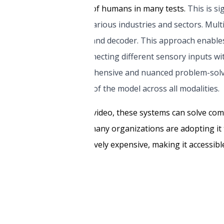
urpassed the performance of humans in many tests.
This is si
nts have implications for various industries and sectors. Mul
oder, input/output mixer, and decoder. This approach enabl
es, text, or both. By connecting different sensory inputs wi
, allowing for more comprehensive and nuanced problem-solv
he internal representation of the model across all modalities.
g text, images, audio, and video, these systems can solve c
tinues to gain momentum, many organizations are adopting it
al model is not prohibitively expensive, making it accessibl
 and how it works.