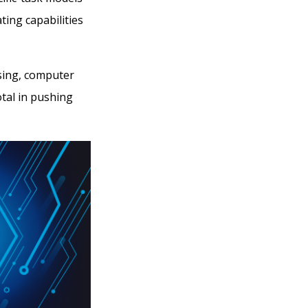
ing capabilities
sing, computer
otal in pushing