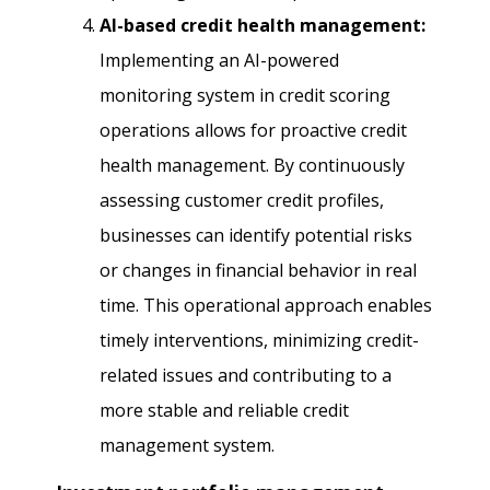
AI-based credit health management:
Implementing an AI-powered
monitoring system in credit scoring
operations allows for proactive credit
health management. By continuously
assessing customer credit profiles,
businesses can identify potential risks
or changes in financial behavior in real
time. This operational approach enables
timely interventions, minimizing credit-
related issues and contributing to a
more stable and reliable credit
management system.