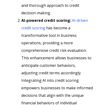
and thorough approach to credit
decision-making.
AI-powered credit scoring:
AI-driven
credit scoring
has become a
transformative tool in business
operations, providing a more
comprehensive credit risk evaluation.
This enhancement allows businesses to
anticipate customer behaviors,
adjusting credit terms accordingly.
Integrating AI into credit scoring
empowers businesses to make informed
decisions that align with the unique
financial behaviors of individual