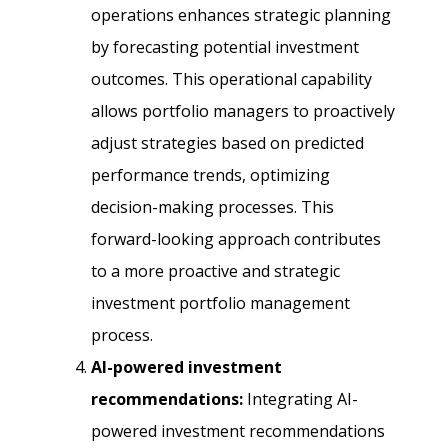
operations enhances strategic planning
by forecasting potential investment
outcomes. This operational capability
allows portfolio managers to proactively
adjust strategies based on predicted
performance trends, optimizing
decision-making processes. This
forward-looking approach contributes
to a more proactive and strategic
investment portfolio management
process.
AI-powered investment
recommendations:
Integrating AI-
powered investment recommendations