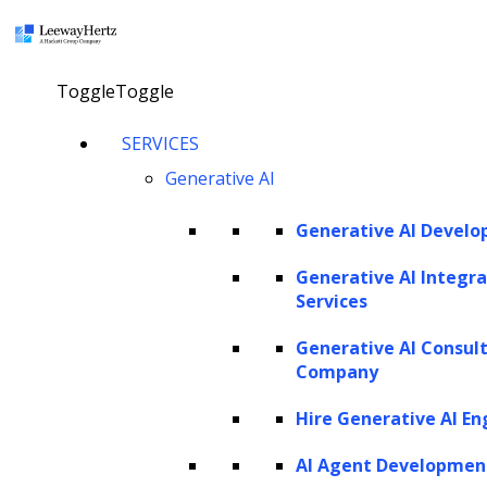
×
Toggle
Toggle
How to build an enterprise
SERVICES
Generative AI
AI solution for finance?
Generative AI Devel
Explore our AI agents
Generative AI Integra
Services
Generative AI Consul
Twitter
Facebook
Linkedin
Company
Hire Generative AI En
AI Agent Developmen