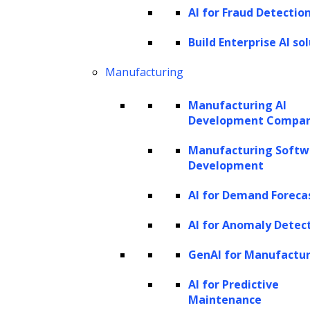
financial organizations in risk management.
AI for Fraud Detectio
This includes addressing security concerns,
Build Enterprise AI so
ensuring regulatory compliance, combating
fraud, adhering to Anti-money Laundering
Manufacturing
(AML) regulations, and following know-your-
Manufacturing AI
customer (KYC) guidelines. By incorporating
Development Compa
AI into finance infrastructure, banks,
Manufacturing Softw
investment firms, and insurance companies
Development
can leverage real-time calculations to predict
AI for Demand Foreca
performance, identify unusual spending
patterns, and maintain compliance, among
AI for Anomaly Detec
other applications.
GenAI for Manufactu
Furthermore,
AI facilitates predictive
AI for Predictive
Maintenance
analytics
, helping investors and analysts