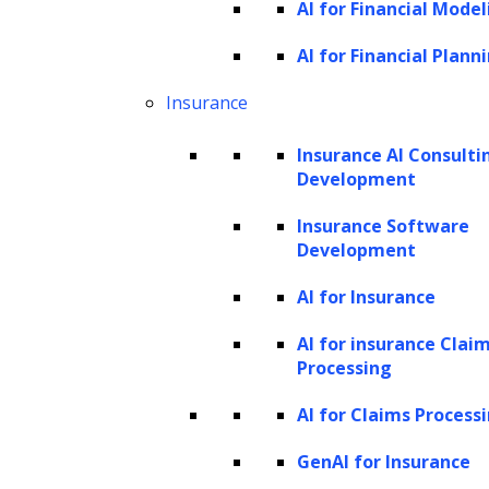
finance business?
AI for Financial Model
AI for Financial Plann
Artificial intelligence is transforming finance,
streamlining traditional manual banking
Insurance
processes, and extracting deeper insights
Insurance AI Consulti
from generated data. This transformation
Development
influences investment decisions, shaping the
Insurance Software
how and where of investments. Moreover, AI
Development
is reshaping the customer experience by
AI for Insurance
facilitating faster, contactless interactions,
such as real-time credit approvals and
AI for insurance Clai
Processing
enhanced fraud protection and cybersecurity
measures.
AI for Claims Process
AI serves as a significant driving force for
GenAI for Insurance