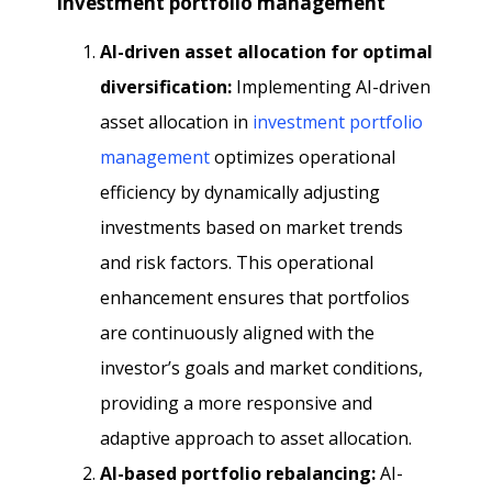
Investment portfolio management
AI-driven asset allocation for optimal
diversification:
Implementing AI-driven
asset allocation in
investment portfolio
management
optimizes operational
efficiency by dynamically adjusting
investments based on market trends
and risk factors. This operational
enhancement ensures that portfolios
are continuously aligned with the
investor’s goals and market conditions,
providing a more responsive and
adaptive approach to asset allocation.
AI-based portfolio rebalancing:
AI-