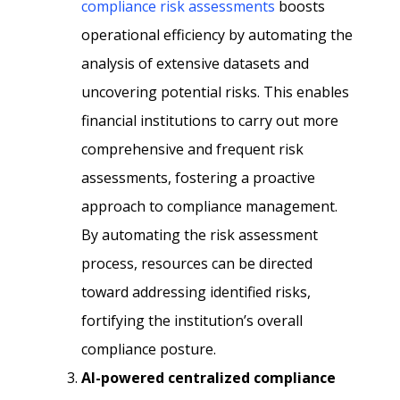
compliance risk assessments
boosts
operational efficiency by automating the
analysis of extensive datasets and
uncovering potential risks. This enables
financial institutions to carry out more
comprehensive and frequent risk
assessments, fostering a proactive
approach to compliance management.
By automating the risk assessment
process, resources can be directed
toward addressing identified risks,
fortifying the institution’s overall
compliance posture.
AI-powered centralized compliance