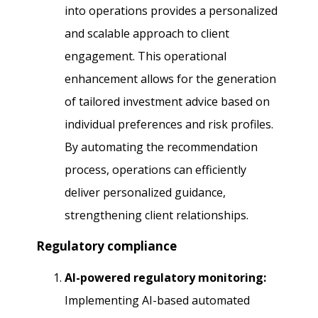
into operations provides a personalized
and scalable approach to client
engagement. This operational
enhancement allows for the generation
of tailored investment advice based on
individual preferences and risk profiles.
By automating the recommendation
process, operations can efficiently
deliver personalized guidance,
strengthening client relationships.
Regulatory compliance
AI-powered regulatory monitoring:
Implementing AI-based automated