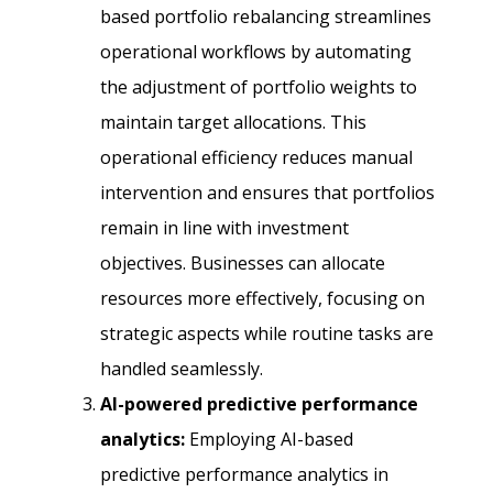
based portfolio rebalancing streamlines
operational workflows by automating
the adjustment of portfolio weights to
maintain target allocations. This
operational efficiency reduces manual
intervention and ensures that portfolios
remain in line with investment
objectives. Businesses can allocate
resources more effectively, focusing on
strategic aspects while routine tasks are
handled seamlessly.
AI-powered predictive performance
analytics:
Employing AI-based
predictive performance analytics in