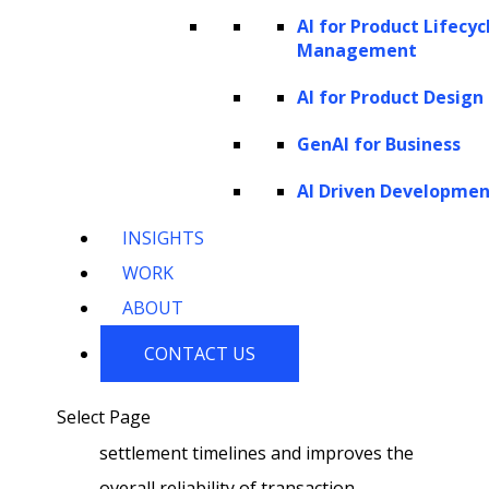
AI for Product Lifecyc
transactional demands, providing a
Management
more tailored and responsive customer
AI for Product Design
experience while maintaining
operational efficiency.
GenAI for Business
AI-enhanced transaction settlement:
AI Driven Developme
Implementing AI in transaction
INSIGHTS
settlement enhances operational speed
WORK
and accuracy. By automating settlement
ABOUT
processes, businesses reduce manual
intervention, minimize errors, and
CONTACT US
expedite the completion of transactions.
Select Page
This operational efficiency accelerates
settlement timelines and improves the
overall reliability of transaction