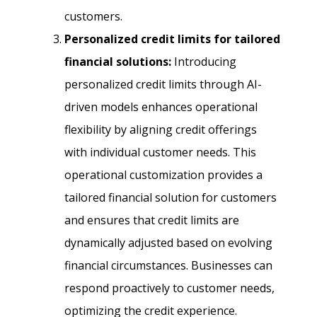
customers.
Personalized credit limits for tailored
financial solutions:
Introducing
personalized credit limits through AI-
driven models enhances operational
flexibility by aligning credit offerings
with individual customer needs. This
operational customization provides a
tailored financial solution for customers
and ensures that credit limits are
dynamically adjusted based on evolving
financial circumstances. Businesses can
respond proactively to customer needs,
optimizing the credit experience.