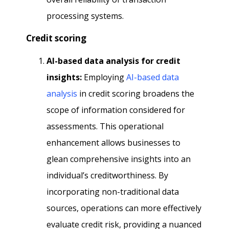
processing systems.
Credit scoring
Al-based data analysis for credit
insights:
Employing
AI-based data
analysis
in credit scoring broadens the
scope of information considered for
assessments. This operational
enhancement allows businesses to
glean comprehensive insights into an
individual’s creditworthiness. By
incorporating non-traditional data
sources, operations can more effectively
evaluate credit risk, providing a nuanced