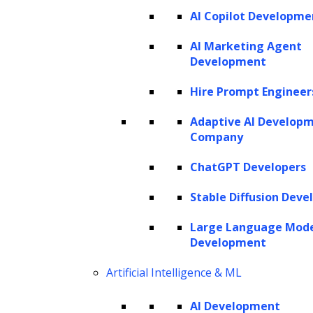
AI Copilot Developme
AI Marketing Agent
Development
Hire Prompt Engineer
Adaptive AI Develop
Company
ChatGPT Developers
Stable Diffusion Deve
Large Language Mod
Development
Artificial Intelligence & ML
AI Development