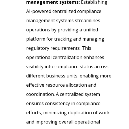
management systems:
Establishing
AI-powered centralized compliance
management systems streamlines
operations by providing a unified
platform for tracking and managing
regulatory requirements. This
operational centralization enhances
visibility into compliance status across
different business units, enabling more
effective resource allocation and
coordination. A centralized system
ensures consistency in compliance
efforts, minimizing duplication of work
and improving overall operational