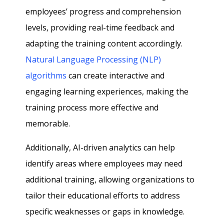
employees’ progress and comprehension
levels, providing real-time feedback and
adapting the training content accordingly.
Natural Language Processing (NLP)
algorithms
can create interactive and
engaging learning experiences, making the
training process more effective and
memorable.
Additionally, AI-driven analytics can help
identify areas where employees may need
additional training, allowing organizations to
tailor their educational efforts to address
specific weaknesses or gaps in knowledge.