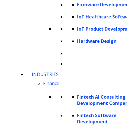
Firmware Developme
finance industry leverages advanced
IoT Healthcare Softw
technology to gain a competitive edge.
IoT Product Develop
This article delves into the intricacies of
implementing AI in the finance industry,
Hardware Design
exploring its advantages and examining its
influence on both customer lifecycle and
business operations.
INDUSTRIES
How can AI solutions benefit your
Finance
finance business?
Fintech AI Consulting
How can enterprise AI solutions for
Development Compa
finance enhance operational processes
Fintech Software
and elevate customer experience?
Development
Types of AI models used in building