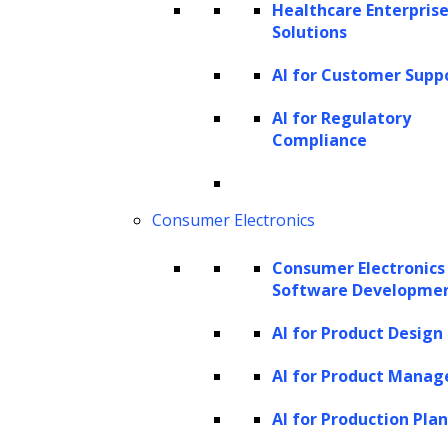
Healthcare Enterprise
incidents on business operations. By
Solutions
addressing security concerns in real-
AI for Customer Supp
time, businesses can maintain the
AI for Regulatory
integrity of their transaction processing
Compliance
systems.
Predictive analytics:
Leveraging
Consumer Electronics
predictive analytics in transaction
processing allows businesses to
Consumer Electronics
anticipate transaction trends and
Software Developme
patterns. This operational insight
AI for Product Design
enables more informed decision-
AI for Product Mana
making, optimizing resource allocation
and streamlining processing workflows.
AI for Production Pla
By staying ahead of transactional