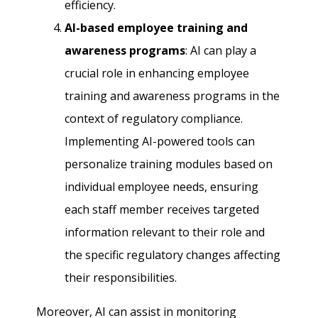
efficiency.
AI-based employee training and
awareness programs
: AI can play a
crucial role in enhancing employee
training and awareness programs in the
context of regulatory compliance.
Implementing AI-powered tools can
personalize training modules based on
individual employee needs, ensuring
each staff member receives targeted
information relevant to their role and
the specific regulatory changes affecting
their responsibilities.
Moreover, AI can assist in monitoring