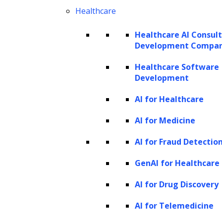
efforts, prioritizing resources for
Healthcare
thorough scrutiny where needed. By
Healthcare AI Consul
automating risk assessment, businesses
Development Compa
balance compliance requirements and
Healthcare Software
operational efficiency in onboarding.
Development
Transaction processing
AI for Healthcare
Real-time fraud detection:
AI for Medicine
Implementing
AI-based real-time fraud
AI for Fraud Detectio
detection
in transaction processing
enhances security by swiftly identifying
GenAI for Healthcare
and mitigating potential fraudulent
AI for Drug Discovery
activities. This operational capability
AI for Telemedicine
safeguards financial transactions and
reduces the impact of fraudulent