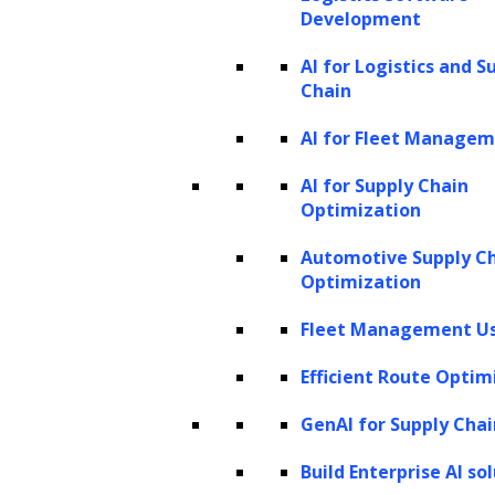
operational processes by leveraging
Development
advanced technologies to automate tasks,
AI for Logistics and S
improve efficiency, and deliver personalized
Chain
services tailored to individual needs. Through
AI for Fleet Manage
innovative applications of AI, financial
AI for Supply Chain
institutions can enhance decision-making,
Optimization
reduce processing times, and foster stronger
Automotive Supply C
customer relationships, ultimately driving
Optimization
value and competitiveness in the market.
Fleet Management Us
Onboarding and account setup
Efficient Route Optim
AI-powered identity verification for
GenAI for Supply Chai
enhanced security:
Implementing AI in
identity verification streamlines
Build Enterprise AI so