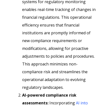
systems for regulatory monitoring
enables real-time tracking of changes in
financial regulations. This operational
efficiency ensures that financial
institutions are promptly informed of
new compliance requirements or
modifications, allowing for proactive
adjustments to policies and procedures.
This approach minimizes non-
compliance risk and streamlines the
operational adaptation to evolving
regulatory landscapes.
AI-powered compliance risk
assessments:
Incorporating
AI into