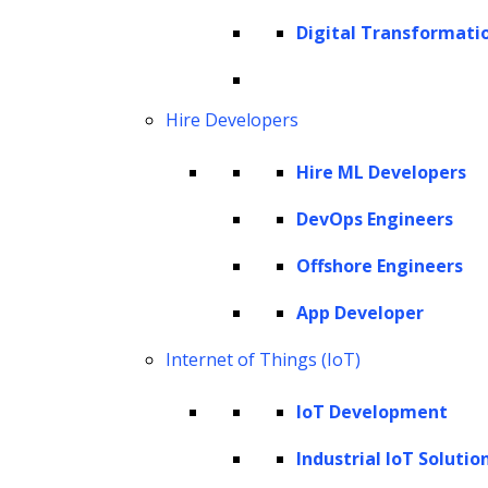
16.5% from 2022 to 2030. This expansion
Digital Transformati
underscores the escalating significance of AI
within the financial sector, reflecting its
increasing adoption and transformative
Hire Developers
impact on the industry.
Hire ML Developers
Building enterprise AI solutions for finance is
DevOps Engineers
not a mere technological endeavor but a
Offshore Engineers
strategic roadmap toward reshaping how
financial institutions operate, make decisions,
App Developer
and engage with their clientele. From
Internet of Things (IoT)
redefining credit decisioning models to
IoT Development
fortifying risk management frameworks, the
development of AI deployment for financial
Industrial IoT Solutio
services signifies a paradigm shift in how the