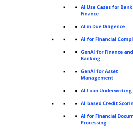
AI Use Cases for Bank
enterprise AI solutions for finance
Finance
How to build an enterprise AI solution
AI in Due Diligence
for finance?
Benefits of integrating AI into finance
AI for Financial Comp
workflows
GenAI for Finance and
Strategies to adopt while building an
Banking
enterprise AI solution for finance
GenAI for Asset
How can LeewayHertz help your
Management
business with their enterprise AI
AI Loan Underwriting
solution development services?
LeewayHertz’s enterprise AI solutions
AI-based Credit Scori
development services for finance
AI for Financial Docu
Processing
How can AI solutions benefit your