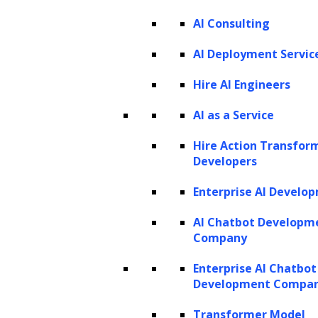
AI Consulting
Listen to the article
AI Deployment Servic
Hire AI Engineers
AI as a Service
In the digital landscape, data holds
Hire Action Transfor
Developers
unparalleled significance, and ongoing
technological advancements are
Enterprise AI Develo
fundamentally reshaping industries.
AI Chatbot Developm
Positioned at the vanguard of this significant
Company
transformation is the finance sector. As
Enterprise AI Chatbot
financial institutions navigate an increasingly
Development Compa
complex landscape, the integration of AI
Transformer Model