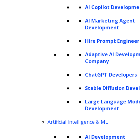
AI Copilot Developme
SERVICES
AI Marketing Agent
Development
AI Development
AI Consulting
Hire Prompt Engineer
Software Development
Hire AI Developers
Adaptive AI Develop
Company
ChatGPT Developers
AI AGENTS
Stable Diffusion Deve
AI Agents for Finance
AI Agents for Sales
Large Language Mod
AI Agents for Customer Service
Development
AI Agents for IT
AI Agents for Legal
AI Agents for Marketing
Artificial Intelligence & ML
AI Development