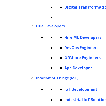
Cookie Policy
Digital Transformati
Corporate Social Responsibility
Global Partner Code of Conduct
Governance
Hire Developers
Health and Safety Policy
Hire ML Developers
Human Rights and Modern Slavery Policy
Modern Slavery Act Statement
DevOps Engineers
Privacy Statement
Offshore Engineers
Terms of Use
App Developer
Vendor Usage Guidelines
Internet of Things (IoT)
IoT Development
Industrial IoT Solutio