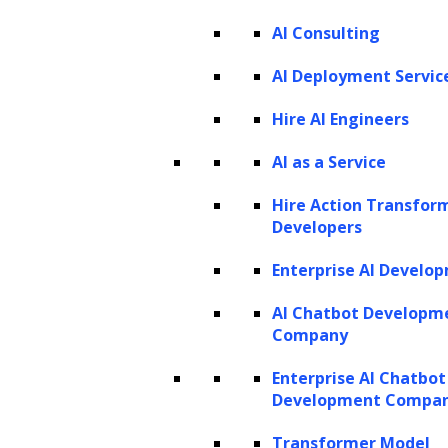
PRODUCTS
AI Consulting
ZBrain AI XPLR™
ZBrain Builder
AI Deployment Servic
ZBrain TechBrain
ZBrain Agents
Hire AI Engineers
Agent Store
AI as a Service
Hire Action Transfor
INSIGHTS
Developers
Vibe Coding
Enterprise AI Develo
Agentic AI
Context Engineering in ZBrain
Architecting Resilient AI Agents
AI Chatbot Developm
A2A Protocol
Company
ZBrain Agent Crew
Enterprise AI Chatbot
Development Compa
CONTACT US
Transformer Model