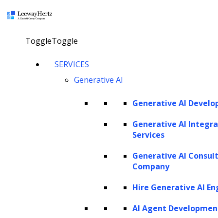
×
Toggle
Toggle
LEEWAYHERTZ
SERVICES
About Us
Careers
Generative AI
Case Studies
Work
Community
Generative AI Devel
Privacy Policy
Generative AI Integra
Services
PORTFOLIO
Generative AI Consul
Rackspace
Company
URC
Scrut Automation
Hire Generative AI En
NSG
AdPerfect
AI Agent Developmen
ZBrain