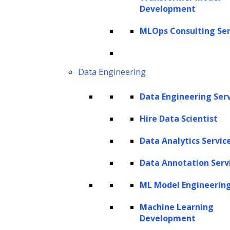
Development
Get In Touch
sales@leewayhertz.com
MLOps Consulting Ser
jobs@leewayhertz.com
Data Engineering
Data Engineering Ser
Hire Data Scientist
Data Analytics Servic
Data Annotation Serv
ML Model Engineerin
Machine Learning
Development