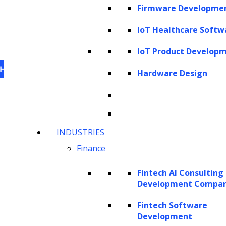
Firmware Developme
IoT Healthcare Softw
IoT Product Develop
Hardware Design
This website uses cookies
to personalize content,
INDUSTRIES
analyze our traffic and enhance your experience.
Finance
For information on what cookies, we use visit our
cookie policy
. For information on how we utilize
Fintech AI Consulting
personal information that we collect, please see our
Development Compa
privacy statement
.
Fintech Software
Cookie settings
Accept All Cookies
Development