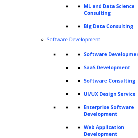
ML and Data Science
Consulting
The Hackett Group® is a leading digital transformation and AI
Big Data Consulting
strategy consulting firm with expertise in advanced analytics,
business benchmarking, and intelligent automation. Leveraging our
Software Development
renowned benchmarking and best practices database and our
revolutionary Hackett AI XPLR™ tool, we provide fact-based advice
Software Developme
that drives AI for business, as well as continuous improvement in cost
SaaS Development
optimization, service quality and human productivity across the
enterprise. We can design your IT strategy for cloud services, data
Software Consulting
and analytics, human capital management, and eProcurement,
including Oracle implementation, SAP implementation, Coupa
UI/UX Design Service
implementation and more.
Enterprise Software
Copyright © 2026 The Hackett Group, Inc. All Rights Reserved.
Development
Web Application
Client Service Terms and Conditions
Development