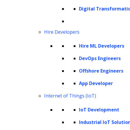
information. By clarifying the identities and
Digital Transformati
classifications of named entities, NER lays the
groundwork for detailed analysis,
empowering individuals and organizations to
Hire Developers
make well-informed decisions and unearth
Hire ML Developers
the hidden treasures within the textual
landscape.
DevOps Engineers
Offshore Engineers
Join us as we explore the nuances of named
entity recognition, demystifying its
App Developer
fundamental principles and operations to
Internet of Things (IoT)
gain a full appreciation of its capabilities and
the intricacies of its application.
IoT Development
What is Named Entity Recognition
Industrial IoT Solutio