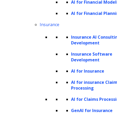
AI for Financial Model
NER involves two key tasks, both crucial for
AI for Financial Plann
effectively processing text and extracting
Insurance
valuable information. The first task is
identifying significant words and phrases,
Insurance AI Consulti
Development
particularly proper nouns, within the text.
This step requires precisely locating and
Insurance Software
Development
annotating these words to mark them as
named entities.
AI for Insurance
AI for insurance Clai
Once the named entities are identified, the
Processing
second task of NER, classification, begins. In
AI for Claims Process
this stage, the recognized entities are sorted
into predetermined categories based on their
GenAI for Insurance
nature. These categories can include