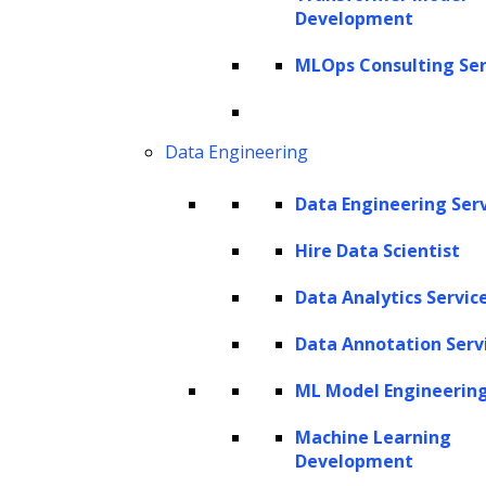
Development
true value within this data often remains
locked away due to its unstructured format,
MLOps Consulting Ser
demanding sophisticated techniques for
processing. Within
Natural Language
Data Engineering
Processing (NLP)
, Named Entity Recognition
(NER) stands out as a critical tool for gleaning
Data Engineering Ser
meaningful insights from this unstructured
Hire Data Scientist
textual data by skillfully identifying and
Data Analytics Servic
categorizing named entities. NLP allows
machines to comprehend, interpret, and
Data Annotation Serv
interact with human language, thus
ML Model Engineerin
narrowing the divide between humans and
Machine Learning
computers. According to
Markets and
Development
Markets
, the NLP market size reached $18.9