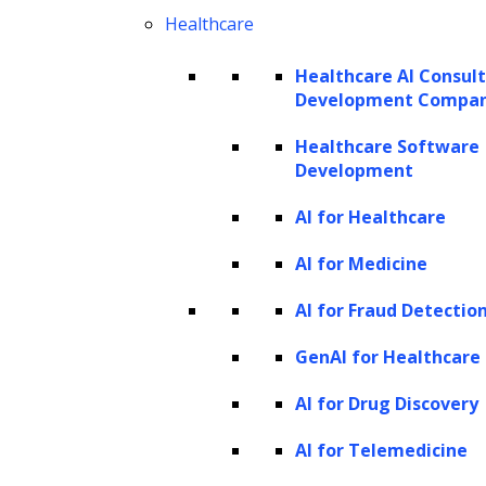
Healthcare
The working mechanism of named
entity recognition
Healthcare AI Consul
Development Compa
NER systems typically follow a two-step
Healthcare Software
process:
Development
Boundary detection
AI for Healthcare
Entity classification
AI for Medicine
Boundary detection
AI for Fraud Detectio
The first step in Named Entity Recognition
GenAI for Healthcare
(NER) is to figure out where each named
AI for Drug Discovery
entity starts and ends in the text. This means
AI for Telemedicine
identifying the beginning and ending points
of entities, like names of people or places.