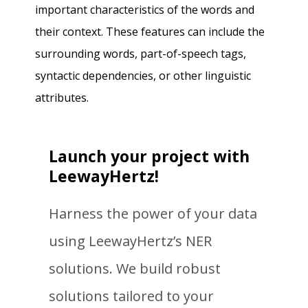
important characteristics of the words and
their context. These features can include the
surrounding words, part-of-speech tags,
syntactic dependencies, or other linguistic
attributes.
Launch your project with
LeewayHertz!
Harness the power of your data
using LeewayHertz’s NER
solutions. We build robust
solutions tailored to your