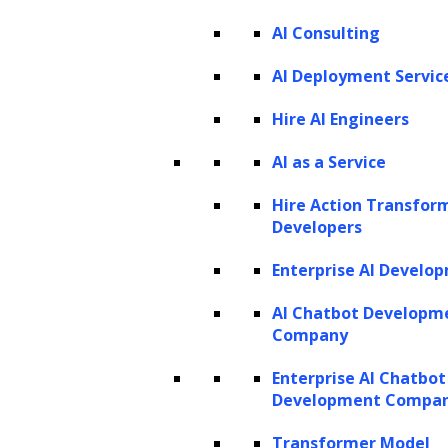
AI Consulting
AI Deployment Servic
Hire AI Engineers
AI as a Service
Listen to the article
Hire Action Transfor
Developers
Enterprise AI Develo
In our digitally interconnected world, the
immense generation of textual data has
AI Chatbot Developm
Company
become a staple of daily life. From social
media updates and news articles to emails
Enterprise AI Chatbot
Development Compa
and other sources, we contribute to a vast
repository of information every day. Yet, the
Transformer Model