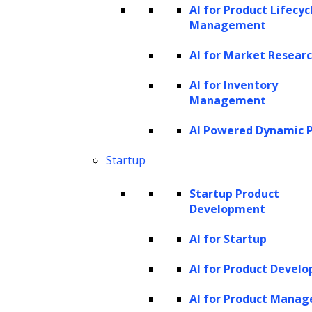
AI for Product Lifecyc
without necessarily dividing the text into
Management
separate sentences for this step.
AI for Market Resear
Entity classification
AI for Inventory
Entity classification is a pivotal step in NER,
Management
where the system categorizes words or
AI Powered Dynamic P
phrases into predefined types such as
Startup
location, people, organization, event, time,
and so on, using
machine learning
Startup Product
Development
techniques
.
AI for Startup
Here is how it happens:
AI for Product Devel
Feature extraction:
NER systems
AI for Product Mana
analyze the text to extract various