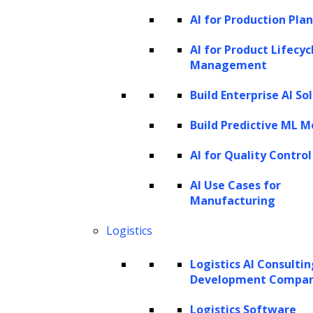
The first task of NER is to identify these
AI for Production Pla
proper names or phrases within the text.
AI for Product Lifecyc
Here, “Apple Inc.” and “New York City” are the
Management
identified named entities.
Build Enterprise AI So
The second task involves classifying these
Build Predictive ML M
named entities into predefined categories. In
our example, “Apple Inc.” would be
AI for Quality Control
categorized under organizations, and “New
AI Use Cases for
York City” would fall under the category of
Manufacturing
locations.
Logistics
NER efficiently extracts and classifies these
Logistics AI Consulti
specific entities from the sentence, enabling
Development Compa
further analysis or information retrieval
Logistics Software