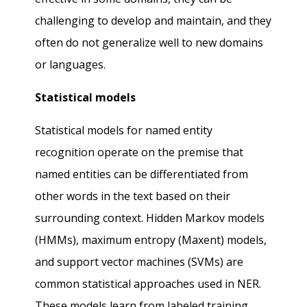
challenging to develop and maintain, and they
often do not generalize well to new domains
or languages.
Statistical models
Statistical models for named entity
recognition operate on the premise that
named entities can be differentiated from
other words in the text based on their
surrounding context. Hidden Markov models
(HMMs), maximum entropy (Maxent) models,
and support vector machines (SVMs) are
common statistical approaches used in NER.
These models learn from labeled training