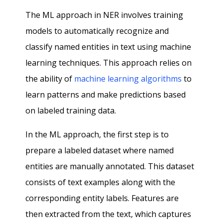
The ML approach in NER involves training
models to automatically recognize and
classify named entities in text using machine
learning techniques. This approach relies on
the ability of
machine learning algorithms
to
learn patterns and make predictions based
on labeled training data.
In the ML approach, the first step is to
prepare a labeled dataset where named
entities are manually annotated. This dataset
consists of text examples along with the
corresponding entity labels. Features are
then extracted from the text, which captures