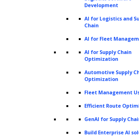
based on the identified named entities.
Development
Key components of named entity
AI for Logistics and S
Chain
recognition
AI for Fleet Manage
In Natural Language Processing, a model
designed for NER comprises several essential
AI for Supply Chain
Optimization
components, which include:
Automotive Supply C
Tokenization:
The text is divided into
Optimization
individual tokens, which are typically
Fleet Management Us
words or punctuation marks.
Efficient Route Optim
Tokenization helps in creating a
structured representation of the text.
GenAI for Supply Chai
Part-of-speech tagging:
Each token is
Build Enterprise AI so
labeled with its corresponding part of