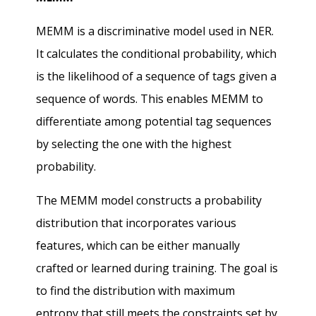
MEMM is a discriminative model used in NER.
It calculates the conditional probability, which
is the likelihood of a sequence of tags given a
sequence of words. This enables MEMM to
differentiate among potential tag sequences
by selecting the one with the highest
probability.
The MEMM model constructs a probability
distribution that incorporates various
features, which can be either manually
crafted or learned during training. The goal is
to find the distribution with maximum
entropy that still meets the constraints set by