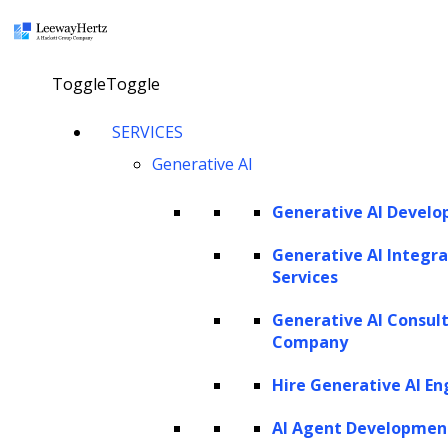
×
Toggle
Toggle
SERVICES
Named Entity
Generative AI
Recognition (NER):
Generative AI Devel
Unveiling the value in
Generative AI Integra
unstructured text
Services
Generative AI Consul
Company
talk to our consultant
Hire Generative AI En
AI Agent Developmen
Twitter
Facebook
Linkedin