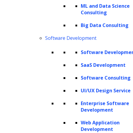
ML and Data Science
billion in 2023 and is expected to experience
Consulting
significant growth, aiming to hit $68.1 billion
by 2028 with a CAGR of 29.3%.
Big Data Consulting
Software Development
At its essence, named entity recognition acts
as a vital process for detecting and classifying
Software Developme
named entities within texts, revealing their
SaaS Development
significance and facilitating a more profound
level of analysis. These entities span various
Software Consulting
categories, including people, organizations,
UI/UX Design Service
locations, dates, and other contextual
Enterprise Software
indicators. Through the identification and
Development
extraction of these entities, NER converts a
Web Application
sea of unstructured text into structured
Development