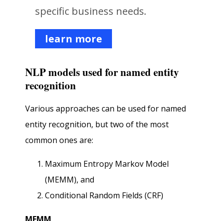
specific business needs.
learn more
NLP models used for named entity
recognition
Various approaches can be used for named
entity recognition, but two of the most
common ones are:
Maximum Entropy Markov Model
(MEMM), and
Conditional Random Fields (CRF)
MEMM