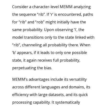
Consider a character-level MEMM analyzing
the sequence “rib”. If ‘r’ is encountered, paths
for “rib” and “rob” might initially have the
same probability. Upon observing ‘i’, the
model transitions only to the state linked with
“rib”, channeling all probability there. When
‘b’ appears, if it leads to only one possible
state, it again receives full probability,
perpetuating the bias.
MEMM’s advantages include its versatility
across different languages and domains, its
efficiency with large datasets, and its quick
processing capability. It systematically