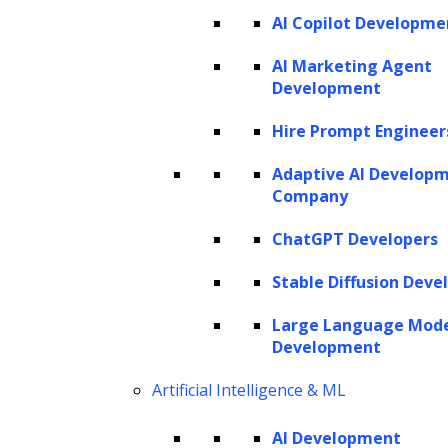
AI Copilot Developme
AI Marketing Agent
Development
Hire Prompt Engineer
Adaptive AI Develop
Company
ChatGPT Developers
Stable Diffusion Deve
Large Language Mod
Development
Artificial Intelligence & ML
AI Development