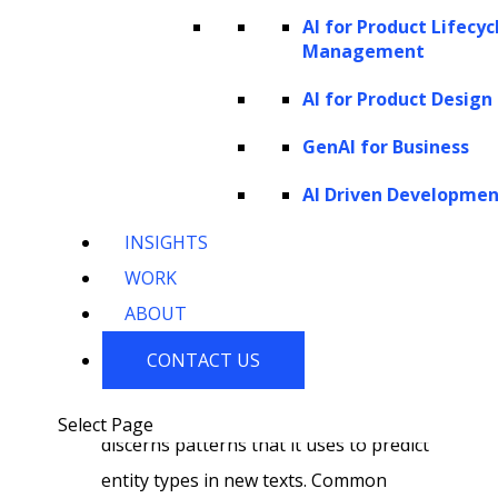
features that aid in classifying entities.
AI for Product Lifecyc
Management
These features may include the word
itself, its part-of-speech tag, the
AI for Product Design
surrounding words, and broader
GenAI for Business
context. Such linguistic features are
AI Driven Developme
crucial for capturing the nuances that
inform the entity’s category.
INSIGHTS
Training and classification:
To
WORK
prepare for classification, NER models
ABOUT
are trained on datasets where human
CONTACT US
annotators have manually labeled
entities. During training, the model
Select Page
discerns patterns that it uses to predict
entity types in new texts. Common