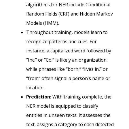
algorithms for NER include Conditional
Random Fields (CRF) and Hidden Markov
Models (HMM).
Throughout training, models learn to
recognize patterns and cues. For
instance, a capitalized word followed by
“Inc.” or “Co.” is likely an organization,
while phrases like “born,” “lives in,” or
“from” often signal a person’s name or
location.
Prediction:
With training complete, the
NER model is equipped to classify
entities in unseen texts. It assesses the
text, assigns a category to each detected