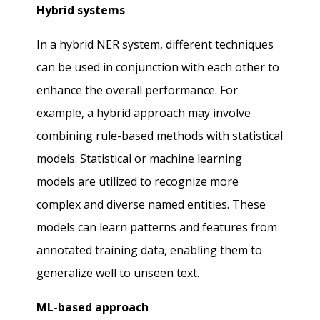
Hybrid systems
In a hybrid NER system, different techniques
can be used in conjunction with each other to
enhance the overall performance. For
example, a hybrid approach may involve
combining rule-based methods with statistical
models. Statistical or machine learning
models are utilized to recognize more
complex and diverse named entities. These
models can learn patterns and features from
annotated training data, enabling them to
generalize well to unseen text.
ML-based approach