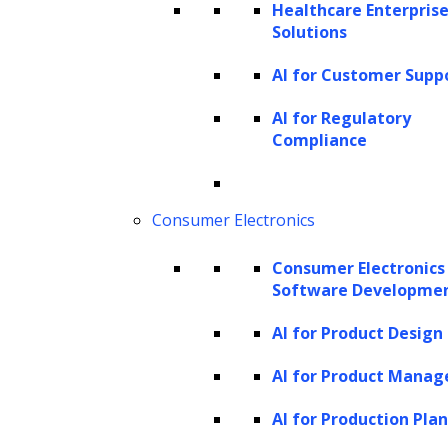
Healthcare Enterprise
While capital letters can give us clues,
Solutions
especially in English, where proper nouns are
AI for Customer Supp
usually capitalized, NER systems usually use
AI for Regulatory
more advanced machine learning algorithms.
Compliance
These algorithms look at a wider range of
language features, not just capitalization and
Consumer Electronics
punctuation, to identify entities.
Consumer Electronics
For example, in the sentence “John lives in
Software Developme
New York, and he works for IBM.”, an NER
AI for Product Design
system would identify “John,” “New York,” and
“IBM” as named entities. The system
AI for Product Mana
recognizes “John” as a person, “New York” as
AI for Production Pla
a location, and “IBM” as an organization