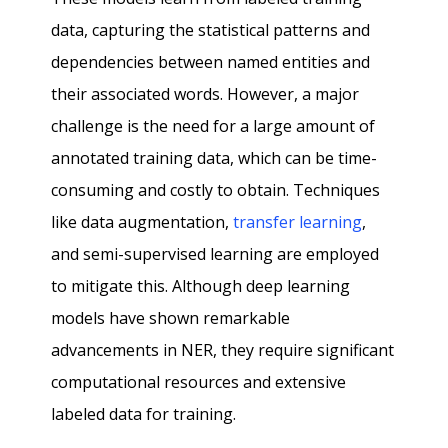
data, capturing the statistical patterns and
dependencies between named entities and
their associated words. However, a major
challenge is the need for a large amount of
annotated training data, which can be time-
consuming and costly to obtain. Techniques
like data augmentation,
transfer learning
,
and semi-supervised learning are employed
to mitigate this. Although deep learning
models have shown remarkable
advancements in NER, they require significant
computational resources and extensive
labeled data for training.