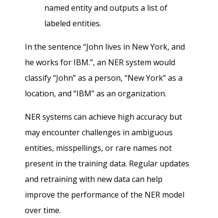
named entity and outputs a list of
labeled entities.
In the sentence “John lives in New York, and
he works for IBM.”, an NER system would
classify “John” as a person, “New York” as a
location, and “IBM” as an organization.
NER systems can achieve high accuracy but
may encounter challenges in ambiguous
entities, misspellings, or rare names not
present in the training data. Regular updates
and retraining with new data can help
improve the performance of the NER model
over time.