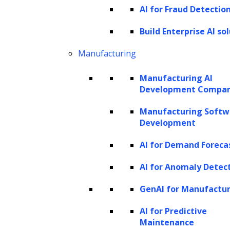
AI for Fraud Detectio
personal names, organizations (such as
companies, government bodies, and
Build Enterprise AI so
committees), locations (ranging from cities to
Manufacturing
countries and rivers), and temporal
Manufacturing AI
expressions indicating specific dates or times.
Development Compa
Consider the sentence: “Apple Inc. is planning
Manufacturing Softw
to open a new store in New York City next
Development
month.”
AI for Demand Foreca
In this sentence, “Apple Inc.” is a named entity
AI for Anomaly Detec
referring to an organization, while “New York
GenAI for Manufactu
City” is a named entity representing a
AI for Predictive
location.
Maintenance