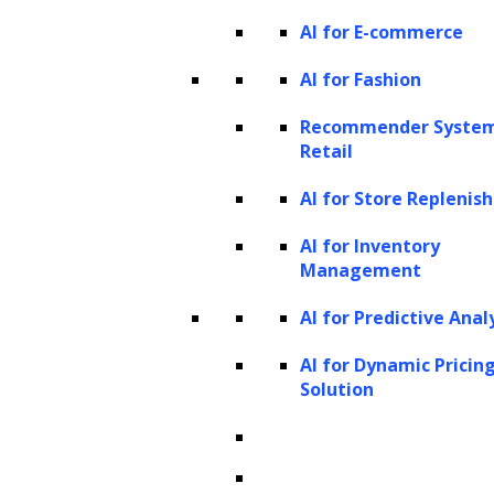
process and understand text at a level that is
AI for E-commerce
useful for practical applications.
AI for Fashion
Launch your project with
Recommender System
Retail
LeewayHertz!
AI for Store Repleni
Harness the power of your data
AI for Inventory
using LeewayHertz’s NER
Management
solutions. We build robust
AI for Predictive Anal
solutions tailored to your
AI for Dynamic Pricin
Solution
specific business needs.
learn more