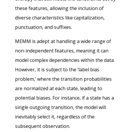
these features, allowing the inclusion of
diverse characteristics like capitalization,
punctuation, and suffixes.
MEMM is adept at handling a wide range of
non-independent features, meaning it can
model complex dependencies within the data.
However, it is subject to the ‘label bias
problem,’ where the transition probabilities
are normalized at each state, leading to
potential biases. For instance, if a state has a
single outgoing transition, the model will
inevitably select it, regardless of the
subsequent observation.