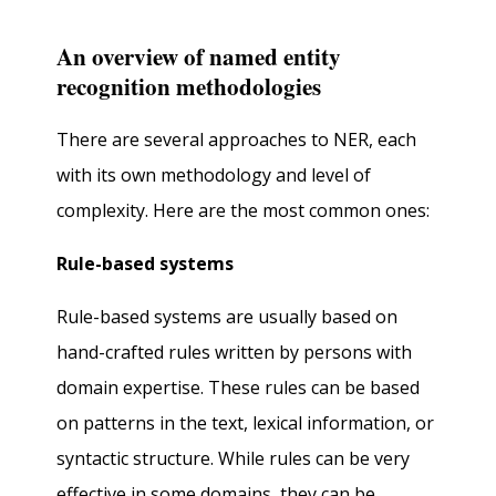
An overview of named entity
recognition methodologies
There are several approaches to NER, each
with its own methodology and level of
complexity. Here are the most common ones:
Rule-based systems
Rule-based systems are usually based on
hand-crafted rules written by persons with
domain expertise. These rules can be based
on patterns in the text, lexical information, or
syntactic structure. While rules can be very
effective in some domains, they can be