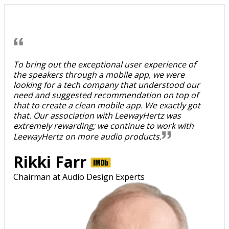
To bring out the exceptional user experience of
the speakers through a mobile app, we were
looking for a tech company that understood our
need and suggested recommendation on top of
that to create a clean mobile app. We exactly got
that. Our association with LeewayHertz was
extremely rewarding; we continue to work with
LeewayHertz on more audio products.
Rikki Farr
Chairman at Audio Design Experts