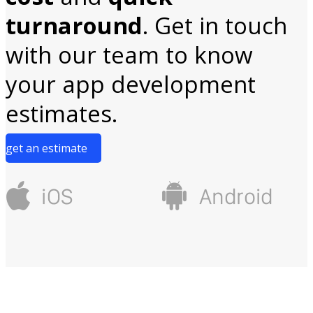
turnaround
. Get in touch
with our team to know
your app development
estimates.
get an estimate