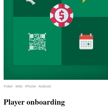
Poker · Web · iPhone · Android
Player onboarding