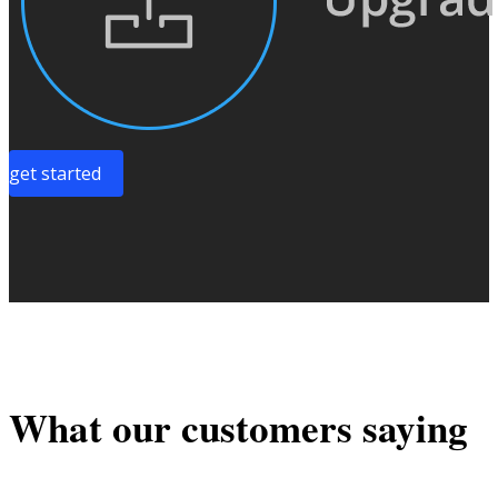
get started
What our customers saying