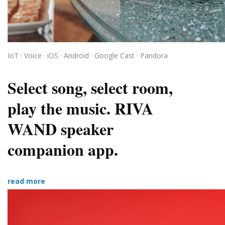
IoT · Voice · iOS · Android · Google Cast · Pandora
Select song, select room,
play the music. RIVA
WAND speaker
companion app.
read more