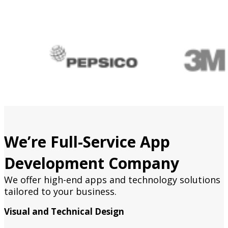
We’re Full-Service App
Development Company
We offer high-end apps and technology solutions
tailored to your business.
Visual and Technical Design