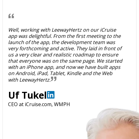
Well, working with LeewayHertz on our iCruise
app was delightful. From the first meeting to the
launch of the app, the development team was
very forthcoming and active. They laid in front of
us a very clear and realistic roadmap to ensure
that everyone was on the same page. We started
with an iPhone app, and now we have built apps
on Android, iPad, Tablet, Kindle and the Web
with LeewayHertz.
Uf Tukel
CEO at iCruise.com, WMPH