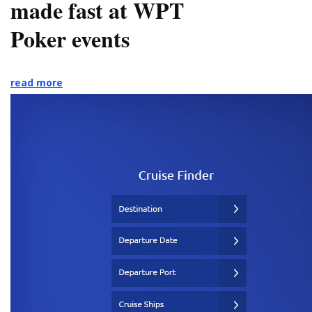
made fast at WPT
Poker events
read more