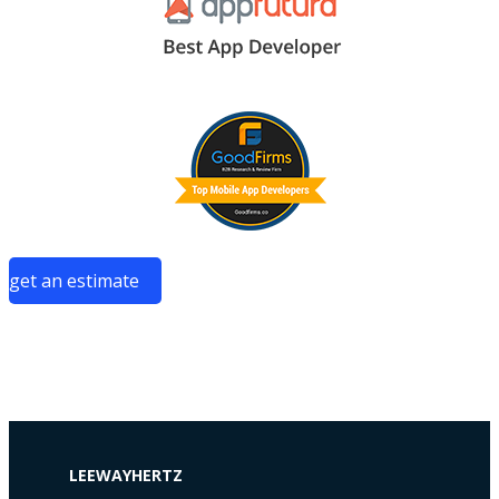
get an estimate
LEEWAYHERTZ