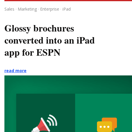
Sales · Marketing · Enterprise · iPad
Glossy brochures
converted into an iPad
app for ESPN
read more