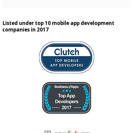
Listed under top 10 mobile app development
companies in 2017