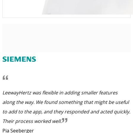
LeewayHertz was flexible in adding smaller features
along the way. We found something that might be useful
to add to the app, and they responded and acted quickly.
Their process worked well.
Pia Seeberger