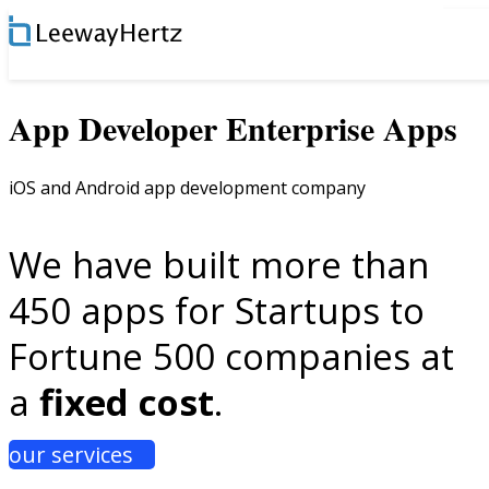
×
App Developer Enterprise Apps
iOS and Android app development company
We have built more than
450 apps for Startups to
Fortune 500 companies at
a
fixed cost
.
our services