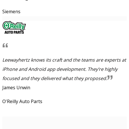
Siemens
Leewayhertz knows its craft and the teams are experts at
iPhone and Android app development. They’re highly
focused and they delivered what they proposed.
James Unwin
O'Reilly Auto Parts