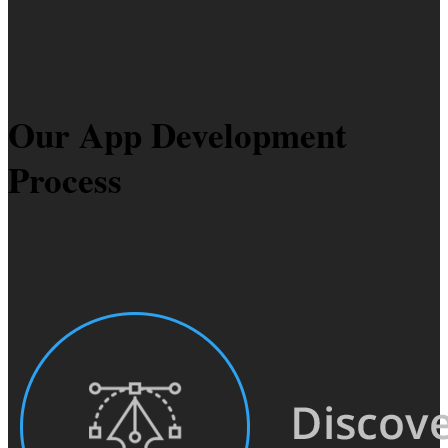
Our App Development
Process