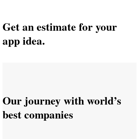
Get an estimate for your
app idea.
Our journey with world’s
best companies