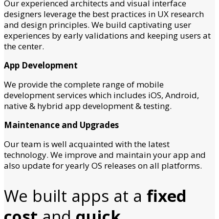
Our experienced architects and visual interface
designers leverage the best practices in UX research
and design principles. We build captivating user
experiences by early validations and keeping users at
the center.
App Development
We provide the complete range of mobile
development services which includes iOS, Android,
native & hybrid app development & testing.
Maintenance and Upgrades
Our team is well acquainted with the latest
technology. We improve and maintain your app and
also update for yearly OS releases on all platforms.
We built apps at a
fixed
cost
and
quick