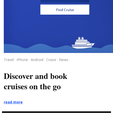
Travel · iPhone · Android · Cruise · News
Discover and book
cruises on the go
read more