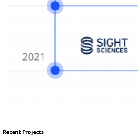
Recent Projects