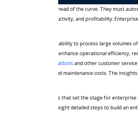
competitive edge to stay ahead of the curve. They must auto
rease efficiency, productivity, and profitability. Enterpris
rises function. With the ability to process large volumes o
s are helping businesses enhance operational efficiency, re
 instance,
AI-powered chatbots
and other customer service
stems reduce downtime and maintenance costs. The insights
a competitive advantage.
he four major advancements that set the stage for enterprise 
. Finally, we will discuss eight detailed steps to build an en