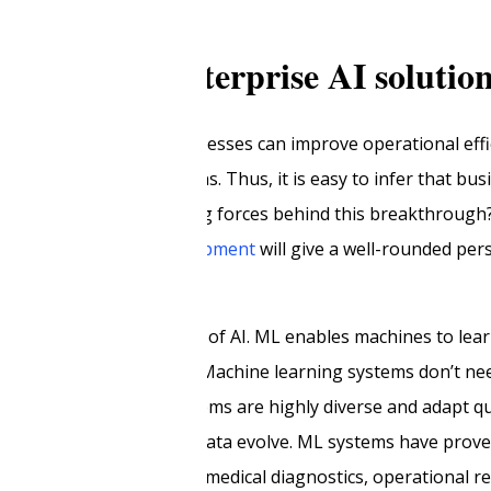
e road for enterprise AI solutio
. As stated earlier, businesses can improve operational eff
g enterprise AI solutions. Thus, it is easy to infer that bus
e. But what were the driving forces behind this breakthroug
erpin enterprise
AI development
will give a well-rounded per
ne learning
as a subfield of AI. ML enables machines to lea
ly programmed to do so. Machine learning systems don’t need
st training data. ML systems are highly diverse and adapt q
heir underlying training data evolve. ML systems have prove
s use cases, such as in medical diagnostics, operational rel