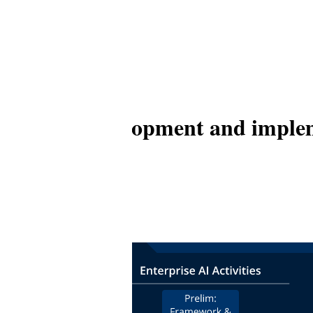
hitecture, development and impl