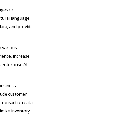
nges or
atural language
data, and provide
n various
ience, increase
n enterprise AI
business
clude customer
 transaction data
timize inventory