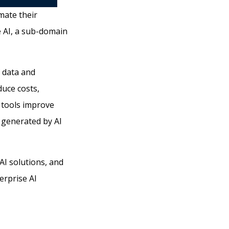
mate their
e AI, a sub-domain
f data and
duce costs,
 tools improve
 generated by AI
AI solutions, and
terprise AI