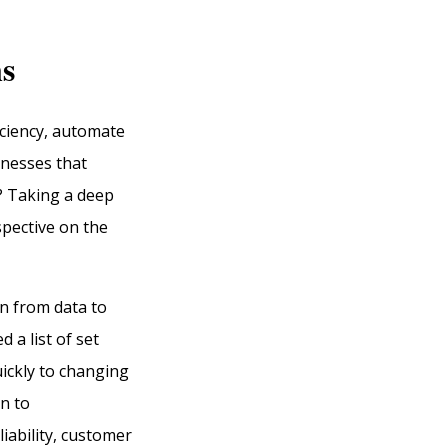
ns
iciency, automate
inesses that
h? Taking a deep
spective on the
rn from data to
 a list of set
uickly to changing
n to
iability, customer