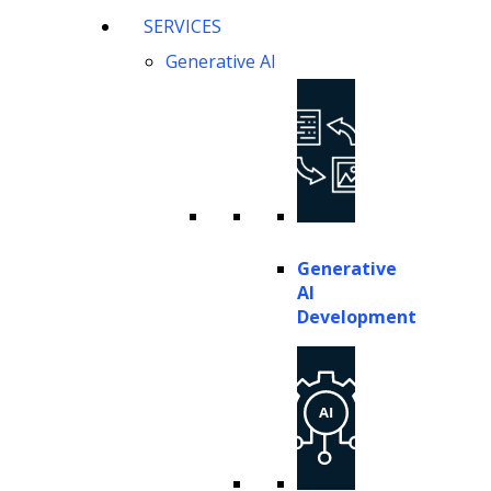
SERVICES
Generative AI
Generative
AI
Development