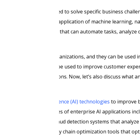
s designed and implemented to solve specific business challe
nization. It involves the application of machine learning, n
velop intelligent systems that can automate tasks, analyze 
ue needs of different organizations, and they can be used i
retail, and more. They can be used to improve customer exper
s make data-driven decisions. Now, let’s also discuss what a
 leverages
artificial intelligence (AI) technologies
to improve 
ng. Some common examples of enterprise AI applications in
nquiries in real-time, fraud detection systems that analyze
tenance systems, and supply chain optimization tools that op