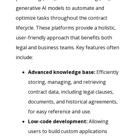
generative AI models to automate and
optimize tasks throughout the contract
lifecycle. These platforms provide a holistic,
user-friendly approach that benefits both
legal and business teams. Key features often
include:
Advanced knowledge base:
Efficiently
storing, managing, and retrieving
contract data, including legal clauses,
documents, and historical agreements,
for easy reference and use.
Low-code development:
Allowing
users to build custom applications