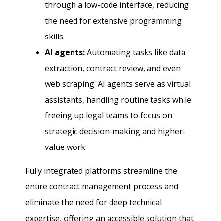
through a low-code interface, reducing
the need for extensive programming
skills.
AI agents:
Automating tasks like data
extraction, contract review, and even
web scraping. AI agents serve as virtual
assistants, handling routine tasks while
freeing up legal teams to focus on
strategic decision-making and higher-
value work.
Fully integrated platforms streamline the
entire contract management process and
eliminate the need for deep technical
expertise, offering an accessible solution that