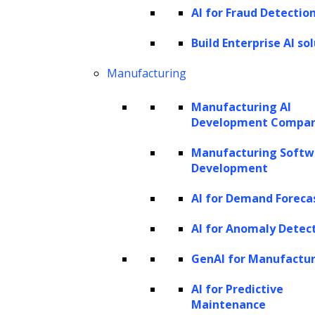
efficiency to various forms of content
AI for Fraud Detectio
creation, automating tasks that once required
Build Enterprise AI so
significant time and effort. In business
communications, GenAI can generate
Manufacturing
personalized and coherent emails, reports,
Manufacturing AI
and other text-based materials, allowing
Development Compa
professionals to focus on core tasks instead
Manufacturing Softw
of spending hours on drafting. In legal
Development
contexts, GenAI-powered tools are
AI for Demand Foreca
particularly useful for contract generation
AI for Anomaly Detec
and review, analyzing legal language patterns
to produce consistent and accurate drafts
GenAI for Manufactu
while reducing human errors.
AI for Predictive
Maintenance
Beyond written content, generative AI is