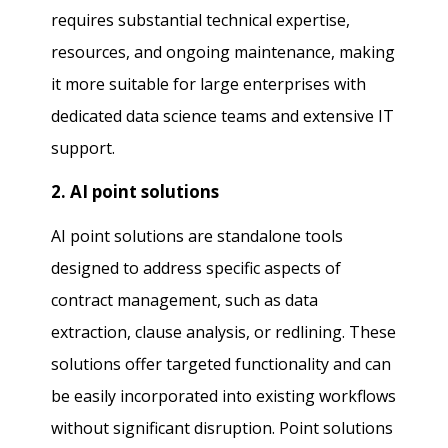
requires substantial technical expertise,
resources, and ongoing maintenance, making
it more suitable for large enterprises with
dedicated data science teams and extensive IT
support.
2. AI point solutions
AI point solutions are standalone tools
designed to address specific aspects of
contract management, such as data
extraction, clause analysis, or redlining. These
solutions offer targeted functionality and can
be easily incorporated into existing workflows
without significant disruption. Point solutions