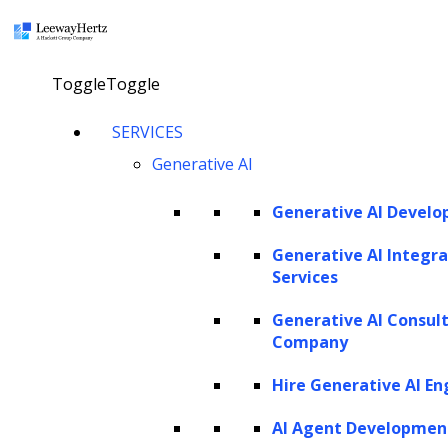
×
Toggle
Toggle
Generative AI for contract
SERVICES
Generative AI
management: Overview, use
cases, implementation
Generative AI Devel
strategies and future trends
Generative AI Integra
Services
Explore our AI agents
Generative AI Consul
Company
Hire Generative AI En
Twitter
Facebook
Linkedin
AI Agent Developmen