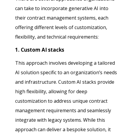
can take to incorporate generative AI into
their contract management systems, each
offering different levels of customization,
flexibility, and technical requirements:
1. Custom AI stacks
This approach involves developing a tailored
AI solution specific to an organization’s needs
and infrastructure. Custom AI stacks provide
high flexibility, allowing for deep
customization to address unique contract
management requirements and seamlessly
integrate with legacy systems. While this
approach can deliver a bespoke solution, it