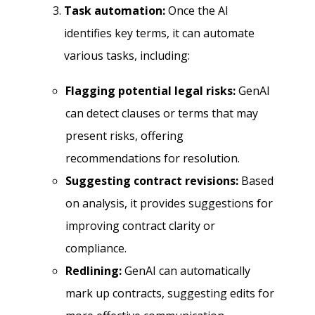
Task automation:
Once the AI
identifies key terms, it can automate
various tasks, including:
Flagging potential legal risks:
GenAI
can detect clauses or terms that may
present risks, offering
recommendations for resolution.
Suggesting contract revisions:
Based
on analysis, it provides suggestions for
improving contract clarity or
compliance.
Redlining:
GenAI can automatically
mark up contracts, suggesting edits for