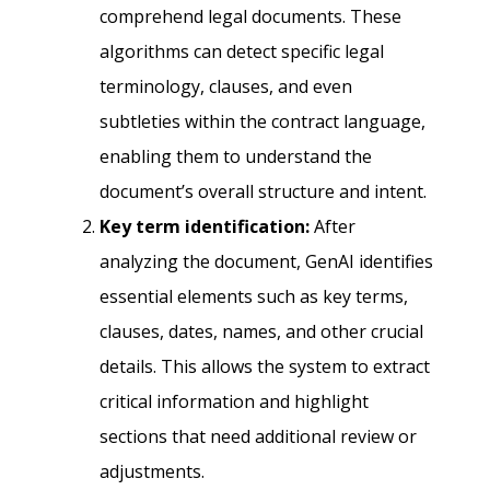
comprehend legal documents. These
algorithms can detect specific legal
terminology, clauses, and even
subtleties within the contract language,
enabling them to understand the
document’s overall structure and intent.
Key term identification:
After
analyzing the document, GenAI identifies
essential elements such as key terms,
clauses, dates, names, and other crucial
details. This allows the system to extract
critical information and highlight
sections that need additional review or
adjustments.