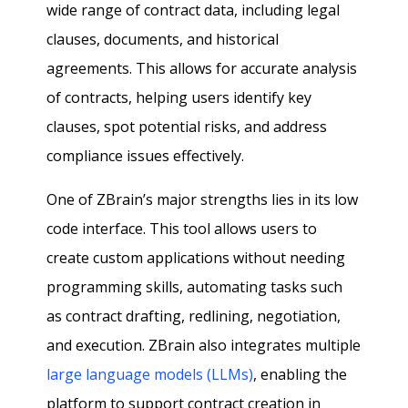
wide range of contract data, including legal
clauses, documents, and historical
agreements. This allows for accurate analysis
of contracts, helping users identify key
clauses, spot potential risks, and address
compliance issues effectively.
One of ZBrain’s major strengths lies in its low
code interface. This tool allows users to
create custom applications without needing
programming skills, automating tasks such
as contract drafting, redlining, negotiation,
and execution. ZBrain also integrates multiple
large language models (LLMs)
, enabling the
platform to support contract creation in