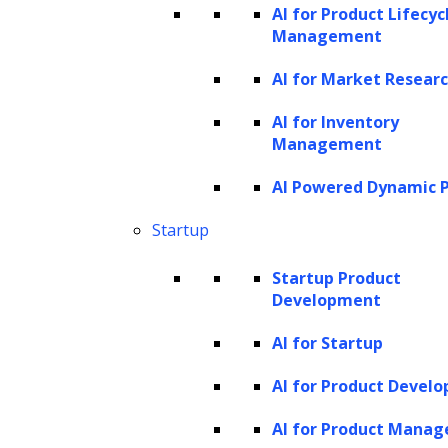
identification. However, recent advancements
AI for Product Lifecyc
Management
in
natural language processing (NLP)
and
machine learning (ML) are ushering in a new
AI for Market Resear
era of more comprehensive solutions. GenAI
AI for Inventory
is now capable of analyzing contracts for
Management
risks and compliance issues, identifying
AI Powered Dynamic P
potential problems, and facilitating improved
Startup
negotiations.
Startup Product
Emerging platforms are designed to
Development
automatically redline contracts, generate
legal documents, and even forecast future
AI for Startup
disputes. This transformation is largely
AI for Product Devel
driven by a growing demand for efficiency and
AI for Product Mana
accuracy in contract management as