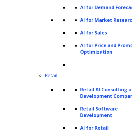
quickly grasp essential insights. By
AI for Demand Foreca
condensing long reports, research papers, or
AI for Market Resear
legal documents, AI allows users to access the
most critical information without sifting
AI for Sales
through extensive text. For instance, Google’s
AI for Price and Prom
Gemini efficiently processes large amounts of
Optimization
text to create actionable summaries. This
capability is highly valuable across sectors,
Retail
from summarizing key clauses in legal
documents to condensing complex research
Retail AI Consulting 
papers in healthcare, thereby streamlining
Development Compa
decision-making processes
across various
Retail Software
industries.
Development
How does generative AI work?
AI for Retail