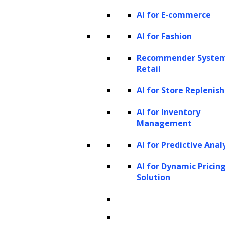
AI for E-commerce
Generative AI works by leveraging advanced
machine learning models, particularly deep
AI for Fashion
learning and neural networks, to analyze
Recommender System
large datasets and recognize complex
Retail
patterns within the data. The process begins
AI for Store Repleni
with training these models on vast amounts
of data, whether it be images, text, or audio.
AI for Inventory
Management
Through this training, the AI learns to
identify relationships and structures within
AI for Predictive Anal
the content, allowing it to generate new
AI for Dynamic Pricin
outputs that resemble the data it was trained
Solution
on. For instance, a model trained on images
learns to understand visual elements like
shapes, textures, and colors, enabling it to