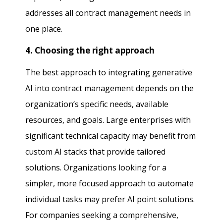
addresses all contract management needs in
one place.
4. Choosing the right approach
The best approach to integrating generative
AI into contract management depends on the
organization’s specific needs, available
resources, and goals. Large enterprises with
significant technical capacity may benefit from
custom AI stacks that provide tailored
solutions. Organizations looking for a
simpler, more focused approach to automate
individual tasks may prefer AI point solutions.
For companies seeking a comprehensive,