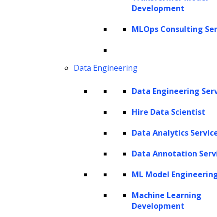
Development
especially for large organizations with
complex agreements across multiple
MLOps Consulting Ser
departments. Streamlining contract
management can not only reduce operational
Data Engineering
friction but can also make a notable impact
on a company’s financial performance. In fact,
Data Engineering Ser
research by World Commerce & Contracting
Hire Data Scientist
indicates that strong Contract Development
Data Analytics Servic
and Management (CDM) practices could save
a company an average of
9% of its annual
Data Annotation Serv
revenue
—an amount that can significantly
ML Model Engineerin
boost its bottom line.
Machine Learning
A recent report from the
Thomson Reuters
Development