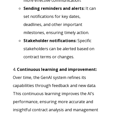
more effective communication.
Sending reminders and alerts:
It can
set notifications for key dates,
deadlines, and other important
milestones, ensuring timely action.
Stakeholder notifications:
Specific
stakeholders can be alerted based on
contract terms or changes.
4.
Continuous learning and improvement:
Over time, the GenAI system refines its
capabilities through feedback and new data.
This continuous learning improves the AI’s
performance, ensuring more accurate and
insightful contract analysis and management