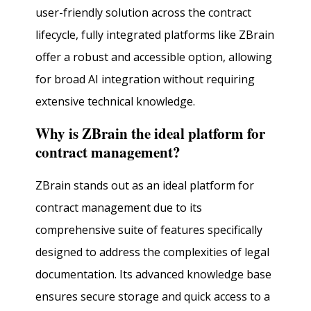
user-friendly solution across the contract
lifecycle, fully integrated platforms like ZBrain
offer a robust and accessible option, allowing
for broad AI integration without requiring
extensive technical knowledge.
Why is ZBrain the ideal platform for
contract management?
ZBrain stands out as an ideal platform for
contract management due to its
comprehensive suite of features specifically
designed to address the complexities of legal
documentation. Its advanced knowledge base
ensures secure storage and quick access to a