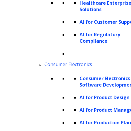
Healthcare Enterprise
nuanced and sophisticated results. Whether
Solutions
generating new images, music, code, or text,
AI for Customer Supp
generative AI synthesizes data patterns and
adapts, making it highly effective in creative
AI for Regulatory
Compliance
and content-driven tasks.
The current landscape of GenAI in
contract management
Consumer Electronics
The landscape of
GenAI in contract
Consumer Electronics
Software Developme
management
is rapidly evolving,
characterized by a surge in adoption and
AI for Product Design
increasing complexity. For years, AI-driven
AI for Product Mana
tools have been employed to automate tasks
AI for Production Pla
such as data extraction and clause