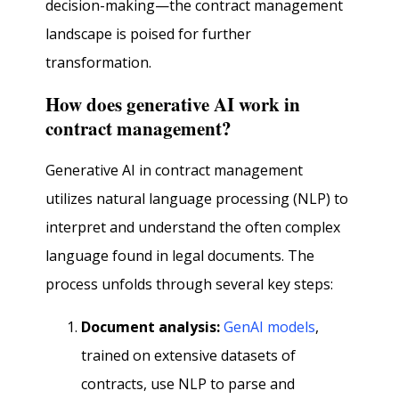
decision-making—the contract management
landscape is poised for further
transformation.
How does generative AI work in
contract management?
Generative AI in contract management
utilizes natural language processing (NLP) to
interpret and understand the often complex
language found in legal documents. The
process unfolds through several key steps:
Document analysis:
GenAI models
,
trained on extensive datasets of
contracts, use NLP to parse and