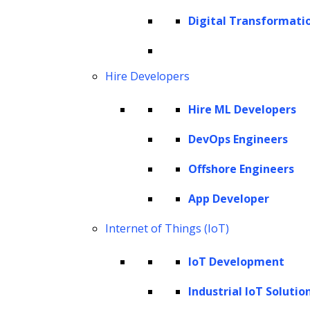
reviewing, and analyzing contracts while also
Digital Transformati
extracting critical insights and assessing
potential risks. The implications of this
Hire Developers
capability could fundamentally transform the
management of contracts.
Hire ML Developers
This article explores how generative AI is
DevOps Engineers
reshaping contract management practices,
Offshore Engineers
including its role in contract drafting, review,
App Developer
negotiation, and analysis. It examines the
benefits, challenges, and practical
Internet of Things (IoT)
applications of GenAI in this field, offering a
IoT Development
comprehensive look at how businesses can
Industrial IoT Solutio
leverage generative AI to enhance contract