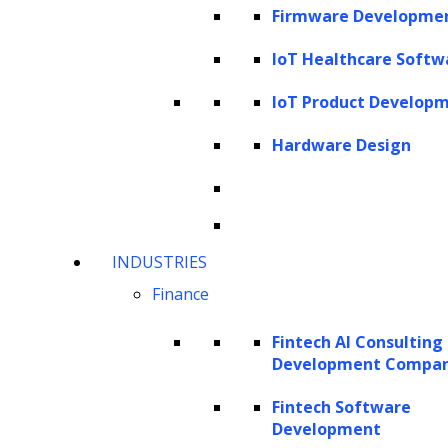
performance and drive better business
Firmware Developme
outcomes. This article delves into the evolving
IoT Healthcare Softw
landscape of GenAI in contract management
IoT Product Develop
and the unique advantages that generative AI
platforms like
ZBrain
offer to organizations
Hardware Design
seeking to implement these transformative
technologies.
Understanding generative AI
INDUSTRIES
The current landscape of GenAI in
Finance
contract management
Fintech AI Consulting
How does generative AI work in contract
Development Compa
management?
Fintech Software
Approaches to integrating generative AI
Development
into contract management systems