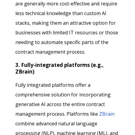
are generally more cost-effective and require
less technical knowledge than custom AI
stacks, making them an attractive option for
businesses with limited IT resources or those
needing to automate specific parts of the
contract management process.
3. Fully-integrated platforms (e.g.,
ZBrain)
Fully integrated platforms offer a
comprehensive solution for incorporating
generative AI across the entire contract
management process. Platforms like
ZBrain
combine advanced natural language
processing (NLP), machine learning (ML), and