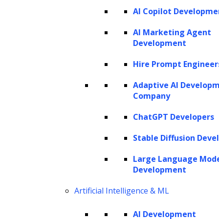
AI Copilot Developme
AI Marketing Agent
Development
Hire Prompt Engineer
Adaptive AI Develop
Company
ChatGPT Developers
Stable Diffusion Deve
Large Language Mod
Development
Artificial Intelligence & ML
AI Development