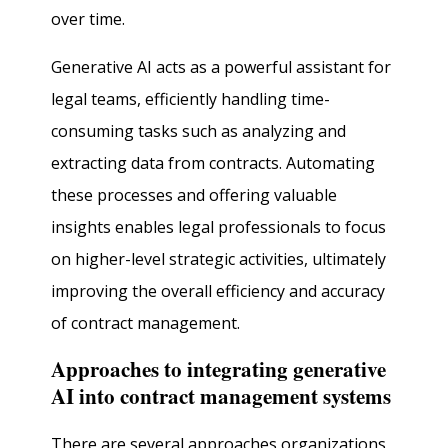
over time.
Generative AI acts as a powerful assistant for
legal teams, efficiently handling time-
consuming tasks such as analyzing and
extracting data from contracts. Automating
these processes and offering valuable
insights enables legal professionals to focus
on higher-level strategic activities, ultimately
improving the overall efficiency and accuracy
of contract management.
Approaches to integrating generative
AI into contract management systems
There are several approaches organizations