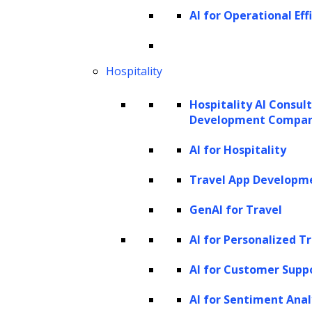
code for improved performance, significantly
AI for Operational Eff
accelerating development processes.
In breaking language barriers, generative AI
Hospitality
facilitates real-time and accurate translations,
supporting seamless communication across
Hospitality AI Consul
Development Compa
cultures. Advanced GenAI models, like Google
Translate and DeepL, have become
AI for Hospitality
increasingly reliable, aiding businesses,
Travel App Developm
governments, and academics with accurate
GenAI for Travel
translations that retain critical nuances,
especially in technical or academic settings.
AI for Personalized T
AI for Customer Supp
Generative AI also excels at summarizing
lengthy documents, helping professionals
AI for Sentiment Anal