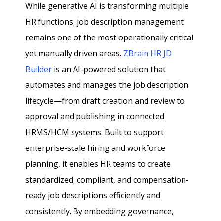
While generative AI is transforming multiple
HR functions, job description management
remains one of the most operationally critical
yet manually driven areas.
ZBrain HR JD
Builder
is an AI-powered solution that
automates and manages the job description
lifecycle—from draft creation and review to
approval and publishing in connected
HRMS/HCM systems. Built to support
enterprise-scale hiring and workforce
planning, it enables HR teams to create
standardized, compliant, and compensation-
ready job descriptions efficiently and
consistently. By embedding governance,