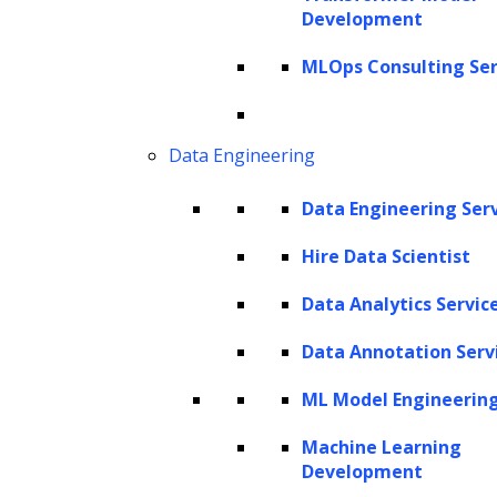
Development
these issues and refine recruitment
MLOps Consulting Ser
strategies. By analyzing vast amounts of data,
it uncovers patterns and insights that
traditional methods may overlook, enabling
Data Engineering
more precise candidate matching for both
Data Engineering Ser
skills and cultural fit. Additionally, its
personalization capabilities improve the
Hire Data Scientist
candidate experience through tailored
Data Analytics Servic
communications and timely updates, making
applicants feel valued throughout the hiring
Data Annotation Serv
process.
ML Model Engineerin
As organizations embrace generative AI,
Machine Learning
Development
recruitment teams can streamline operations,