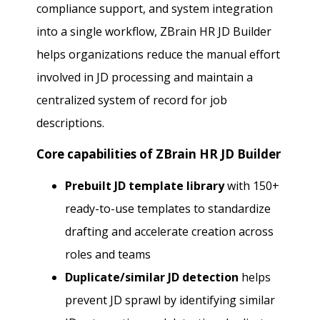
compliance support, and system integration
into a single workflow, ZBrain HR JD Builder
helps organizations reduce the manual effort
involved in JD processing and maintain a
centralized system of record for job
descriptions.
Core capabilities of ZBrain HR JD Builder
Prebuilt JD template library
with 150+
ready-to-use templates to standardize
drafting and accelerate creation across
roles and teams
Duplicate/similar JD detection
helps
prevent JD sprawl by identifying similar