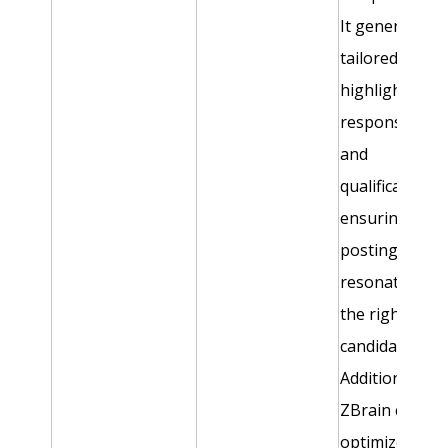
It generates
tailored conte
highlighting k
responsibiliti
and
qualifications,
ensuring job
postings
resonate with
the right
candidates.
Additionally,
ZBrain can
optimize