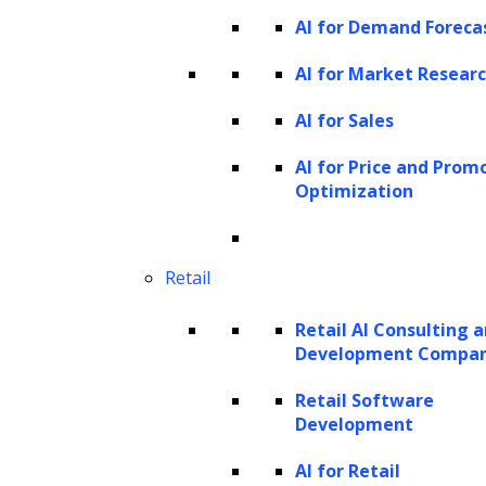
This approach utilizes a comprehensive
AI for Demand Foreca
GenAI platform
like ZBrain, which provides
AI for Market Resear
essential generative AI tools and features for
AI for Sales
building custom recruitment and talent
acquisition applications. Such enterprise-
AI for Price and Prom
Optimization
grade platforms offer a secure and user-
friendly environment for developing tailored
applications, integrating various AI models,
Retail
and accessing a robust knowledge base. It
Retail AI Consulting 
helps streamline workflows, automate tasks,
Development Compa
and support companies in making informed,
Retail Software
data-driven decisions throughout the hiring
Development
process.
AI for Retail