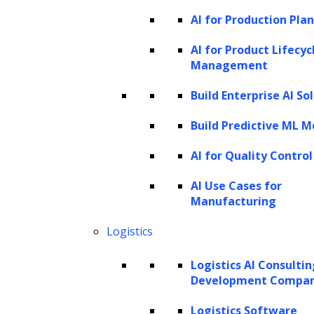
talent acquisition
AI for Production Pla
systems
AI for Product Lifecyc
Management
Build Enterprise AI So
Integrating generative AI into recruitment
and talent acquisition can take different
Build Predictive ML M
forms, each offering unique benefits based
AI for Quality Control
on a company’s resources, needs, and goals.
AI Use Cases for
Here are three main approaches:
Manufacturing
Custom AI stacks
Logistics
A custom AI stack is a fully customized AI
Logistics AI Consulti
solution built from the ground up, tailored to
Development Compa
meet a company’s needs. This approach gives
Logistics Software