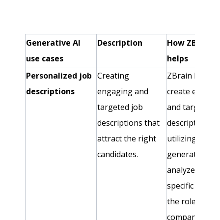
Generative AI
Description
How ZBrain
use cases
helps
Personalized job
Creating
ZBrain helps
descriptions
engaging and
create engagi
targeted job
and targeted 
descriptions that
descriptions b
attract the right
utilizing
candidates.
generative AI 
analyze the
specific needs
the role and t
company cultu