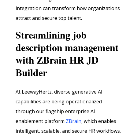
integration can transform how organizations
attract and secure top talent.
Streamlining job
description management
with ZBrain HR JD
Builder
At LeewayHertz, diverse generative AI
capabilities are being operationalized
through our flagship enterprise AI
enablement platform
ZBrain
, which enables
intelligent, scalable, and secure HR workflows.