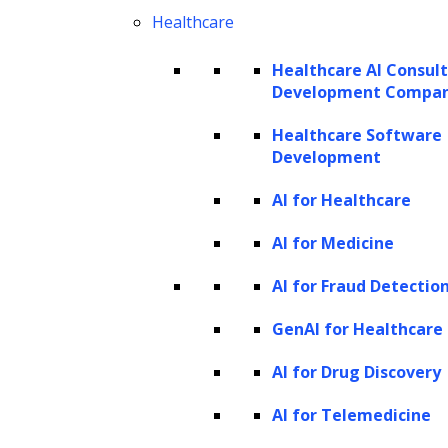
applications, automating tasks, generating
Healthcare
tailored content, and optimizing workflows
Healthcare AI Consul
without requiring extensive technical skills. Its
Development Compa
model-agnostic structure supports
Healthcare Software
integration with public and private AI models,
Development
offering flexibility and scalability suitable for
AI for Healthcare
businesses of all sizes. ZBrain’s strong
AI for Medicine
emphasis on security and data privacy,
alongside continuous learning features,
AI for Fraud Detectio
allows companies to confidently leverage AI
GenAI for Healthcare
to identify top talent faster and more
AI for Drug Discovery
efficiently.
AI for Telemedicine
ZBrain’s key features include: