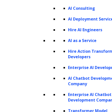
AI Consulting
AI Deployment Servic
Hire AI Engineers
AI as a Service
Listen to the article
Hire Action Transfor
Developers
Enterprise AI Develo
AI Chatbot Developm
In today’s rapidly evolving talent acquisition
Company
landscape, HR teams face growing challenges,
Enterprise AI Chatbot
such as finding qualified candidates and
Development Compa
reducing time-to-hire. Generative AI presents
Transformer Model
unprecedented opportunities to address