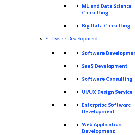
minimize time-to-hire, and drive better
ML and Data Science
Consulting
business outcomes, reinforcing their role as
strategic partners in organizational success.
Big Data Consulting
Reflecting this trend,
40% of companies
plan
Software Development
to increase their investments in generative AI
technology, recognizing benefits like
Software Developme
enhanced efficiency and improved
decision-
SaaS Development
making
. This commitment to AI solutions
Software Consulting
signals a broader shift toward operational
excellence and strategic growth.
UI/UX Design Service
Enterprise Software
This article explores the challenges
Development
organizations face in recruitment and how
generative AI, particularly through platforms
Web Application
Development
like ZBrain, can transform the hiring process.