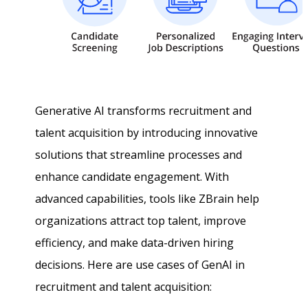
Generative AI transforms recruitment and
talent acquisition by introducing innovative
solutions that streamline processes and
enhance candidate engagement. With
advanced capabilities, tools like ZBrain help
organizations attract top talent, improve
efficiency, and make data-driven hiring
decisions. Here are use cases of GenAI in
recruitment and talent acquisition: