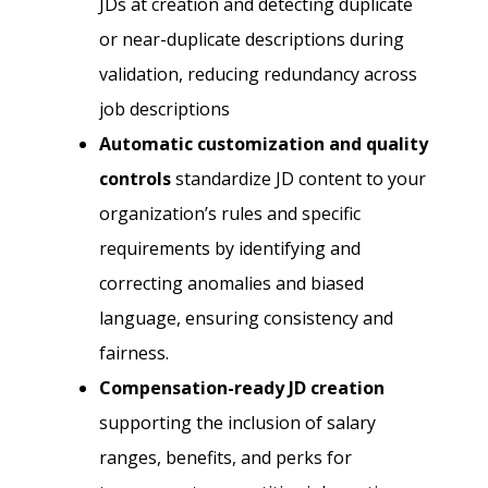
JDs at creation and detecting duplicate
or near-duplicate descriptions during
validation, reducing redundancy across
job descriptions
Automatic customization and quality
controls
standardize JD content to your
organization’s rules and specific
requirements by identifying and
correcting anomalies and biased
language, ensuring consistency and
fairness.
Compensation-ready JD creation
supporting the inclusion of salary
ranges, benefits, and perks for