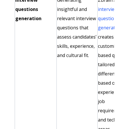
questions
insightful and
interview
generation
relevant interview
question
questions that
generator ag
assess candidates’
creates
skills, experience,
customized, ski
and cultural fit.
based questio
tailored to
different roles
based on
experience lev
job
requirements,
and technical
areas.