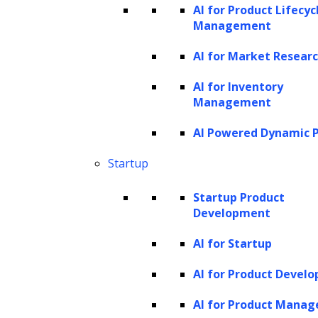
creating custom applications using
AI for Product Lifecyc
Management
various AI models to automate tasks,
analyze data, and generate tailored
AI for Market Resear
content, like job postings and interview
AI for Inventory
prompts.
Management
Efficient data ingestion:
Seamlessly
AI Powered Dynamic P
processes data from multiple sources,
Startup
transforming it for immediate use in the
knowledge base.
Startup Product
Model-agnostic LLM layer:
This layer
Development
allows for integration with public and
AI for Startup
private large language models, offering
AI for Product Devel
scalability and adaptability across
different use cases.
AI for Product Mana