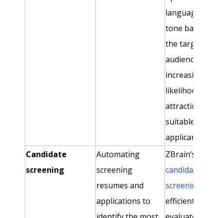
language and
tone based o
the target
audience,
increasing the
likelihood of
attracting
suitable
applicants.
Candidate
Automating
ZBrain’s
screening
screening
candidate
resumes and
screening age
applications to
efficiently
identify the most
evaluates and