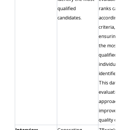
qualified
ranks candida
candidates.
according to s
criteria,
ensuring that
the most
qualified
individuals ar
identified swift
This data-driv
evaluation
approach
improves the
quality of hire
Interview
Generating
ZBrain’s