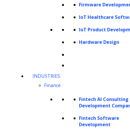
Firmware Developme
IoT Healthcare Softw
IoT Product Develop
Hardware Design
INDUSTRIES
Finance
Fintech AI Consulting
Development Compa
Fintech Software
Development