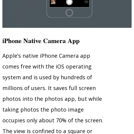
iPhone Native Camera App
Apple’s native iPhone Camera app
comes free with the iOS operating
system and is used by hundreds of
millions of users. It saves full screen
photos into the photos app, but while
taking photos the photo image
occupies only about 70% of the screen.
The view is confined to a square or