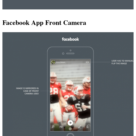
Facebook App Front Camera