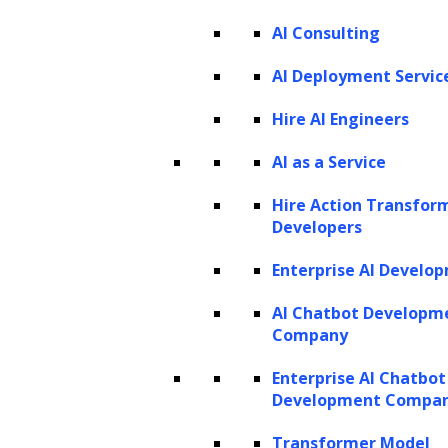
AI Consulting
AI Deployment Servic
Hire AI Engineers
AI as a Service
Design Apps with a Great Camera User
Experience
Hire Action Transfor
Developers
talk to our consultant
Enterprise AI Develo
AI Chatbot Developm
Company
Enterprise AI Chatbot
Development Compa
Transformer Model