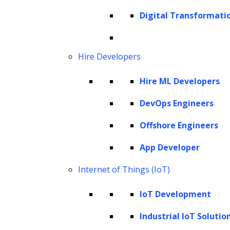
Digital Transformati
Hire Developers
Hire ML Developers
DevOps Engineers
Offshore Engineers
App Developer
Internet of Things (IoT)
IoT Development
Industrial IoT Solutio