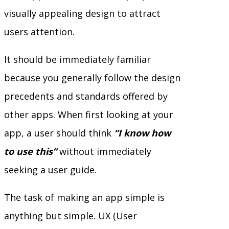
visually appealing design to attract
users attention.
It should be immediately familiar
because you generally follow the design
precedents and standards offered by
other apps. When first looking at your
app, a user should think
“I know how
to use this”
without immediately
seeking a user guide.
The task of making an app simple is
anything but simple. UX (User