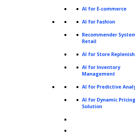
AI for E-commerce
AI for Fashion
Recommender System
Retail
AI for Store Repleni
AI for Inventory
Management
AI for Predictive Anal
AI for Dynamic Pricin
Solution