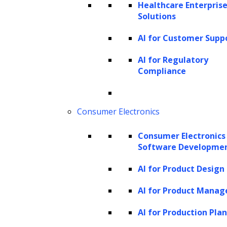
Healthcare Enterprise
Solutions
AI for Customer Supp
AI for Regulatory
Compliance
Consumer Electronics
Consumer Electronics
Software Developme
AI for Product Design
AI for Product Mana
AI for Production Pla