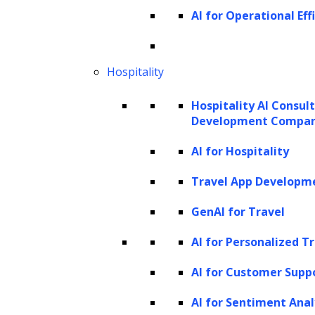
AI for Operational Eff
Hospitality
Hospitality AI Consul
Development Compa
AI for Hospitality
Travel App Developm
GenAI for Travel
AI for Personalized T
AI for Customer Supp
AI for Sentiment Anal