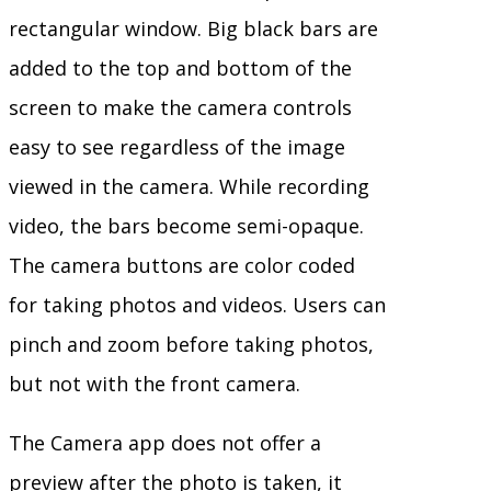
rectangular window. Big black bars are
added to the top and bottom of the
screen to make the camera controls
easy to see regardless of the image
viewed in the camera. While recording
video, the bars become semi-opaque.
The camera buttons are color coded
for taking photos and videos. Users can
pinch and zoom before taking photos,
but not with the front camera.
The Camera app does not offer a
preview after the photo is taken, it