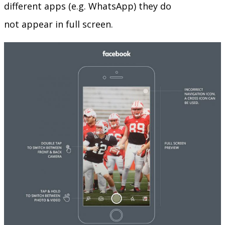
different apps (e.g. WhatsApp) they do
not appear in full screen.