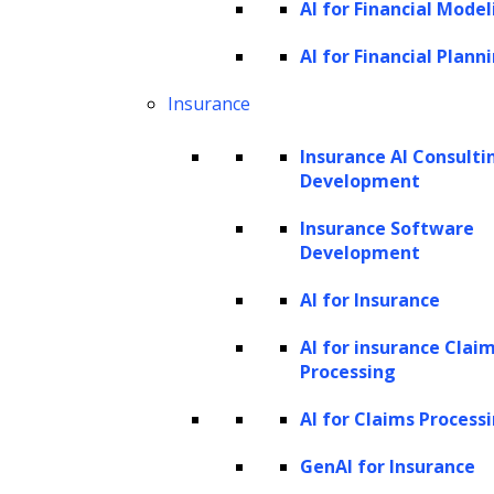
AI for Financial Model
AI for Financial Plann
Insurance
Insurance AI Consulti
Development
Insurance Software
Development
AI for Insurance
AI for insurance Clai
Processing
AI for Claims Process
GenAI for Insurance