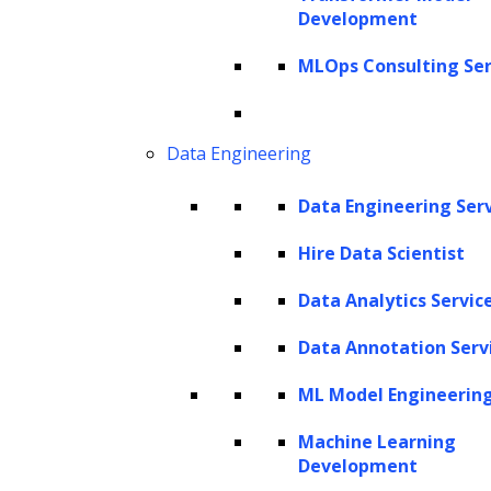
Development
MLOps Consulting Ser
Data Engineering
Data Engineering Ser
Hire Data Scientist
Data Analytics Servic
Data Annotation Serv
ML Model Engineerin
Machine Learning
Development