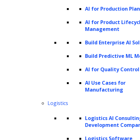
AI for Production Pla
AI for Product Lifecyc
Management
Build Enterprise AI So
Build Predictive ML M
AI for Quality Control
AI Use Cases for
Manufacturing
Logistics
Logistics AI Consulti
Development Compa
Logistics Software