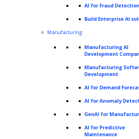
AI for Fraud Detectio
Build Enterprise AI so
Manufacturing
Manufacturing AI
Development Compa
Manufacturing Softw
Development
AI for Demand Foreca
AI for Anomaly Detec
GenAI for Manufactu
AI for Predictive
Maintenance