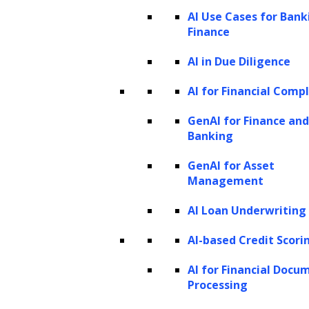
AI Use Cases for Bank
Finance
AI in Due Diligence
AI for Financial Comp
GenAI for Finance and
Banking
GenAI for Asset
Management
AI Loan Underwriting
AI-based Credit Scori
AI for Financial Docu
Processing