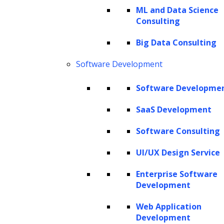
ML and Data Science
Consulting
Big Data Consulting
Software Development
Software Developme
SaaS Development
Software Consulting
UI/UX Design Service
Enterprise Software
Development
Web Application
Development