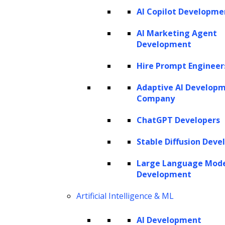
AI Copilot Developme
AI Marketing Agent
Development
Hire Prompt Engineer
Adaptive AI Develop
Company
ChatGPT Developers
Stable Diffusion Deve
Large Language Mod
Development
Artificial Intelligence & ML
AI Development