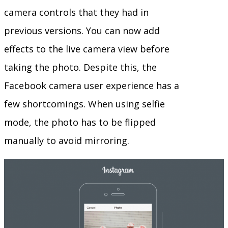
camera controls that they had in
previous versions. You can now add
effects to the live camera view before
taking the photo. Despite this, the
Facebook camera user experience has a
few shortcomings. When using selfie
mode, the photo has to be flipped
manually to avoid mirroring.