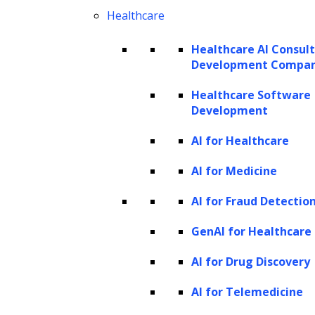
Healthcare
Healthcare AI Consul
Development Compa
Healthcare Software
Development
AI for Healthcare
AI for Medicine
AI for Fraud Detectio
GenAI for Healthcare
AI for Drug Discovery
AI for Telemedicine