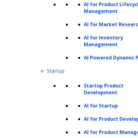
AI for Product Lifecyc
Management
AI for Market Resear
AI for Inventory
Management
AI Powered Dynamic P
Startup
Startup Product
Development
AI for Startup
AI for Product Devel
AI for Product Mana