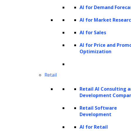
AI for Demand Foreca
AI for Market Resear
AI for Sales
AI for Price and Prom
Optimization
Retail
Retail AI Consulting 
Development Compa
Retail Software
Development
AI for Retail