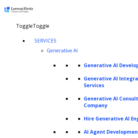
×
Toggle
Toggle
SERVICES
Generative AI
Generative AI Devel
Generative AI Integra
Services
Generative AI Consul
Company
Hire Generative AI En
AI Agent Developmen