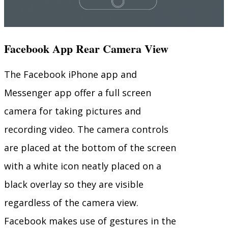
Facebook App Rear Camera View
The Facebook iPhone app and
Messenger app offer a full screen
camera for taking pictures and
recording video. The camera controls
are placed at the bottom of the screen
with a white icon neatly placed on a
black overlay so they are visible
regardless of the camera view.
Facebook makes use of gestures in the