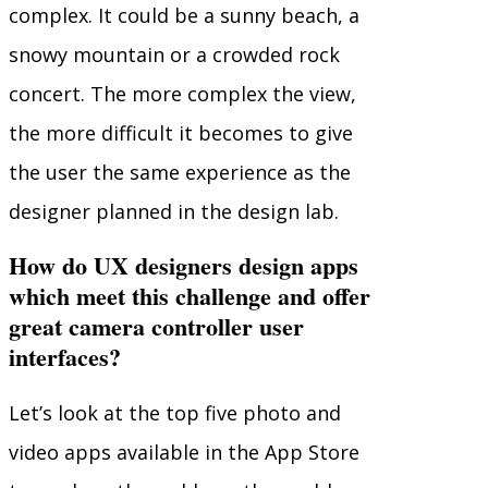
complex. It could be a sunny beach, a
snowy mountain or a crowded rock
concert. The more complex the view,
the more difficult it becomes to give
the user the same experience as the
designer planned in the design lab.
How do UX designers design apps
which meet this challenge and offer
great camera controller user
interfaces?
Let’s look at the top five photo and
video apps available in the App Store