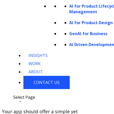
AI for Product Lifecyc
Management
AI for Product Design
GenAI for Business
AI Driven Developme
INSIGHTS
If you have published or intend to publish an
WORK
app, you must be aware that the interface
ABOUT
design plays a big role in the success of your
app.
CONTACT US
Your app design must offer a great
user experience.
Select Page
Your app should offer a simple yet