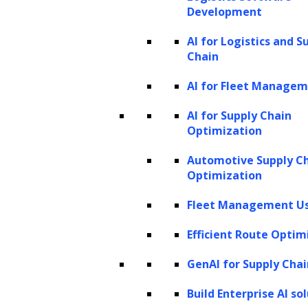
Development
AI for Logistics and S
Chain
AI for Fleet Manage
AI for Supply Chain
Optimization
Automotive Supply C
Optimization
Fleet Management Us
Efficient Route Optim
GenAI for Supply Chai
Build Enterprise AI so