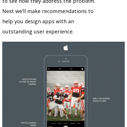
to see how they address the problem.
Next we’ll make recommendations to
help you design apps with an
outstanding user experience.