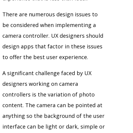
There are numerous design issues to
be considered when implementing a
camera controller. UX designers should
design apps that factor in these issues
to offer the best user experience.
A significant challenge faced by UX
designers working on camera
controllers is the variation of photo
content. The camera can be pointed at
anything so the background of the user
interface can be light or dark, simple or