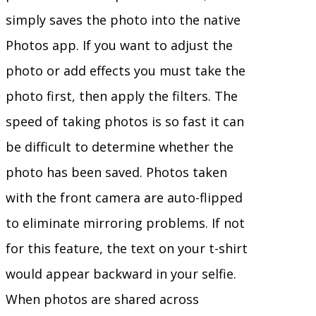
simply saves the photo into the native
Photos app. If you want to adjust the
photo or add effects you must take the
photo first, then apply the filters. The
speed of taking photos is so fast it can
be difficult to determine whether the
photo has been saved. Photos taken
with the front camera are auto-flipped
to eliminate mirroring problems. If not
for this feature, the text on your t-shirt
would appear backward in your selfie.
When photos are shared across