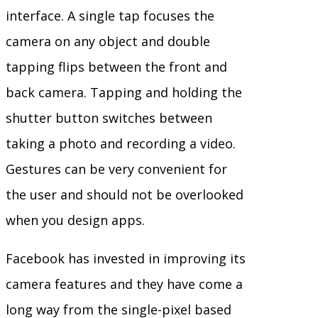
interface. A single tap focuses the
camera on any object and double
tapping flips between the front and
back camera. Tapping and holding the
shutter button switches between
taking a photo and recording a video.
Gestures can be very convenient for
the user and should not be overlooked
when you design apps.
Facebook has invested in improving its
camera features and they have come a
long way from the single-pixel based