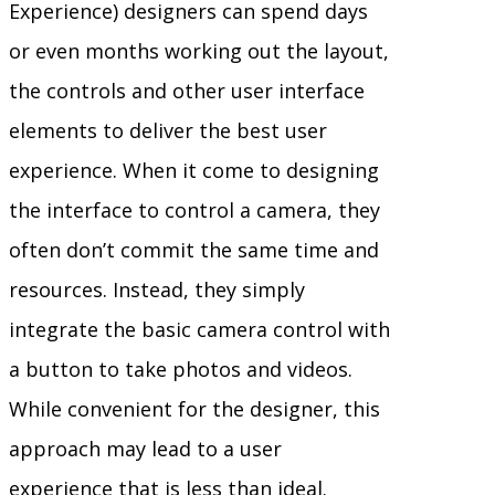
Experience) designers can spend days
or even months working out the layout,
the controls and other user interface
elements to deliver the best user
experience. When it come to designing
the interface to control a camera, they
often don’t commit the same time and
resources. Instead, they simply
integrate the basic camera control with
a button to take photos and videos.
While convenient for the designer, this
approach may lead to a user
experience that is less than ideal.